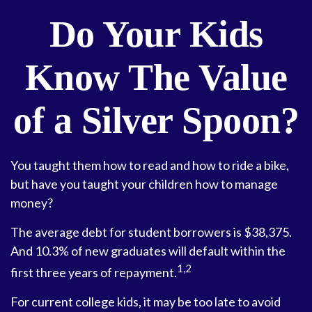
Do Your Kids
Know The Value
of a Silver Spoon?
You taught them how to read and how to ride a bike,
but have you taught your children how to manage
money?
The average debt for student borrowers is $38,375.
And 10.3% of new graduates will default within the
1,2
first three years of repayment.
For current college kids, it may be too late to avoid