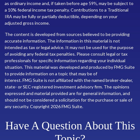
as ordinary income and, if taken before age 59½, may be subject to
a 10% federal income tax penalty. Contributions to a Traditional
IRA may be fully or partially deductible, depending on your
adjusted gross income.
The content is developed from sources believed to be providing
accurate information. The information in this material is not
intended as tax or legal advice. It may not be used for the purpose
of avoiding any federal tax penalties. Please consult legal or tax
professionals for specific information regarding your individual
situation. This material was developed and produced by FMG Suite
to provide information on a topic that may be of
interest. FMG Suite is not affiliated with the named broker-dealer,
state- or SEC-registered investment advisory firm. The opinions
expressed and material provided are for general information, and
should not be considered a solicitation for the purchase or sale of
any security. Copyright
2026 FMG Suite.
Have A Question About This
Topic?