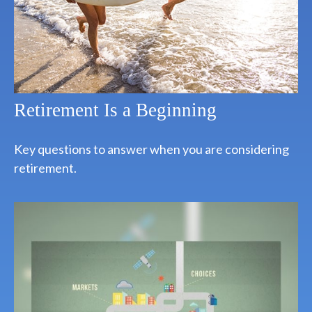
Retirement Is a Beginning
Key questions to answer when you are considering
retirement.