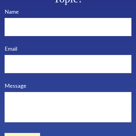
Name
Email
Message