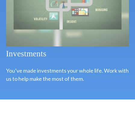
Investments
You’ve made investments your whole life. Work with
us to help make the most of them.