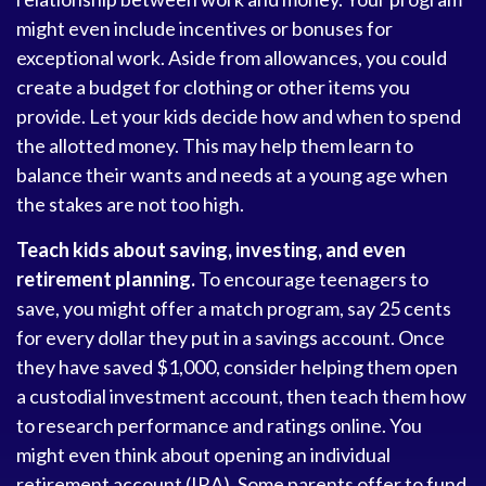
might even include incentives or bonuses for
exceptional work. Aside from allowances, you could
create a budget for clothing or other items you
provide. Let your kids decide how and when to spend
the allotted money. This may help them learn to
balance their wants and needs at a young age when
the stakes are not too high.
Teach kids about saving, investing, and even
retirement planning.
To encourage teenagers to
save, you might offer a match program, say 25 cents
for every dollar they put in a savings account. Once
they have saved $1,000, consider helping them open
a custodial investment account, then teach them how
to research performance and ratings online. You
might even think about opening an individual
retirement account (IRA). Some parents offer to fund