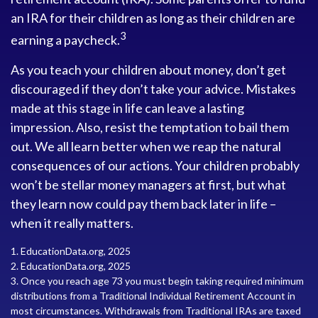
an IRA for their children as long as their children are
3
earning a paycheck.
As you teach your children about money, don’t get
discouraged if they don’t take your advice. Mistakes
made at this stage in life can leave a lasting
impression. Also, resist the temptation to bail them
out. We all learn better when we reap the natural
consequences of our actions. Your children probably
won’t be stellar money managers at first, but what
they learn now could pay them back later in life –
when it really matters.
1. EducationData.org, 2025
2. EducationData.org, 2025
3. Once you reach age 73 you must begin taking required minimum
distributions from a Traditional Individual Retirement Account in
most circumstances. Withdrawals from Traditional IRAs are taxed