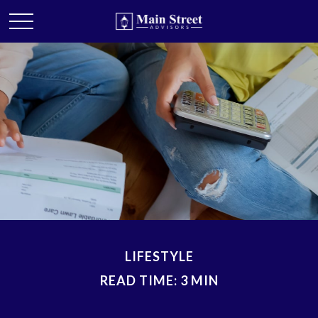
LIFESTYLE
READ TIME: 3 MIN