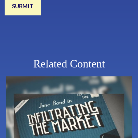
Related Content