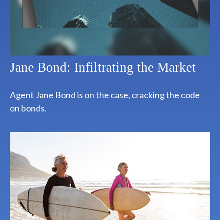
Jane Bond: Infiltrating the Market
Agent Jane Bond is on the case, cracking the code
on bonds.