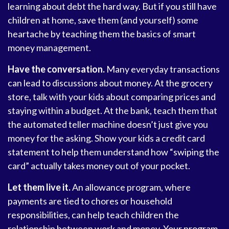
learning about debt the hard way. But if you still have
children at home, save them (and yourself) some
heartache by teaching them the basics of smart
money management.
Have the conversation.
Many everyday transactions
can lead to discussions about money. At the grocery
store, talk with your kids about comparing prices and
staying within a budget. At the bank, teach them that
the automated teller machine doesn’t just give you
money for the asking. Show your kids a credit card
statement to help them understand how “swiping the
card” actually takes money out of your pocket.
Let them live it.
An allowance program, where
payments are tied to chores or household
responsibilities, can help teach children the
relationship between work and money. Your program