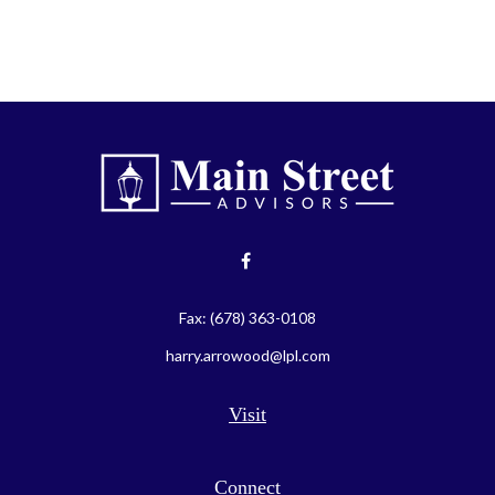
Fax:
(678) 363-0108
harry.arrowood@lpl.com
Visit
Connect