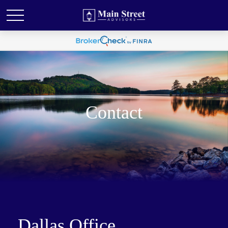
Contact
Dallas Office