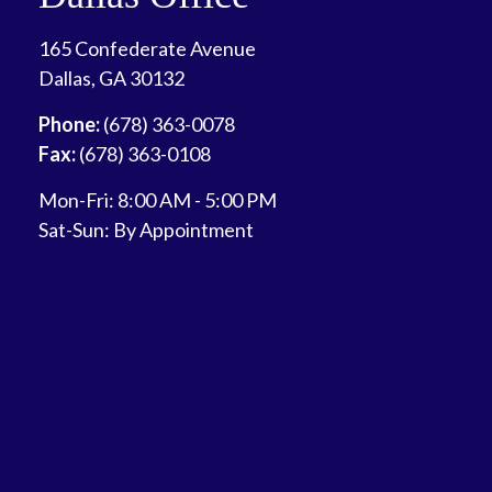
165 Confederate Avenue
Dallas,
GA
30132
Phone:
(678) 363-0078
Fax:
(678) 363-0108
Mon-Fri:
8:00 AM
-
5:00 PM
Sat-Sun:
By Appointment