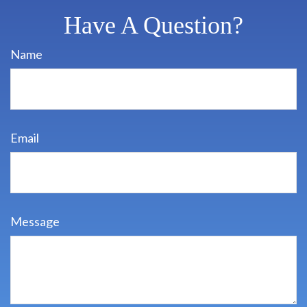
Have A Question?
Name
Email
Message