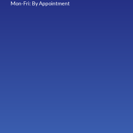
Mon-Fri:
By Appointment