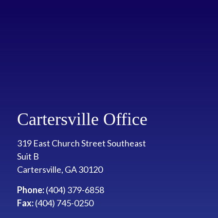
Cartersville Office
319 East Church Street Southeast
Suit B
Cartersville
,
GA
30120
Phone:
(404) 379-6858
Fax:
(404) 745-0250