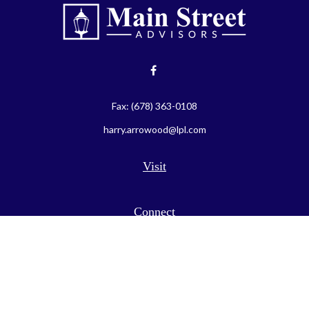
Fax:
(678) 363-0108
harry.arrowood@lpl.com
Visit
Connect
LPL
Financial Form CRS
Check the background of your financial professional on FINRA's
BrokerCheck
.
The content is developed from sources believed to be providing