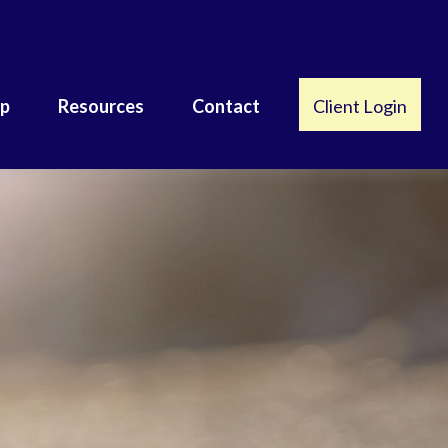
lp
Resources
Contact
Client Login