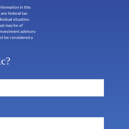
formation in this
 any federal tax
ividual situation.
hat may be of
 investment advisory
not be considered a
ic?