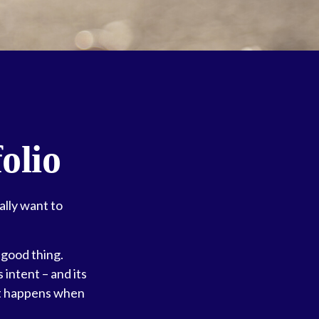
olio
ally want to
 good thing.
 intent – and its
 it happens when