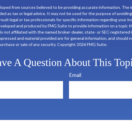
loped from sources believed to be providing accurate information. The in
nded as tax or legal advice. It may not be used for the purpose of avoiding
sult legal or tax professionals for specific information regarding your ind
eveloped and produced by FMG Suite to provide information on a topic t
is not affiliated with the named broker-dealer, state- or SEC-registered
xpressed and material provided are for general information, and should 
 purchase or sale of any security. Copyright
2026 FMG Suite.
ve A Question About This Top
Email