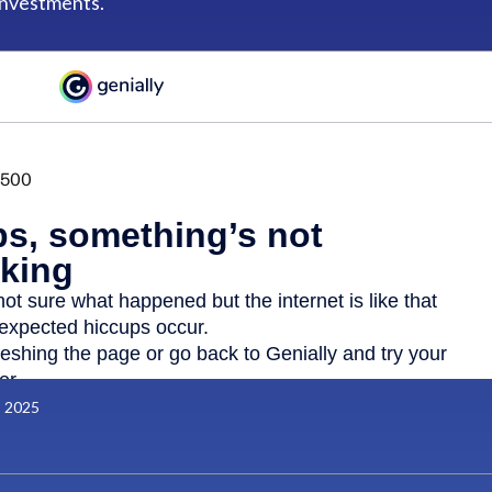
investments.
, 2025