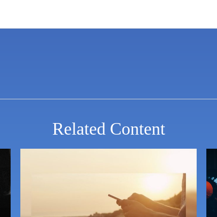
Related Content