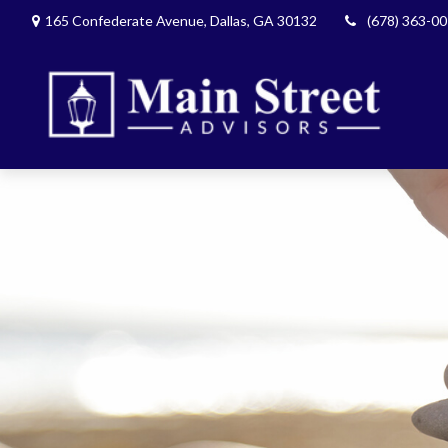
165 Confederate Avenue,
Dallas,
GA
30132
(678) 363-0