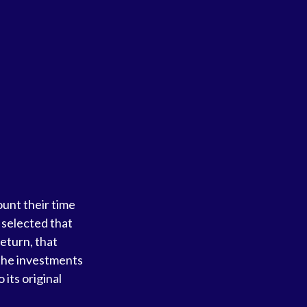
unt their time
e selected that
return, that
f the investments
 its original