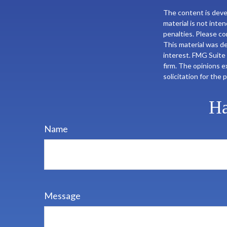
The content is deve
material is not inte
penalties. Please con
This material was d
interest. FMG Suite 
firm. The opinions e
solicitation for the
Ha
Name
Message