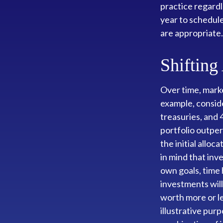
practice regardl
year to schedul
are appropriate.
Shifting
Over time, marke
example, conside
treasuries, and 
portfolio outper
the initial alloc
in mind that inv
own goals, time 
investments wil
worth more or le
illustrative purp