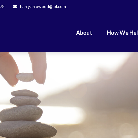
078
harry.arrowood@lpl.com
About
How We He