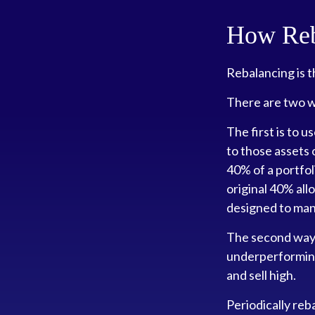
How Reb
Rebalancing is th
There are two wa
The first is to 
to those assets 
40% of a portfo
original 40% all
designed to mana
The second way o
underperforming 
and sell high.
Periodically reb