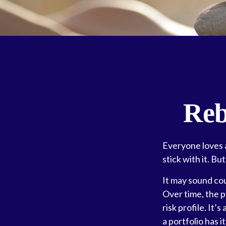
Reb
Everyone loves a
stick with it. Bu
It may sound cou
Over time, the p
risk profile. It
a portfolio has it