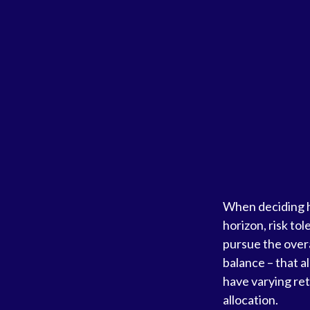
When deciding ho
horizon, risk to
pursue the overa
balance – that a
have varying ret
allocation.