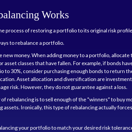
alancing Works
e process of restoring a portfolio to its original risk profile
ys to rebalance a portfolio.
use new money. When adding money to a portfolio, allocate
or asset classes that have fallen. For example, if bonds hav
lio to 30%, consider purchasing enough bonds to return th
ocation. Asset allocation and diversification are investment
ge risk. However, they do not guarantee against a loss.
f rebalancing is to sell enough of the “winners” to buy m
assets. Ironically, this type of rebalancing actually force
alancing your portfolio to match your desired risk toleranc