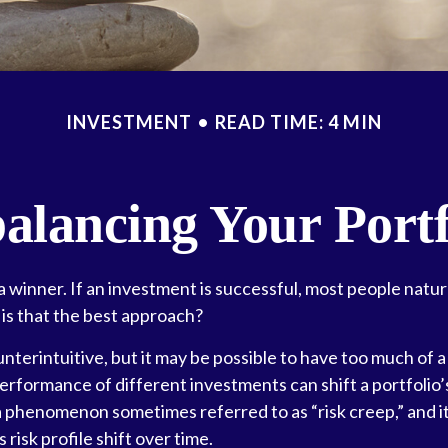
INVESTMENT
READ TIME: 4 MIN
alancing Your Portf
 winner. If an investment is successful, most people natur
t is that the best approach?
nterintuitive, but it may be possible to have too much of a
erformance of different investments can shift a portfolio’s
’s a phenomenon sometimes referred to as “risk creep,” and
s risk profile shift over time.