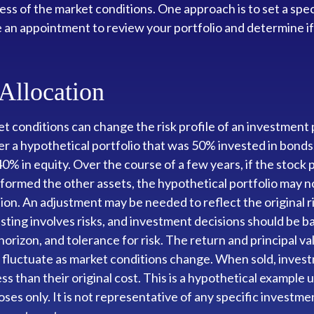
ess of the market conditions. One approach is to set a spec
e an appointment to review your portfolio and determine i
 Allocation
t conditions can change the risk profile of an investment p
r a hypothetical portfolio that was 50% invested in bonds
40% in equity. Over the course of a few years, if the stock 
formed the other assets, the hypothetical portfolio may n
ation. An adjustment may be needed to reflect the original r
esting involves risks, and investment decisions should be 
horizon, and tolerance for risk. The return and principal va
l fluctuate as market conditions change. When sold, inve
ss than their original cost. This is a hypothetical example 
oses only. It is not representative of any specific investme