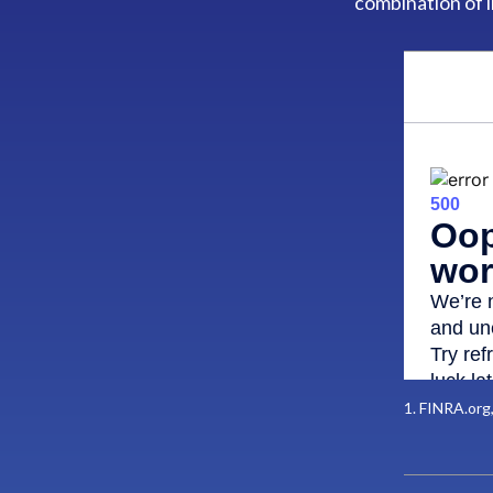
combination of 
1. FINRA.org