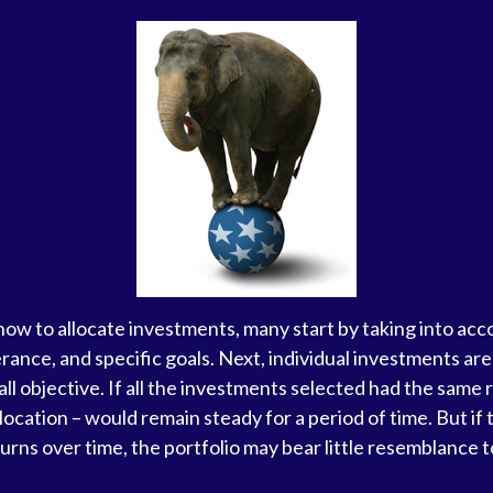
w to allocate investments, many start by taking into acco
lerance, and specific goals. Next, individual investments ar
ll objective. If all the investments selected had the same 
llocation – would remain steady for a period of time. But i
urns over time, the portfolio may bear little resemblance to