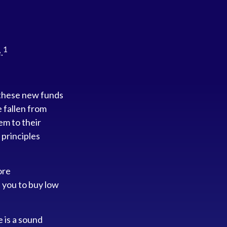
1
.
 these new funds
e fallen from
em to their
 principles
ore
s you to buy low
e is a sound