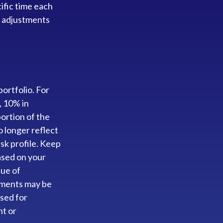
ific time each
f adjustments
ortfolio. For
, 10% in
portion of the
o longer reflect
isk profile. Keep
based on your
lue of
stments may be
used for
nt or