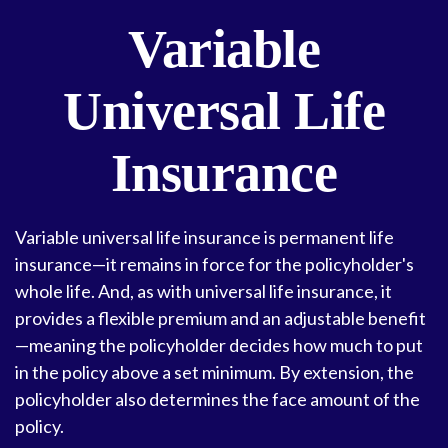
Variable
Universal Life
Insurance
Variable universal life insurance is permanent life
insurance—it remains in force for the policyholder's
whole life. And, as with universal life insurance, it
provides a flexible premium and an adjustable benefit
—meaning the policyholder decides how much to put
in the policy above a set minimum. By extension, the
policyholder also determines the face amount of the
policy.