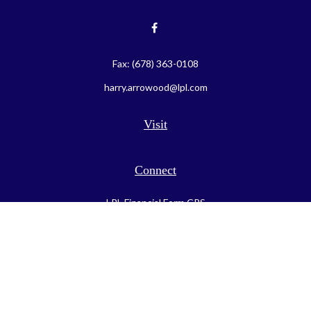
Fax:
(678) 363-0108
harry.arrowood@lpl.com
Visit
Connect
LPL
Financial Form CRS
Check the background of your financial professional on FINRA's
BrokerCheck
.
The content is developed from sources believed to be providing
accurate information. The information in this material is not
intended as tax or legal advice. Please consult legal or tax
professionals for specific information regarding your individual