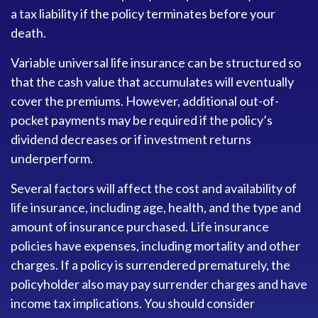
a tax liability if the policy terminates before your
death.
Variable universal life insurance can be structured so
that the cash value that accumulates will eventually
cover the premiums. However, additional out-of-
pocket payments may be required if the policy’s
dividend decreases or if investment returns
underperform.
Several factors will affect the cost and availability of
life insurance, including age, health, and the type and
amount of insurance purchased. Life insurance
policies have expenses, including mortality and other
charges. If a policy is surrendered prematurely, the
policyholder also may pay surrender charges and have
income tax implications. You should consider