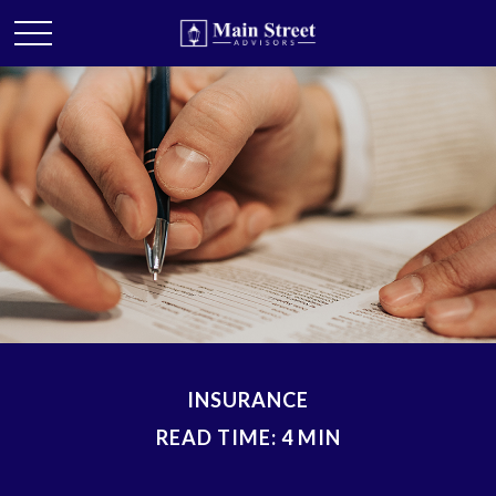
INSURANCE
READ TIME: 4 MIN