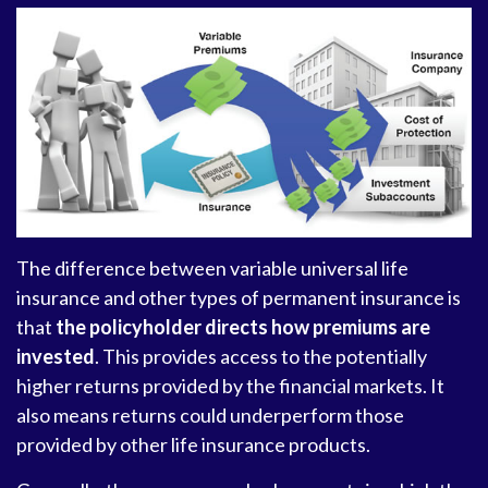
The difference between variable universal life
insurance and other types of permanent insurance is
that
the policyholder directs how premiums are
invested
. This provides access to the potentially
higher returns provided by the financial markets. It
also means returns could underperform those
provided by other life insurance products.