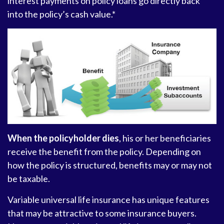
interest payments on policy loans go directly back
into the policy’s cash value.*
When the policyholder dies
, his or her beneficiaries
receive the benefit from the policy. Depending on
how the policy is structured, benefits may or may not
be taxable.
Variable universal life insurance has unique features
that may be attractive to some insurance buyers.