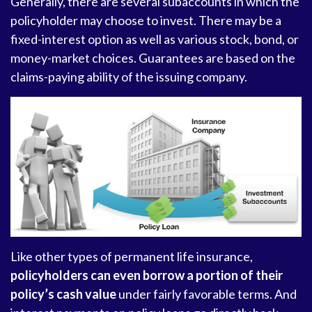
Generally, there are several subaccounts in which the
policyholder may choose to invest. There may be a
fixed-interest option as well as various stock, bond, or
money-market choices. Guarantees are based on the
claims-paying ability of the issuing company.
Like other types of permanent life insurance,
policyholders can even borrow a portion of their
policy’s cash value
under fairly favorable terms. And