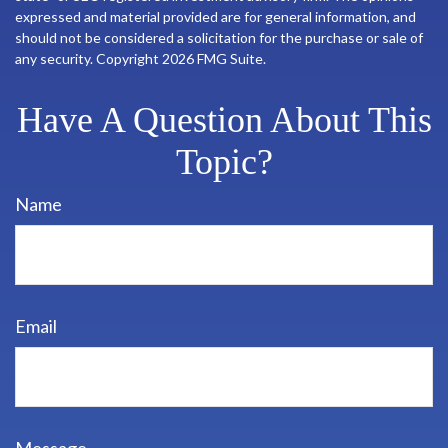
expressed and material provided are for general information, and
should not be considered a solicitation for the purchase or sale of
any security. Copyright
2026 FMG Suite.
Have A Question About This
Topic?
Name
Email