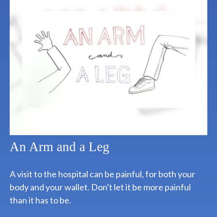
An Arm and a Leg
A visit to the hospital can be painful, for both your
body and your wallet. Don't let it be more painful
than it has to be.