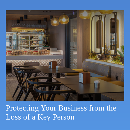
Protecting Your Business from the
Loss of a Key Person