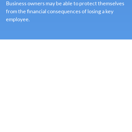
Business owners may be able to protect themselves
from the financial consequences of losing a key
employee.