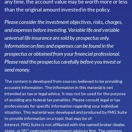
any time, the account value may be worth more or less
than the original amount invested in the policy.
Please consider the investment objectives, risks, charges,
and expenses before investing. Variable life and variable
universal life insurance are sold by prospectus only.
Information on fees and expenses can be found in the
prospectus or obtained from your financial professional.
Please read the prospectus carefully before you invest or
send money.
The content is developed from sources believed to be providing
accurate information. The information in this material is not
intended as tax or legal advice. It may not be used for the purpose
of avoiding any federal tax penalties. Please consult legal or tax
professionals for specific information regarding your individual
situation. This material was developed and produced by FMG Suite
to provide information on a topic that may be of
interest. FMG Suite is not affiliated with the named broker-dealer,
state- or SEC-registered investment advisory firm. The opinions