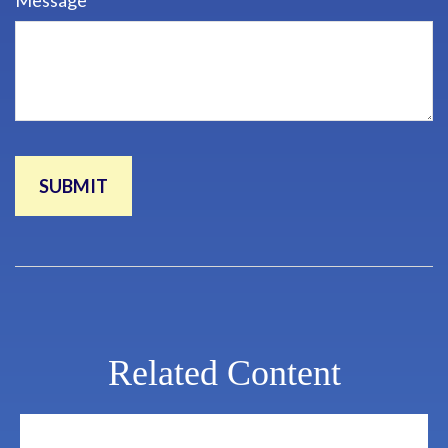
Message
Related Content