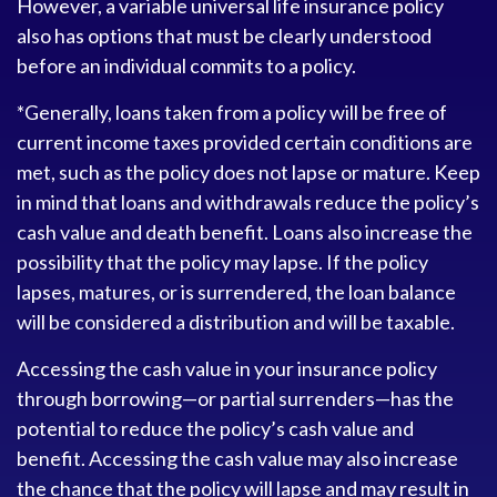
However, a variable universal life insurance policy
also has options that must be clearly understood
before an individual commits to a policy.
*Generally, loans taken from a policy will be free of
current income taxes provided certain conditions are
met, such as the policy does not lapse or mature. Keep
in mind that loans and withdrawals reduce the policy’s
cash value and death benefit. Loans also increase the
possibility that the policy may lapse. If the policy
lapses, matures, or is surrendered, the loan balance
will be considered a distribution and will be taxable.
Accessing the cash value in your insurance policy
through borrowing—or partial surrenders—has the
potential to reduce the policy’s cash value and
benefit. Accessing the cash value may also increase
the chance that the policy will lapse and may result in