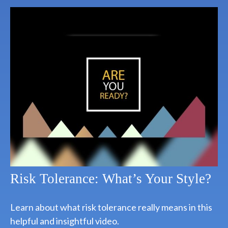
Risk Tolerance: What’s Your Style?
Learn about what risk tolerance really means in this
helpful and insightful video.