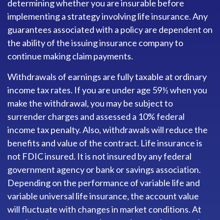
determining whether you are insurable before
implementing a strategy involving life insurance. Any
guarantees associated with a policy are dependent on
the ability of the issuing insurance company to
continue making claim payments.
Withdrawals of earnings are fully taxable at ordinary
income tax rates. If you are under age 59½ when you
make the withdrawal, you may be subject to
surrender charges and assessed a 10% federal
income tax penalty. Also, withdrawals will reduce the
benefits and value of the contract. Life insurance is
not FDIC insured. It is not insured by any federal
government agency or bank or savings association.
Depending on the performance of variable life and
variable universal life insurance, the account value
will fluctuate with changes in market conditions. At