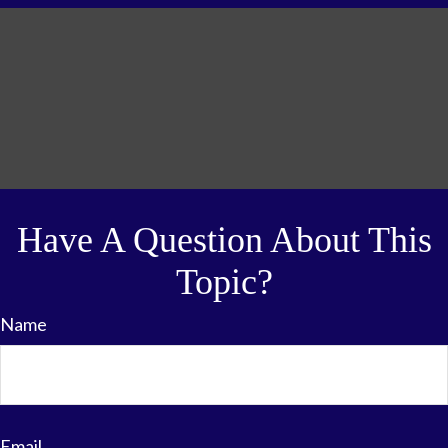
Have A Question About This
Topic?
Name
Email