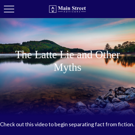
The Latte Lie and Other
Myths
Check out this video to begin separating fact from fiction.