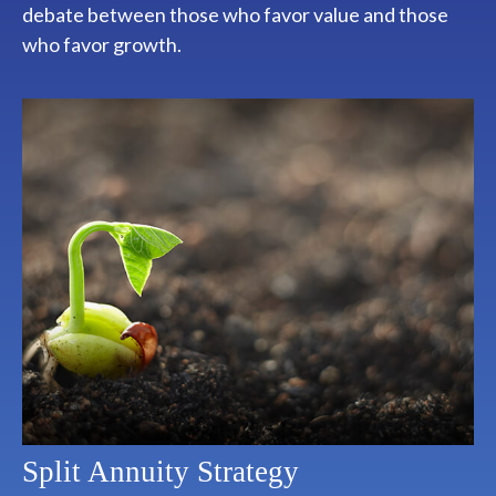
debate between those who favor value and those
who favor growth.
Split Annuity Strategy