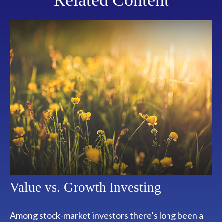
Related Content
Value vs. Growth Investing
Among stock-market investors there’s long been a