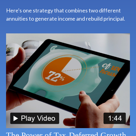
Here's one strategy that combines two different
annuities to generate income and rebuild principal.
The Power of Tax-Deferred Growth