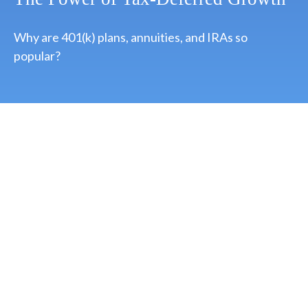
Why are 401(k) plans, annuities, and IRAs so
popular?