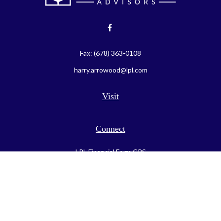
Fax:
(678) 363-0108
harry.arrowood@lpl.com
Visit
Connect
LPL
Financial Form CRS
Check the background of your financial professional on FINRA's
BrokerCheck
.
The content is developed from sources believed to be providing
accurate information. The information in this material is not
intended as tax or legal advice. Please consult legal or tax