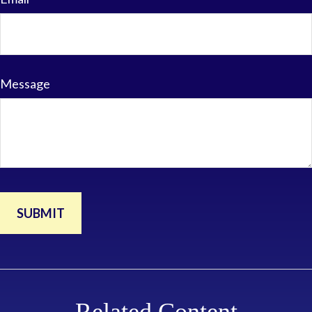
Message