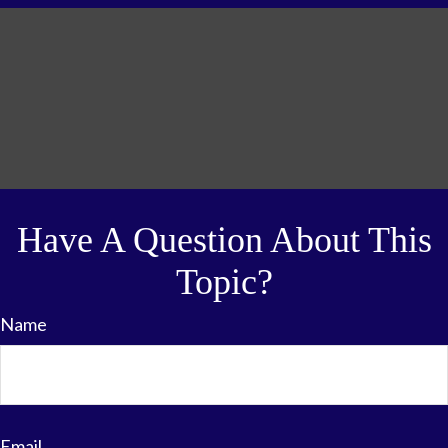
Have A Question About This
Topic?
Name
Email