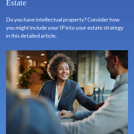
Estate
Do you have intellectual property? Consider how
you might include your IP into your estate strategy
in this detailed article.