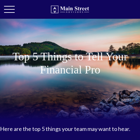
Top 5 Things to Tell Your
Financial Pro
Here are the top 5 things your team may want to hear.