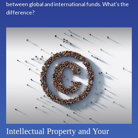
between global and international funds. What's the
difference?
Intellectual Property and Your