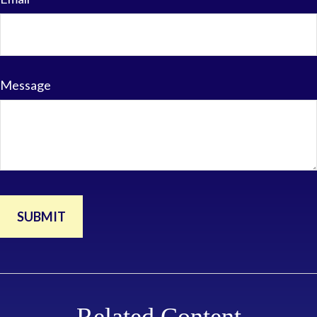
Message