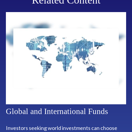
Related Content
Global and International Funds
Investors seeking world investments can choose