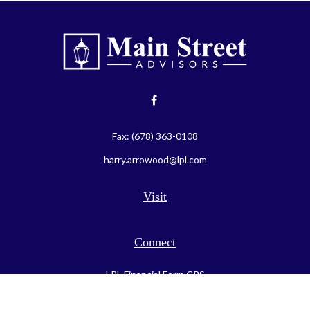
Fax:
(678) 363-0108
harry.arrowood@lpl.com
Visit
Connect
LPL
Financial Form CRS
Check the background of your financial professional on FINRA's