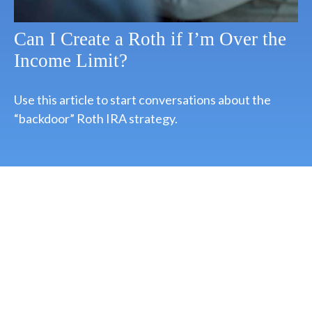
Can I Create a Roth if I’m Over the
Income Limit?
Use this article to start conversations about the
“backdoor” Roth IRA strategy.