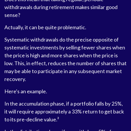
withdrawals during retirement makes similar good
sense?
Actually, it can be quite problematic.
Systematic withdrawals do the precise opposite of
systematic investments by selling fewer shares when
the price is high and more shares when the price is
low. This, in effect, reduces the number of shares that
may be able to participate in any subsequent market
recovery.
Here's an example.
In the accumulation phase, if a portfolio falls by 25%,
it will require approximately a 33% return to get back
to its pre-decline value.²