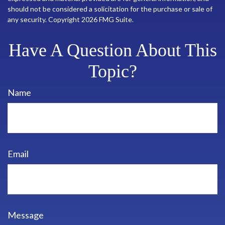
should not be considered a solicitation for the purchase or sale of
any security. Copyright
2026 FMG Suite.
Have A Question About This
Topic?
Name
Email
Message