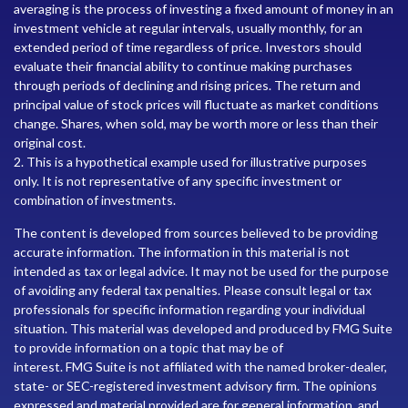
averaging is the process of investing a fixed amount of money in an
investment vehicle at regular intervals, usually monthly, for an
extended period of time regardless of price. Investors should
evaluate their financial ability to continue making purchases
through periods of declining and rising prices. The return and
principal value of stock prices will fluctuate as market conditions
change. Shares, when sold, may be worth more or less than their
original cost.
2. This is a hypothetical example used for illustrative purposes
only. It is not representative of any specific investment or
combination of investments.
The content is developed from sources believed to be providing
accurate information. The information in this material is not
intended as tax or legal advice. It may not be used for the purpose
of avoiding any federal tax penalties. Please consult legal or tax
professionals for specific information regarding your individual
situation. This material was developed and produced by FMG Suite
to provide information on a topic that may be of
interest. FMG Suite is not affiliated with the named broker-dealer,
state- or SEC-registered investment advisory firm. The opinions
expressed and material provided are for general information, and