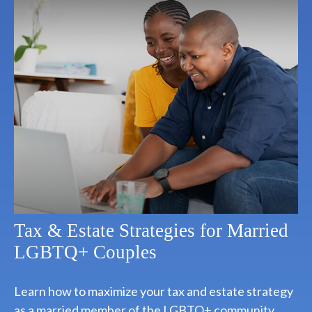
Tax & Estate Strategies for Married
LGBTQ+ Couples
Learn how to maximize your tax and estate strategy
as a married member of the LGBTQ+ community.