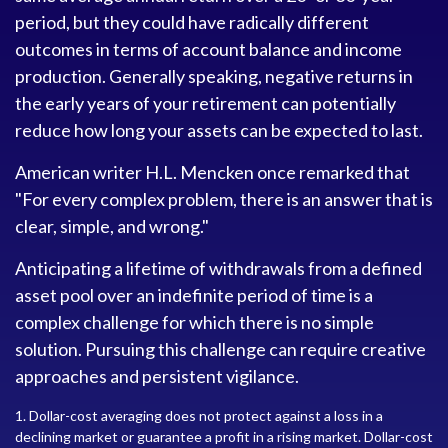
period, but they could have radically different
outcomes in terms of account balance and income
production. Generally speaking, negative returns in
the early years of your retirement can potentially
reduce how long your assets can be expected to last.
American writer H.L. Mencken once remarked that
"For every complex problem, there is an answer that is
clear, simple, and wrong."
Anticipating a lifetime of withdrawals from a defined
asset pool over an indefinite period of time is a
complex challenge for which there is no simple
solution. Pursuing this challenge can require creative
approaches and persistent vigilance.
1. Dollar-cost averaging does not protect against a loss in a
declining market or guarantee a profit in a rising market. Dollar-cost