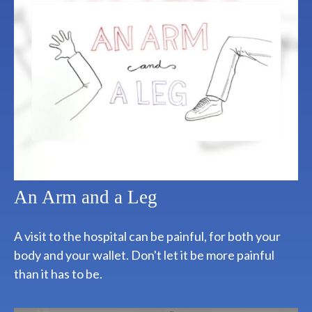
An Arm and a Leg
A visit to the hospital can be painful, for both your
body and your wallet. Don't let it be more painful
than it has to be.