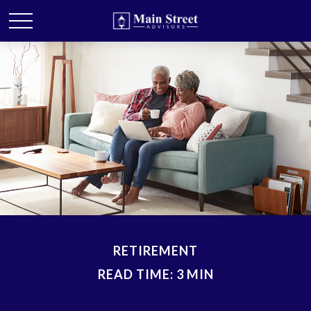
RETIREMENT
READ TIME: 3 MIN