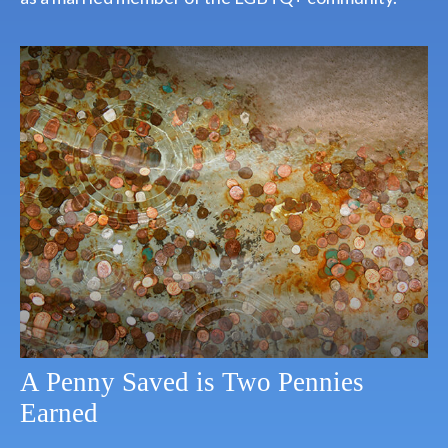
A Penny Saved is Two Pennies
Earned