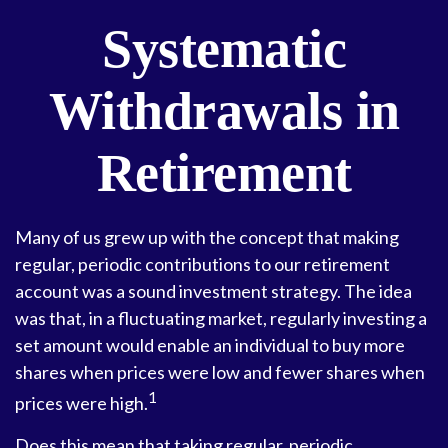
Systematic
Withdrawals in
Retirement
Many of us grew up with the concept that making
regular, periodic contributions to our retirement
account was a sound investment strategy. The idea
was that, in a fluctuating market, regularly investing a
set amount would enable an individual to buy more
shares when prices were low and fewer shares when
1
prices were high.
Does this mean that taking regular, periodic