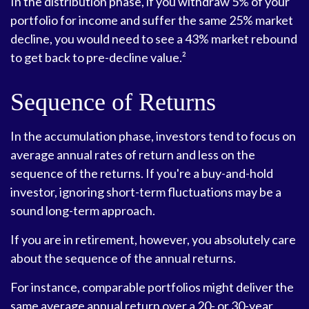
In the distribution phase, if you withdraw 5% of your
portfolio for income and suffer the same 25% market
decline, you would need to see a 43% market rebound
to get back to pre-decline value.²
Sequence of Returns
In the accumulation phase, investors tend to focus on
average annual rates of return and less on the
sequence of the returns. If you're a buy-and-hold
investor, ignoring short-term fluctuations may be a
sound long-term approach.
If you are in retirement, however, you absolutely care
about the sequence of the annual returns.
For instance, comparable portfolios might deliver the
same average annual return over a 20- or 30-year