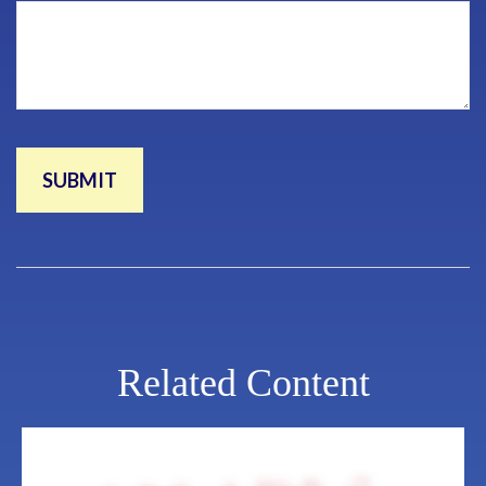
Related Content