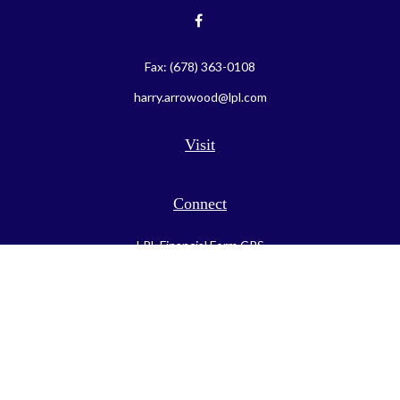
Fax:
(678) 363-0108
harry.arrowood@lpl.com
Visit
Connect
LPL
Financial Form CRS
Check the background of your financial professional on FINRA's
BrokerCheck
.
The content is developed from sources believed to be providing
accurate information. The information in this material is not
intended as tax or legal advice. Please consult legal or tax
professionals for specific information regarding your individual