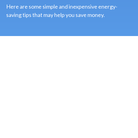
Here are some simple and inexpensive energy-
saving tips that may help you save money.