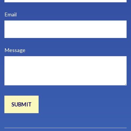
Email
Message