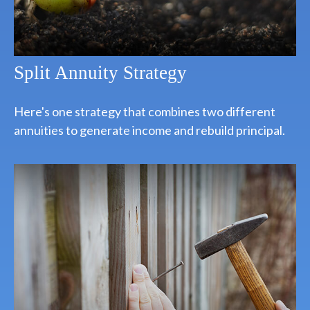
Split Annuity Strategy
Here's one strategy that combines two different
annuities to generate income and rebuild principal.