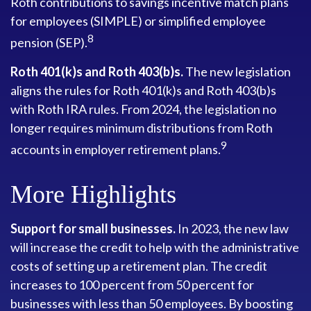
Roth contributions to savings incentive match plans
for employees (SIMPLE) or simplified employee
8
pension (SEP).
Roth 401(k)s and Roth 403(b)s.
The new legislation
aligns the rules for Roth 401(k)s and Roth 403(b)s
with Roth IRA rules. From 2024, the legislation no
longer requires minimum distributions from Roth
9
accounts in employer retirement plans.
More Highlights
Support for small businesses.
In 2023, the new law
will increase the credit to help with the administrative
costs of setting up a retirement plan. The credit
increases to 100 percent from 50 percent for
businesses with less than 50 employees. By boosting