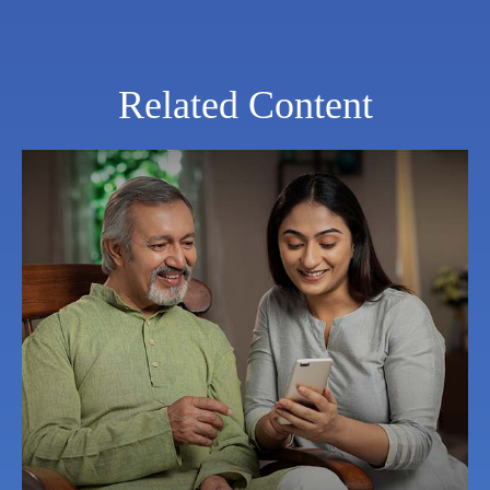
Related Content