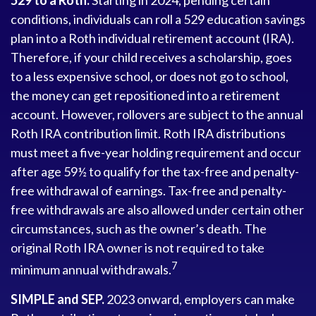
529 to a Roth.
Starting in 2024, pending certain
conditions, individuals can roll a 529 education savings
plan into a Roth individual retirement account (IRA).
Therefore, if your child receives a scholarship, goes
to a less expensive school, or does not go to school,
the money can get repositioned into a retirement
account. However, rollovers are subject to the annual
Roth IRA contribution limit. Roth IRA distributions
must meet a five-year holding requirement and occur
after age 59½ to qualify for the tax-free and penalty-
free withdrawal of earnings. Tax-free and penalty-
free withdrawals are also allowed under certain other
circumstances, such as the owner’s death. The
original Roth IRA owner is not required to take
7
minimum annual withdrawals.
SIMPLE and SEP.
2023 onward, employers can make