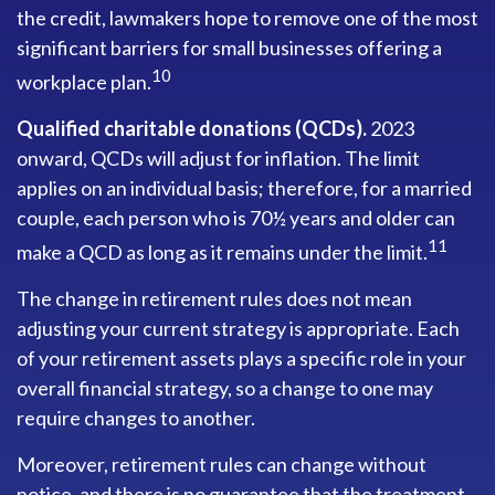
the credit, lawmakers hope to remove one of the most
significant barriers for small businesses offering a
10
workplace plan.
Qualified charitable donations (QCDs).
2023
onward, QCDs will adjust for inflation. The limit
applies on an individual basis; therefore, for a married
couple, each person who is 70½ years and older can
11
make a QCD as long as it remains under the limit.
The change in retirement rules does not mean
adjusting your current strategy is appropriate. Each
of your retirement assets plays a specific role in your
overall financial strategy, so a change to one may
require changes to another.
Moreover, retirement rules can change without
notice, and there is no guarantee that the treatment