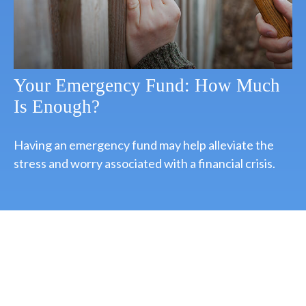
Your Emergency Fund: How Much
Is Enough?
Having an emergency fund may help alleviate the
stress and worry associated with a financial crisis.