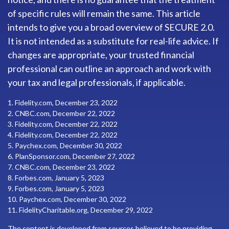
of specific rules will remain the same. This article
intends to give you a broad overview of SECURE 2.0.
It is not intended as a substitute for real-life advice. If
changes are appropriate, your trusted financial
professional can outline an approach and work with
your tax and legal professionals, if applicable.
1. Fidelity.com, December 23, 2022
2. CNBC.com, December 22, 2022
3. Fidelity.com, December 22, 2022
4. Fidelity.com, December 22, 2022
5. Paychex.com, December 30, 2022
6. PlanSponsor.com, December 27, 2022
7. CNBC.com, December 23, 2022
8. Forbes.com, January 5, 2023
9. Forbes.com, January 5, 2023
10. Paychex.com, December 30, 2022
11. FidelityCharitable.org, December 29, 2022
The content is developed from sources believed to be providing