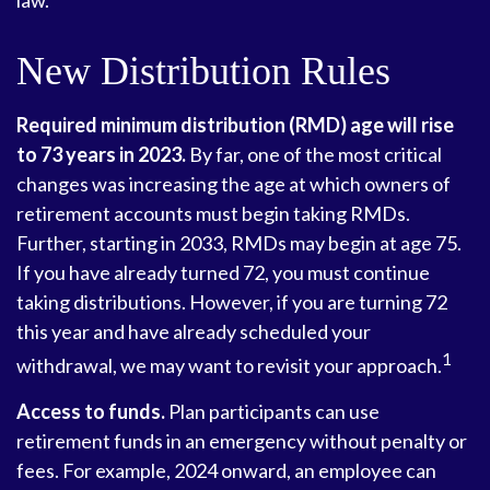
law.
New Distribution Rules
Required minimum distribution (RMD) age will rise
to 73 years in 2023.
By far, one of the most critical
changes was increasing the age at which owners of
retirement accounts must begin taking RMDs.
Further, starting in 2033, RMDs may begin at age 75.
If you have already turned 72, you must continue
taking distributions. However, if you are turning 72
this year and have already scheduled your
1
withdrawal, we may want to revisit your approach.
Access to funds.
Plan participants can use
retirement funds in an emergency without penalty or
fees. For example, 2024 onward, an employee can