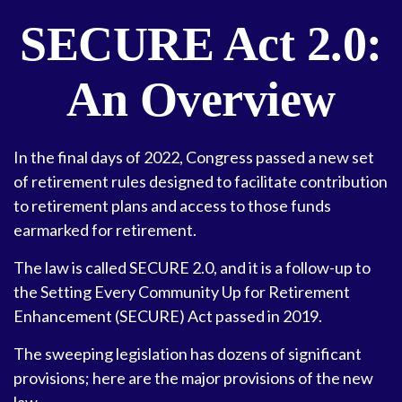
SECURE Act 2.0:
An Overview
In the final days of 2022, Congress passed a new set
of retirement rules designed to facilitate contribution
to retirement plans and access to those funds
earmarked for retirement.
The law is called SECURE 2.0, and it is a follow-up to
the Setting Every Community Up for Retirement
Enhancement (SECURE) Act passed in 2019.
The sweeping legislation has dozens of significant
provisions; here are the major provisions of the new