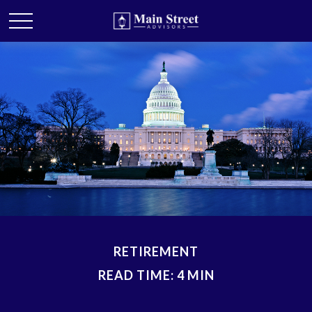
RETIREMENT
READ TIME: 4 MIN