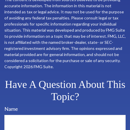
accurate information. The information in this material is not
intended as tax or legal advice. It may not be used for the purpose
of avoiding any federal tax penalties. Please consult legal or tax
professionals for specific information regarding your individual
situation. This material was developed and produced by FMG Suite
to provide information on a topic that may be of interest. FMG, LLC,
is not affiliated with the named broker-dealer, state- or SEC-
registered investment advisory firm. The opinions expressed and
material provided are for general information, and should not be
considered a solicitation for the purchase or sale of any security.
Copyright
2026 FMG Suite.
Have A Question About This
Topic?
Name