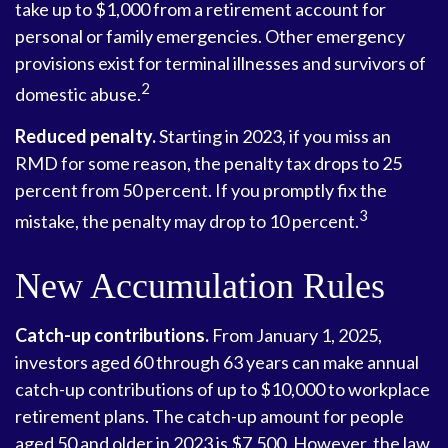
take up to $1,000 from a retirement account for
personal or family emergencies. Other emergency
provisions exist for terminal illnesses and survivors of
2
domestic abuse.
Reduced penalty.
Starting in 2023, if you miss an
RMD for some reason, the penalty tax drops to 25
percent from 50 percent. If you promptly fix the
3
mistake, the penalty may drop to 10 percent.
New Accumulation Rules
Catch-up contributions.
From January 1, 2025,
investors aged 60 through 63 years can make annual
catch-up contributions of up to $10,000 to workplace
retirement plans. The catch-up amount for people
aged 50 and older in 2023 is $7,500. However, the law