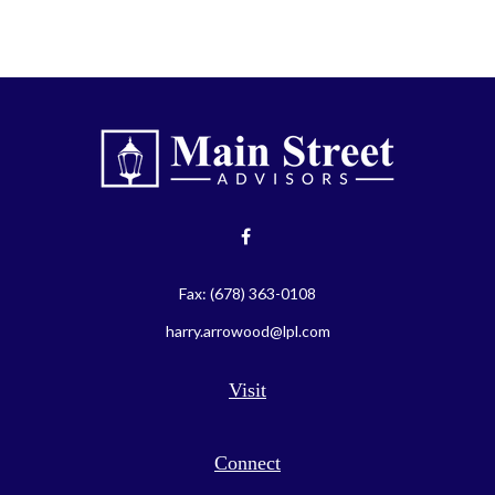
Fax:
(678) 363-0108
harry.arrowood@lpl.com
Visit
Connect