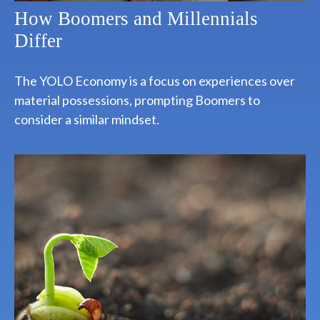
How Boomers and Millennials
Differ
The YOLO Economy is a focus on experiences over
material possessions, prompting Boomers to
consider a similar mindset.