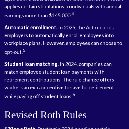
applies certain stipulations to individuals with annual
4
earnings more than $145,000.
Automatic enrollment.
In 2025, the Act requires
employers to automatically enroll employees into
workplace plans. However, employees can choose to
5
opt-out.
Student loan matching.
In 2024, companies can
match employee student loan payments with
retirement contributions. The rule change offers
workers an extra incentive to save for retirement
6
while paying off student loans.
Revised Roth Rules