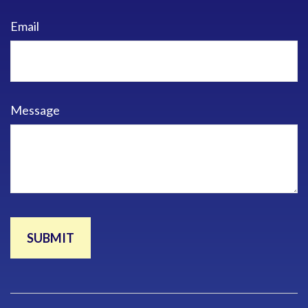
Email
Message