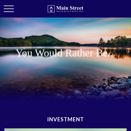
You Would Rather Be...
INVESTMENT