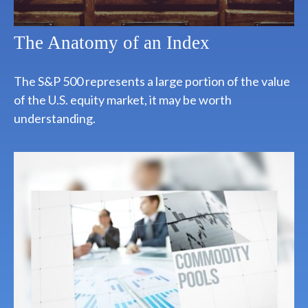
The Anatomy of an Index
The S&P 500 represents a large portion of the value
of the U.S. equity market, it may be worth
understanding.