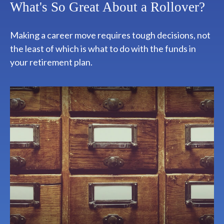
What's So Great About a Rollover?
Making a career move requires tough decisions, not
the least of which is what to do with the funds in
your retirement plan.