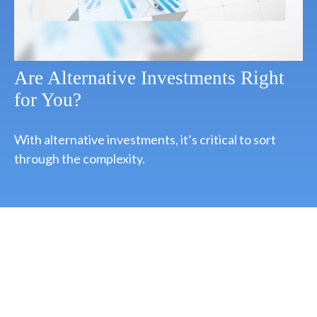
Are Alternative Investments Right
for You?
With alternative investments, it’s critical to sort
through the complexity.