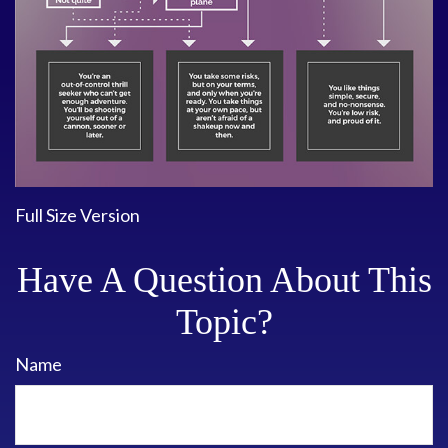
Full Size Version
Have A Question About This
Topic?
Name