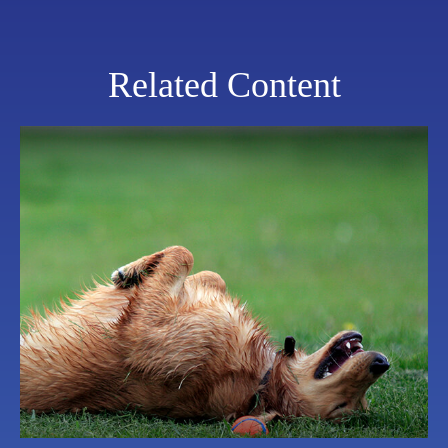
Related Content