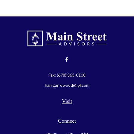
Fax:
(678) 363-0108
harry.arrowood@lpl.com
Visit
Connect