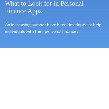
What to Look for in Personal
Finance Apps
An increasing number have been developed to help
individuals with their personal finances.