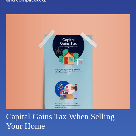
Capital Gains Tax When Selling
Your Home