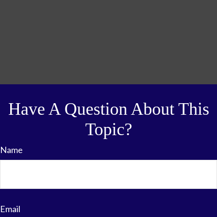
Have A Question About This
Topic?
Name
Email