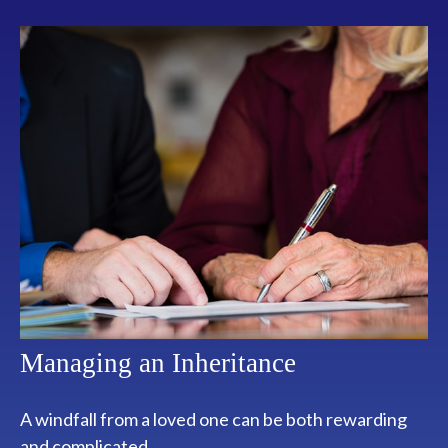
Managing an Inheritance
A windfall from a loved one can be both rewarding
and complicated.