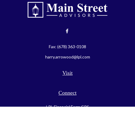
Fax:
(678) 363-0108
harry.arrowood@lpl.com
Visit
Connect
LPL
Financial Form CRS
Check the background of your financial professional on FINRA's
BrokerCheck
.
The content is developed from sources believed to be providing