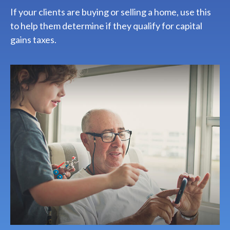
If your clients are buying or selling a home, use this
to help them determine if they qualify for capital
gains taxes.