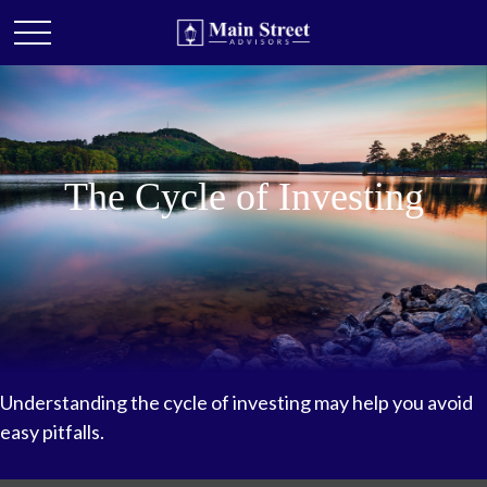
The Cycle of Investing
Understanding the cycle of investing may help you avoid
easy pitfalls.