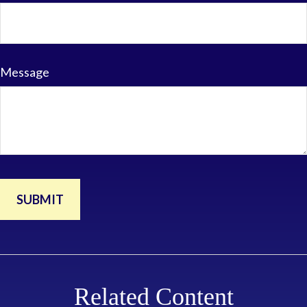
Message
Related Content