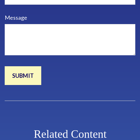
Message
Related Content