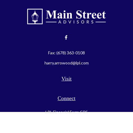
Fax:
(678) 363-0108
harry.arrowood@lpl.com
Visit
Connect
LPL
Financial Form CRS
Check the background of your financial professional on FINRA's
BrokerCheck
.