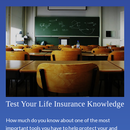
Test Your Life Insurance Knowledge
How much do you know about one of the most
important tools you have to help protect your and