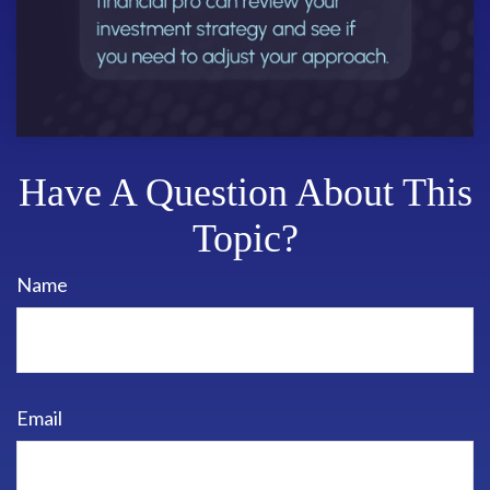
Have A Question About This
Topic?
Name
Email