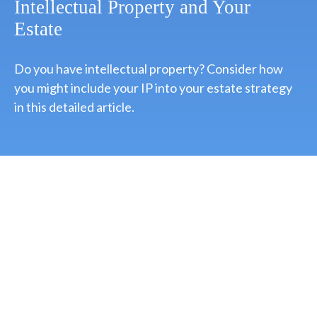
Intellectual Property and Your
Estate
Do you have intellectual property? Consider how
you might include your IP into your estate strategy
in this detailed article.