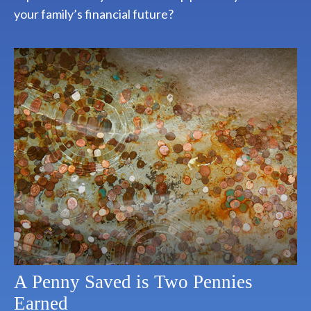
your family’s financial future?
A Penny Saved is Two Pennies
Earned