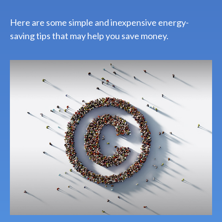
Here are some simple and inexpensive energy-
saving tips that may help you save money.