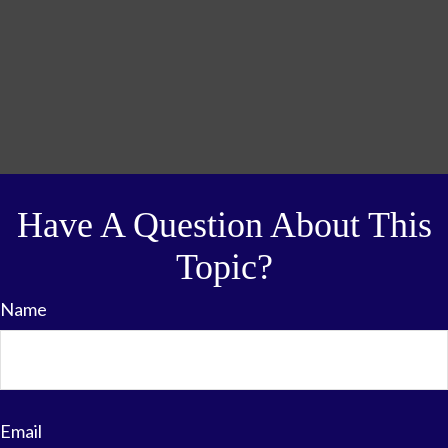
Have A Question About This
Topic?
Name
Email