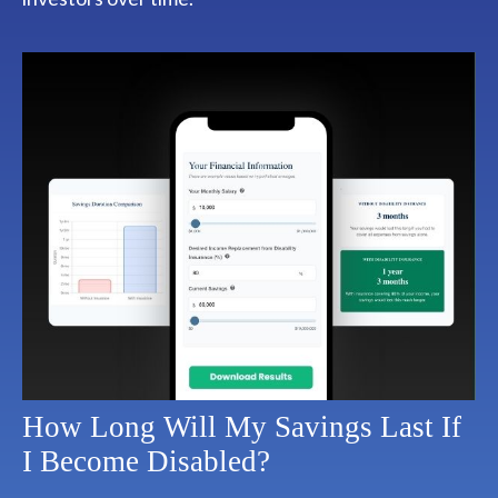
How Long Will My Savings Last If
I Become Disabled?