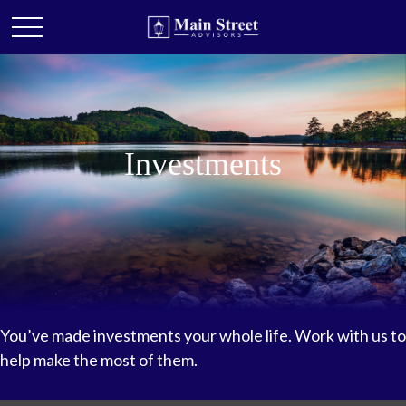
Investments
You’ve made investments your whole life. Work with us to
help make the most of them.