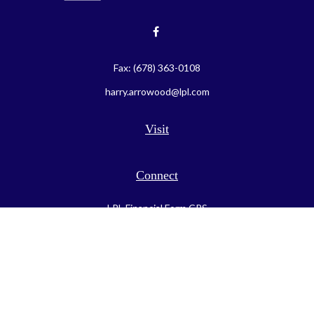
Fax:
(678) 363-0108
harry.arrowood@lpl.com
Visit
Connect
LPL
Financial Form CRS
Check the background of your financial professional on FINRA's
BrokerCheck
.
The content is developed from sources believed to be providing
accurate information. The information in this material is not
intended as tax or legal advice. Please consult legal or tax