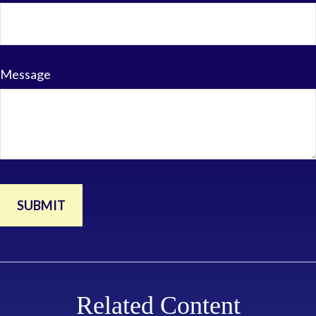
Message
Related Content