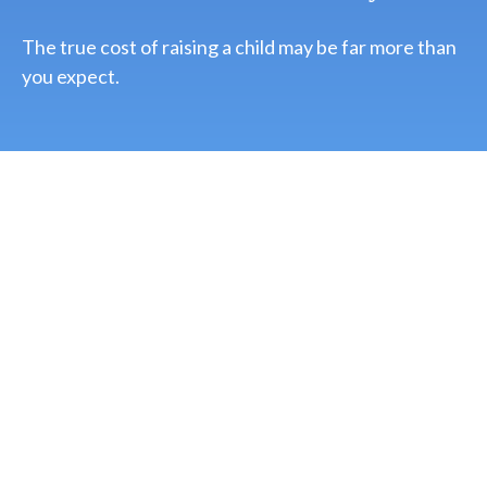
The true cost of raising a child may be far more than
you expect.