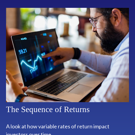
The Sequence of Returns
A look at how variable rates of return impact
investors over time.