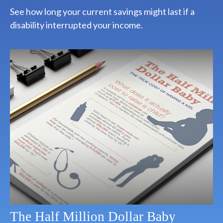
See how long your current savings might last if a
disability interrupted your income.
The Half Million Dollar Baby