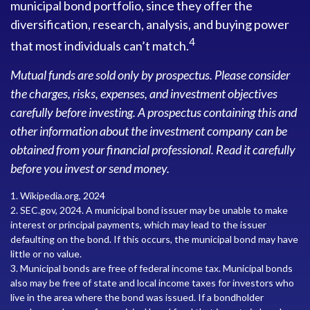
municipal bond portfolio, since they offer the
diversification, research, analysis, and buying power
4
that most individuals can’t match.
Mutual funds are sold only by prospectus. Please consider
the charges, risks, expenses, and investment objectives
carefully before investing. A prospectus containing this and
other information about the investment company can be
obtained from your financial professional. Read it carefully
before you invest or send money.
1. Wikipedia.org, 2024
2. SEC.gov, 2024. A municipal bond issuer may be unable to make
interest or principal payments, which may lead to the issuer
defaulting on the bond. If this occurs, the municipal bond may have
little or no value.
3. Municipal bonds are free of federal income tax. Municipal bonds
also may be free of state and local income taxes for investors who
live in the area where the bond was issued. If a bondholder