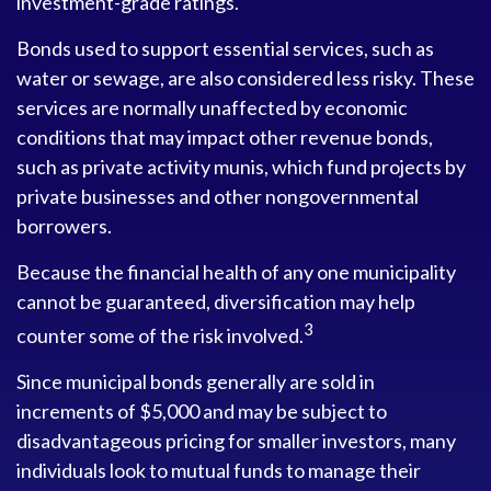
investment-grade ratings.
Bonds used to support essential services, such as
water or sewage, are also considered less risky. These
services are normally unaffected by economic
conditions that may impact other revenue bonds,
such as private activity munis, which fund projects by
private businesses and other nongovernmental
borrowers.
Because the financial health of any one municipality
cannot be guaranteed, diversification may help
3
counter some of the risk involved.
Since municipal bonds generally are sold in
increments of $5,000 and may be subject to
disadvantageous pricing for smaller investors, many
individuals look to mutual funds to manage their