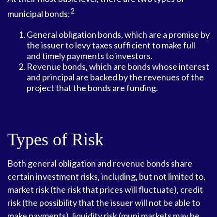
2
municipal bonds:
General obligation bonds, which are a promise by
the issuer to levy taxes sufficient to make full
and timely payments to investors.
Revenue bonds, which are bonds whose interest
and principal are backed by the revenues of the
project that the bonds are funding.
Types of Risk
Both general obligation and revenue bonds share
certain investment risks, including, but not limited to,
market risk (the risk that prices will fluctuate), credit
risk (the possibility that the issuer will not be able to
make payments), liquidity risk (muni markets may be