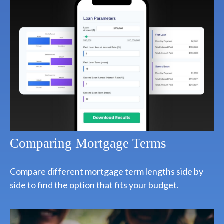
Comparing Mortgage Terms
Compare different mortgage term lengths side by
side to find the option that fits your budget.