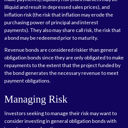
illiquid and result in depressed sales prices), and
inflation risk (the risk that inflation may erode the
purchasing power of principal and interest
payments). They also may share call risk, the risk that
a bond may be redeemed prior to maturity.
Revenue bonds are considered riskier than general
obligation bonds since they are only obligated to make
repayments to the extent that the project funded by
the bond generates the necessary revenue to meet
payment obligations.
Managing Risk
Investors seeking to manage their risk may want to
consider investing in general obligation bonds with