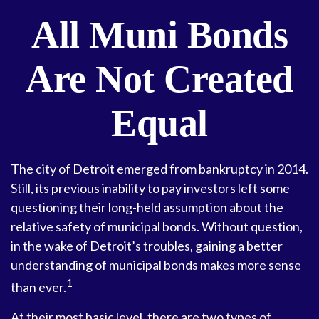
All Muni Bonds
Are Not Created
Equal
The city of Detroit emerged from bankruptcy in 2014.
Still, its previous inability to pay investors left some
questioning their long-held assumption about the
relative safety of municipal bonds. Without question,
in the wake of Detroit’s troubles, gaining a better
understanding of municipal bonds makes more sense
1
than ever.
At their most basic level, there are two types of