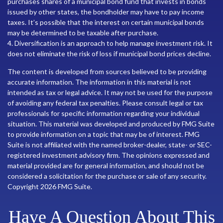
purchases shares of a municipal bond fund that invests in bonds
issued by other states, the bondholder may have to pay income
taxes. It’s possible that the interest on certain municipal bonds
may be determined to be taxable after purchase.
4. Diversification is an approach to help manage investment risk. It
does not eliminate the risk of loss if municipal bond prices decline.
The content is developed from sources believed to be providing
accurate information. The information in this material is not
intended as tax or legal advice. It may not be used for the purpose
of avoiding any federal tax penalties. Please consult legal or tax
professionals for specific information regarding your individual
situation. This material was developed and produced by FMG Suite
to provide information on a topic that may be of interest. FMG
Suite is not affiliated with the named broker-dealer, state- or SEC-
registered investment advisory firm. The opinions expressed and
material provided are for general information, and should not be
considered a solicitation for the purchase or sale of any security.
Copyright
2026 FMG Suite.
Have A Question About This