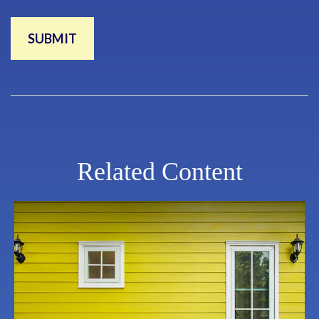
Related Content