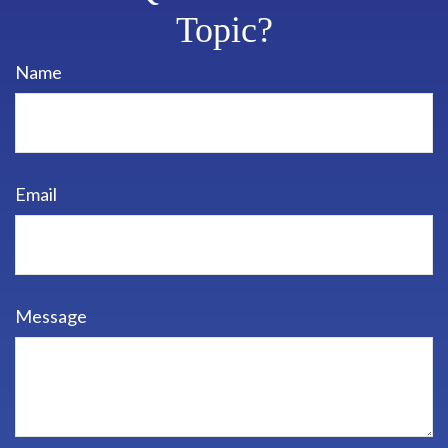
Topic?
Name
Email
Message