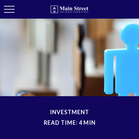
INVESTMENT
READ TIME: 4 MIN