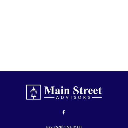
Fax:
(678) 363-0108