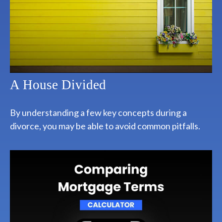
A House Divided
By understanding a few key concepts during a
divorce, you may be able to avoid common pitfalls.