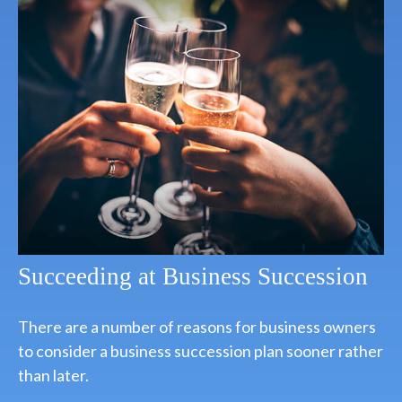
Succeeding at Business Succession
There are a number of reasons for business owners
to consider a business succession plan sooner rather
than later.