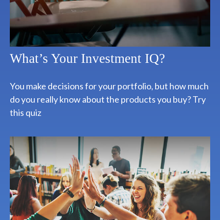
What’s Your Investment IQ?
You make decisions for your portfolio, but how much
do you really know about the products you buy? Try
this quiz