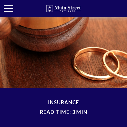
INSURANCE
READ TIME: 3 MIN