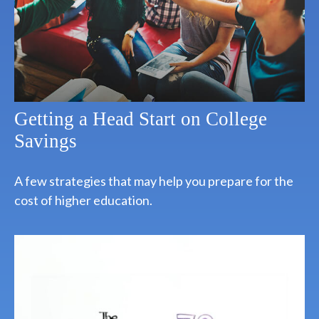
Getting a Head Start on College
Savings
A few strategies that may help you prepare for the
cost of higher education.