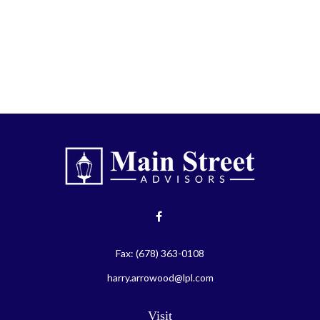
Fax:
(678) 363-0108
harry.arrowood@lpl.com
Visit