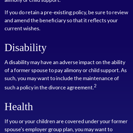
If you do retain a pre-existing policy, be sure to review
and amend the beneficiary so that it reflects your
current wishes.
Disability
A disability may have an adverse impact on the ability
of a former spouse to pay alimony or child support. As
such, you may want to include the maintenance of
2
such a policy in the divorce agreement.
Health
If you or your children are covered under your former
spouse's employer group plan, you may want to