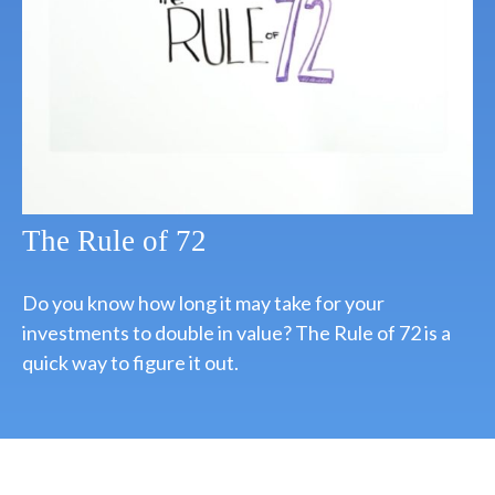
The Rule of 72
Do you know how long it may take for your
investments to double in value? The Rule of 72 is a
quick way to figure it out.