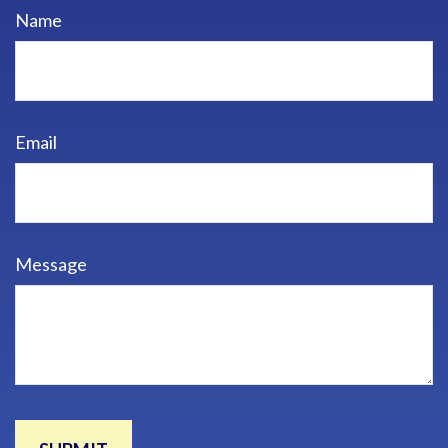
Name
Email
Message