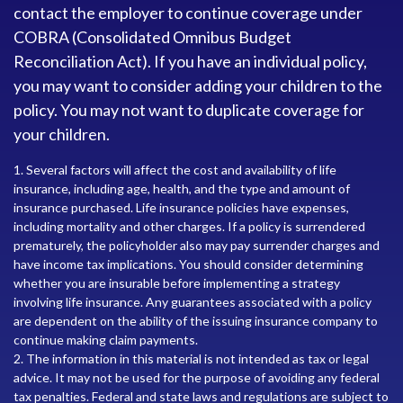
contact the employer to continue coverage under
COBRA (Consolidated Omnibus Budget
Reconciliation Act). If you have an individual policy,
you may want to consider adding your children to the
policy. You may not want to duplicate coverage for
your children.
1. Several factors will affect the cost and availability of life
insurance, including age, health, and the type and amount of
insurance purchased. Life insurance policies have expenses,
including mortality and other charges. If a policy is surrendered
prematurely, the policyholder also may pay surrender charges and
have income tax implications. You should consider determining
whether you are insurable before implementing a strategy
involving life insurance. Any guarantees associated with a policy
are dependent on the ability of the issuing insurance company to
continue making claim payments.
2. The information in this material is not intended as tax or legal
advice. It may not be used for the purpose of avoiding any federal
tax penalties. Federal and state laws and regulations are subject to