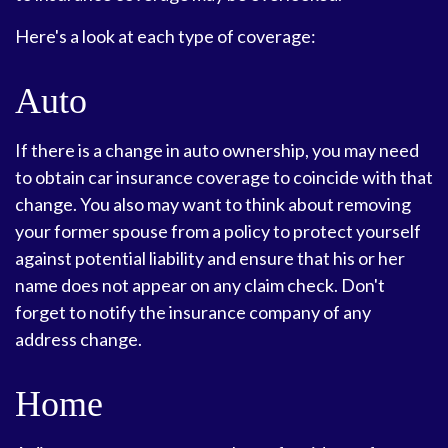
Here's a look at each type of coverage:
Auto
If there is a change in auto ownership, you may need
to obtain car insurance coverage to coincide with that
change. You also may want to think about removing
your former spouse from a policy to protect yourself
against potential liability and ensure that his or her
name does not appear on any claim check. Don't
forget to notify the insurance company of any
address change.
Home