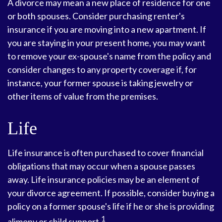
A divorce may mean a new place of residence for one
or both spouses. Consider purchasing renter's
insurance if you are moving into a new apartment. If
you are staying in your present home, you may want
to remove your ex-spouse's name from the policy and
consider changes to any property coverage if, for
instance, your former spouse is taking jewelry or
other items of value from the premises.
Life
Life insurance is often purchased to cover financial
obligations that may occur when a spouse passes
away. Life insurance policies may be an element of
your divorce agreement. If possible, consider buying a
policy on a former spouse's life if he or she is providing
1
alimony or child support.