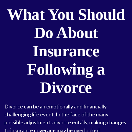
What You Should
Do About
Insurance
Following a
Divorce
Divorce can be an emotionally and financially
challenging life event. In the face of the many
possible adjustments divorce entails, making changes
to insurance coverage may be overlooked.