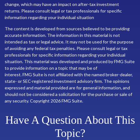
change, which may have an impact on after-tax investment
returns. Please consult legal or tax professionals for specific
information regarding your individual situation
The content is developed from sources believed to be providing
accurate information. The information in this material is not
intended as tax or legal advice. It may not be used for the purpose
of avoiding any federal tax penalties. Please consult legal or tax
professionals for specific information regarding your individual
situation. This material was developed and produced by FMG Suite
to provide information on a topic that may be of
interest. FMG Suite is not affiliated with the named broker-dealer,
state- or SEC-registered investment advisory firm. The opinions
expressed and material provided are for general information, and
should not be considered a solicitation for the purchase or sale of
any security. Copyright
2026 FMG Suite.
Have A Question About This
Topic?