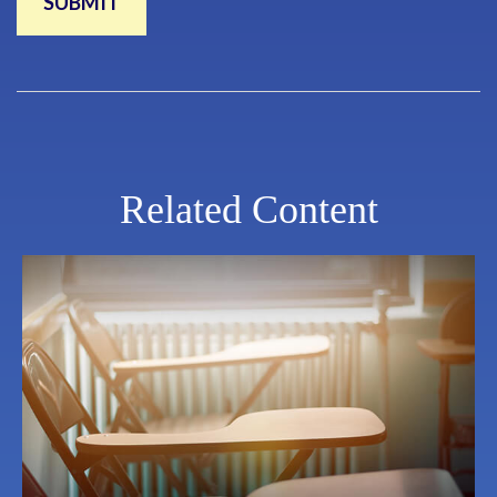
Related Content