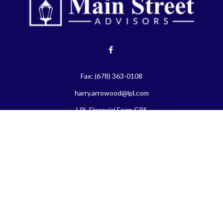
Fax:
(678) 363-0108
harry.arrowood@lpl.com
LPL
Financial Form CRS
eck the background of your financial professional on FINRA's
BrokerChe
ccurate information. The information in this material is not intended as t
e of this material was developed and produced by FMG Suite to provide in
 - or SEC - registered investment advisory firm. The opinions expressed 
be considered a solicitation for the purchase or sale of any security.
 January 1, 2020 the
California Consumer Privacy Act (CCPA)
suggests the
not sell my personal information
.