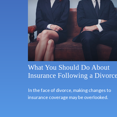
What You Should Do About
Insurance Following a Divorc
In the face of divorce, making changes to
insurance coverage may be overlooked.