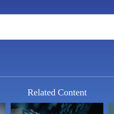
Related Content