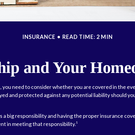
INSURANCE
READ TIME: 2 MIN
ip and Your Homeo
, you need to consider whether you are covered in the eve
yed and protected against any potential liability should yo
 a big responsibility and having the proper insurance cove
t in meeting that responsibility.¹