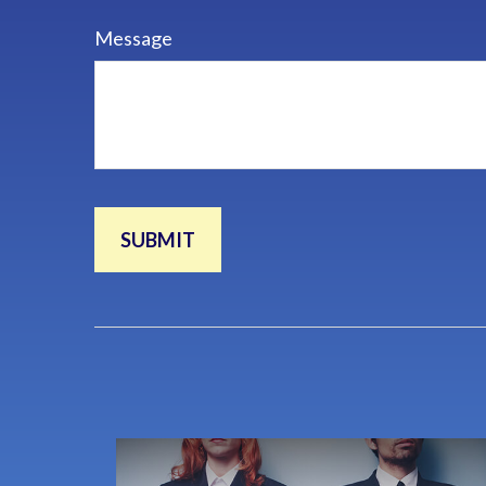
Message