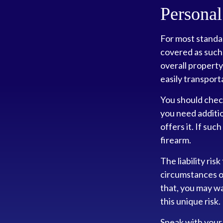
Personal
For most standa
covered as such.
overall property 
easily transport
You should chec
you need additio
offers it. If suc
firearm.
The liability ris
circumstances of
that, you may wa
this unique risk.
Speak with your 