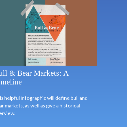
ull & Bear Markets: A
imeline
s helpful infographic will define bull and
r markets, as well as give a historical
erview.