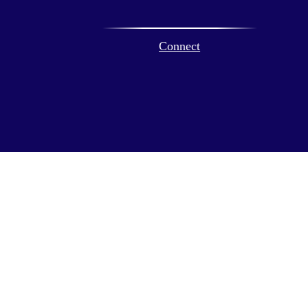
Connect
ck
.
ax or legal advice. Please consult legal or tax professionals for
formation on a topic that may be of interest. FMG Suite is not
and material provided are for general information, and should not
 following link as an extra measure to safeguard your data:
Do