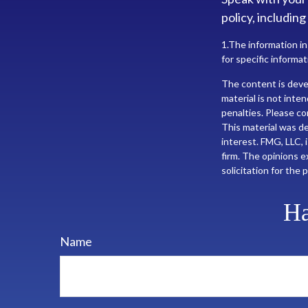
policy, including
1.The information in
for specific informat
The content is deve
material is not inte
penalties. Please con
This material was d
interest. FMG, LLC, 
firm. The opinions e
solicitation for the
Ha
Name