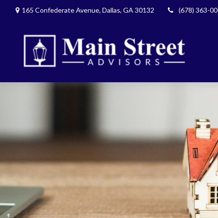
165 Confederate Avenue,
Dallas,
GA
30132
(678) 363-0