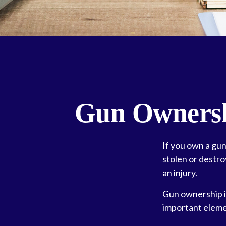
Gun Ownersh
If you own a gun
stolen or destro
an injury.
Gun ownership is
important elemen