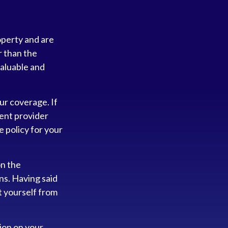
operty and are
r than the
 valuable and
ur coverage. If
rent provider
e policy for your
on the
ns. Having said
t yourself from
tion on your