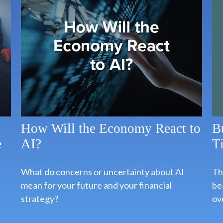
B
How Will the Economy React to
T
e
AI?
Thi
What do concerns or uncertainty about AI
bea
mean for your future and your financial
ov
strategy?