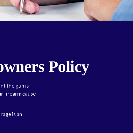
wners Policy
nt the gun is
ur firearm cause
rage is an