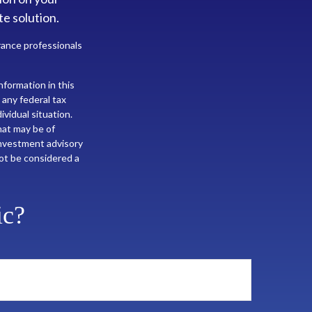
te solution.
urance professionals
formation in this
 any federal tax
ividual situation.
hat may be of
 investment advisory
not be considered a
ic?