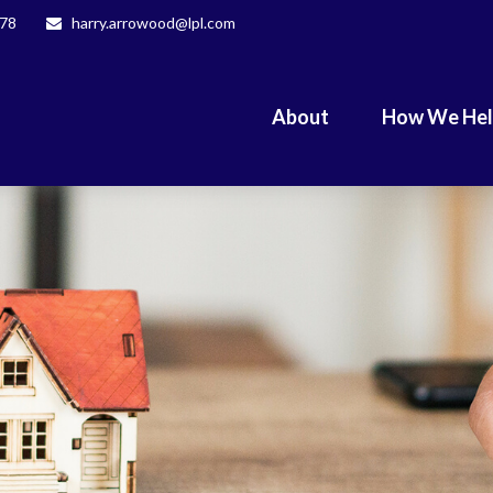
078
harry.arrowood@lpl.com
About
How We He