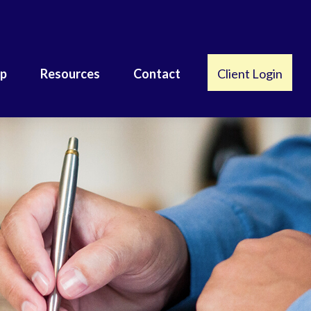
lp
Resources
Contact
Client Login