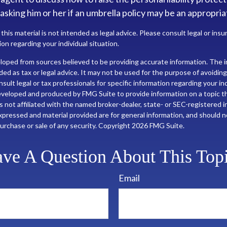
 asking him or her if an umbrella policy may be an appropria
 this material is not intended as legal advice. Please consult legal or ins
ion regarding your individual situation.
loped from sources believed to be providing accurate information. The in
nded as tax or legal advice. It may not be used for the purpose of avoiding
sult legal or tax professionals for specific information regarding your ind
eveloped and produced by FMG Suite to provide information on a topic t
is not affiliated with the named broker-dealer, state- or SEC-registered
xpressed and material provided are for general information, and should 
 purchase or sale of any security. Copyright
2026 FMG Suite.
ve A Question About This Top
Email