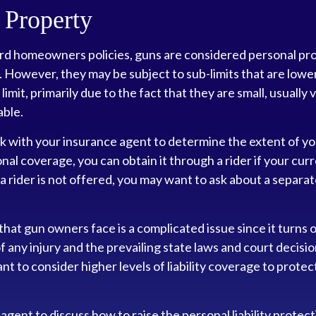
 Property
rd homeowners policies, guns are considered personal pr
 However, they may be subject to sub-limits that are lowe
limit, primarily due to the fact that they are small, usually
able.
k with your insurance agent to determine the extent of yo
nal coverage, you can obtain it through a rider if your cur
h a rider is not offered, you may want to ask about a separat
k that gun owners face is a complicated issue since it turns 
 any injury and the prevailing state laws and court decisio
nt to consider higher levels of liability coverage to protec
agent to discuss how to raise the personal liability protec