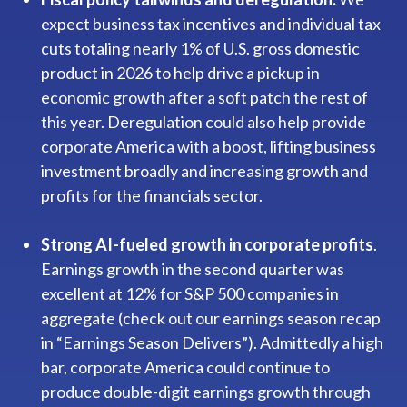
expect business tax incentives and individual tax
cuts totaling nearly 1% of U.S. gross domestic
product in 2026 to help drive a pickup in
economic growth after a soft patch the rest of
this year. Deregulation could also help provide
corporate America with a boost, lifting business
investment broadly and increasing growth and
profits for the financials sector.
Strong AI-fueled growth in corporate profits
.
Earnings growth in the second quarter was
excellent at 12% for S&P 500 companies in
aggregate (check out our earnings season recap
in “
Earnings Season Delivers
”). Admittedly a high
bar, corporate America could continue to
produce double-digit earnings growth through