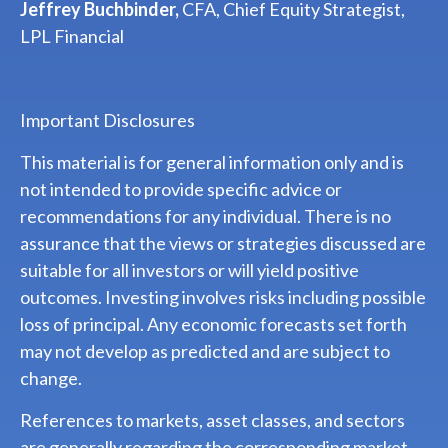
Jeffrey Buchbinder,
CFA, Chief Equity Strategist,
LPL Financial
Important Disclosures
This material is for general information only and is
not intended to provide specific advice or
recommendations for any individual. There is no
assurance that the views or strategies discussed are
suitable for all investors or will yield positive
outcomes. Investing involves risks including possible
loss of principal. Any economic forecasts set forth
may not develop as predicted and are subject to
change.
References to markets, asset classes, and sectors
are generally regarding the corresponding market