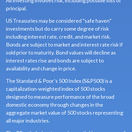
All investing involves risk, including possible loss of
principal.
US Treasuries may be considered “safe haven”
investments but do carry some degree of risk
including interest rate, credit, and market risk.
Bonds are subject to market and interest rate risk if
sold prior to maturity. Bond values will decline as
interest rates rise and bonds are subject to
availability and change in price.
The Standard & Poor’s 500 Index (S&P500) is a
capitalization-weighted index of 500 stocks
designed to measure performance of the broad
domestic economy through changes in the
aggregate market value of 500 stocks representing
all major industries.