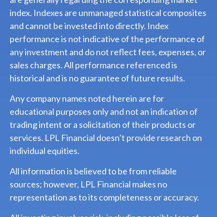
index. Indexes are unmanaged statistical composites
and cannot be invested into directly. Index
performance is not indicative of the performance of
any investment and do not reflect fees, expenses, or
sales charges. All performance referenced is
historical and is no guarantee of future results.
Any company names noted herein are for
educational purposes only and not an indication of
trading intent or a solicitation of their products or
services. LPL Financial doesn’t provide research on
individual equities.
All information is believed to be from reliable
sources; however, LPL Financial makes no
representation as to its completeness or accuracy.