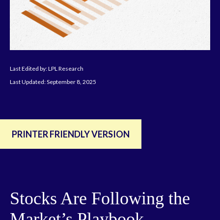
Last Edited by: LPL Research
Last Updated: September 8, 2025
PRINTER FRIENDLY VERSION
Stocks Are Following the
Market’s Playbook