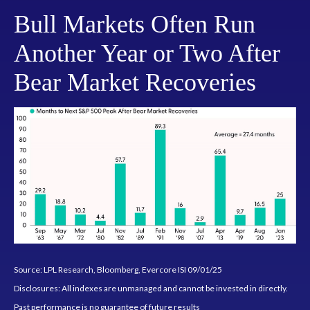
Bull Markets Often Run
Another Year or Two After
Bear Market Recoveries
Source: LPL Research, Bloomberg, Evercore ISI 09/01/25
Disclosures: All indexes are unmanaged and cannot be invested in directly.
Past performance is no guarantee of future results