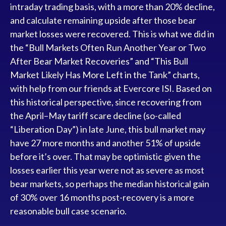
intraday trading basis, with a more than 20% decline,
and calculate remaining upside after those bear
market losses were recovered. This is what we did in
the “Bull Markets Often Run Another Year or Two
After Bear Market Recoveries” and “This Bull
Market Likely Has More Left in the Tank” charts,
with help from our friends at Evercore ISI. Based on
this historical perspective, since recovering from
the April–May tariff scare decline (so-called
“Liberation Day”) in late June, this bull market may
have 27 more months and another 51% of upside
before it’s over. That may be optimistic given the
losses earlier this year were not as severe as most
bear markets, so perhaps the median historical gain
of 30% over 16 months post-recovery is a more
reasonable bull case scenario.