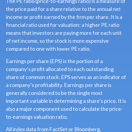
The PE ratio (price-to-earnings ratio) is a measure of
the price paid for a share relative to the annual net
income or profit earned by the firm per share. It is a
financial ratio used for valuation: a higher PE ratio
means that investors are paying more for each unit
of net income, so the stock is more expensive
compared to one with lower PE ratio.
Earnings per share (EPS) is the portion of a
company’s profit allocated to each outstanding
share of common stock. EPS serves as an indicator of
a company’s profitability. Earnings per share is
generally considered to be the single most
important variable in determining a share’s price. It is
also a major component used to calculate the price-
to-earnings valuation ratio.
All index data from FactSet or Bloomberg.