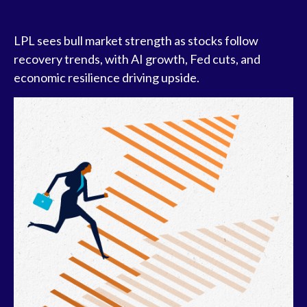
LPL sees bull market strength as stocks follow
recovery trends, with AI growth, Fed cuts, and
economic resilience driving upside.