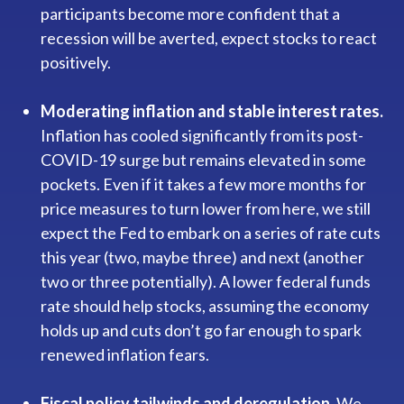
participants become more confident that a
recession will be averted, expect stocks to react
positively.
Moderating inflation and stable interest rates.
Inflation has cooled significantly from its post-
COVID-19 surge but remains elevated in some
pockets. Even if it takes a few more months for
price measures to turn lower from here, we still
expect the Fed to embark on a series of rate cuts
this year (two, maybe three) and next (another
two or three potentially). A lower federal funds
rate should help stocks, assuming the economy
holds up and cuts don’t go far enough to spark
renewed inflation fears.
Fiscal policy tailwinds and deregulation.
We