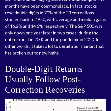
months have been commonplace. In fact, stocks
rose double digits in 70% of the 23 corrections
studied back to 1950, with average and median gains
of 16.2% and 14.6% respectively. The S&P 500 was
only down one year later in two cases: during the
dotcom bust in 2000 and the pandemic in 2020. In
other words, it takes a lot to derail a bull market that
has broken out to new highs.
Double-Digit Returns
Usually Follow Post-
Correction Recoveries