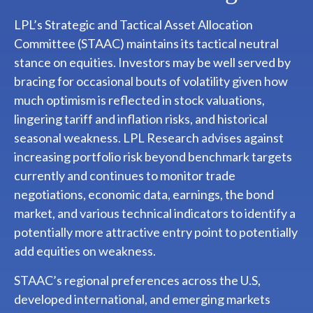
LPL’s Strategic and Tactical Asset Allocation
Committee (STAAC) maintains its tactical neutral
stance on equities. Investors may be well served by
bracing for occasional bouts of volatility given how
much optimism is reflected in stock valuations,
lingering tariff and inflation risks, and historical
seasonal weakness. LPL Research advises against
increasing portfolio risk beyond benchmark targets
currently and continues to monitor trade
negotiations, economic data, earnings, the bond
market, and various technical indicators to identify a
potentially more attractive entry point to potentially
add equities on weakness.
STAAC’s regional preferences across the U.S,
developed international, and emerging markets