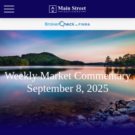
Weekly Market Commentary
September 8, 2025