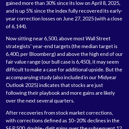
gained more than 30% since its low on April 8, 2025,
and is up 5% since the index fully recovered its early-
year correction losses on June 27, 2025 (with a close
of 6,144).
Now sitting near 6,500, above most Wall Street
strategists’ year-end targets (the median target is
6,400, per Bloomberg) and above the high end of our
fair value range (our bull case is 6,450), it may seem
difficult to make a case for additional upside. But the
accompanying study (also included in our
Midyear
Outlook 2025
) indicates that stocks are just
following their playbook and more gains are likely
over the next several quarters.
After recoveries from stock market corrections,
with corrections defined as 10–20% declines in the
S&P 500, double- digit gains over the subsequent 12