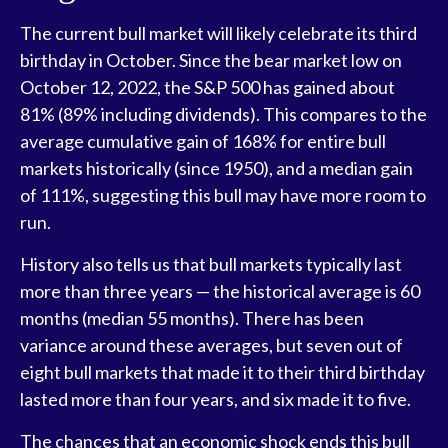
The current bull market will likely celebrate its third
birthday in October. Since the bear market low on
October 12, 2022, the S&P 500 has gained about
81% (89% including dividends). This compares to the
average cumulative gain of 168% for entire bull
markets historically (since 1950), and a median gain
of 111%, suggesting this bull may have more room to
run.
History also tells us that bull markets typically last
more than three years — the historical average is 60
months (median 55 months). There has been
variance around these averages, but seven out of
eight bull markets that made it to their third birthday
lasted more than four years, and six made it to five.
The chances that an economic shock ends this bull