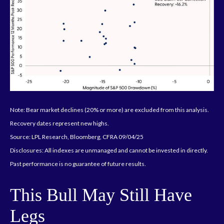
Note: Bear market declines (20% or more) are excluded from this analysis.
Recovery dates represent new highs.
Source: LPL Research, Bloomberg, CFRA 09/04/25
Disclosures: All indexes are unmanaged and cannot be invested in directly.
Past performance is no guarantee of future results.
This Bull May Still Have
Legs