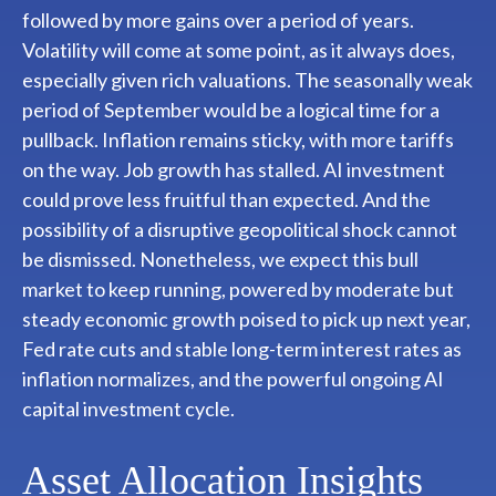
followed by more gains over a period of years.
Volatility will come at some point, as it always does,
especially given rich valuations. The seasonally weak
period of September would be a logical time for a
pullback. Inflation remains sticky, with more tariffs
on the way. Job growth has stalled. AI investment
could prove less fruitful than expected. And the
possibility of a disruptive geopolitical shock cannot
be dismissed. Nonetheless, we expect this bull
market to keep running, powered by moderate but
steady economic growth poised to pick up next year,
Fed rate cuts and stable long-term interest rates as
inflation normalizes, and the powerful ongoing AI
capital investment cycle.
Asset Allocation Insights