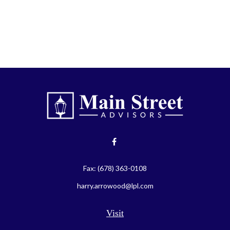
Fax:
(678) 363-0108
harry.arrowood@lpl.com
Visit