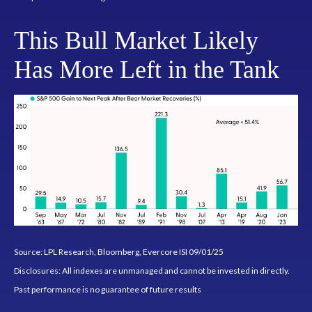
This Bull Market Likely
Has More Left in the Tank
Source: LPL Research, Bloomberg, Evercore ISI 09/01/25
Disclosures: All indexes are unmanaged and cannot be invested in directly.
Past performance is no guarantee of future results