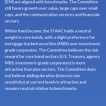
(EM) are aligned with benchmarks. The Committee
still favors growth over value, large caps over small
caps, and the communication services and financials
sectors.
Within fixed income, the STAAC holds a neutral
weight in core bonds, with a slight preference for
mortgage-backed securities (MBS) over investment-
grade corporates. The Committee believes the risk-
reward for core bond sectors (U.S. Treasury, agency
MBS, investment-grade corporates) is more
attractive than plus sectors. The Committee does
not believe adding duration (interest rate
sensitivity) at current levels is attractive and
remains neutral relative to benchmarks.