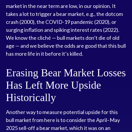
market in the near term are low, in our opinion. It
takes a lot to trigger a bear market, e.g., the dotcom
crash (2000), the COVID-19 pandemic (2020), or
surging inflation and spiking interest rates (2022).
We know the cliché — bull markets don’t die of old
age — and we believe the odds are good that this bull
has more life in it before it’s killed.
Erasing Bear Market Losses
Has Left More Upside
Historically
Another way to measure potential upside for this
bull market from here is to consider the April–May
2025 sell-off a bear market, which it was on an