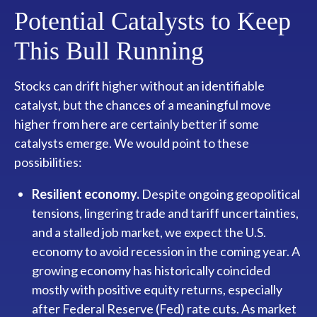
Potential Catalysts to Keep
This Bull Running
Stocks can drift higher without an identifiable
catalyst, but the chances of a meaningful move
higher from here are certainly better if some
catalysts emerge. We would point to these
possibilities:
Resilient economy.
Despite ongoing geopolitical
tensions, lingering trade and tariff uncertainties,
and a stalled job market, we expect the U.S.
economy to avoid recession in the coming year. A
growing economy has historically coincided
mostly with positive equity returns, especially
after Federal Reserve (Fed) rate cuts. As market