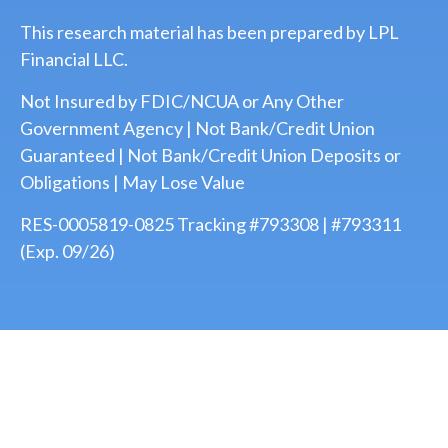
This research material has been prepared by LPL
Financial LLC.
Not Insured by FDIC/NCUA or Any Other
Government Agency | Not Bank/Credit Union
Guaranteed | Not Bank/Credit Union Deposits or
Obligations | May Lose Value
RES-0005819-0825 Tracking #793308 | #793311
(Exp. 09/26)