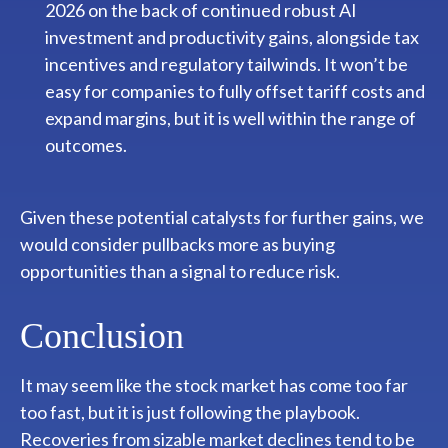
2026 on the back of continued robust AI
investment and productivity gains, alongside tax
incentives and regulatory tailwinds. It won’t be
easy for companies to fully offset tariff costs and
expand margins, but it is well within the range of
outcomes.
Given these potential catalysts for further gains, we
would consider pullbacks more as buying
opportunities than a signal to reduce risk.
Conclusion
It may seem like the stock market has come too far
too fast, but it is just following the playbook.
Recoveries from sizable market declines tend to be