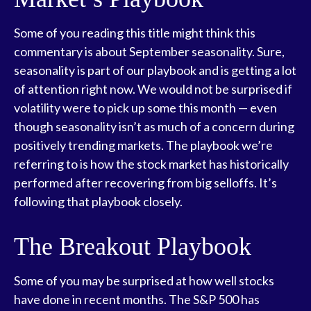
Some of you reading this title might think this
commentary is about September seasonality. Sure,
seasonality is part of our playbook and is getting a lot
of attention right now. We would not be surprised if
volatility were to pick up some this month — even
though seasonality isn’t as much of a concern during
positively trending markets. The playbook we’re
referring to is how the stock market has historically
performed after recovering from big selloffs. It’s
following that playbook closely.
The Breakout Playbook
Some of you may be surprised at how well stocks
have done in recent months. The S&P 500 has