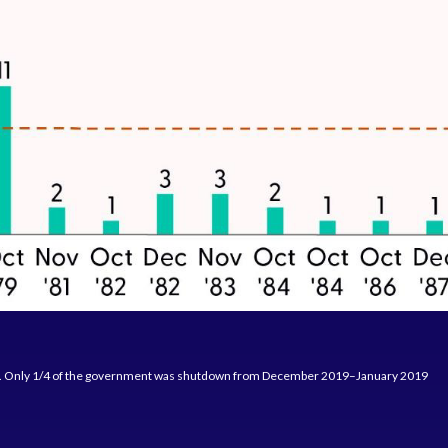
D. Only 1/4 of the government was shutdown from December 2019–January 2019