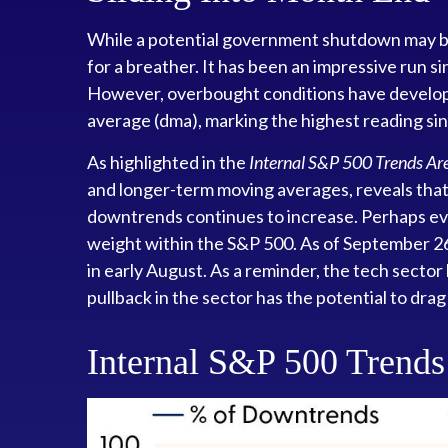
While a potential government shutdown may be i
for a breather. It has been an impressive run 
However, overbought conditions have develop
average (dma), marking the highest reading si
As highlighted in the
Internal S&P 500 Trends A
and longer-term moving averages, reveals that 
downtrends continues to increase. Perhaps eve
weight within the S&P 500. As of September 2
in early August. As a reminder, the tech secto
pullback in the sector has the potential to drag
Internal S&P 500 Trend