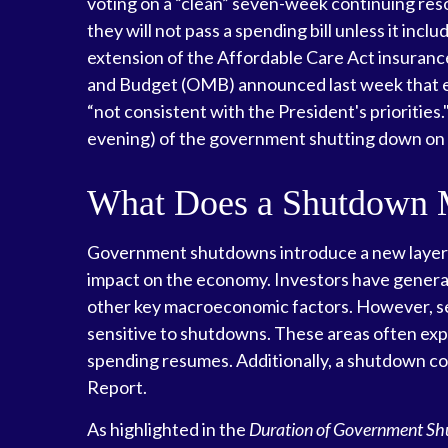
voting on a “clean” seven-week continuing resol
they will not pass a spending bill unless it inc
extension of the Affordable Care Act insuranc
and Budget (OMB) announced last week that ex
“not consistent with the President's priorities.
evening) of the government shutting down o
What Does a Shutdown 
Government shutdowns introduce a new layer of 
impact on the economy. Investors have general
other key macroeconomic factors. However, se
sensitive to shutdowns. These areas often ex
spending resumes. Additionally, a shutdown cou
Report.
As highlighted in the
Duration of Government S