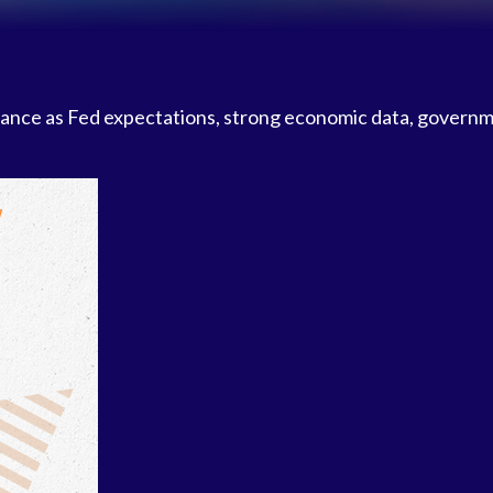
ance as Fed expectations, strong economic data, govern