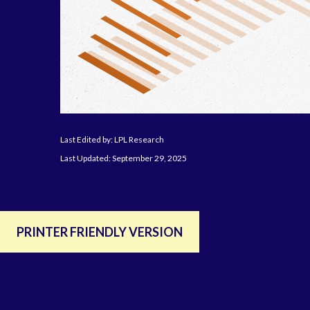
Last Edited by: LPL Research
Last Updated: September 29, 2025
PRINTER FRIENDLY VERSION