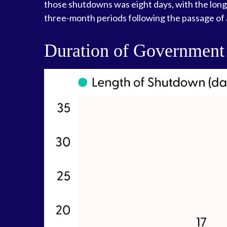
those shutdowns was eight days, with the lon
three-month periods following the passage of 
Duration of Government