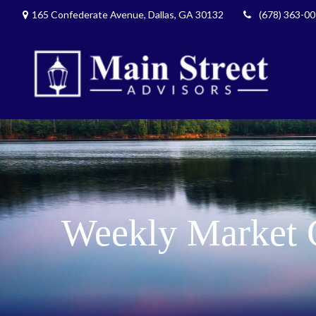
165 Confederate Avenue,
Dallas,
GA
30132
(678) 363-0
Weekly Market 