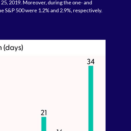
 25, 2019. Moreover, during the one- and
he S&P 500 were 1.2% and 2.9%, respectively.