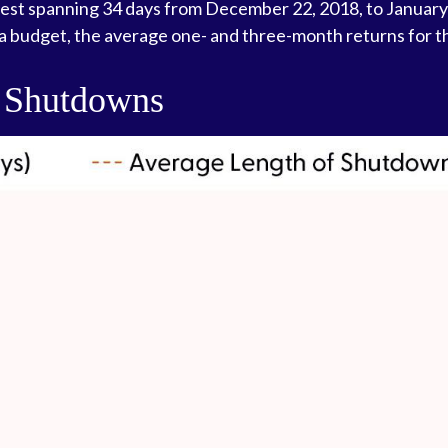
gest spanning 34 days from December 22, 2018, to January
a budget, the average one- and three-month returns for t
 Shutdowns