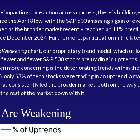
mpacting price action across markets, there is building ev
since the April 8 low, with the S&P 500 amassing a gain of
ed as the broader market recently reached an 11% premiu
nce December 2024. Furthermore, participation in the lat
re Weakening
chart, our proprietary trend model, which utili
fewer and fewer S&P 500 stocks are trading in uptrends. I
n more concerning is the deteriorating trends within the
6, only 53% of tech stocks were trading in an uptrend, a
r has consistently led the broader market, both on the wa
 the rest of the market down with it.
s Are Weakening