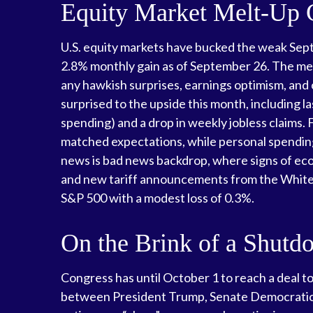
Equity Market Melt-Up
U.S. equity markets have bucked the weak Septe
2.8% monthly gain as of September 26. The mel
any hawkish surprises, earnings optimism, and 
surprised to the upside this month, including
spending) and a drop in weekly jobless claims.
matched expectations, while personal spending
news is bad news backdrop, where signs of ec
and new tariff announcements from the White H
S&P 500 with a modest loss of 0.3%.
On the Brink of a Shutd
Congress has until October 1 to reach a deal t
between President Trump, Senate Democratic