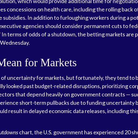
ution, which would provide additional time for negotiation
ludes concessions on health care, including the rolling bac
e subsidies. In addition to furloughing workers during a 
ecutive agencies should consider permanent cuts to fede
" In terms of odds of a shutdown, the betting markets are p
n Wednesday.
Mean for Markets
uncertainty for markets, but fortunately, they tend to be 
ly looked past budget-related disruptions, prioritizing co
ctors that depend heavily on government contracts — suc
perience short-term pullbacks due to funding uncertaint
ld result in delayed economic data releases, including th
hutdowns
chart, the U.S. government has experienced 20 s