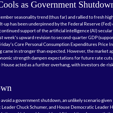
 Cools as Government Shutdo
mber seasonality trend (thus far) and rallied to fresh hig
t-up has been underpinned by the Federal Reserve (Fed) d
continued support of the artificial intelligence (AI) secul
 last week’s upward revision to second-quarter GDP (supp
 Friday’s Core Personal Consumption Expenditures Price In
 came in stronger than expected. However, the market app
onomic strength dampen expectations for future rate cuts
ouse acted as a further overhang, with investors de-risk
own
o avoid a government shutdown, an unlikely scenario given
 Leader Chuck Schumer, and House Democratic Leader Ha