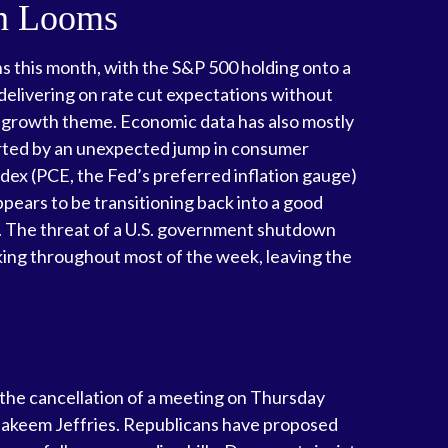
wn Looms
hs this month, with the S&P 500 holding onto a
elivering on rate cut expectations without
ar growth theme. Economic data has also mostly
orted by an unexpected jump in consumer
dex (PCE, the Fed’s preferred inflation gauge)
ears to be transitioning back into a good
. The threat of a U.S. government shutdown
ing throughout most of the week, leaving the
 the cancellation of a meeting on Thursday
keem Jeffries. Republicans have proposed