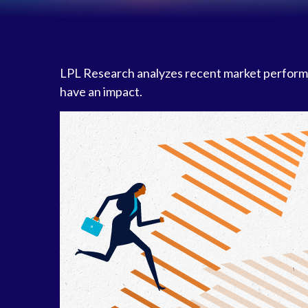
LPL Research analyzes recent market perform
have an impact.