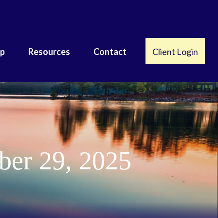
lp
Resources
Contact
Client Login
er 29, 2025