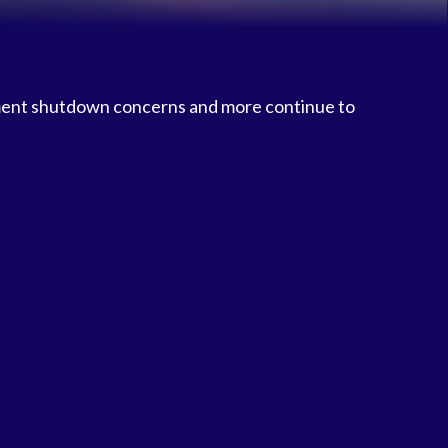
ment shutdown concerns and more continue to