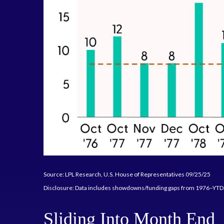
Source: LPL Research, U.S. House of Representatives 09/25/25
Disclosure: Data includes showdowns/funding gaps from 1976–YT
Sliding Into Month End