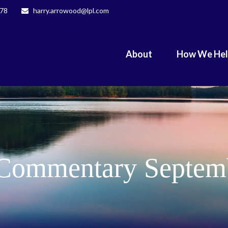
078
harry.arrowood@lpl.com
About
How We He
Commentary Septemb