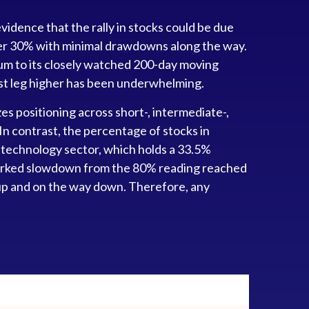
idence that the rally in stocks could be due
 over 30% with minimal drawdowns along the way.
m to its closely watched 200-day moving
est leg higher has been underwhelming.
zes positioning across short-, intermediate-,
n contrast, the percentage of stocks in
 technology sector, which holds a 33.5%
 marked slowdown from the 80% reading reached
y up and on the way down. Therefore, any