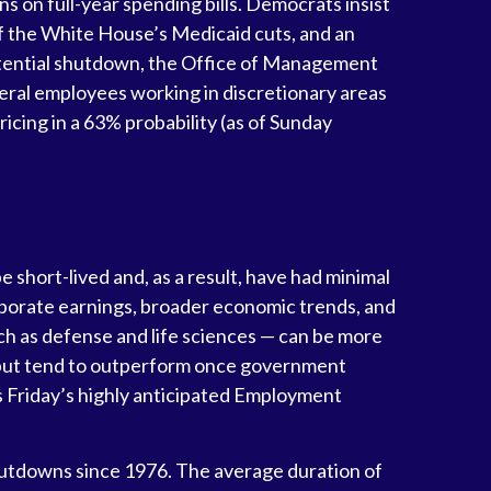
s on full-year spending bills. Democrats insist
k of the White House’s Medicaid cuts, and an
potential shutdown, the Office of Management
ral employees working in discretionary areas
ricing in a 63% probability (as of Sunday
short-lived and, as a result, have had minimal
rporate earnings, broader economic trends, and
h as defense and life sciences — can be more
y but tend to outperform once government
is Friday’s highly anticipated Employment
hutdowns since 1976. The average duration of