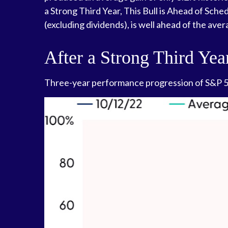
a Strong Third Year, This Bull is Ahead of Sche
(excluding dividends), is well ahead of the ave
After a Strong Third Yea
Three-year performance progression of S&P 50