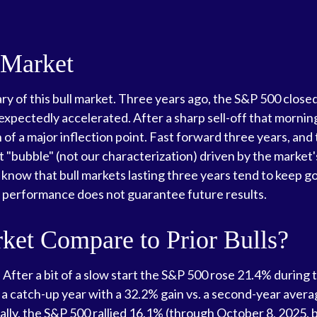
 Market
y of this bull market. Three years ago, the S&P 500 closed
ectedly accelerated. After a sharp sell-off that morning, 
 of a major inflection point. Fast forward three years, and thi
 "bubble" (not our characterization) driven by the market's
 know that bull markets lasting three years tend to keep go
st performance does not guarantee future results.
et Compare to Prior Bulls?
 After a bit of a slow start the S&P 500 rose 21.4% during t
a catch-up year with a 32.2% gain vs. a second-year averag
lly, the S&P 500 rallied 16.1% (through October 8, 2025, be