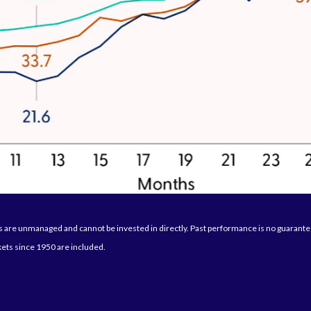
are unmanaged and cannot be invested in directly. Past performance is no guarantee 
ets since 1950 are included.