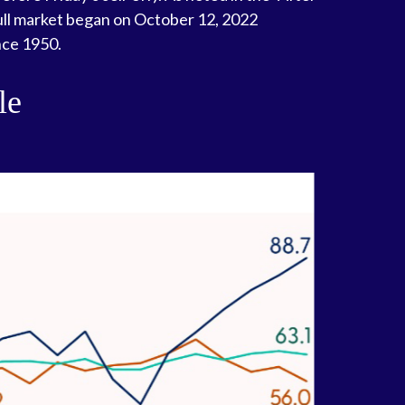
 bull market began on October 12, 2022
nce 1950.
le