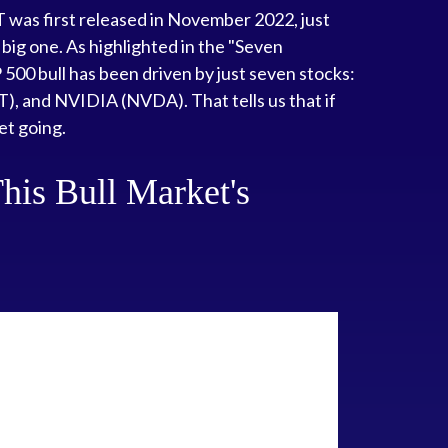
T was first released in November 2022, just
a big one. As highlighted in the "Seven
 500 bull has been driven by just seven stocks:
and NVIDIA (NVDA). That tells us that if
et going.
his Bull Market's