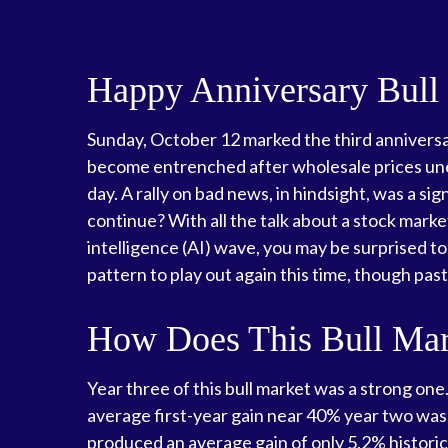
Happy Anniversary Bull
Sunday, October 12 marked the third anniversar
become entrenched after wholesale prices unexp
day. A rally on bad news, in hindsight, was a sign
continue? With all the talk about a stock market
intelligence (AI) wave, you may be surprised to
pattern to play out again this time, though pa
How Does This Bull Mark
Year three of this bull market was a strong one.
average first-year gain near 40% year two was 
produced an average gain of only 5.2% historica