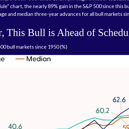
dule" chart, the nearly 89% gain in the S&P 500 since this
rage and median three-year advances for all bull markets si
r, This Bull is Ahead of Schedu
0 bull markets since 1950 (%)