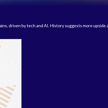
gains, driven by tech and AI. History suggests more upside