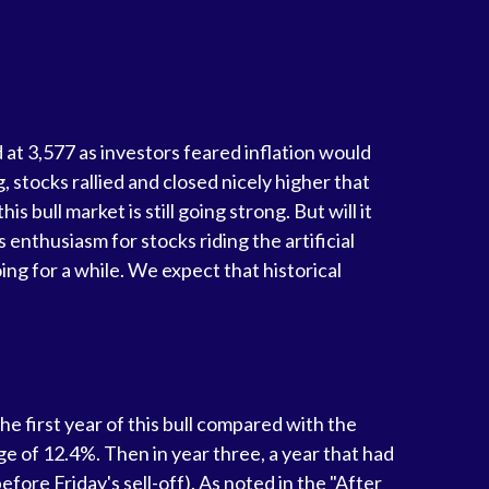
 at 3,577 as investors feared inflation would
stocks rallied and closed nicely higher that
s bull market is still going strong. But will it
 enthusiasm for stocks riding the artificial
ing for a while. We expect that historical
he first year of this bull compared with the
e of 12.4%. Then in year three, a year that had
fore Friday's sell-off). As noted in the "After