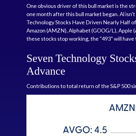
One obvious driver of this bull market is the 
one month after this bull market began. Al isn't
Technology Stocks Have Driven Nearly Half of t
Amazon (AMZN), Alphabet (GOOG/L), Apple (A
these stocks stop working, the "493" will have 
Seven Technology Stocks
Advance
Contributions to total return of the S&P 500 s