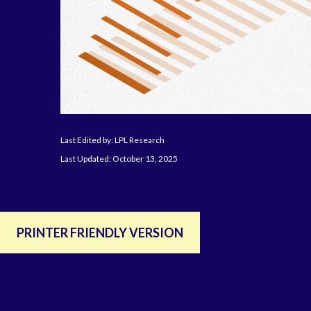
Last Edited by: LPL Research
Last Updated: October 13, 2025
PRINTER FRIENDLY VERSION