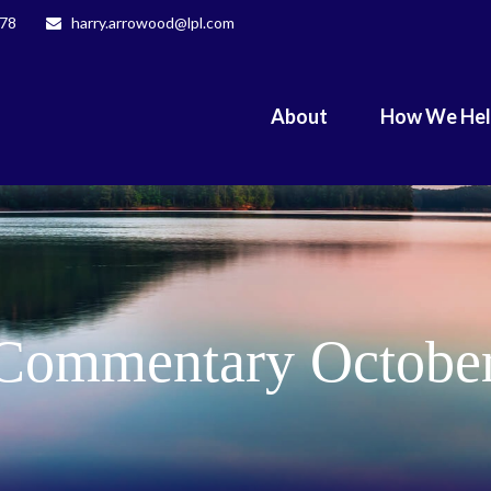
078
harry.arrowood@lpl.com
About
How We He
Commentary October