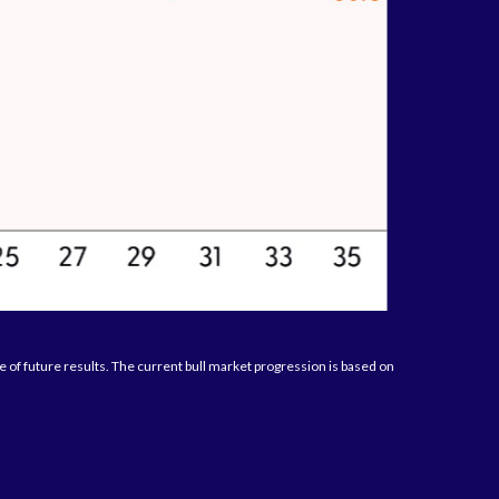
of future results. The current bull market progression is based on