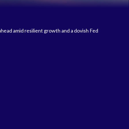
 ahead amid resilient growth and a dovish Fed