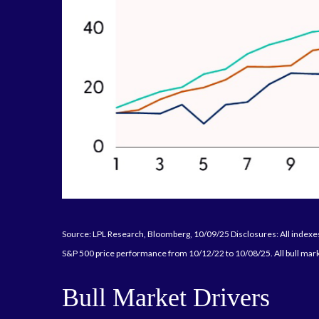
Source: LPL Research, Bloomberg, 10/09/25 Disclosures: All indexes 
S&P 500 price performance from 10/12/22 to 10/08/25. All bull mark
Bull Market Drivers