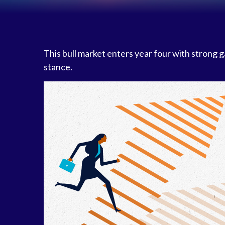
This bull market enters year four with strong 
stance.