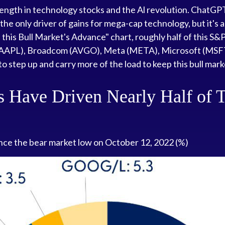
strength in technology stocks and the Al revolution. ChatGP
 the only driver of gains for mega-cap technology, but it's 
his Bull Market's Advance" chart, roughly half of this S&P
APL), Broadcom (AVGO), Meta (META), Microsoft (MSFT), 
to step up and carry more of the load to keep this bull mark
 Have Driven Nearly Half of T
ince the bear market low on October 12, 2022 (%)