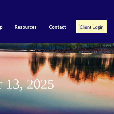
lp
Resources
Contact
Client Login
 13, 2025