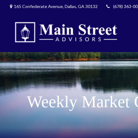
165 Confederate Avenue,
Dallas,
GA
30132
(678) 363-0
Weekly Market 