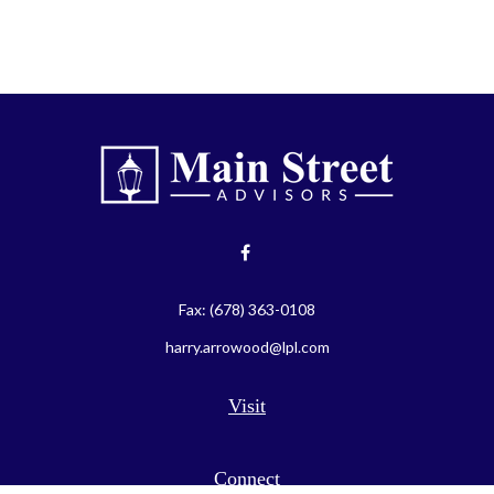
Fax:
(678) 363-0108
harry.arrowood@lpl.com
Visit
Connect