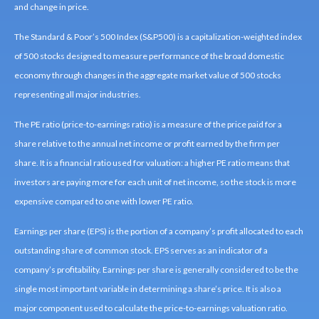
and change in price.
The Standard & Poor’s 500 Index (S&P500) is a capitalization-weighted index
of 500 stocks designed to measure performance of the broad domestic
economy through changes in the aggregate market value of 500 stocks
representing all major industries.
The PE ratio (price-to-earnings ratio) is a measure of the price paid for a
share relative to the annual net income or profit earned by the firm per
share. It is a financial ratio used for valuation: a higher PE ratio means that
investors are paying more for each unit of net income, so the stock is more
expensive compared to one with lower PE ratio.
Earnings per share (EPS) is the portion of a company’s profit allocated to each
outstanding share of common stock. EPS serves as an indicator of a
company’s profitability. Earnings per share is generally considered to be the
single most important variable in determining a share’s price. It is also a
major component used to calculate the price-to-earnings valuation ratio.