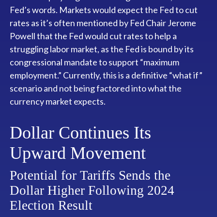
Fed’s words. Markets would expect the Fed to cut
rates as it’s often mentioned by Fed Chair Jerome
Powell that the Fed would cut rates to help a
struggling labor market, as the Fed is bound by its
congressional mandate to support “maximum
employment.” Currently, this is a definitive “what if”
scenario and not being factored into what the
currency market expects.
Dollar Continues Its
Upward Movement
Potential for Tariffs Sends the
Dollar Higher Following 2024
Election Result