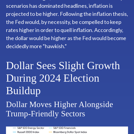
scenarios has dominated headlines, inflation is
projected to be higher. Following the inflation thesis,
the Fed would, by necessity, be compelled to keep
rates higher in order to quell inflation. Accordingly,
the dollar would be higher as the Fed would become
decidedly more “hawkish.”
Dollar Sees Slight Growth
During 2024 Election
Buildup
Dollar Moves Higher Alongside
Trump-Friendly Sectors