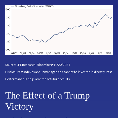
Source: LPL Research, Bloomberg 11/20/2024
Disclosures: Indexes are unmanaged and cannot be invested in directly. Past
Performance is no guarantee of future results.
The Effect of a Trump
Victory