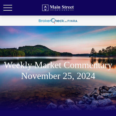
Weekly Market Commentary
November 25, 2024