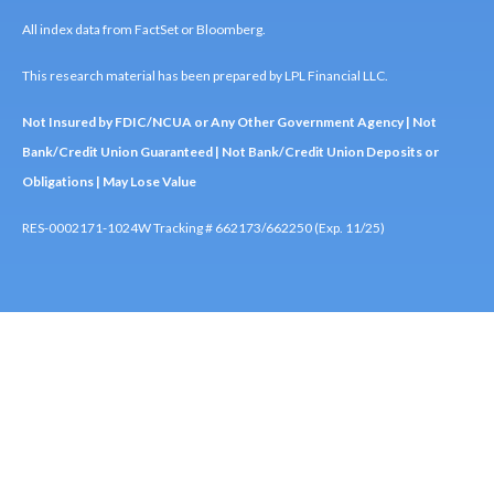
All index data from FactSet or Bloomberg.
This research material has been prepared by LPL Financial LLC.
Not Insured by FDIC/NCUA or Any Other Government Agency | Not
Bank/Credit Union Guaranteed | Not Bank/Credit Union Deposits or
Obligations | May Lose Value
RES-0002171-1024W Tracking # 662173/662250 (Exp. 11/25)