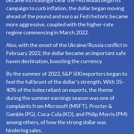
became increasingly clear the Fed would begin its
campaign to curb inflation, the dollar began moving
ahead of the pound and euro as Fed rhetoric became
more aggressive, coupled with the higher-rate
regime commencing in March 2022.
Also, with the onset of the Ukraine/Russia conflict in
February 2022, the dollar became an important safe
haven destination, boosting the currency.
By the summer of 2022, S&P 500 exporters began to
feel the full brunt of the dollar’s strength. With 35–
40% of the index reliant on exports, the theme
during the summer earnings season was one of
complaints from Microsoft (MSFT), Procter &
Gamble (PG), Coca-Cola (KO), and Philip Morris (PM)
among others, of how the strong dollar was
hindering sales.