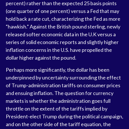
percent) rather than the expected 25 basis points
(one quarter of one percent) versus a Fed that may
hold back a rate cut, characterizing the Fed as more
“hawkish.” Against the British pound sterling, newly
released softer economic data in the U.K versus a
series of solid economic reports and slightly higher
inflation concerns in the U.S. have propelled the
dollar higher against the pound.
Perhaps more significantly, the dollar has been
underpinned by uncertainty surrounding the effect
of Trump-administration tariffs on consumer prices
and ensuing inflation. The question for currency
markets is whether the administration goes full
throttle on the extent of the tariffs implied by
President-elect Trump during the political campaign,
and on the other side of the tariff equation, the