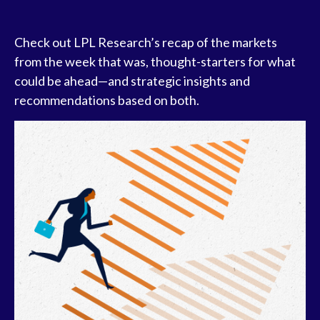
Check out LPL Research’s recap of the markets
from the week that was, thought-starters for what
could be ahead—and strategic insights and
recommendations based on both.