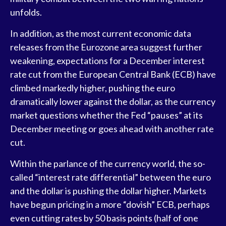
unfolds.
In addition, as the most current economic data
releases from the Eurozone area suggest further
weakening, expectations for a December interest
rate cut from the European Central Bank (ECB) have
climbed markedly higher, pushing the euro
dramatically lower against the dollar, as the currency
market questions whether the Fed “pauses” at its
December meeting or goes ahead with another rate
cut.
Within the parlance of the currency world, the so-
called “interest rate differential” between the euro
and the dollar is pushing the dollar higher. Markets
have begun pricing in a more “dovish” ECB, perhaps
even cutting rates by 50 basis points (half of one