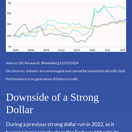
Source: LPL Research, Bloomberg 11/20/2024
Disclosures: Indexes are unmanaged and cannot be invested in directly. Past
Performance is no guarantee of future results.
Downside of a Strong
Dollar
During a previous strong dollar run in 2022, as it