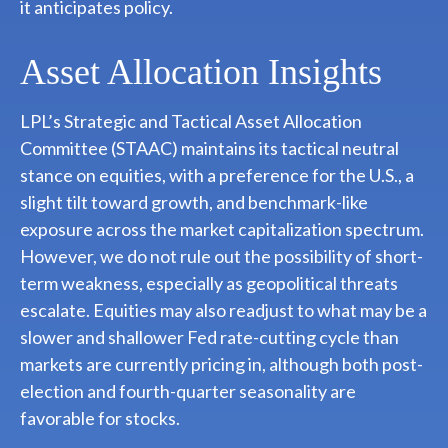
it anticipates policy.
Asset Allocation Insights
LPL’s Strategic and Tactical Asset Allocation
Committee (STAAC) maintains its tactical neutral
stance on equities, with a preference for the U.S., a
slight tilt toward growth, and benchmark-like
exposure across the market capitalization spectrum.
However, we do not rule out the possibility of short-
term weakness, especially as geopolitical threats
escalate. Equities may also readjust to what may be a
slower and shallower Fed rate-cutting cycle than
markets are currently pricing in, although both post-
election and fourth-quarter seasonality are
favorable for stocks.