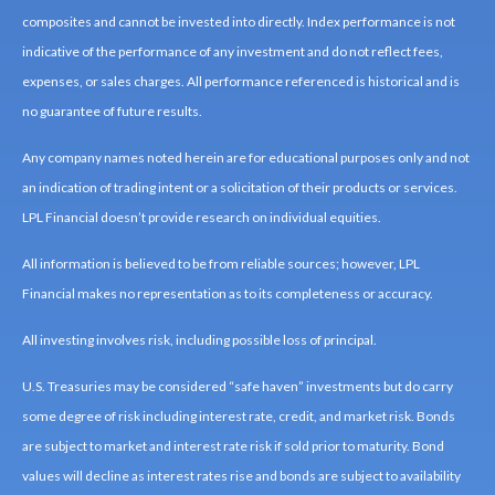
composites and cannot be invested into directly. Index performance is not
indicative of the performance of any investment and do not reflect fees,
expenses, or sales charges. All performance referenced is historical and is
no guarantee of future results.
Any company names noted herein are for educational purposes only and not
an indication of trading intent or a solicitation of their products or services.
LPL Financial doesn’t provide research on individual equities.
All information is believed to be from reliable sources; however, LPL
Financial makes no representation as to its completeness or accuracy.
All investing involves risk, including possible loss of principal.
U.S. Treasuries may be considered “safe haven” investments but do carry
some degree of risk including interest rate, credit, and market risk. Bonds
are subject to market and interest rate risk if sold prior to maturity. Bond
values will decline as interest rates rise and bonds are subject to availability