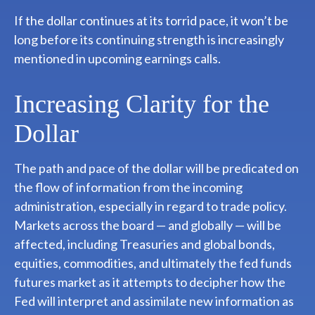
If the dollar continues at its torrid pace, it won’t be
long before its continuing strength is increasingly
mentioned in upcoming earnings calls.
Increasing Clarity for the
Dollar
The path and pace of the dollar will be predicated on
the flow of information from the incoming
administration, especially in regard to trade policy.
Markets across the board — and globally — will be
affected, including Treasuries and global bonds,
equities, commodities, and ultimately the fed funds
futures market as it attempts to decipher how the
Fed will interpret and assimilate new information as