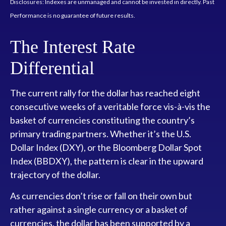
Disclosures: Indexes are unmanaged and cannot be invested in directly. Past
Performance is no guarantee of future results.
The Interest Rate
Differential
The current rally for the dollar has reached eight
consecutive weeks of a veritable force vis-à-vis the
basket of currencies constituting the country’s
primary trading partners. Whether it’s the U.S.
Dollar Index (DXY), or the Bloomberg Dollar Spot
Index (BBDXY), the pattern is clear in the upward
trajectory of the dollar.
As currencies don’t rise or fall on their own but
rather against a single currency or a basket of
currencies, the dollar has been supported by a