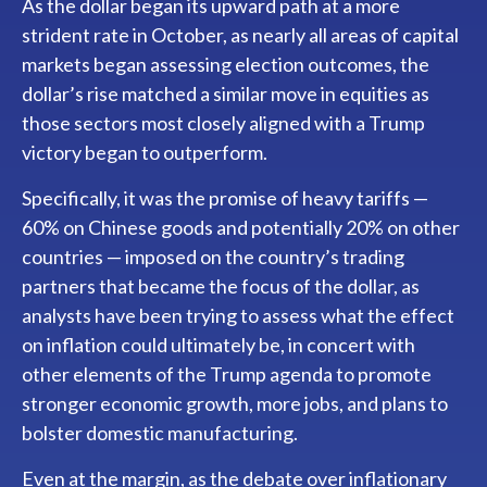
As the dollar began its upward path at a more
strident rate in October, as nearly all areas of capital
markets began assessing election outcomes, the
dollar’s rise matched a similar move in equities as
those sectors most closely aligned with a Trump
victory began to outperform.
Specifically, it was the promise of heavy tariffs —
60% on Chinese goods and potentially 20% on other
countries — imposed on the country’s trading
partners that became the focus of the dollar, as
analysts have been trying to assess what the effect
on inflation could ultimately be, in concert with
other elements of the Trump agenda to promote
stronger economic growth, more jobs, and plans to
bolster domestic manufacturing.
Even at the margin, as the debate over inflationary