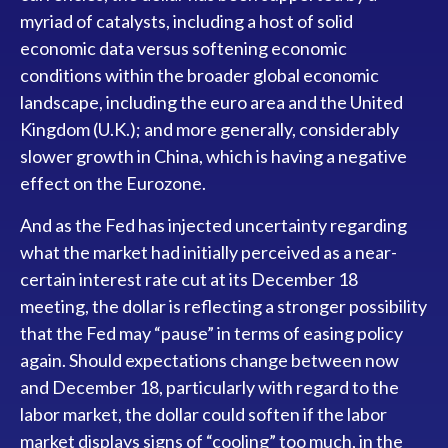
myriad of catalysts, including a host of solid
economic data versus softening economic
conditions within the broader global economic
landscape, including the euro area and the United
Kingdom (U.K.); and more generally, considerably
slower growth in China, which is having a negative
effect on the Eurozone.
And as the Fed has injected uncertainty regarding
what the market had initially perceived as a near-
certain interest rate cut at its December 18
meeting, the dollar is reflecting a stronger possibility
that the Fed may “pause” in terms of easing policy
again. Should expectations change between now
and December 18, particularly with regard to the
labor market, the dollar could soften if the labor
market displays signs of “cooling” too much, in the