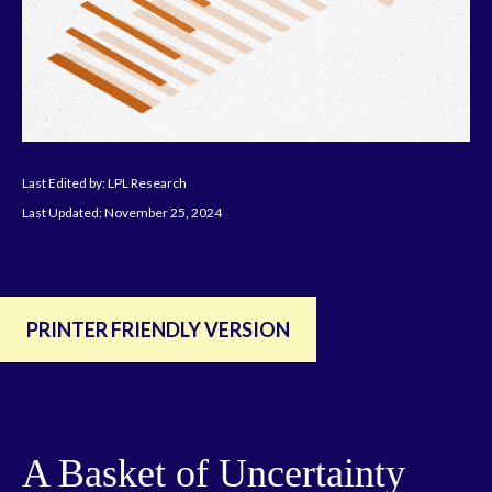
Last Edited by: LPL Research
Last Updated: November 25, 2024
PRINTER FRIENDLY VERSION
A Basket of Uncertainty