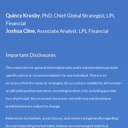
Quincy Krosby
, PhD, Chief Global Strategist, LPL
Financial
Joshua Cline
, Associate Analyst, LPL Financial
Important Disclosures
This material is for general information only and is not intended to provide
specific advice or recommendations for any individual. There is no
assurance that the views or strategies discussed are suitable for all investors
or will yield positive outcomes. Investing involves risks including possible
loss of principal. Any economic forecasts set forth may not develop as
predicted and are subject to change.
References to markets, asset classes, and sectors are generally regarding
the corresponding market index. Indexes are unmanaged statistical