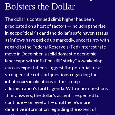
Bolsters the Dollar
The dollar’s continued climb higher has been
predicated on a host of factors — including the rise
in geopolitical risk and the dollar’s safe haven status
as inflows have picked up markedly, uncertainty with
regard to the Federal Reserve’s (Fed) interest rate
move in December, a solid domestic economic
landscape with inflation still “sticky,” a weakening
euro as expectations suggest the potential for a
stronger rate cut, and questions regarding the
inflationary implications of the Trump
administration’s tariff agenda. With more questions
than answers, the dollar’s ascent is expected to
continue — or level off — until there’s more
definitive information regarding the extent of