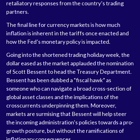
retaliatory responses from the country’s trading
partners.
The final line for currency markets is how much
inflation is inherent in the tariffs once enacted and
how the Fed’s monetary policy is impacted.
Going into the shortened trading holiday week, the
dollar eased as the market applauded the nomination
of Scott Bessent to head the Treasury Department.
Bessent has been dubbed a “fiscal hawk” as
someone who can navigate a broad cross-section of
global asset classes and the implications of the
crosscurrents underpinning them. Moreover,
markets are surmising that Bessent will help steer
the incoming administration’s policies towards a pro-
growth posture, but without the ramifications of
inflationary consequences.