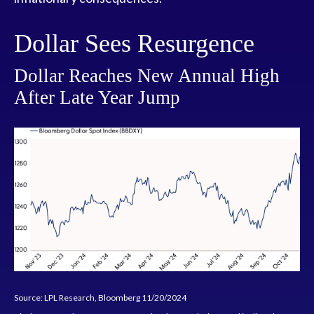
Dollar Sees Resurgence
Dollar Reaches New Annual High
After Late Year Jump
Source: LPL Research, Bloomberg 11/20/2024