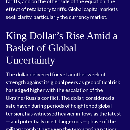
tariffs, and on the other side of the equation, the
effect of retaliatory tariffs. Global capital markets
seek clarity, particularly the currency market.
King Dollar’s Rise Amid a
Basket of Global
Uncertainty
The dollar delivered for yet another week of
strength against its global peers as geopolitical risk
has edged higher with the escalation of the
Ukraine/Russia conflict. The dollar, considered a
safe haven during periods of heightened global
tension, has witnessed heavier inflows as the latest
— and potentially most dangerous — phase of the
military combat between the two warring nations