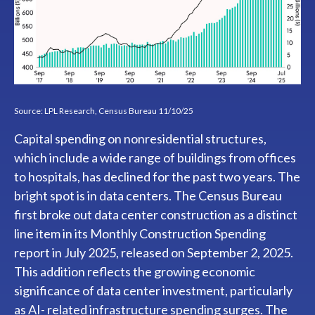
Source: LPL Research, Census Bureau 11/10/25
Capital spending on nonresidential structures,
which include a wide range of buildings from offices
to hospitals, has declined for the past two years. The
bright spot is in data centers. The Census Bureau
first broke out data center construction as a distinct
line item in its Monthly Construction Spending
report in July 2025, released on September 2, 2025.
This addition reflects the growing economic
significance of data center investment, particularly
as AI- related infrastructure spending surges. The