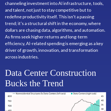
channeling investment into AI infrastructure, tools,
and talent, not just to stay competitive but to
redefine productivity itself. This isn’t a passing
trend; it’s a structural shift in the economy, where
dollars are chasing data, algorithms, and automation.
As firms seek higher returns and long-term
efficiency, AI-related spending is emerging as a key
driver of growth, innovation, and transformation
across industries.
Data Center Construction
Bucks the Trend