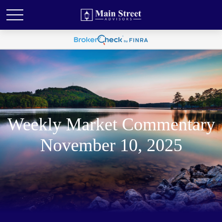
Weekly Market Commentary
November 10, 2025