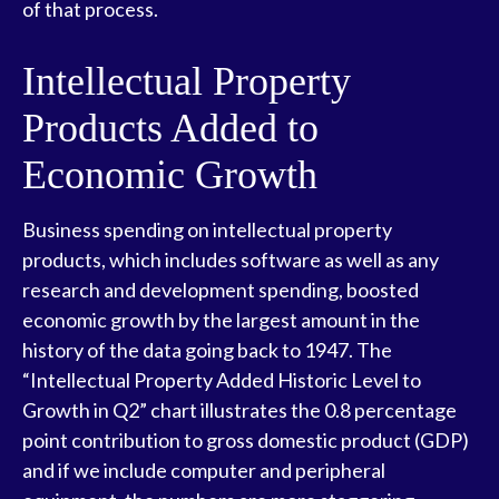
of that process.
Intellectual Property
Products Added to
Economic Growth
Business spending on intellectual property
products, which includes software as well as any
research and development spending, boosted
economic growth by the largest amount in the
history of the data going back to 1947. The
“Intellectual Property Added Historic Level to
Growth in Q2” chart illustrates the 0.8 percentage
point contribution to gross domestic product (GDP)
and if we include computer and peripheral