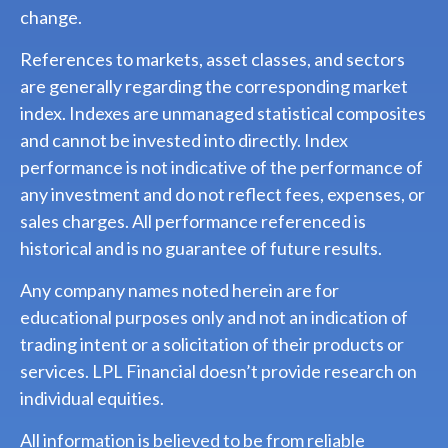
change.
References to markets, asset classes, and sectors
are generally regarding the corresponding market
index. Indexes are unmanaged statistical composites
and cannot be invested into directly. Index
performance is not indicative of the performance of
any investment and do not reflect fees, expenses, or
sales charges. All performance referenced is
historical and is no guarantee of future results.
Any company names noted herein are for
educational purposes only and not an indication of
trading intent or a solicitation of their products or
services. LPL Financial doesn’t provide research on
individual equities.
All information is believed to be from reliable