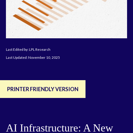
Last Edited by: LPL Research
Last Updated: November 10, 2025
PRINTER FRIENDLY VERSION
AI Infrastructure: A New