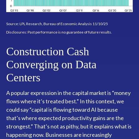
Source: LPL Research, Bureau of Economic Analysis 11/10/25
Disclosures: Past performance is no guarantee of future results.
Construction Cash
Converging on Data
Centers
A popular expression in the capital market is “money
flows where it’s treated best.” In this context, we
could say “capital is flowing toward AI because
that’s where expected productivity gains are the
strongest.” That’s not as pithy, but it explains what is
happening now. Businesses are increasingly