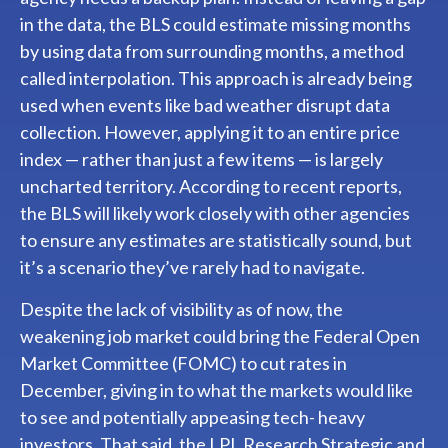
in the data, the BLS could estimate missing months
by using data from surrounding months, a method
called interpolation. This approach is already being
used when events like bad weather disrupt data
collection. However, applying it to an entire price
index — rather than just a few items — is largely
uncharted territory. According to recent reports,
the BLS will likely work closely with other agencies
to ensure any estimates are statistically sound, but
it’s a scenario they’ve rarely had to navigate.
Despite the lack of visibility as of now, the
weakening job market could bring the Federal Open
Market Committee (FOMC) to cut rates in
December, giving in to what the markets would like
to see and potentially appeasing tech- heavy
investors. That said, the LPL Research Strategic and