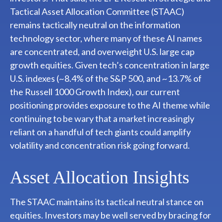
Tactical Asset Allocation Committee (STAAC)
remains tactically neutral on the information
technology sector, where many of these AI names
are concentrated, and overweight U.S. large cap
growth equities. Given tech’s concentration in large
U.S. indexes (~8.4% of the S&P 500, and ~13.7% of
the Russell 1000 Growth Index), our current
positioning provides exposure to the AI theme while
continuing to be wary that a market increasingly
reliant on a handful of tech giants could amplify
volatility and concentration risk going forward.
Asset Allocation Insights
The STAAC maintains its tactical neutral stance on
equities. Investors may be well served by bracing for