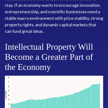
stay. If an economy wants to encourage innovation,
entrepreneurship, and scientific businesses need a
stable macro environment with price stability, strong
property rights, and dynamic capital markets that
can fund great ideas.
Intellectual Property Will
Become a Greater Part of
the Economy