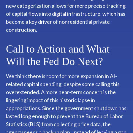
new categorization allows for more precise tracking
of capital flows into digital infrastructure, which has
become a key driver of nonresidential private
construction.
Call to Action and What
Will the Fed Do Next?
We think there is room for more expansion in AI-
related capital spending, despite some calling this
overextended. A more near-term concern is the
lingering impact of this historic lapse in
appropriations. Since the government shutdown has
lasted long enough to prevent the Bureau of Labor
Statistics (BLS) from collecting price data, the
agency needs a backup plan. Instead of leaving a gap