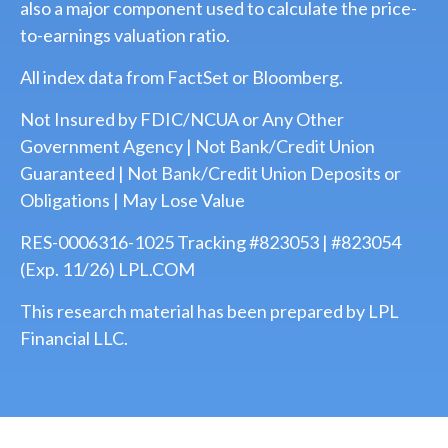
also a major component used to calculate the price-
to-earnings valuation ratio.
All index data from FactSet or Bloomberg.
Not Insured by FDIC/NCUA or Any Other
Government Agency | Not Bank/Credit Union
Guaranteed | Not Bank/Credit Union Deposits or
Obligations | May Lose Value
RES-0006316-1025 Tracking #823053 | #823054
(Exp. 11/26) LPL.COM
This research material has been prepared by LPL
Financial LLC.