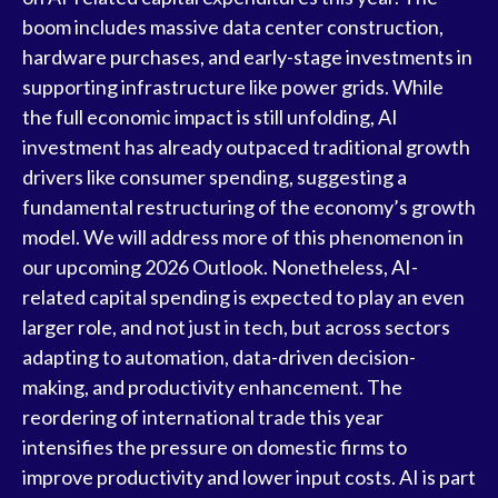
boom includes massive data center construction,
hardware purchases, and early-stage investments in
supporting infrastructure like power grids. While
the full economic impact is still unfolding, AI
investment has already outpaced traditional growth
drivers like consumer spending, suggesting a
fundamental restructuring of the economy’s growth
model. We will address more of this phenomenon in
our upcoming 2026 Outlook. Nonetheless, AI-
related capital spending is expected to play an even
larger role, and not just in tech, but across sectors
adapting to automation, data-driven decision-
making, and productivity enhancement. The
reordering of international trade this year
intensifies the pressure on domestic firms to
improve productivity and lower input costs. AI is part