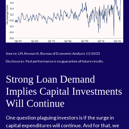
Source: LPL Research, Bureau of Economic Analysis 11/10/25
Disclosures: Past performance is no guarantee of future results.
Strong Loan Demand
Implies Capital Investments
Will Continue
One question plaguing investors is if the surge in
capital expenditures will continue. And for that, we