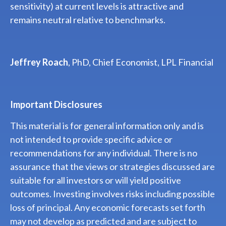
sensitivity) at current levels is attractive and
remains neutral relative to benchmarks.
Jeffrey Roach
, PhD, Chief Economist, LPL Financial
Important Disclosures
This material is for general information only and is
not intended to provide specific advice or
recommendations for any individual. There is no
assurance that the views or strategies discussed are
suitable for all investors or will yield positive
outcomes. Investing involves risks including possible
loss of principal. Any economic forecasts set forth
may not develop as predicted and are subject to