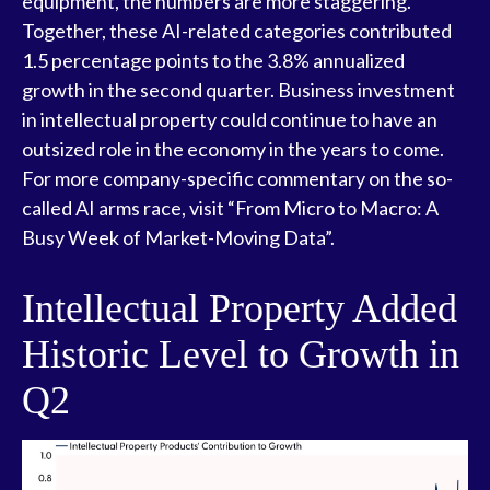
equipment, the numbers are more staggering.
Together, these AI-related categories contributed
1.5 percentage points to the 3.8% annualized
growth in the second quarter. Business investment
in intellectual property could continue to have an
outsized role in the economy in the years to come.
For more company-specific commentary on the so-
called AI arms race, visit “
From Micro to Macro: A
Busy Week of Market-Moving Data
”.
Intellectual Property Added
Historic Level to Growth in
Q2