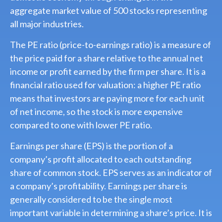
aggregate market value of 500 stocks representing
all major industries.
The PE ratio (price-to-earnings ratio) is a measure of
the price paid for a share relative to the annual net
income or profit earned by the firm per share. It is a
financial ratio used for valuation: a higher PE ratio
means that investors are paying more for each unit
of net income, so the stock is more expensive
compared to one with lower PE ratio.
Earnings per share (EPS) is the portion of a
company’s profit allocated to each outstanding
share of common stock. EPS serves as an indicator of
a company’s profitability. Earnings per share is
generally considered to be the single most
important variable in determining a share’s price. It is