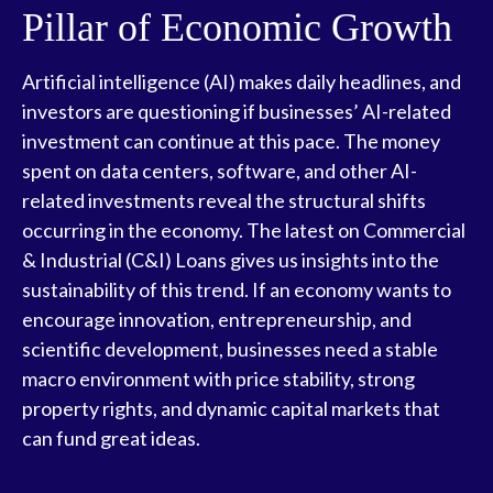
Pillar of Economic Growth
Artificial intelligence (AI) makes daily headlines, and
investors are questioning if businesses’ AI-related
investment can continue at this pace. The money
spent on data centers, software, and other AI-
related investments reveal the structural shifts
occurring in the economy. The latest on Commercial
& Industrial (C&I) Loans gives us insights into the
sustainability of this trend. If an economy wants to
encourage innovation, entrepreneurship, and
scientific development, businesses need a stable
macro environment with price stability, strong
property rights, and dynamic capital markets that
can fund great ideas.