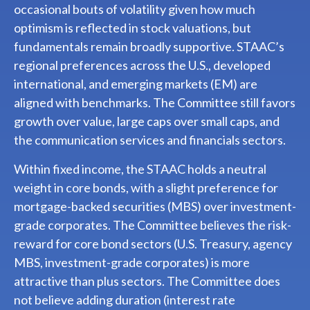
occasional bouts of volatility given how much
optimism is reflected in stock valuations, but
fundamentals remain broadly supportive. STAAC’s
regional preferences across the U.S., developed
international, and emerging markets (EM) are
aligned with benchmarks. The Committee still favors
growth over value, large caps over small caps, and
the communication services and financials sectors.
Within fixed income, the STAAC holds a neutral
weight in core bonds, with a slight preference for
mortgage-backed securities (MBS) over investment-
grade corporates. The Committee believes the risk-
reward for core bond sectors (U.S. Treasury, agency
MBS, investment-grade corporates) is more
attractive than plus sectors. The Committee does
not believe adding duration (interest rate