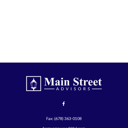
Fax:
(678) 363-0108