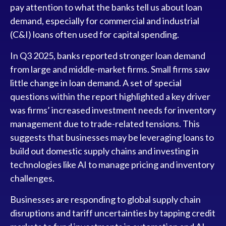
pay attention to what the banks tell us about loan
demand, especially for commercial and industrial
(C&I) loans often used for capital spending.
In Q3 2025, banks reported stronger loan demand
from large and middle-market firms. Small firms saw
little change in loan demand. A set of special
questions within the report highlighted a key driver
was firms’ increased investment needs for inventory
management due to trade-related tensions. This
suggests that businesses may be leveraging loans to
build out domestic supply chains and investing in
technologies like AI to manage pricing and inventory
challenges.
Businesses are responding to global supply chain
disruptions and tariff uncertainties by tapping credit