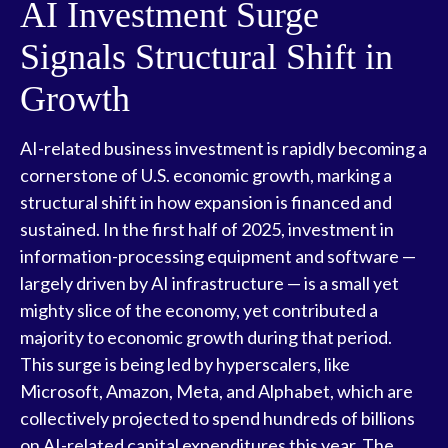
AI Investment Surge
Signals Structural Shift in
Growth
AI-related business investment is rapidly becoming a
cornerstone of U.S. economic growth, marking a
structural shift in how expansion is financed and
sustained. In the first half of 2025, investment in
information-processing equipment and software —
largely driven by AI infrastructure — is a small yet
mighty slice of the economy, yet contributed a
majority to economic growth during that period.
This surge is being led by hyperscalers, like
Microsoft, Amazon, Meta, and Alphabet, which are
collectively projected to spend hundreds of billions
on AI-related capital expenditures this year. The