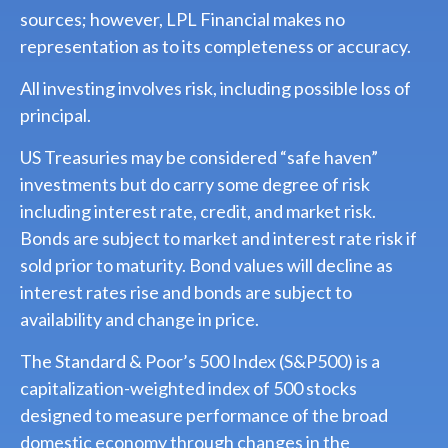
sources; however, LPL Financial makes no
representation as to its completeness or accuracy.
All investing involves risk, including possible loss of
principal.
US Treasuries may be considered “safe haven”
investments but do carry some degree of risk
including interest rate, credit, and market risk.
Bonds are subject to market and interest rate risk if
sold prior to maturity. Bond values will decline as
interest rates rise and bonds are subject to
availability and change in price.
The Standard & Poor’s 500 Index (S&P500) is a
capitalization-weighted index of 500 stocks
designed to measure performance of the broad
domestic economy through changes in the