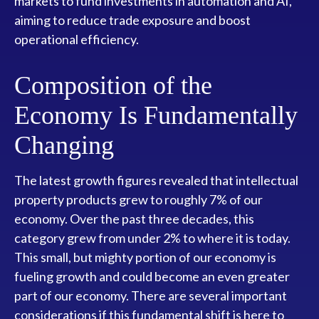
markets to fund investments in automation and AI,
aiming to reduce trade exposure and boost
operational efficiency.
Composition of the
Economy Is Fundamentally
Changing
The latest growth figures revealed that intellectual
property products grew to roughly 7% of our
economy. Over the past three decades, this
category grew from under 2% to where it is today.
This small, but mighty portion of our economy is
fueling growth and could become an even greater
part of our economy. There are several important
considerations if this fundamental shift is here to