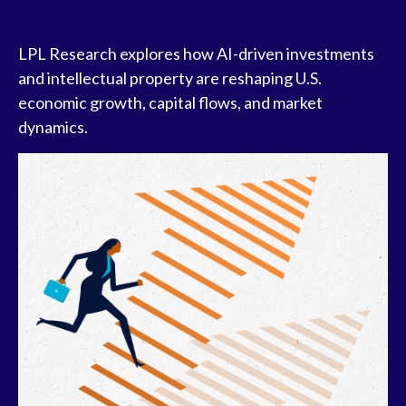
LPL Research explores how AI-driven investments
and intellectual property are reshaping U.S.
economic growth, capital flows, and market
dynamics.