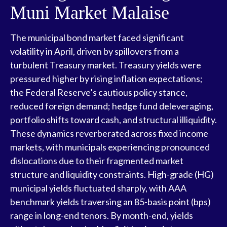
Muni Market Malaise
The municipal bond market faced significant
volatility in April, driven by spillovers from a
turbulent Treasury market. Treasury yields were
pressured higher by rising inflation expectations;
the Federal Reserve’s cautious policy stance,
reduced foreign demand; hedge fund deleveraging,
portfolio shifts toward cash, and structural illiquidity.
These dynamics reverberated across fixed income
markets, with municipals experiencing pronounced
dislocations due to their fragmented market
structure and liquidity constraints. High-grade (HG)
municipal yields fluctuated sharply, with AAA
benchmark yields traversing an 85-basis point (bps)
range in long-end tenors. By month-end, yields