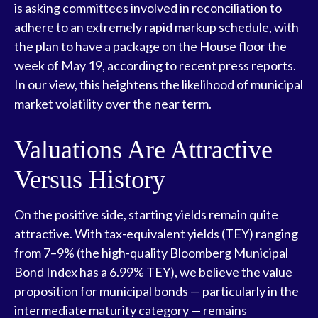
is asking committees involved in reconciliation to
adhere to an extremely rapid markup schedule, with
the plan to have a package on the House floor the
week of May 19, according to recent press reports.
In our view, this heightens the likelihood of municipal
market volatility over the near term.
Valuations Are Attractive
Versus History
On the positive side, starting yields remain quite
attractive. With tax-equivalent yields (TEY) ranging
from 7–9% (the high-quality Bloomberg Municipal
Bond Index has a 6.99% TEY), we believe the value
proposition for municipal bonds — particularly in the
intermediate maturity category — remains