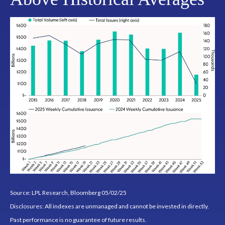
Source: LPL Research, Bloomberg 05/02/25
Disclosures: All indexes are unmanaged and cannot be invested in directly.
Past performance is no guarantee of future results.