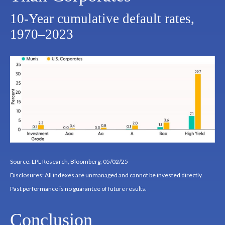
10-Year cumulative default rates,
1970–2023
Source: LPL Research, Bloomberg, 05/02/25
Disclosures: All indexes are unmanaged and cannot be invested directly.
Past performance is no guarantee of future results.
Conclusion