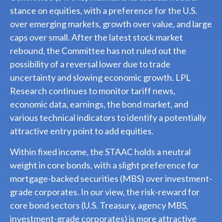
stance on equities, with a preference for the U.S.
over emerging markets, growth over value, and large
caps over small. After the latest stock market
rebound, the Committee has not ruled out the
possibility of a reversal lower due to trade
uncertainty and slowing economic growth. LPL
Research continues to monitor tariff news,
economic data, earnings, the bond market, and
various technical indicators to identify a potentially
attractive entry point to add equities.
Within fixed income, the STAAC holds a neutral
weight in core bonds, with a slight preference for
mortgage-backed securities (MBS) over investment-
grade corporates. In our view, the risk-reward for
core bond sectors (U.S. Treasury, agency MBS,
investment-grade corporates) is more attractive