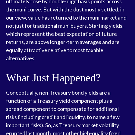
ultimately rose by double-digit basis points across
the muni curve. But with the dust mostly settled, in
our view, value has returned to the muni market and
not just for traditional muni buyers. Starting yields,
which represent the best expectation of future
returns, are above longer-term averages and are
equally attractive relative to most taxable
alternatives.
What Just Happened?
Conceptually, non-Treasury bond yields are a
function of a Treasury yield component plus a
spread component to compensate for additional
risks (including credit and liquidity, to name a few
important risks). So, as Treasury market volatility
erupted last month, most other high-quality fixed