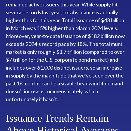
remained active issuers this year. While supply hit
several records last year, total issuance is actually
higher thus far this year. Total issuance of $43 billion
in March was 15% higher than March 2024 levels.
Moreover, year-to-date issuance of $182 billion now
exceeds 2024’s record pace by 18%. The total muni
market is only roughly $1.7 trillion (compared to over
$7 trillion for the U.S. corporate bond market) and
includes over 61,000 distinct issuers, so an increase
in supply by the magnitude that we’ve seen over the
past 16 months can be a sizable headwind if demand
doesn’t increase commensurately, which
unfortunately it hasn’t.
Issuance Trends Remain
Above Historical Averages