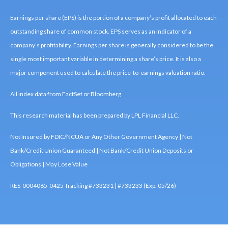
Earnings per share (EPS) is the portion of a company’s profit allocated to each
outstanding share of common stock. EPS serves as an indicator of a
company’s profitability. Earnings per share is generally considered to be the
single most important variable in determining a share’s price. It is also a
major component used to calculate the price-to-earnings valuation ratio.
All index data from FactSet or Bloomberg.
This research material has been prepared by LPL Financial LLC.
Not Insured by FDIC/NCUA or Any Other Government Agency | Not
Bank/Credit Union Guaranteed | Not Bank/Credit Union Deposits or
Obligations | May Lose Value
RES-0004065-0425 Tracking #733231 | #733233 (Exp. 05/26)