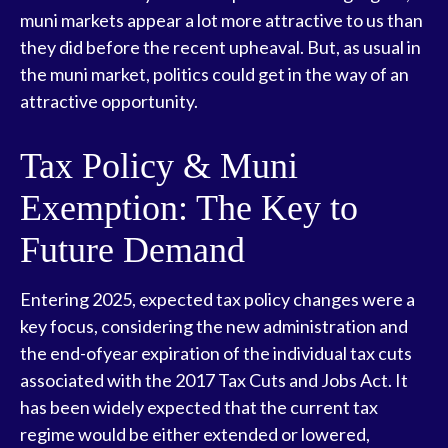
muni markets appear a lot more attractive to us than
they did before the recent upheaval. But, as usual in
the muni market, politics could get in the way of an
attractive opportunity.
Tax Policy & Muni
Exemption: The Key to
Future Demand
Entering 2025, expected tax policy changes were a
key focus, considering the new administration and
the end-ofyear expiration of the individual tax cuts
associated with the 2017 Tax Cuts and Jobs Act. It
has been widely expected that the current tax
regime would be either extended or lowered,