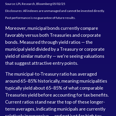
Source: LPL Research, Bloomberg 05/02/25
Disclosures: All indexes are unmanaged and cannot be invested directly.
Past performance is no guarantee of future results.
Moreover, municipal bonds currently compare
favorably versus both Treasuries and corporate
bonds. Measured through yield ratios — the
municipal yield divided by a Treasury or corporate
yield of similar maturity — we’re seeing valuations
that suggest attractive entry points.
The municipal-to-Treasury ratio has averaged
around 65–85% historically, meaning municipalities
typically yield about 65–85% of what comparable
Treasuries yield before accounting for tax benefits.
Current ratios stand near the top of these longer-
term averages, indicating municipals are currently
relatively inexpensive — and not just for high tax