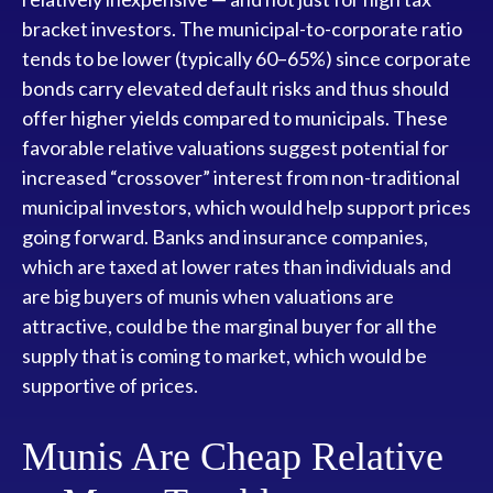
bracket investors. The municipal-to-corporate ratio
tends to be lower (typically 60–65%) since corporate
bonds carry elevated default risks and thus should
offer higher yields compared to municipals. These
favorable relative valuations suggest potential for
increased “crossover” interest from non-traditional
municipal investors, which would help support prices
going forward. Banks and insurance companies,
which are taxed at lower rates than individuals and
are big buyers of munis when valuations are
attractive, could be the marginal buyer for all the
supply that is coming to market, which would be
supportive of prices.
Munis Are Cheap Relative