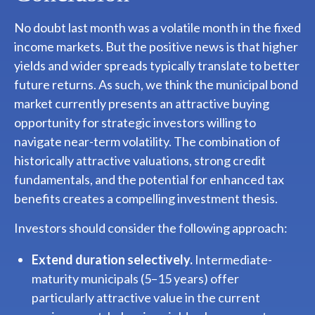
No doubt last month was a volatile month in the fixed
income markets. But the positive news is that higher
yields and wider spreads typically translate to better
future returns. As such, we think the municipal bond
market currently presents an attractive buying
opportunity for strategic investors willing to
navigate near-term volatility. The combination of
historically attractive valuations, strong credit
fundamentals, and the potential for enhanced tax
benefits creates a compelling investment thesis.
Investors should consider the following approach:
Extend duration selectively.
Intermediate-
maturity municipals (5–15 years) offer
particularly attractive value in the current