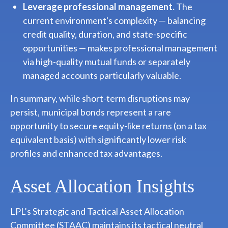
Leverage professional management.
The
current environment's complexity — balancing
credit quality, duration, and state-specific
opportunities — makes professional management
via high-quality mutual funds or separately
managed accounts particularly valuable.
In summary, while short-term disruptions may
persist, municipal bonds represent a rare
opportunity to secure equity-like returns (on a tax
equivalent basis) with significantly lower risk
profiles and enhanced tax advantages.
Asset Allocation Insights
LPL’s Strategic and Tactical Asset Allocation
Committee (STAAC) maintains its tactical neutral