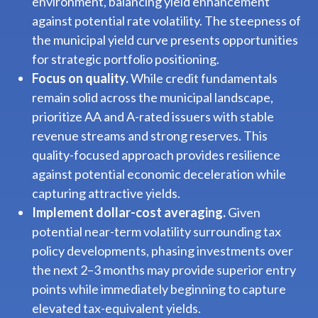
environment, balancing yield enhancement
against potential rate volatility. The steepness of
the municipal yield curve presents opportunities
for strategic portfolio positioning.
Focus on quality.
While credit fundamentals
remain solid across the municipal landscape,
prioritize AA and A-rated issuers with stable
revenue streams and strong reserves. This
quality-focused approach provides resilience
against potential economic deceleration while
capturing attractive yields.
Implement dollar-cost averaging.
Given
potential near-term volatility surrounding tax
policy developments, phasing investments over
the next 2–3 months may provide superior entry
points while immediately beginning to capture
elevated tax-equivalent yields.