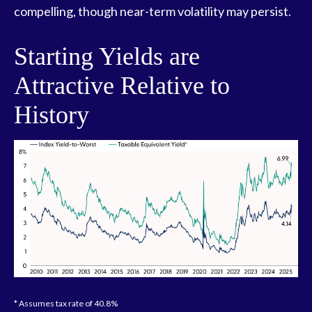
compelling, though near-term volatility may persist.
Starting Yields are
Attractive Relative to
History
* Assumes tax rate of 40.8%