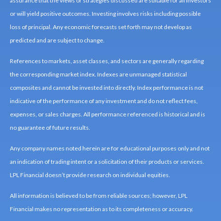
assurance that the views or strategies discussed are suitable for all investors
or will yield positive outcomes. Investing involves risks including possible
loss of principal. Any economic forecasts set forth may not develop as
predicted and are subject to change.
References to markets, asset classes, and sectors are generally regarding
the corresponding market index. Indexes are unmanaged statistical
composites and cannot be invested into directly. Index performance is not
indicative of the performance of any investment and do not reflect fees,
expenses, or sales charges. All performance referenced is historical and is
no guarantee of future results.
Any company names noted herein are for educational purposes only and not
an indication of trading intent or a solicitation of their products or services.
LPL Financial doesn’t provide research on individual equities.
All information is believed to be from reliable sources; however, LPL
Financial makes no representation as to its completeness or accuracy.