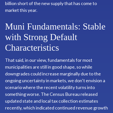
billion short of the new supply that has come to
market this year.
Muni Fundamentals: Stable
with Strong Default
Characteristics
That said, in our view, fundamentals for most
municipalities are still in good shape, so while
downgrades could increase marginally due to the
ongoing uncertainty in markets, we don’t envision a
scenario where the recent volatility turns into
something worse. The Census Bureau released
updated state and local tax collection estimates
recently, which indicated continued revenue growth