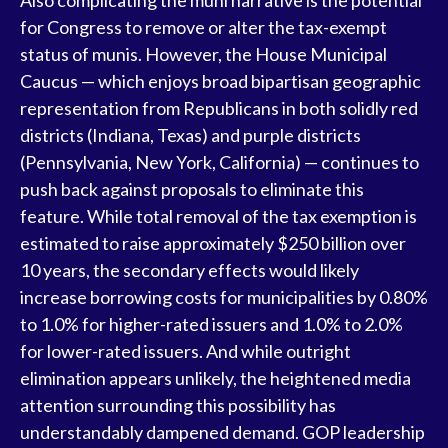
Also complicating the muni narrative is the potential
for Congress to remove or alter the tax-exempt
status of munis. However, the House Municipal
Caucus — which enjoys broad bipartisan geographic
representation from Republicans in both solidly red
districts (Indiana, Texas) and purple districts
(Pennsylvania, New York, California) — continues to
push back against proposals to eliminate this
feature. While total removal of the tax exemption is
estimated to raise approximately $250 billion over
10 years, the secondary effects would likely
increase borrowing costs for municipalities by 0.80%
to 1.0% for higher-rated issuers and 1.0% to 2.0%
for lower-rated issuers. And while outright
elimination appears unlikely, the heightened media
attention surrounding this possibility has
understandably dampened demand. GOP leadership