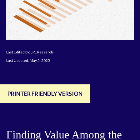
Last Edited by: LPL Research
Last Updated: May 5, 2025
PRINTER FRIENDLY VERSION
Finding Value Among the