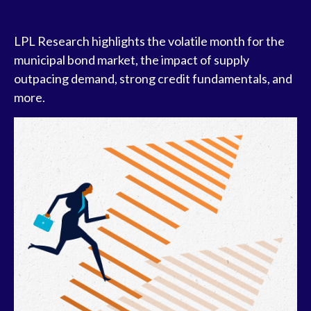
LPL Research highlights the volatile month for the
municipal bond market, the impact of supply
outpacing demand, strong credit fundamentals, and
more.