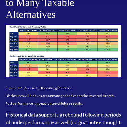
to Many Taxable
Alternatives
Source: LPL Research, Bloomberg 05/02/25
Disclosures: All indexes are unmanaged and cannot be invested directly.
Past performance is no guarantee of future results.
Historical data supports a rebound following periods
of underperformance as well (no guarantee though).