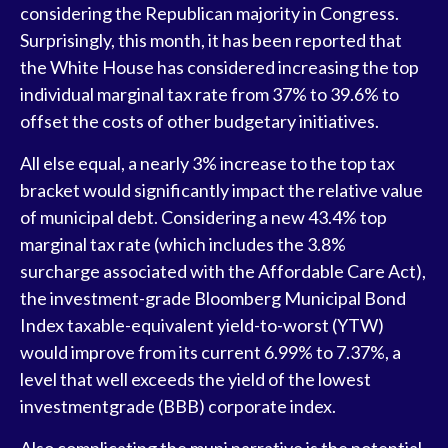
considering the Republican majority in Congress.
Surprisingly, this month, it has been reported that
the White House has considered increasing the top
individual marginal tax rate from 37% to 39.6% to
offset the costs of other budgetary initiatives.
All else equal, a nearly 3% increase to the top tax
bracket would significantly impact the relative value
of municipal debt. Considering a new 43.4% top
marginal tax rate (which includes the 3.8%
surcharge associated with the Affordable Care Act),
the investment-grade Bloomberg Municipal Bond
Index taxable-equivalent yield-to-worst (YTW)
would improve from its current 6.99% to 7.37%, a
level that well exceeds the yield of the lowest
investmentgrade (BBB) corporate index.