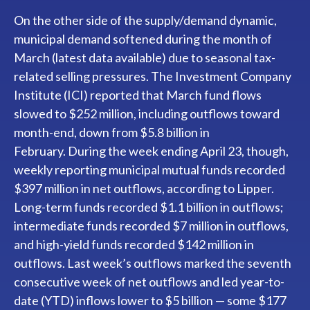
On the other side of the supply/demand dynamic,
municipal demand softened during the month of
March (latest data available) due to seasonal tax-
related selling pressures. The Investment Company
Institute (ICI) reported that March fund flows
slowed to $252 million, including outflows toward
month-end, down from $5.8 billion in
February. During the week ending April 23, though,
weekly reporting municipal mutual funds recorded
$397 million in net outflows, according to Lipper.
Long-term funds recorded $1.1 billion in outflows;
intermediate funds recorded $7 million in outflows,
and high-yield funds recorded $142 million in
outflows. Last week’s outflows marked the seventh
consecutive week of net outflows and led year-to-
date (YTD) inflows lower to $5 billion — some $177