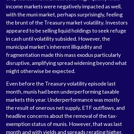
income markets were negatively impacted as well,
with the muni market, perhaps surprisingly, feeling
the brunt of the Treasury market volatility. Investors
appeared to be selling liquid holdings to seek refuge
in cash until volatility subsided. However, the
municipal market's inherent illiquidity and
fragmentation made this mass exodus particularly
disruptive, amplifying spread widening beyond what
might otherwise be expected.
Even before the Treasury volatility episode last
month, munis had been underperforming taxable
markets this year. Underperformance was mostly
the result of onerous net supply, ETF outflows, and
headline concerns about the removal of the tax-
exemption status of munis. However, that was last
month and with yields and spreads rerating higher,