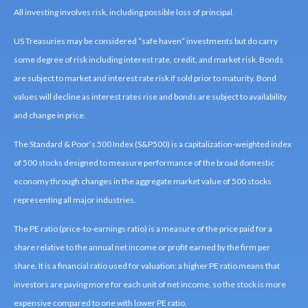
All investing involves risk, including possible loss of principal.
US Treasuries may be considered “safe haven” investments but do carry
some degree of risk including interest rate, credit, and market risk. Bonds
are subject to market and interest rate risk if sold prior to maturity. Bond
values will decline as interest rates rise and bonds are subject to availability
and change in price.
The Standard & Poor’s 500 Index (S&P500) is a capitalization-weighted index
of 500 stocks designed to measure performance of the broad domestic
economy through changes in the aggregate market value of 500 stocks
representing all major industries.
The PE ratio (price-to-earnings ratio) is a measure of the price paid for a
share relative to the annual net income or profit earned by the firm per
share. It is a financial ratio used for valuation: a higher PE ratio means that
investors are paying more for each unit of net income, so the stock is more
expensive compared to one with lower PE ratio.