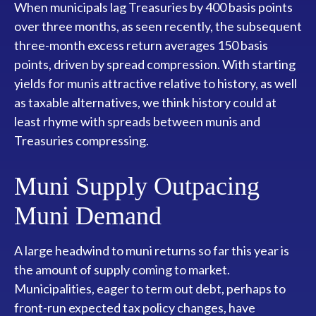
When municipals lag Treasuries by 400 basis points
over three months, as seen recently, the subsequent
three-month excess return averages 150 basis
points, driven by spread compression. With starting
yields for munis attractive relative to history, as well
as taxable alternatives, we think history could at
least rhyme with spreads between munis and
Treasuries compressing.
Muni Supply Outpacing
Muni Demand
A large headwind to muni returns so far this year is
the amount of supply coming to market.
Municipalities, eager to term out debt, perhaps to
front-run expected tax policy changes, have