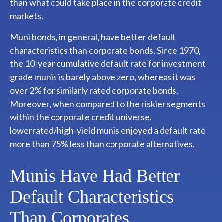
than what could take place in the corporate credit
markets.
Muni bonds, in general, have better default
characteristics than corporate bonds. Since 1970,
the 10-year cumulative default rate for investment
grade munis is barely above zero, whereas it was
over 2% for similarly rated corporate bonds.
Moreover, when compared to the riskier segments
within the corporate credit universe,
lowerrated/high-yield munis enjoyed a default rate
more than 75% less than corporate alternatives.
Munis Have Had Better
Default Characteristics
Than Corporates