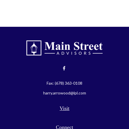
Fax:
(678) 363-0108
harry.arrowood@lpl.com
Visit
Connect