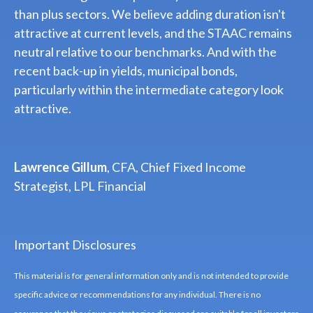
than plus sectors. We believe adding duration isn't
attractive at current levels, and the STAAC remains
neutral relative to our benchmarks. And with the
recent back-up in yields, municipal bonds,
particularly within the intermediate category look
attractive.
Lawrence Gillum
, CFA, Chief Fixed Income
Strategist, LPL Financial
Important Disclosures
This material is for general information only and is not intended to provide
specific advice or recommendations for any individual. There is no