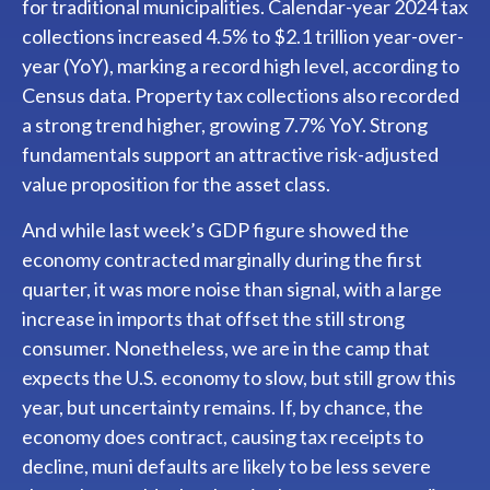
for traditional municipalities. Calendar-year 2024 tax
collections increased 4.5% to $2.1 trillion year-over-
year (YoY), marking a record high level, according to
Census data. Property tax collections also recorded
a strong trend higher, growing 7.7% YoY. Strong
fundamentals support an attractive risk-adjusted
value proposition for the asset class.
And while last week’s GDP figure showed the
economy contracted marginally during the first
quarter, it was more noise than signal, with a large
increase in imports that offset the still strong
consumer. Nonetheless, we are in the camp that
expects the U.S. economy to slow, but still grow this
year, but uncertainty remains. If, by chance, the
economy does contract, causing tax receipts to
decline, muni defaults are likely to be less severe