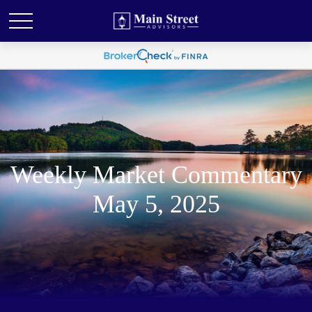
Weekly Market Commentary
May 5, 2025