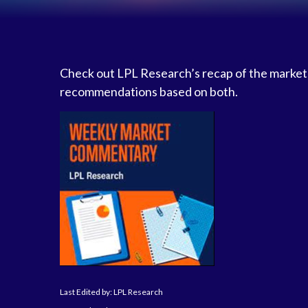
Check out LPL Research’s recap of the markets
recommendations based on both.
Last Edited by: LPL Research