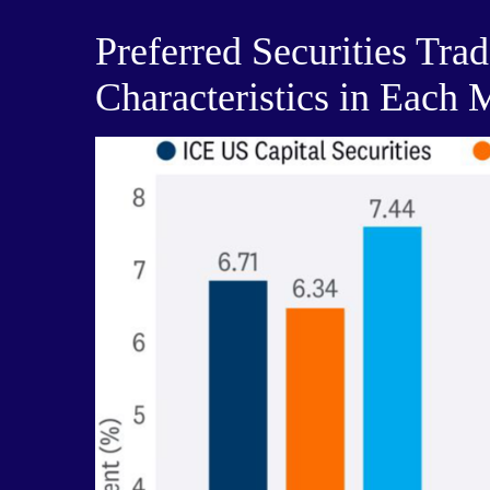
Preferred Securities Tra
Characteristics in Each 