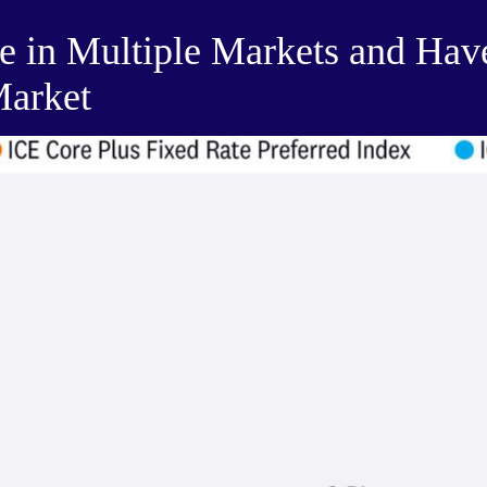
de in Multiple Markets and Hav
Market