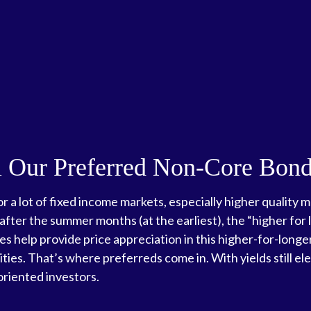
ill Our Preferred Non-Core Bon
r a lot of fixed income markets, especially higher quality
 after the summer months (at the earliest), the “higher for l
tes help provide price appreciation in this higher-for-long
es. That’s where preferreds come in. With yields still ele
oriented investors.