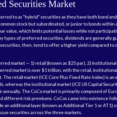
red Securities Market
erred to as “hybrid” securities as they have both bond and
 common stock but subordinated, or junior to bonds within a
ar value, which limits potential losses while not participati
types of preferred securities, dividends are generally 
curities, then, tend to offer a higher yield compared to 
red market — 1) retail (known as $25 par), 2) institutiona
erred market is over $1 trillion, with the retail, institut
. The retail market (ICE Core Plus Fixed Rate Index) is a
ds, whereas the institutional market (ICE US Capital Securi
i-annually. The CoCo market is primarily composed of Eur
nd different risk premiums. CoCos came into existence foll
 an additional layer (known as Additional Tier 1 or AT1) of
ssue securities across the three markets.