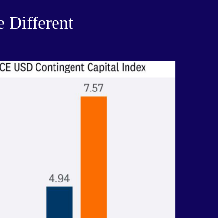
e Different