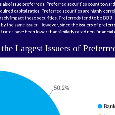
ions also issue preferreds. Preferred securities count towa
uired capital ratios. Preferred securities are highly corre
sely impact these securities. Preferreds tend to be BBB- or
d by the same issuer. However, since the issuers of preferr
 rates have been lower than similarly rated non-financial
 the Largest Issuers of Preferre