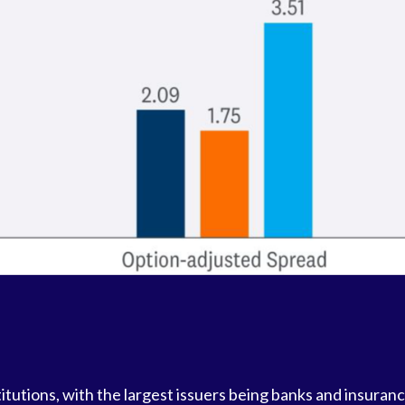
stitutions, with the largest issuers being banks and insura