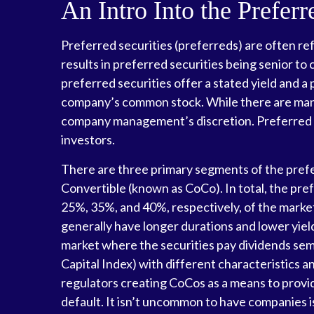
An Intro Into the Prefer
Preferred securities (preferreds) are often ref
results in preferred securities being senior to
preferred securities offer a stated yield and a p
company’s common stock. While there are many 
company management’s discretion. Preferred se
investors.
There are three primary segments of the prefer
Convertible (known as CoCo). In total, the pref
25%, 35%, and 40%, respectively, of the market
generally have longer durations and lower yiel
market where the securities pay dividends sem
Capital Index) with different characteristics a
regulators creating CoCos as a means to provide
default. It isn’t uncommon to have companies i