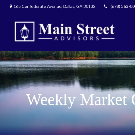
165 Confederate Avenue,
Dallas,
GA
30132
(678) 363-0
Weekly Market 