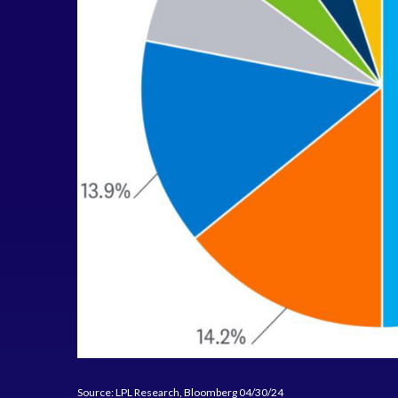
Source: LPL Research, Bloomberg 04/30/24