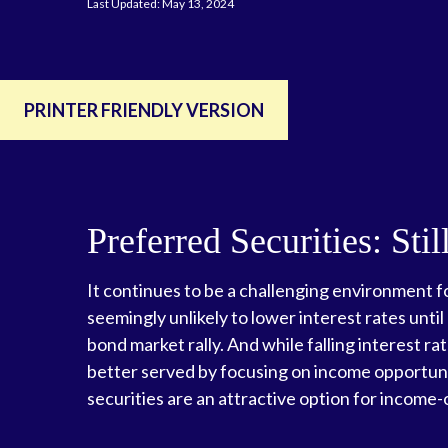
Last Updated: May 13, 2024
PRINTER FRIENDLY VERSION
Preferred Securities: St
It continues to be a challenging environment fo
seemingly unlikely to lower interest rates until
bond market rally. And while falling interest ra
better served by focusing on income opportuniti
securities are an attractive option for income-