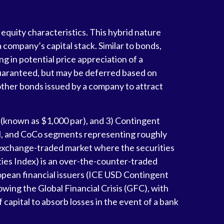
 equity characteristics. This hybrid nature
 company’s capital stack. Similar to bonds,
ng in potential price appreciation of a
guaranteed, but may be deferred based on
other bonds issued by a company to attract
l (known as $1,000 par), and 3) Contingent
ional, and CoCo segments representing roughly
n exchange-traded market where the securities
ties Index) is an over-the-counter-traded
opean financial issuers (ICE USD Contingent
owing the Global Financial Crisis (GFC), with
 capital to absorb losses in the event of a bank