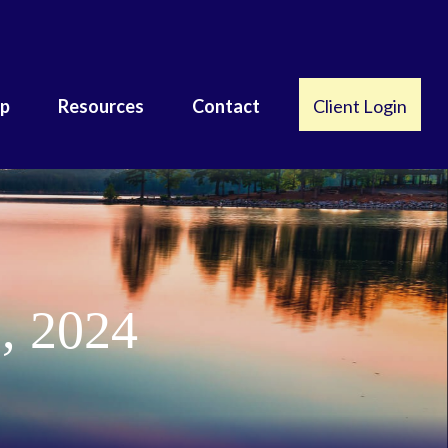
lp
Resources
Contact
Client Login
, 2024