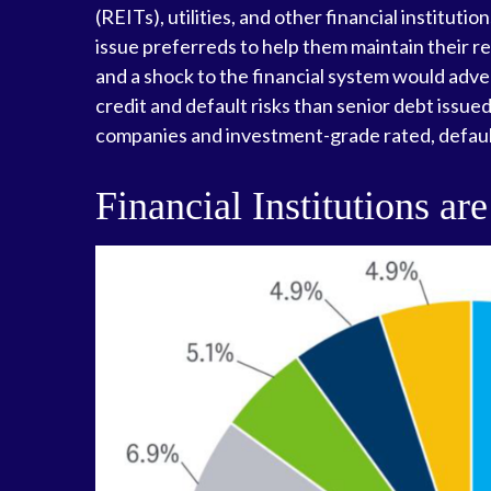
(REITs), utilities, and other financial institut
issue preferreds to help them maintain their req
and a shock to the financial system would adver
credit and default risks than senior debt issue
companies and investment-grade rated, default
Financial Institutions are