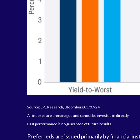
Source: LPL Research, Bloomberg 05/07/24
All indexes are unmanaged and cannot be invested in directly.
Past performance is no guarantee of future results.
Preferreds are issued primarily by financial in