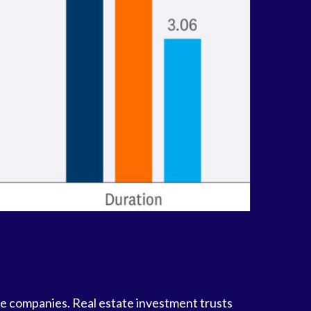
nce companies. Real estate investment trusts