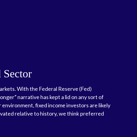
d Sector
 markets. With the Federal Reserve (Fed)
onger” narrative has kept a lid on any sort of
er environment, fixed income investors are likely
vated relative to history, we think preferred