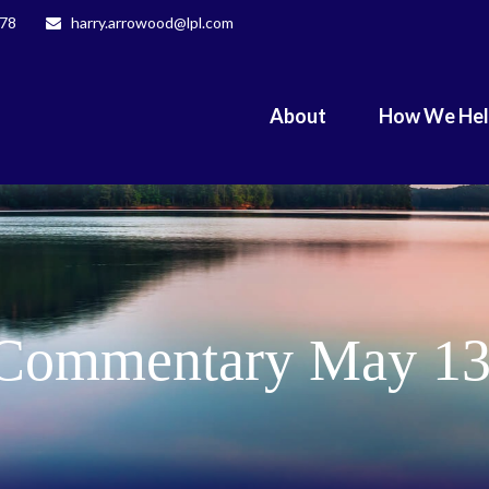
078
harry.arrowood@lpl.com
About
How We He
Commentary May 13