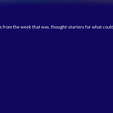
 from the week that was, thought-starters for what coul