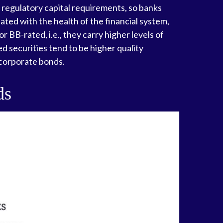
rd regulatory capital requirements, so banks
lated with the health of the financial system,
 BB-rated, i.e., they carry higher levels of
ed securities tend to be higher quality
 corporate bonds.
ds