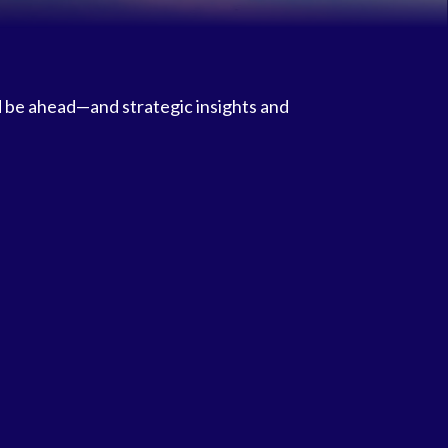
d be ahead—and strategic insights and