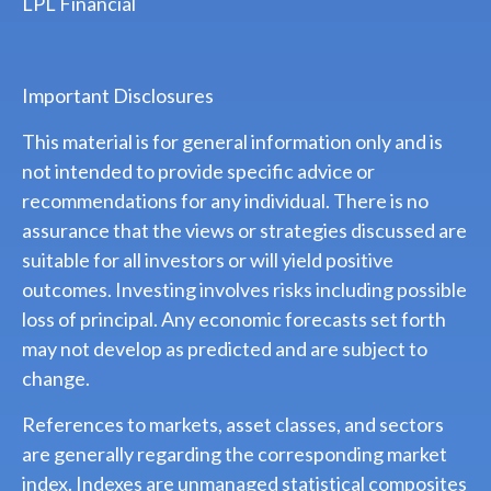
LPL Financial
Important Disclosures
This material is for general information only and is
not intended to provide specific advice or
recommendations for any individual. There is no
assurance that the views or strategies discussed are
suitable for all investors or will yield positive
outcomes. Investing involves risks including possible
loss of principal. Any economic forecasts set forth
may not develop as predicted and are subject to
change.
References to markets, asset classes, and sectors
are generally regarding the corresponding market
index. Indexes are unmanaged statistical composites