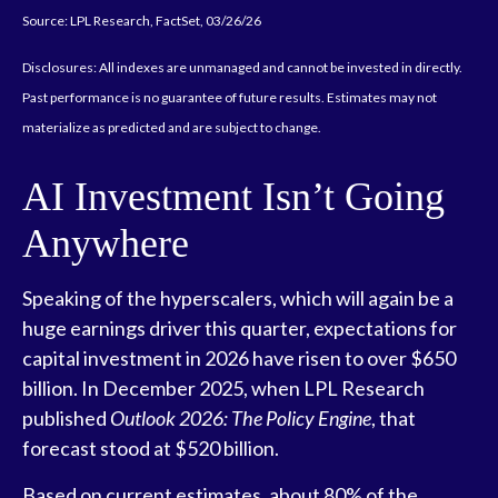
Source: LPL Research, FactSet, 03/26/26
Disclosures: All indexes are unmanaged and cannot be invested in directly.
Past performance is no guarantee of future results. Estimates may not
materialize as predicted and are subject to change.
AI Investment Isn’t Going
Anywhere
Speaking of the hyperscalers, which will again be a
huge earnings driver this quarter, expectations for
capital investment in 2026 have risen to over $650
billion. In December 2025, when LPL Research
published
Outlook 2026:
The Policy Engine
,
that
forecast stood at $520 billion.
Based on current estimates, about 80% of the