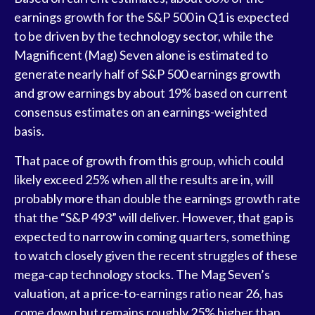
earnings growth for the S&P 500 in Q1 is expected
to be driven by the technology sector, while the
Magnificent (Mag) Seven alone is estimated to
generate nearly half of S&P 500 earnings growth
and grow earnings by about 19% based on current
consensus estimates on an earnings-weighted
basis.
That pace of growth from this group, which could
likely exceed 25% when all the results are in, will
probably more than double the earnings growth rate
that the “S&P 493” will deliver. However, that gap is
expected to narrow in coming quarters, something
to watch closely given the recent struggles of these
mega-cap technology stocks. The Mag Seven’s
valuation, at a price-to-earnings ratio near 26, has
come down but remains roughly 25% higher than