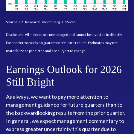
Source: LPL Research, Bloomberg 03/26/26
Disclosure: All indexes are unmanaged and cannot be invested in directly.
Past performance is no guarantee of future results. Estimates may not
materialize as predicted and are subject to change.
Earnings Outlook for 2026
Still Bright
As always, we want to pay more attention to
management guidance for future quarters than to
the backwardlooking results from the prior quarter.
In general, we expect management commentary to
express greater uncertainty this quarter due to