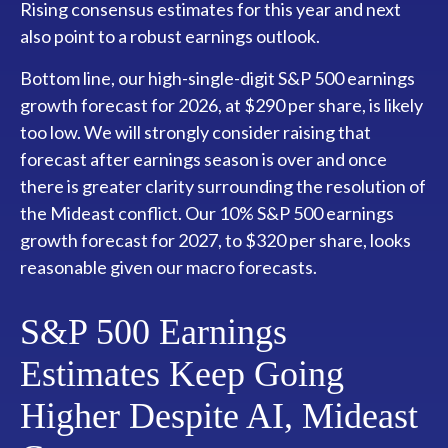
Rising consensus estimates for this year and next
also point to a robust earnings outlook.
Bottom line, our high-single-digit S&P 500 earnings
growth forecast for 2026, at $290 per share, is likely
too low. We will strongly consider raising that
forecast after earnings season is over and once
there is greater clarity surrounding the resolution of
the Mideast conflict. Our 10% S&P 500 earnings
growth forecast for 2027, to $320 per share, looks
reasonable given our macro forecasts.
S&P 500 Earnings
Estimates Keep Going
Higher Despite AI, Mideast