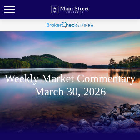
Weekly Market Commentary
March 30, 2026