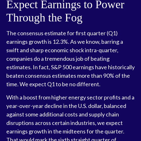
Expect Earnings to Power
Through the Fog
The consensus estimate for first quarter (Q1)
earnings growth is 12.3%. As we know, barring a
swift and sharp economic shock intra-quarter,
companies do a tremendous job of beating
estimates. In fact, S&P 500 earnings have historically
beaten consensus estimates more than 90% of the
time. We expect Q1 to be no different.
With a boost from higher energy sector profits and a
year-over-year decline in the U.S. dollar, balanced
against some additional costs and supply chain
disruptions across certain industries, we expect
earnings growth in the midteens for the quarter.
That would mark the sixth straight quarter of