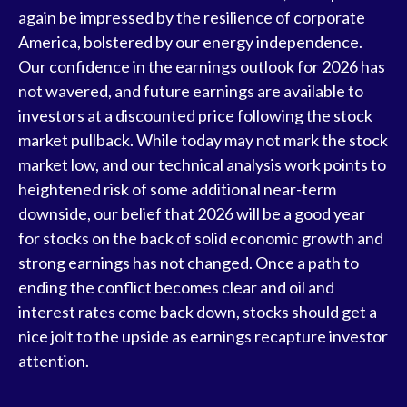
again be impressed by the resilience of
corporate
America
, bolstered by our energy independence.
Our confidence in the earnings outlook for 2026 has
not wavered, and future earnings are available to
investors at a discounted price following the stock
market pullback. While today may not mark the stock
market low, and our technical analysis work points to
heightened risk of some additional near-term
downside, our belief that 2026 will be a good year
for stocks on the back of solid economic growth and
strong earnings has not changed. Once a path to
ending the conflict becomes clear and oil and
interest rates come back down, stocks should get a
nice jolt to the upside as earnings recapture investor
attention.