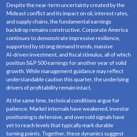
Despite the near‑term uncertainty created by the
Mideast conflict and its impact on oil, interest rates,
and supply chains, the fundamental earnings
backdrop remains constructive. Corporate America
continues to demonstrate impressive resilience,
supported by strong demand trends, massive
AI‑driven investment, and fiscal stimulus, all of which
position S&P 500 earnings for another year of solid
growth. While management guidance may reflect
understandable caution this quarter, the underlying
drivers of profitability remain intact.
At the same time, technical conditions argue for
patience. Market internals have weakened, investor
positioning is defensive, and oversold signals have
yet to reach levels that typically mark durable
turning points. Together, these dynamics suggest