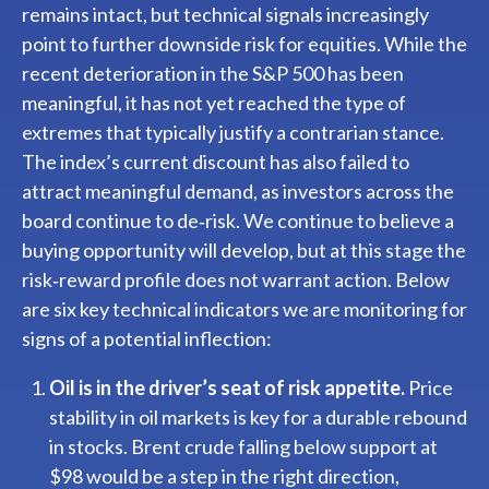
remains intact, but technical signals increasingly
point to further downside risk for equities. While the
recent deterioration in the S&P 500 has been
meaningful, it has not yet reached the type of
extremes that typically justify a contrarian stance.
The index’s current discount has also failed to
attract meaningful demand, as investors across the
board continue to de‑risk. We continue to believe a
buying opportunity will develop, but at this stage the
risk‑reward profile does not warrant action. Below
are six key technical indicators we are monitoring for
signs of a potential inflection:
Oil is in the driver’s seat of risk appetite.
Price
stability in oil markets is key for a durable rebound
in stocks. Brent crude falling below support at
$98 would be a step in the right direction,