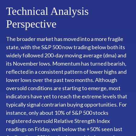
Technical Analysis
Perspective
The broader market has moved into a more fragile
state, with the S&P 500 now trading below both its
widely followed 200‑day moving average (dma) and
its November lows. Momentum has turned bearish,
reflected in a consistent pattern of lower highs and
lower lows over the past two months. Although
oversold conditions are starting to emerge, most
indicators have yet to reach the extreme levels that
typically signal contrarian buying opportunities. For
instance, only about 10% of S&P 500 stocks
registered oversold Relative Strength Index
readings on Friday, well below the +50% seen last