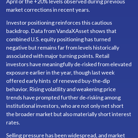
April or the +20% levels observed during previous
market corrections in recent years.
Investor positioning reinforces this cautious
backdrop. Data from VandaXAsset shows that
combined U.S. equity positioning has turned
negative but remains far from levels historically
associated with major turning points. Retail
investors have meaningfully de‑risked from elevated
exposure earlier in the year, though last week
offered early hints of renewed buy‑the‑dip
behavior. Rising volatility and weakening price
trends have prompted further de‑risking among
institutional investors, who are not only net short
the broader market but also materially short interest
rates.
Selling pressure has been widespread, and market