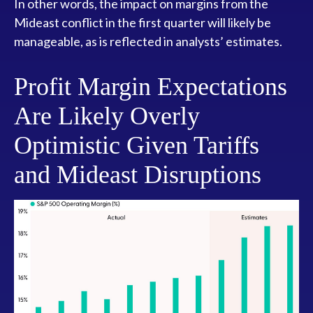
In other words, the impact on margins from the
Mideast conflict in the first quarter will likely be
manageable, as is reflected in analysts’ estimates.
Profit Margin Expectations
Are Likely Overly
Optimistic Given Tariffs
and Mideast Disruptions