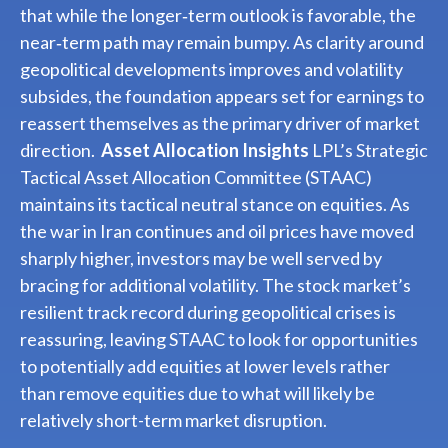
that while the longer‑term outlook is favorable, the
near‑term path may remain bumpy. As clarity around
geopolitical developments improves and volatility
subsides, the foundation appears set for earnings to
reassert themselves as the primary driver of market
direction.
Asset Allocation Insights
LPL’s Strategic
Tactical Asset Allocation Committee (STAAC)
maintains its tactical neutral stance on equities. As
the war in Iran continues and oil prices have moved
sharply higher, investors may be well served by
bracing for additional volatility. The stock market’s
resilient track record during geopolitical crises is
reassuring, leaving STAAC to look for opportunities
to potentially add equities at lower levels rather
than remove equities due to what will likely be
relatively short-term market disruption.