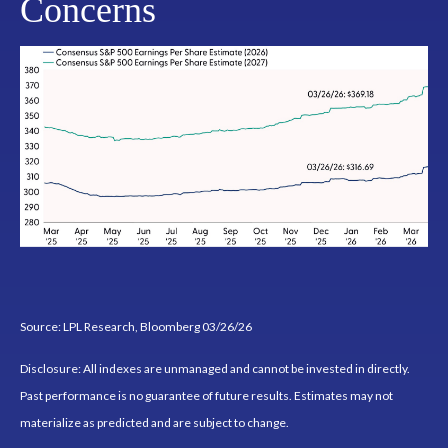
Concerns
Source: LPL Research, Bloomberg 03/26/26
Disclosure: All indexes are unmanaged and cannot be invested in directly.
Past performance is no guarantee of future results. Estimates may not
materialize as predicted and are subject to change.