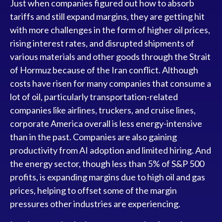
Just when companies figured out how to absorb
tariffs and still expand margins, they are getting hit
with more challenges in the form of higher oil prices,
rising interest rates, and disrupted shipments of
various materials and other goods through the Strait
of Hormuz because of the Iran conflict. Although
costs have risen for many companies that consume a
lot of oil, particularly transportation-related
companies like airlines, truckers, and cruise lines,
corporate America overall is less energy-intensive
than in the past. Companies are also gaining
productivity from AI adoption and limited hiring. And
the energy sector, though less than 5% of S&P 500
profits, is expanding margins due to high oil and gas
prices, helping to offset some of the margin
pressures other industries are experiencing.