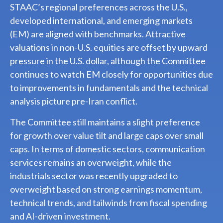
STAAC’s regional preferences across the U.S.,
developed international, and emerging markets
(EM) are aligned with benchmarks. Attractive
valuations in non-U.S. equities are offset by upward
pressure in the U.S. dollar, although the Committee
continues to watch EM closely for opportunities due
to improvements in fundamentals and the technical
analysis picture pre-Iran conflict.
The Committee still maintains a slight preference
for growth over value tilt and large caps over small
caps. In terms of domestic sectors, communication
services remains an overweight, while the
industrials sector was recently upgraded to
overweight based on strong earnings momentum,
technical trends, and tailwinds from fiscal spending
and AI-driven investment.