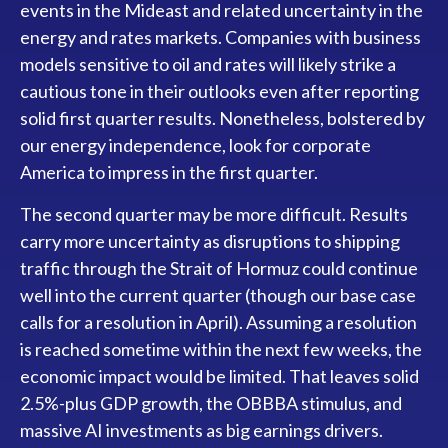
events in the Mideast and related uncertainty in the
energy and rates markets. Companies with business
models sensitive to oil and rates will likely strike a
cautious tone in their outlooks even after reporting
solid first quarter results. Nonetheless, bolstered by
our energy independence, look for corporate
America to impress in the first quarter.
The second quarter may be more difficult. Results
carry more uncertainty as disruptions to shipping
traffic through the Strait of Hormuz could continue
well into the current quarter (though our base case
calls for a resolution in April). Assuming a resolution
is reached sometime within the next few weeks, the
economic impact would be limited. That leaves solid
2.5%-plus GDP growth, the OBBBA stimulus, and
massive AI investments as big earnings drivers.