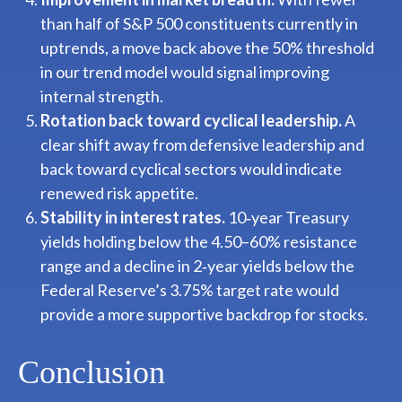
than half of S&P 500 constituents currently in
uptrends, a move back above the 50% threshold
in our trend model would signal improving
internal strength.
Rotation back toward cyclical leadership.
A
clear shift away from defensive leadership and
back toward cyclical sectors would indicate
renewed risk appetite.
Stability in interest rates.
10‑year Treasury
yields holding below the 4.50–60% resistance
range and a decline in 2‑year yields below the
Federal Reserve’s 3.75% target rate would
provide a more supportive backdrop for stocks.
Conclusion