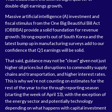
double-digit earnings growth.
Massive artificial intelligence (A) investment and
fiscal stimulus from the One Big Beautiful Bill Act
(OBBBA) provide a solid foundation for revenue
growth. Strong exports out of South Korea and the
latest bump up in manufacturing surveys add to our
confidence that Q1 earnings will be solid.
That said, guidance may not be “clean” given not just
higher oil prices but disruptions to commodity supply
chains and transportation, and higher interest rates.
This is why we’re not counting on estimates for the
rest of the year to rise through reporting season
(starting the week of April 13), with the exception of
the energy sector and potentially technology
depending on what happens with capital investment