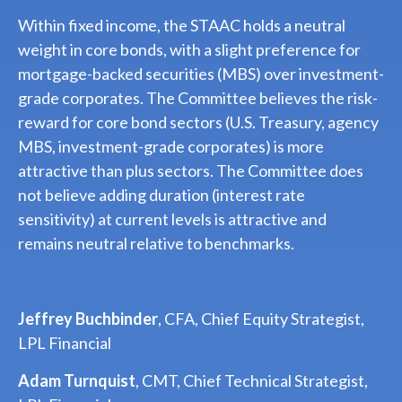
Within fixed income, the STAAC holds a neutral
weight in core bonds, with a slight preference for
mortgage-backed securities (MBS) over investment-
grade corporates. The Committee believes the risk-
reward for core bond sectors (U.S. Treasury, agency
MBS, investment-grade corporates) is more
attractive than plus sectors. The Committee does
not believe adding duration (interest rate
sensitivity) at current levels is attractive and
remains neutral relative to benchmarks.
Jeffrey Buchbinder
, CFA, Chief Equity Strategist,
LPL Financial
Adam Turnquist
, CMT, Chief Technical Strategist,