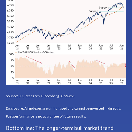
Source: LPL Research, Bloomberg 03/26/26
Disclosure: All indexes are unmanaged and cannot be invested in directly.
Past performance is no guarantee of future results.
Bottom line: The longer‑term bull market trend