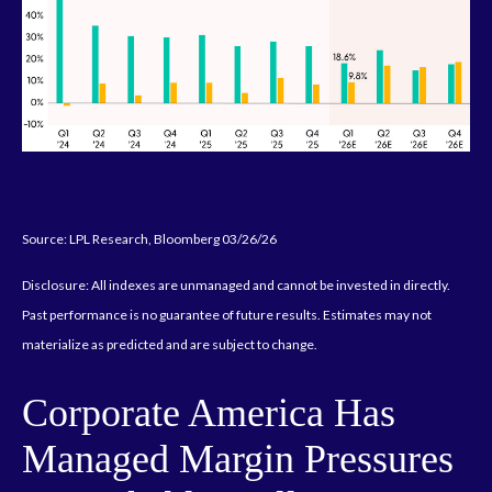
Source: LPL Research, Bloomberg 03/26/26
Disclosure: All indexes are unmanaged and cannot be invested in directly.
Past performance is no guarantee of future results. Estimates may not
materialize as predicted and are subject to change.
Corporate America Has
Managed Margin Pressures