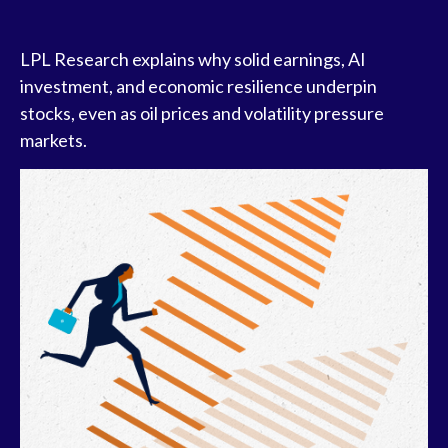
LPL Research explains why solid earnings, AI
investment, and economic resilience underpin
stocks, even as oil prices and volatility pressure
markets.