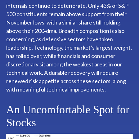
internals continue to deteriorate. Only 43% of S&P
500 constituents remain above support from their
November lows, with a similar share still holding
above their 200‑dma. Breadth composition is also
concerning, as defensive sectors have taken
leadership. Technology, the market’s largest weight,
has rolled over, while financials and consumer
discretionary sit among the weakest areas in our
technical work. A durable recovery will require
renewed risk appetite across these sectors, along
with meaningful technical improvements.
An Uncomfortable Spot for
Stocks