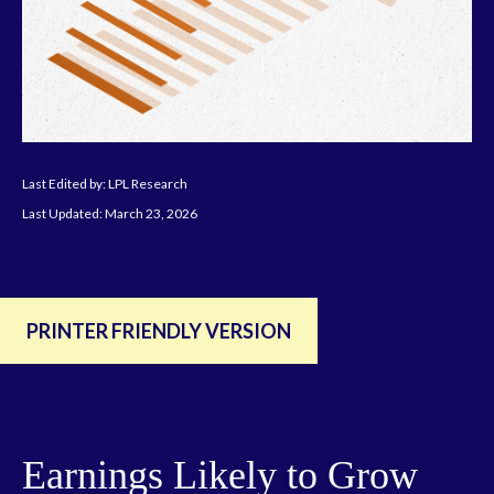
Last Edited by: LPL Research
Last Updated: March 23, 2026
PRINTER FRIENDLY VERSION
Earnings Likely to Grow