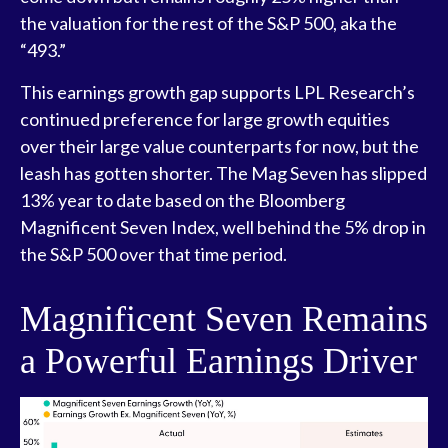
the valuation for the rest of the S&P 500, aka the
“493.”
This earnings growth gap supports LPL Research’s
continued preference for large growth equities
over their large value counterparts for now, but the
leash has gotten shorter. The Mag Seven has slipped
13% year to date based on the Bloomberg
Magnificent Seven Index, well behind the 5% drop in
the S&P 500 over that time period.
Magnificent Seven Remains
a Powerful Earnings Driver