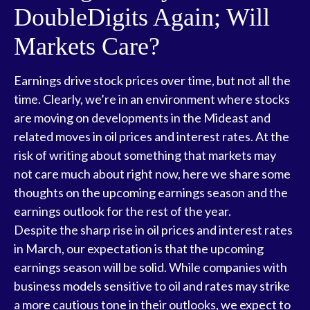
DoubleDigits Again; Will
Markets Care?
Earnings drive stock prices over time, but not all the
time. Clearly, we’re in an environment where stocks
are moving on developments in the Mideast and
related moves in oil prices and interest rates. At the
risk of writing about something that markets may
not care much about right now, here we share some
thoughts on the upcoming earnings season and the
earnings outlook for the rest of the year.
Despite the sharp rise in oil prices and interest rates
in March, our expectation is that the upcoming
earnings season will be solid. While companies with
business models sensitive to oil and rates may strike
a more cautious tone in their outlooks, we expect to