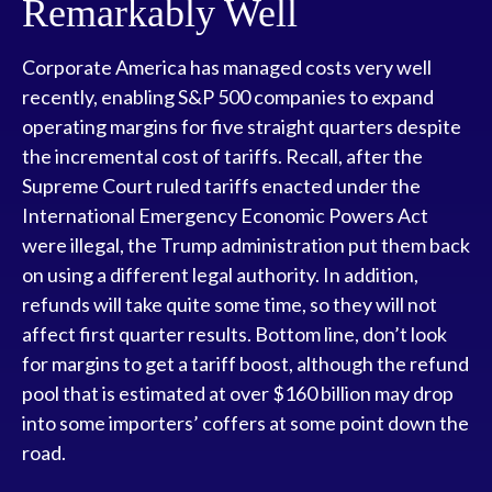
Remarkably Well
Corporate America has managed costs very well
recently, enabling S&P 500 companies to expand
operating margins for five straight quarters despite
the incremental cost of tariffs. Recall, after the
Supreme Court ruled tariffs enacted under the
International Emergency Economic Powers Act
were illegal, the Trump administration put them back
on using a different legal authority. In addition,
refunds will take quite some time, so they will not
affect first quarter results. Bottom line, don’t look
for margins to get a tariff boost, although the refund
pool that is estimated at over $160 billion may drop
into some importers’ coffers at some point down the
road.