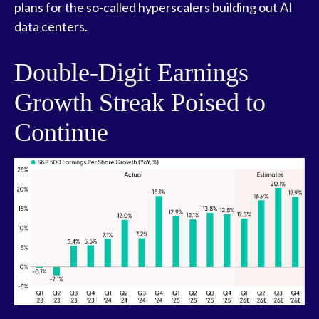
plans for the so-called hyperscalers building out AI
data centers.
Double-Digit Earnings
Growth Streak Poised to
Continue