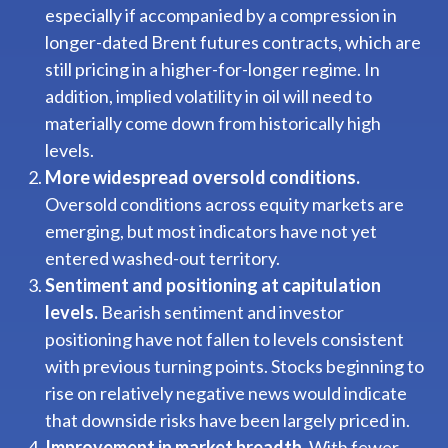
especially if accompanied by a compression in
longer-dated Brent futures contracts, which are
still pricing in a higher-for-longer regime. In
addition, implied volatility in oil will need to
materially come down from historically high
levels.
More widespread oversold conditions.
Oversold conditions across equity markets are
emerging, but most indicators have not yet
entered washed-out territory.
Sentiment and positioning at capitulation
levels.
Bearish sentiment and investor
positioning have not fallen to levels consistent
with previous turning points. Stocks beginning to
rise on relatively negative news would indicate
that downside risks have been largely priced in.
Improvement in market breadth.
With fewer