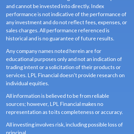
and cannot be invested into directly. Index
performance is not indicative of the performance of
any investment and do not reflect fees, expenses, or
sales charges. All performance referenced is
historical and is no guarantee of future results.
Any company names noted herein are for
educational purposes only and not an indication of
trading intent or a solicitation of their products or
services. LPL Financial doesn’t provide research on
individual equities.
All information is believed to be from reliable
sources; however, LPL Financial makes no
representation as to its completeness or accuracy.
All investing involves risk, including possible loss of
principal.