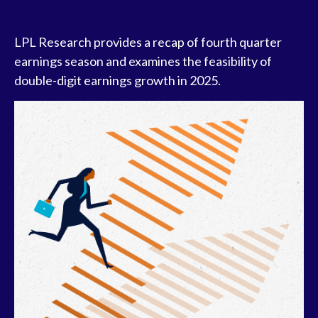
LPL Research provides a recap of fourth quarter
earnings season and examines the feasibility of
double-digit earnings growth in 2025.