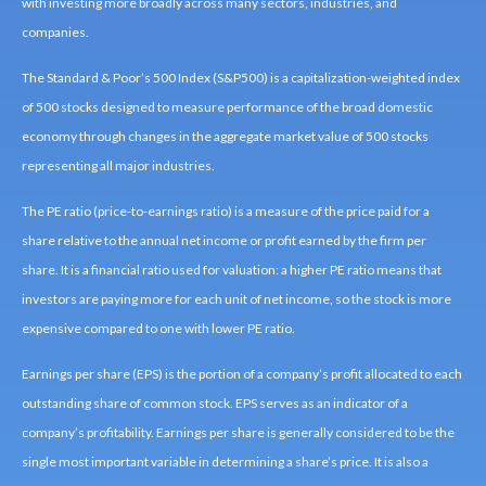
with investing more broadly across many sectors, industries, and
companies.
The Standard & Poor’s 500 Index (S&P500) is a capitalization-weighted index
of 500 stocks designed to measure performance of the broad domestic
economy through changes in the aggregate market value of 500 stocks
representing all major industries.
The PE ratio (price-to-earnings ratio) is a measure of the price paid for a
share relative to the annual net income or profit earned by the firm per
share. It is a financial ratio used for valuation: a higher PE ratio means that
investors are paying more for each unit of net income, so the stock is more
expensive compared to one with lower PE ratio.
Earnings per share (EPS) is the portion of a company’s profit allocated to each
outstanding share of common stock. EPS serves as an indicator of a
company’s profitability. Earnings per share is generally considered to be the
single most important variable in determining a share’s price. It is also a