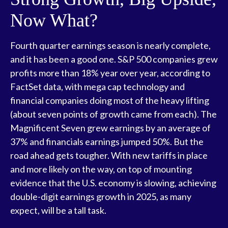
Now What?
Fourth quarter earnings season is nearly complete,
and it has been a good one. S&P 500 companies grew
profits more than 18% year over year, according to
FactSet data, with mega cap technology and
financial companies doing most of the heavy lifting
(about seven points of growth came from each). The
Magnificent Seven grew earnings by an average of
37% and financials earnings jumped 50%. But the
road ahead gets tougher. With new tariffs in place
and more likely on the way, on top of mounting
evidence that the U.S. economy is slowing, achieving
double-digit earnings growth in 2025, as many
expect, will be a tall task.