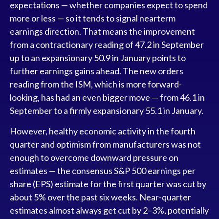
expectations — whether companies expect to spend
more or less — so it tends to signal nearterm
earnings direction. That means the improvement
from a contractionary reading of 47.2 in September
up to an expansionary 50.9 in January points to
further earnings gains ahead. The new orders
reading from the ISM, which is more forward-
looking, has had an even bigger move — from 46.1 in
September to a firmly expansionary 55.1 in January.
However, healthy economic activity in the fourth
quarter and optimism from manufacturers was not
enough to overcome downward pressure on
estimates — the consensus S&P 500 earnings per
share (EPS) estimate for the first quarter was cut by
about 5% over the past six weeks. Near-quarter
estimates almost always get cut by 2–3%, potentially