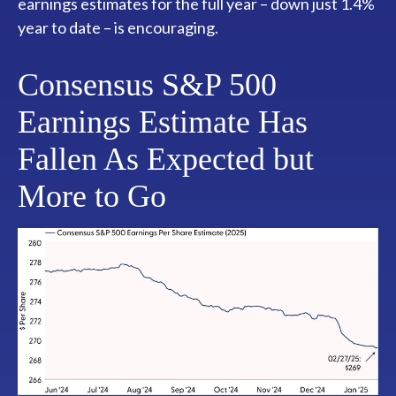
earnings estimates for the full year – down just 1.4%
year to date – is encouraging.
Consensus S&P 500
Earnings Estimate Has
Fallen As Expected but
More to Go