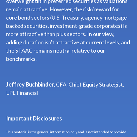
overweight tilt in preferred securities as valuations
remain attractive. However, the risk/reward for
core bond sectors (U.S. Treasury, agency mortgage-
backed securities, investment-grade corporates) is
more attractive than plus sectors. In our view,
adding duration isn't attractive at current levels, and
the STAAC remains neutral relative to our
benchmarks.
Jeffrey Buchbinder
, CFA, Chief Equity Strategist,
LPL Financial
Important Disclosures
This material is for general information only and is not intended to provide