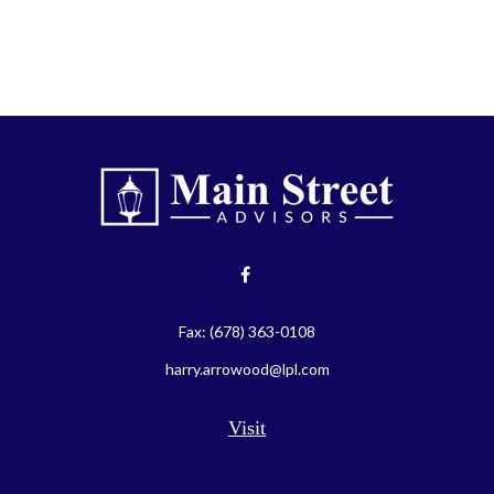
Fax:
(678) 363-0108
harry.arrowood@lpl.com
Visit