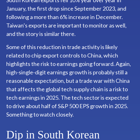
January, the first drop since September 2023, and
following a more than 6% increase in December.
Taiwan’s exports are important to monitor as well,
and the story is similar there.
Some of this reduction in trade activity is likely
related to chip export controls to China, which
highlights the risk to earnings going forward. Again,
high-single-digit earnings growth is probably still a
reasonable expectation, but a trade war with China
that affects the global tech supply chain is a risk to
tech earnings in 2025. The tech sector is expected
to drive about half of S&P 500 EPS growth in 2025.
Something to watch closely.
Dip in South Korean