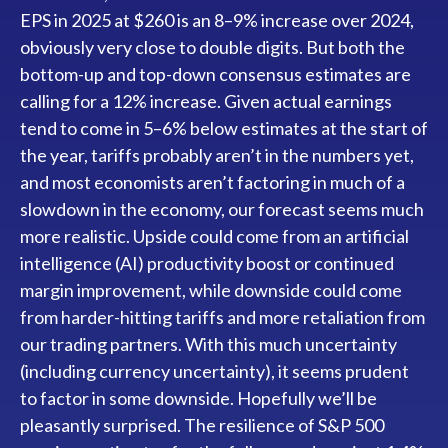
EPS in 2025 at $260 is an 8–9% increase over 2024,
obviously very close to double digits. But both the
bottom-up and top-down consensus estimates are
calling for a 12% increase. Given actual earnings
tend to come in 5–6% below estimates at the start of
the year, tariffs probably aren’t in the numbers yet,
and most economists aren’t factoring in much of a
slowdown in the economy, our forecast seems much
more realistic. Upside could come from an artificial
intelligence (AI) productivity boost or continued
margin improvement, while downside could come
from harder-hitting tariffs and more retaliation from
our trading partners. With this much uncertainty
(including currency uncertainty), it seems prudent
to factor in some downside. Hopefully we’ll be
pleasantly surprised. The resilience of S&P 500