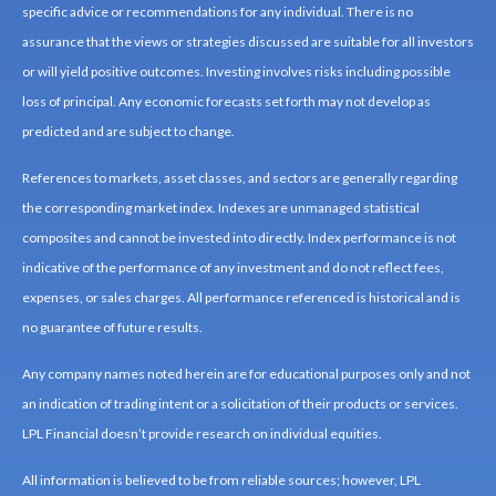
specific advice or recommendations for any individual. There is no
assurance that the views or strategies discussed are suitable for all investors
or will yield positive outcomes. Investing involves risks including possible
loss of principal. Any economic forecasts set forth may not develop as
predicted and are subject to change.
References to markets, asset classes, and sectors are generally regarding
the corresponding market index. Indexes are unmanaged statistical
composites and cannot be invested into directly. Index performance is not
indicative of the performance of any investment and do not reflect fees,
expenses, or sales charges. All performance referenced is historical and is
no guarantee of future results.
Any company names noted herein are for educational purposes only and not
an indication of trading intent or a solicitation of their products or services.
LPL Financial doesn’t provide research on individual equities.
All information is believed to be from reliable sources; however, LPL