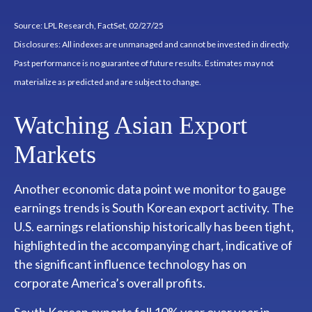
Source: LPL Research, FactSet, 02/27/25
Disclosures: All indexes are unmanaged and cannot be invested in directly.
Past performance is no guarantee of future results. Estimates may not
materialize as predicted and are subject to change.
Watching Asian Export
Markets
Another economic data point we monitor to gauge
earnings trends is South Korean export activity. The
U.S. earnings relationship historically has been tight,
highlighted in the accompanying chart, indicative of
the significant influence technology has on
corporate America’s overall profits.
South Korean exports fell 10% year over year in