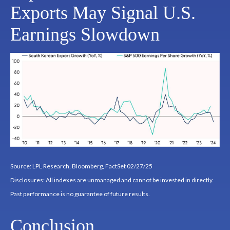
Exports May Signal U.S.
Earnings Slowdown
Source: LPL Research, Bloomberg, FactSet 02/27/25
Disclosures: All indexes are unmanaged and cannot be invested in directly.
Past performance is no guarantee of future results.
Conclusion