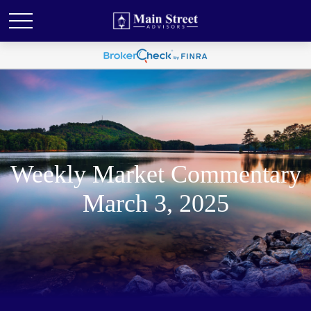
Weekly Market Commentary
March 3, 2025