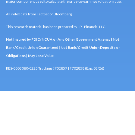
major component used to calculate the price-to-earnings valuation ratio.
All index data from FactSet or Bloomberg.
This research material has been prepared by LPL Financial LLC.
Not Insured by FDIC/NCUA or Any Other Government Agency | Not
Bank/Credit Union Guaranteed | Not Bank/Credit Union Deposits or
Obligations | May Lose Value
RES-0003080-0225 Tracking #702857 | #702858 (Exp. 03/26)