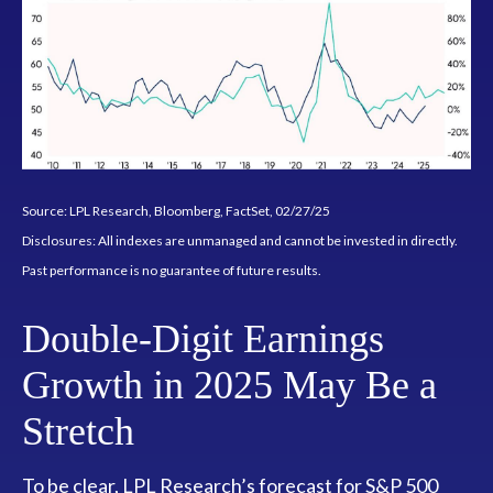
Source: LPL Research, Bloomberg, FactSet, 02/27/25
Disclosures: All indexes are unmanaged and cannot be invested in directly.
Past performance is no guarantee of future results.
Double-Digit Earnings
Growth in 2025 May Be a
Stretch
To be clear, LPL Research’s forecast for S&P 500