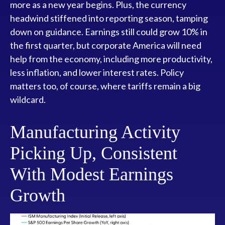
more as a new year begins. Plus, the currency
headwind stiffened into reporting season, tamping
down on guidance. Earnings still could grow 10% in
the first quarter, but corporate America will need
help from the economy, including more productivity,
less inflation, and lower interest rates. Policy
matters too, of course, where tariffs remain a big
wildcard.
Manufacturing Activity
Picking Up, Consistent
With Modest Earnings
Growth