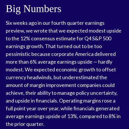
Big Numbers
Six weeks ago in our
fourth quarter earnings
preview
, we wrote that we expected modest upside
to the 12% consensus estimate for Q4 S&P 500
earnings growth. That turned out to be too
pessimistic because corporate America delivered
more than 6% average earnings upside — hardly
modest. We expected economic growth to offset
currency headwinds, but underestimated the
amount of margin improvement companies could
achieve, their ability to manage policy uncertainty,
and upside in financials. Operating margins rose a
full point year over year, while financials generated
average earnings upside of 13%, compared to 8% in
the prior quarter.