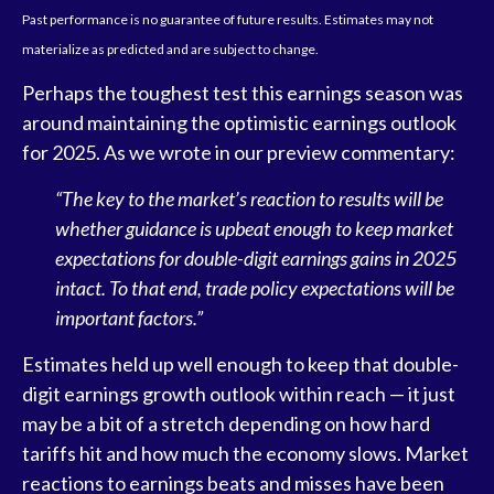
Past performance is no guarantee of future results. Estimates may not
materialize as predicted and are subject to change.
Perhaps the toughest test this earnings season was
around maintaining the optimistic earnings outlook
for 2025. As we wrote in our preview commentary:
“The key to the market’s reaction to results will be
whether guidance is upbeat enough to keep market
expectations for double-digit earnings gains in 2025
intact. To that end, trade policy expectations will be
important factors.”
Estimates held up well enough to keep that double-
digit earnings growth outlook within reach — it just
may be a bit of a stretch depending on how hard
tariffs hit and how much the economy slows. Market
reactions to earnings beats and misses have been