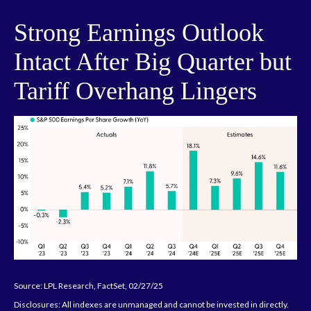
Strong Earnings Outlook
Intact After Big Quarter but
Tariff Overhang Lingers
Source: LPL Research, FactSet, 02/27/25
Disclosures: All indexes are unmanaged and cannot be invested in directly.