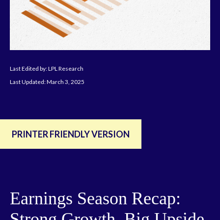
Last Edited by: LPL Research
Last Updated: March 3, 2025
PRINTER FRIENDLY VERSION
Earnings Season Recap:
Strong Growth, Big Upside,