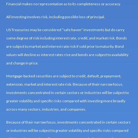
Financial makes no representation as to its completeness or accuracy.
All investing involves risk, including possible loss of principal.
US Treasuries may be considered “safe haven” investments but do carry
some degree of risk including interest rate, credit, and market risk. Bonds
are subject to market and interest rate risk if sold prior to maturity. Bond
values will decline as interest rates rise and bonds are subject to availability
and change in price.
Mortgage-backed securities are subject to credit, default, prepayment,
extension, market and interest rate risk. Because of their narrow focus,
investments concentrated in certain sectors or industries will be subject to
greater volatility and specific risks compared with investing more broadly
across many sectors, industries, and companies.
Because of their narrow focus, investments concentrated in certain sectors
or industries will be subject to greater volatility and specific risks compared