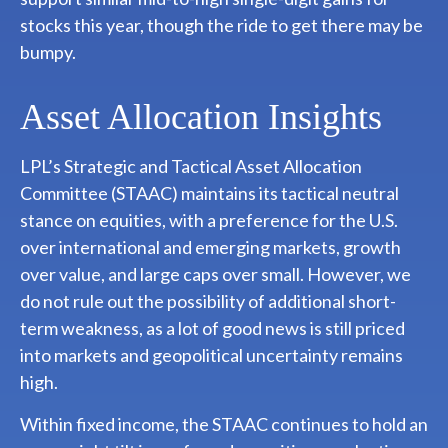
stocks this year, though the ride to get there may be
bumpy.
Asset Allocation Insights
LPL’s Strategic and Tactical Asset Allocation
Committee (STAAC) maintains its tactical neutral
stance on equities, with a preference for the U.S.
over international and emerging markets, growth
over value, and large caps over small. However, we
do not rule out the possibility of additional short-
term weakness, as a lot of good news is still priced
into markets and geopolitical uncertainty remains
high.
Within fixed income, the STAAC continues to hold an