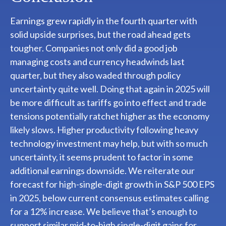
Earnings grew rapidly in the fourth quarter with
solid upside surprises, but the road ahead gets
tougher. Companies not only did a good job
managing costs and currency headwinds last
quarter, but they also waded through policy
uncertainty quite well. Doing that again in 2025 will
be more difficult as tariffs go into effect and trade
tensions potentially ratchet higher as the economy
likely slows. Higher productivity following heavy
technology investment may help, but with so much
uncertainty, it seems prudent to factor in some
additional earnings downside. We reiterate our
forecast for high-single-digit growth in S&P 500 EPS
in 2025, below current consensus estimates calling
for a 12% increase. We believe that’s enough to
support similar mid-to-high single-digit gains for