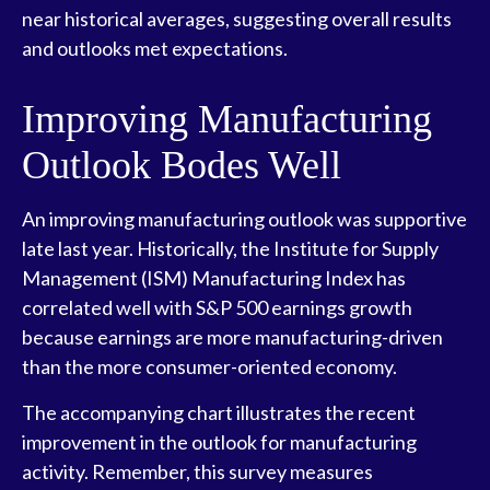
near historical averages, suggesting overall results
and outlooks met expectations.
Improving Manufacturing
Outlook Bodes Well
An improving manufacturing outlook was supportive
late last year. Historically, the Institute for Supply
Management (ISM) Manufacturing Index has
correlated well with S&P 500 earnings growth
because earnings are more manufacturing-driven
than the more consumer-oriented economy.
The accompanying chart illustrates the recent
improvement in the outlook for manufacturing
activity. Remember, this survey measures