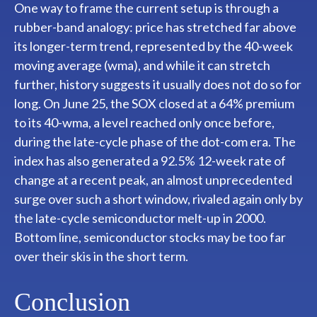
One way to frame the current setup is through a
rubber-band analogy: price has stretched far above
its longer-term trend, represented by the 40-week
moving average (wma), and while it can stretch
further, history suggests it usually does not do so for
long. On June 25, the SOX closed at a 64% premium
to its 40-wma, a level reached only once before,
during the late-cycle phase of the dot-com era. The
index has also generated a 92.5% 12-week rate of
change at a recent peak, an almost unprecedented
surge over such a short window, rivaled again only by
the late-cycle semiconductor melt-up in 2000.
Bottom line, semiconductor stocks may be too far
over their skis in the short term.
Conclusion