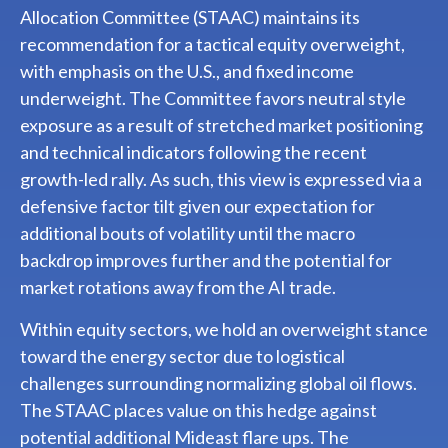
Allocation Committee (STAAC) maintains its
recommendation for a tactical equity overweight,
with emphasis on the U.S., and fixed income
underweight. The Committee favors neutral style
exposure as a result of stretched market positioning
and technical indicators following the recent
growth-led rally. As such, this view is expressed via a
defensive factor tilt given our expectation for
additional bouts of volatility until the macro
backdrop improves further and the potential for
market rotations away from the AI trade.
Within equity sectors, we hold an overweight stance
toward the energy sector due to logistical
challenges surrounding normalizing global oil flows.
The STAAC places value on this hedge against
potential additional Mideast flare ups. The