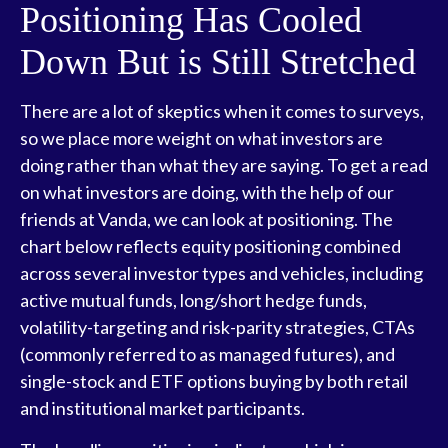
Positioning Has Cooled
Down But is Still Stretched
There are a lot of skeptics when it comes to surveys,
so we place more weight on what investors are
doing rather than what they are saying. To get a read
on what investors are doing, with the help of our
friends at Vanda, we can look at positioning. The
chart below reflects equity positioning combined
across several investor types and vehicles, including
active mutual funds, long/short hedge funds,
volatility-targeting and risk-parity strategies, CTAs
(commonly referred to as managed futures), and
single-stock and ETF options buying by both retail
and institutional market participants.