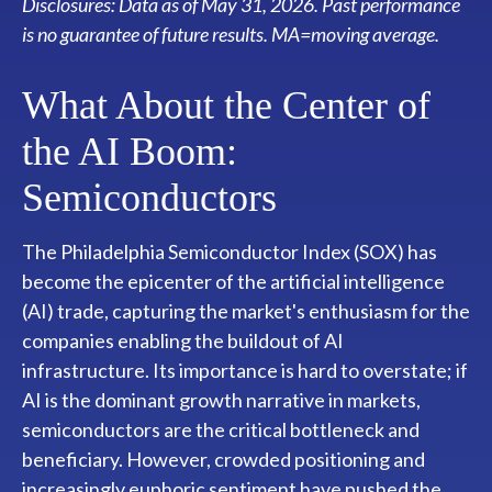
Disclosures: Data as of May 31, 2026. Past performance
is no guarantee of future results. MA=moving average.
What About the Center of
the AI Boom:
Semiconductors
The Philadelphia Semiconductor Index (SOX) has
become the epicenter of the artificial intelligence
(AI) trade, capturing the market's enthusiasm for the
companies enabling the buildout of AI
infrastructure. Its importance is hard to overstate; if
AI is the dominant growth narrative in markets,
semiconductors are the critical bottleneck and
beneficiary. However, crowded positioning and
increasingly euphoric sentiment have pushed the