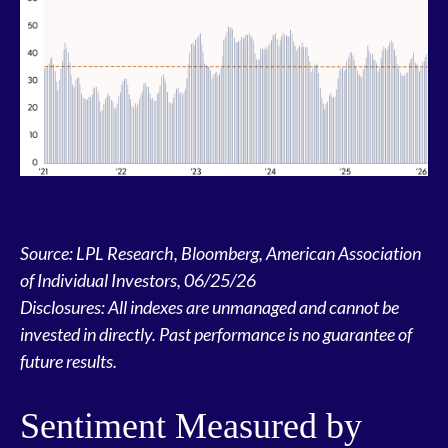
Source: LPL Research, Bloomberg, American Association
of Individual Investors, 06/25/26
Disclosures: All indexes are unmanaged and cannot be
invested in directly. Past performance is no guarantee of
future results.
Sentiment Measured by