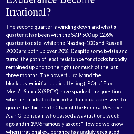
Irrational?
The second quarter is winding down and what a
quarter it has been with the S&P 500 up 12.6%
quarter to date, while the Nasdaq-100 and Russell
2000 are both up over 20%. Despite some twists and
turns, the path of least resistance for stocks broadly
remained up and to the right for much of the last
three months. The powerful rally and the
blockbuster initial public offering (IPO) of Elon
Musk's SpaceX (SPCX) have sparked the question
whether market optimism has become excessive. To
quote the thirteenth Chair of the Federal Reserve,
Alan Greenspan, who passed away just one week
ago and in 1996 famously asked: "How do we know
when irrational exuberance has unduly escalated