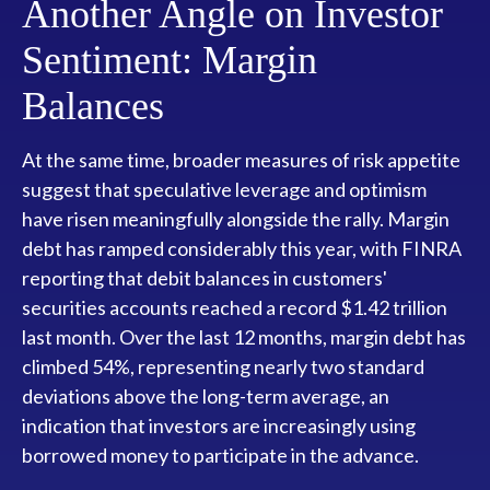
Another Angle on Investor
Sentiment: Margin
Balances
At the same time, broader measures of risk appetite
suggest that speculative leverage and optimism
have risen meaningfully alongside the rally. Margin
debt has ramped considerably this year, with FINRA
reporting that debit balances in customers'
securities accounts reached a record $1.42 trillion
last month. Over the last 12 months, margin debt has
climbed 54%, representing nearly two standard
deviations above the long-term average, an
indication that investors are increasingly using
borrowed money to participate in the advance.