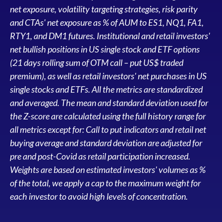
net exposure, volatility targeting strategies, risk parity
and CTAs' net exposure as % of AUM to ES1, NQ1, FA1,
RTY1, and DM1 futures. Institutional and retail investors'
net bullish positions in US single stock and ETF options
(21 days rolling sum of OTM call – put US$ traded
premium), as well as retail investors' net purchases in US
single stocks and ETFs. All the metrics are standardized
and averaged. The mean and standard deviation used for
the Z-score are calculated using the full history range for
all metrics except for: Call to put indicators and retail net
buying average and standard deviation are adjusted for
pre and post-Covid as retail participation increased.
Weights are based on estimated investors' volumes as %
of the total, we apply a cap to the maximum weight for
each investor to avoid high levels of concentration.