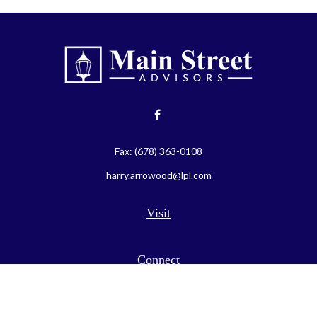
Fax:
(678) 363-0108
harry.arrowood@lpl.com
Visit
Connect
LPL
Financial Form CRS