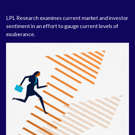
LPL Research examines current market and investor
sentiment in an effort to gauge current levels of
exuberance.