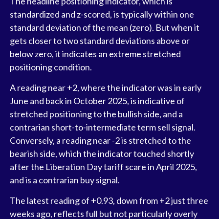
The headline positioning indicator, which is
standardized and z-scored, is typically within one
standard deviation of the mean (zero). But when it
gets closer to two standard deviations above or
below zero, it indicates an extreme stretched
positioning condition.
A reading near +2, where the indicator was in early
June and back in October 2025, is indicative of
stretched positioning to the bullish side, and a
contrarian short-to-intermediate term sell signal.
Conversely, a reading near -2 is stretched to the
bearish side, which the indicator touched shortly
after the Liberation Day tariff scare in April 2025,
and is a contrarian buy signal.
The latest reading of +0.93, down from +2 just three
weeks ago, reflects full but not particularly overly