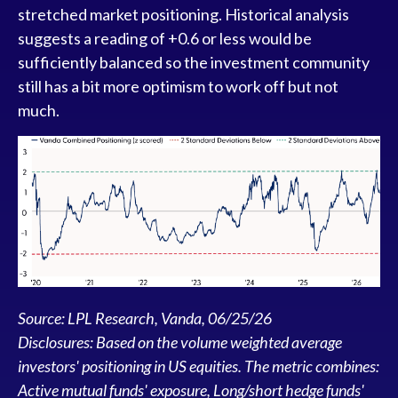
stretched market positioning. Historical analysis
suggests a reading of +0.6 or less would be
sufficiently balanced so the investment community
still has a bit more optimism to work off but not
much.
Source: LPL Research, Vanda, 06/25/26
Disclosures: Based on the volume weighted average
investors' positioning in US equities. The metric combines:
Active mutual funds' exposure, Long/short hedge funds'