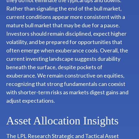
they do not eliminate the typical ups and downs.
Rather than signaling the end of the bull market,
current conditions appear more consistent with a
mature bull market that may be due for a pause.
Investors should remain disciplined, expect higher
volatility, and be prepared for opportunities that
often emerge when exuberance cools. Overall, the
current investing landscape suggests durability
beneath the surface, despite pockets of
exuberance. We remain constructive on equities,
recognizing that strong fundamentals can coexist
with shorter-term risks as markets digest gains and
adjust expectations.
Asset Allocation Insights
The LPL Research Strategic and Tactical Asset