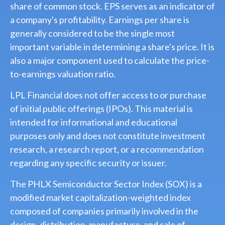
share of common stock. EPS serves as an indicator of
a company's profitability. Earnings per share is
generally considered to be the single most
important variable in determining a share's price. It is
also a major component used to calculate the price-
to-earnings valuation ratio.
LPL Financial does not offer access to or purchase
of initial public offerings (IPOs). This material is
intended for informational and educational
purposes only and does not constitute investment
research, a research report, or a recommendation
regarding any specific security or issuer.
The PHLX Semiconductor Sector Index (SOX) is a
modified market capitalization-weighted index
composed of companies primarily involved in the
design, distribution, manufacture, and sale of