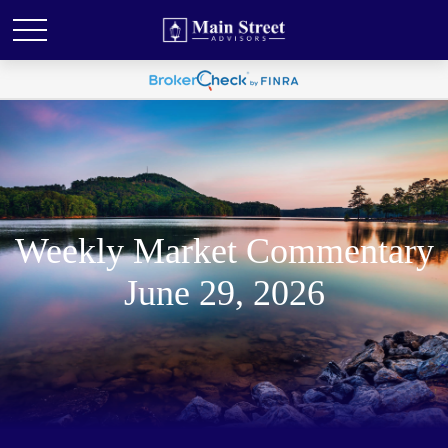
Weekly Market Commentary
June 29, 2026