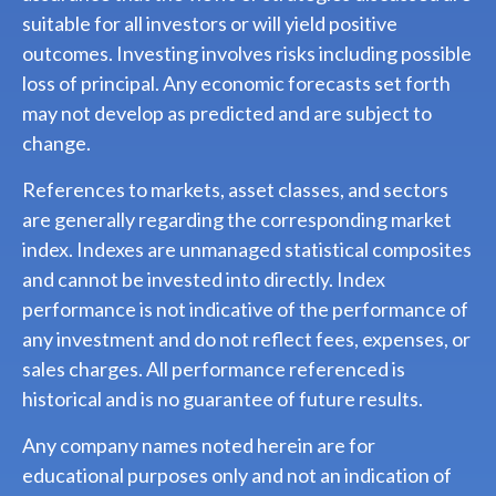
suitable for all investors or will yield positive
outcomes. Investing involves risks including possible
loss of principal. Any economic forecasts set forth
may not develop as predicted and are subject to
change.
References to markets, asset classes, and sectors
are generally regarding the corresponding market
index. Indexes are unmanaged statistical composites
and cannot be invested into directly. Index
performance is not indicative of the performance of
any investment and do not reflect fees, expenses, or
sales charges. All performance referenced is
historical and is no guarantee of future results.
Any company names noted herein are for
educational purposes only and not an indication of