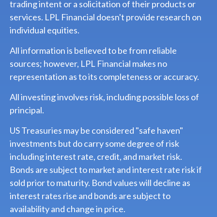
trading intent or a solicitation of their products or
services. LPL Financial doesn't provide research on
individual equities.
All information is believed to be from reliable
sources; however, LPL Financial makes no
representation as to its completeness or accuracy.
All investing involves risk, including possible loss of
principal.
US Treasuries may be considered "safe haven"
investments but do carry some degree of risk
including interest rate, credit, and market risk.
Bonds are subject to market and interest rate risk if
sold prior to maturity. Bond values will decline as
interest rates rise and bonds are subject to
availability and change in price.