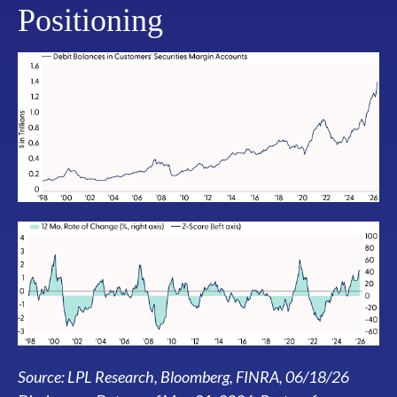
Positioning
Source: LPL Research, Bloomberg, FINRA, 06/18/26