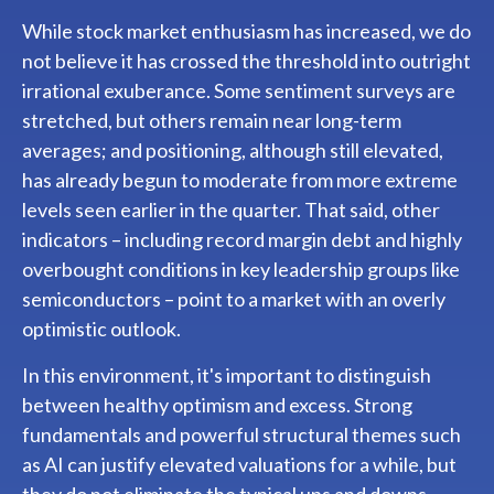
While stock market enthusiasm has increased, we do
not believe it has crossed the threshold into outright
irrational exuberance. Some sentiment surveys are
stretched, but others remain near long-term
averages; and positioning, although still elevated,
has already begun to moderate from more extreme
levels seen earlier in the quarter. That said, other
indicators – including record margin debt and highly
overbought conditions in key leadership groups like
semiconductors – point to a market with an overly
optimistic outlook.
In this environment, it's important to distinguish
between healthy optimism and excess. Strong
fundamentals and powerful structural themes such
as AI can justify elevated valuations for a while, but