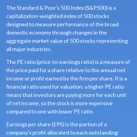
The Standard & Poor's 500 Index (S&P500) is a
capitalization-weighted index of 500 stocks
designed to measure performance of the broad
domestic economy through changes in the
aggregate market value of 500 stocks representing
all major industries.
The PE ratio (price-to-earnings ratio) is a measure of
the price paid for a share relative to the annual net
income or profit earned by the firm per share. It is a
financial ratio used for valuation: a higher PE ratio
means that investors are paying more for each unit
of net income, so the stock is more expensive
compared to one with lower PE ratio.
Earnings per share (EPS) is the portion of a
company's profit allocated to each outstanding