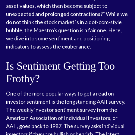
asset values, which then become subject to
unexpected and prolonged contractions?" While we
do not think the stock market is in a dot-com-style
bubble, the Maestro's question is a fair one. Here,
we dive into some sentiment and positioning
indicators to assess the exuberance.
Is Sentiment Getting Too
Frothy?
One of the more popular ways to get a read on
investor sentiment is the longstanding AAII survey.
The weekly investor sentiment survey from the
American Association of Individual Investors, or
AAII, goes back to 1987. The survey asks individual
investors if they are bullish or bearish. The latest