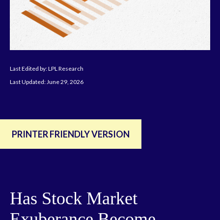
Last Edited by: LPL Research
Last Updated: June 29, 2026
PRINTER FRIENDLY VERSION
Has Stock Market
Exuberance Become