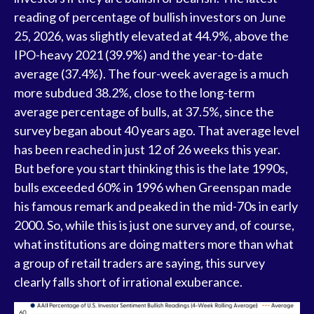
reading of percentage of bullish investors on June
25, 2026, was slightly elevated at 44.9%, above the
IPO-heavy 2021 (39.9%) and the year-to-date
average (37.4%). The four-week average is a much
more subdued 38.2%, close to the long-term
average percentage of bulls, at 37.5%, since the
survey began about 40 years ago. That average level
has been reached in just 12 of 26 weeks this year.
But before you start thinking this is the late 1990s,
bulls exceeded 60% in 1996 when Greenspan made
his famous remark and peaked in the mid-70s in early
2000. So, while this is just one survey and, of course,
what institutions are doing matters more than what
a group of retail traders are saying, this survey
clearly falls short of irrational exuberance.