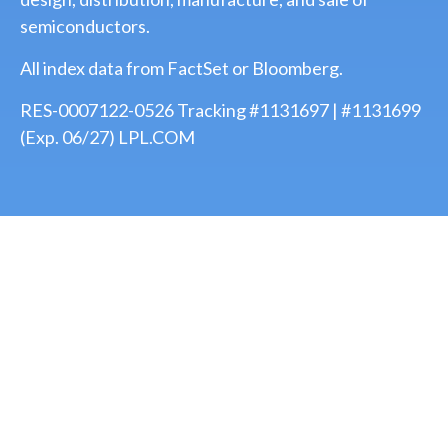
semiconductors.
All index data from FactSet or Bloomberg.
RES-0007122-0526 Tracking #1131697 | #1131699
(Exp. 06/27) LPL.COM