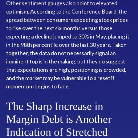
Other sentiment gauges also point to elevated
optimism. According to the Conference Board, the
spread between consumers expecting stock prices
to rise over the next six months versus those
expecting a decline jumped to 30% in May, placing it
in the 98th percentile over the last 30 years. Taken
together, the data do not necessarily signal an
imminent top is in the making, but they do suggest
that expectations are high, positioning is crowded,
and the market may be vulnerable to a reset if
momentum begins to fade.
The Sharp Increase in
Margin Debt is Another
Indication of Stretched