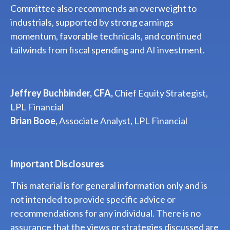
Committee also recommends an overweight to
industrials, supported by strong earnings
momentum, favorable technicals, and continued
tailwinds from fiscal spending and AI investment.
Jeffrey Buchbinder, CFA,
Chief Equity Strategist,
LPL Financial
Brian Booe,
Associate Analyst, LPL Financial
Important Disclosures
This material is for general information only and is
not intended to provide specific advice or
recommendations for any individual. There is no
assurance that the views or strategies discussed are