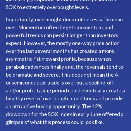
SOX to extremely overbought levels.
Importantly, overbought does not necessarily mean
over. Momentum often begets momentum, and
powerful trends can persist longer than investors
expect. However, the mostly one-way price action
over the last several months has created a more
asymmetric risk/reward profile, because when
parabolic advances finally end, the reversals tend to
be dramatic and severe. This does not mean the AI
or semiconductor trade is over but a cooling-off
and/or profit-taking period could eventually create a
healthy reset of overbought conditions and provide
an attractive buying opportunity. The 12%
drawdown for the SOX Index in early June offered a
glimpse of what this process could look like.