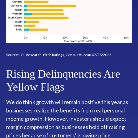
Source: LPL Research, Fitch Ratings, Census Bureau 07/28/2025
Rising Delinquencies Are
Yellow Flags
We do think growth will remain positive this year as
businesses realize the benefits from real personal
income growth. However, investors should expect
margin compression as businesses hold off raising
prices because of customers’ growing price