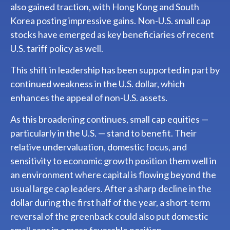
also gained traction, with Hong Kong and South
Korea posting impressive gains. Non-U.S. small cap
stocks have emerged as key beneficiaries of recent
U.S. tariff policy as well.
This shift in leadership has been supported in part by
continued weakness in the U.S. dollar, which
enhances the appeal of non-U.S. assets.
As this broadening continues, small cap equities —
particularly in the U.S. — stand to benefit. Their
relative undervaluation, domestic focus, and
sensitivity to economic growth position them well in
an environment where capital is flowing beyond the
usual large cap leaders. After a sharp decline in the
dollar during the first half of the year, a short-term
reversal of the greenback could also put domestic
small caps in a more favorable position.