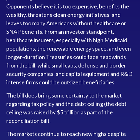
Opponents believe it is too expensive, benefits the
wealthy, threatens clean energy initiatives, and
leaves too many Americans without healthcare or
SNAP benefits. From an investor standpoint,
healthcare insurers, especially with high Medicaid
populations, the renewable energy space, and even
longer-duration Treasuries could face headwinds
from the bill, while small caps, defense and border
security companies, and capital equipment and R&D
intense firms could be outsized beneficiaries.
The bill does bring some certainty to the market
regarding tax policy and the debt ceiling (the debt
ceiling was raised by $5 trillion as part of the
reconciliation bill).
The markets continue to reach new highs despite