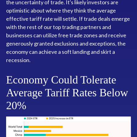
the uncertainty of trade. It's likely investors are
optimistic about where they think the average
effective tariff rate will settle. If trade deals emerge
with the rest of our top trading partners and
businesses can utilize free trade zones and receive
generously granted exclusions and exceptions, the
economy can achieve a soft landing and skirt a
recession.
Economy Could Tolerate
Average Tariff Rates Below
20%