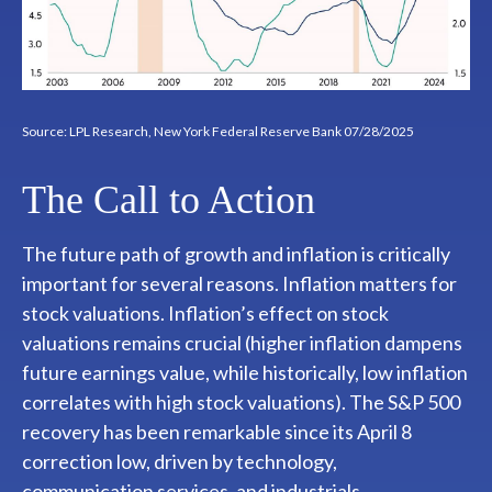
Source: LPL Research, New York Federal Reserve Bank 07/28/2025
The Call to Action
The future path of growth and inflation is critically
important for several reasons. Inflation matters for
stock valuations. Inflation’s effect on stock
valuations remains crucial (higher inflation dampens
future earnings value, while historically, low inflation
correlates with high stock valuations). The S&P 500
recovery has been remarkable since its April 8
correction low, driven by technology,
communication services, and industrials.