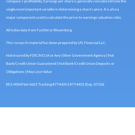
company’s profitability. Earnings per share is generally considered to be the
single most important variable in determining a share’s price. It is also a
major component used to calculate the price-to-earnings valuation ratio.
All index data from FactSet or Bloomberg.
This research material has been prepared by LPL Financial LLC.
Not Insured by FDIC/NCUA or Any Other Government Agency | Not
Bank/Credit Union Guaranteed | Not Bank/Credit Union Deposits or
Obligations | May Lose Value
RES-0004766-0625 Tracking #774430 | #774432 (Exp. 07/26)