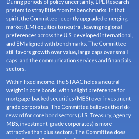
During periods of policy uncertainty, LPL Research
prefers to stray little from its benchmarks. In that
spirit, the Committee recently upgraded emerging
market (EM) equities to neutral, leaving regional
preferences across the U.S, developed international,
and EM aligned with benchmarks. The Committee
still favors growth over value, large caps over small
caps, and the communication services and financials
sectors.
Within fixed income, the STAAC holds a neutral
weight in core bonds, with a slight preference for
mortgage-backed securities (MBS) over investment-
grade corporates. The Committee believes the risk-
reward for core bond sectors (U.S. Treasury, agency
MBS, investment-grade corporates) is more
attractive than plus sectors. The Committee does