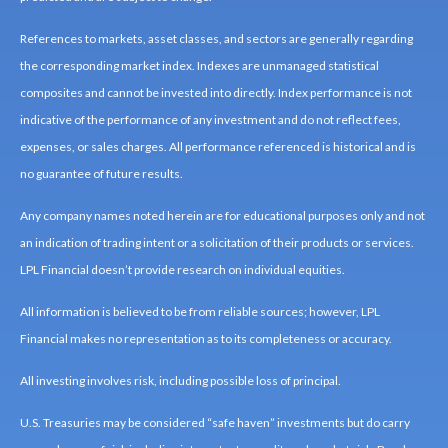
References to markets, asset classes, and sectors are generally regarding
the corresponding market index. Indexes are unmanaged statistical
composites and cannot be invested into directly. Index performance is not
indicative of the performance of any investment and do not reflect fees,
expenses, or sales charges. All performance referenced is historical and is
no guarantee of future results.
Any company names noted herein are for educational purposes only and not
an indication of trading intent or a solicitation of their products or services.
LPL Financial doesn’t provide research on individual equities.
All information is believed to be from reliable sources; however, LPL
Financial makes no representation as to its completeness or accuracy.
All investing involves risk, including possible loss of principal.
U.S. Treasuries may be considered “safe haven” investments but do carry