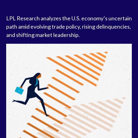
LPL Research analyzes the U.S. economy’s uncertain
path amid evolving trade policy, rising delinquencies,
and shifting market leadership.