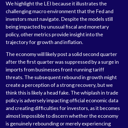
We highlight the LEI because it illustrates the
challenging macro environment that the Fed and
investors must navigate. Despite the models still
being impacted by unusual fiscal and monetary
policy, other metrics provide insight into the
trajectory for growth and inflation.
The economy will likely post a solid second quarter
after the first quarter was suppressed by a surge in
imports from businesses front-running tariff
threats. The subsequent rebound in growth might
create a perception of a strong recovery, but we
think this is likely a head fake. The whiplash in trade
policy is adversely impacting official economic data
and creating difficulties for investors, as it becomes
almost impossible to discern whether the economy
is genuinely rebounding or merely experiencing