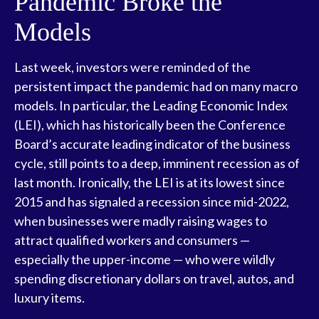
Pandemic Broke the
Models
Last week, investors were reminded of the
persistent impact the pandemic had on many macro
models. In particular, the Leading Economic Index
(LEI), which has historically been the Conference
Board’s accurate leading indicator of the business
cycle, still points to a deep, imminent recession as of
last month. Ironically, the LEI is at its lowest since
2015 and has signaled a recession since mid-2022,
when businesses were madly raising wages to
attract qualified workers and consumers —
especially the upper-income — who were wildly
spending discretionary dollars on travel, autos, and
luxury items.