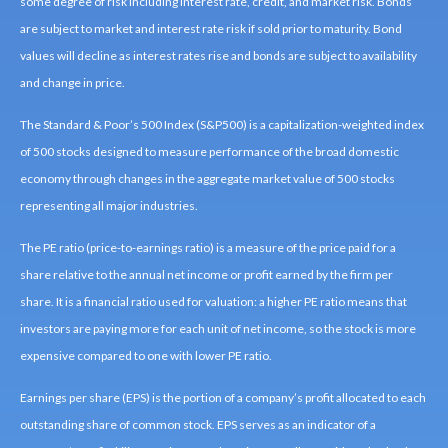
some degree of risk including interest rate, credit, and market risk. Bonds
are subject to market and interest rate risk if sold prior to maturity. Bond
values will decline as interest rates rise and bonds are subject to availability
and change in price.
The Standard & Poor’s 500 Index (S&P500) is a capitalization-weighted index
of 500 stocks designed to measure performance of the broad domestic
economy through changes in the aggregate market value of 500 stocks
representing all major industries.
The PE ratio (price-to-earnings ratio) is a measure of the price paid for a
share relative to the annual net income or profit earned by the firm per
share. It is a financial ratio used for valuation: a higher PE ratio means that
investors are paying more for each unit of net income, so the stock is more
expensive compared to one with lower PE ratio.
Earnings per share (EPS) is the portion of a company’s profit allocated to each
outstanding share of common stock. EPS serves as an indicator of a