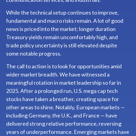
While the technical setup continues to improve,
fundamental and macro risks remain. A lot of good
news is priced into the market; longer duration
Treasury yields remain uncomfortably high, and
trade policy uncertainty is still elevated despite
some notable progress.
The call to action is to look for opportunities amid
wider market breadth. We have witnessed a
meaningful rotation in market leadership so far in
2025. After a prolonged run, U.S. mega cap tech
stocks have taken a breather, creating space for
other areas to shine. Notably, European markets —
including Germany, the U.K., and France — have
delivered strong relative performance, reversing
years of underperformance. Emerging markets have