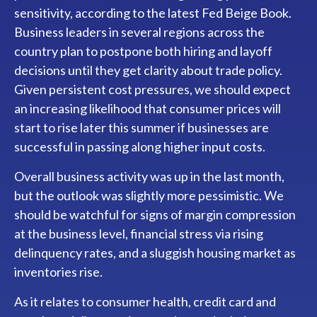
sensitivity, according to the latest Fed Beige Book.
Business leaders in several regions across the
country plan to postpone both hiring and layoff
decisions until they get clarity about trade policy.
Given persistent cost pressures, we should expect
an increasing likelihood that consumer prices will
start to rise later this summer if businesses are
successful in passing along higher input costs.
Overall business activity was up in the last month,
but the outlook was slightly more pessimistic. We
should be watchful for signs of margin compression
at the business level, financial stress via rising
delinquency rates, and a sluggish housing market as
inventories rise.
As it relates to consumer health, credit card and