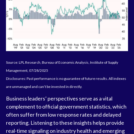
Source: LPL Research, Bureau of Economic Analysis, Institute of Supply
Management, 07/28/2025
Disclosures: Past performance is no guarantee of future results. All indexes
are unmanaged and can’t be invested in directly.
Business leaders’ perspectives serve as a vital
complement to official government statistics, which
often suffer from low response rates and delayed
reporting. Listening to these insights helps provide
real-time signaling on industry health and emerging