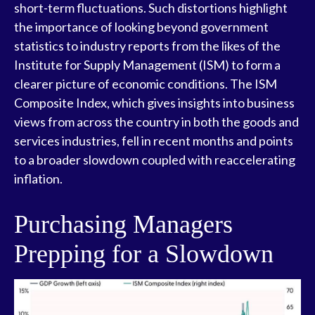
short-term fluctuations. Such distortions highlight
the importance of looking beyond government
statistics to industry reports from the likes of the
Institute for Supply Management (ISM) to form a
clearer picture of economic conditions. The ISM
Composite Index, which gives insights into business
views from across the country in both the goods and
services industries, fell in recent months and points
to a broader slowdown coupled with reaccelerating
inflation.
Purchasing Managers
Prepping for a Slowdown