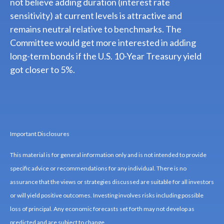
not believe adding duration (interest rate
sensitivity) at current levels is attractive and
remains neutral relative to benchmarks. The
Committee would get more interested in adding
long-term bonds if the U.S. 10-Year Treasury yield
got closer to 5%.
Important Disclosures
This material is for general information only and is not intended to provide
specific advice or recommendations for any individual. There is no
assurance that the views or strategies discussed are suitable for all investors
or will yield positive outcomes. Investing involves risks including possible
loss of principal. Any economic forecasts set forth may not develop as
predicted and are subject to change.