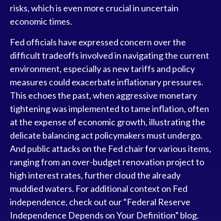
risks, which is even more crucial in uncertain
economic times.
Fed officials have expressed concern over the
difficult tradeoffs involved in navigating the current
environment, especially as new tariffs and policy
measures could exacerbate inflationary pressures.
This echoes the past, when aggressive monetary
tightening was implemented to tame inflation, often
at the expense of economic growth, illustrating the
delicate balancing act policymakers must undergo.
And public attacks on the Fed chair for various items,
ranging from an over-budget renovation project to
high interest rates, further cloud the already
muddied waters. For additional context on Fed
independence, check out our “
Federal Reserve
Independence Depends on Your Definition
” blog.