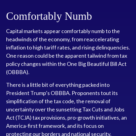
Comfortably Numb
Capital markets appear comfortably numb to the
headwinds of the economy, from reaccelerating
inflation to high tariff rates, and rising delinquencies.
One reason could be the apparent tailwind from tax
policy changes within the One Big Beautiful Bill Act
(OBBBA).
There is a little bit of everything packed into
President Trump’s OBBBA. Proponents tout its
simplification of the tax code, the removal of
uncertainty over the sunsetting Tax Cuts and Jobs
Act (TCJA) tax provisions, pro-growth initiatives, an
America-first framework, and its focus on
protecting our borders and national security.