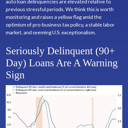
auto loan delinquencies are elevated relative to
previous stressful periods. We think this is worth
monitoring and raises a yellow flag amid the
optimism of pro-business tax policy, a stable labor
market, and seeming U.S. exceptionalism.
Seriously Delinquent (90+
Day) Loans Are A Warning
Sign