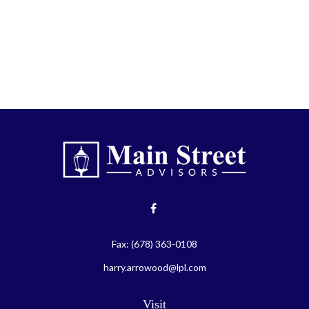
Fax:
(678) 363-0108
harry.arrowood@lpl.com
Visit