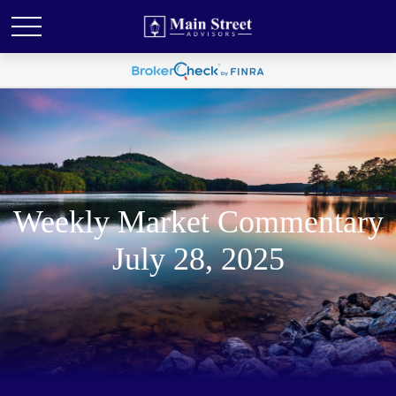
Weekly Market Commentary
July 28, 2025