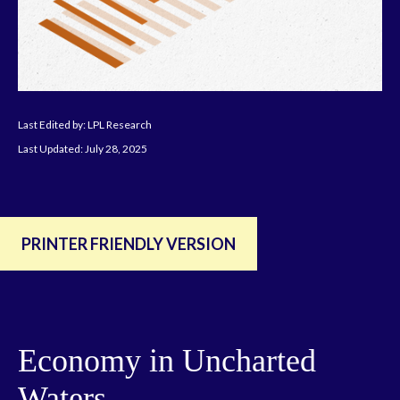
Last Edited by: LPL Research
Last Updated: July 28, 2025
PRINTER FRIENDLY VERSION
Economy in Uncharted
Waters