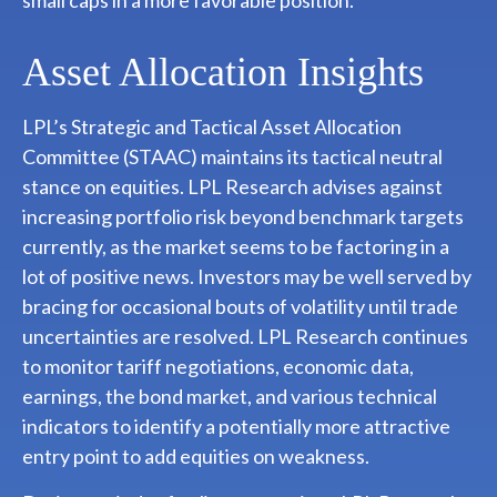
Asset Allocation Insights
LPL’s Strategic and Tactical Asset Allocation
Committee (STAAC) maintains its tactical neutral
stance on equities. LPL Research advises against
increasing portfolio risk beyond benchmark targets
currently, as the market seems to be factoring in a
lot of positive news. Investors may be well served by
bracing for occasional bouts of volatility until trade
uncertainties are resolved. LPL Research continues
to monitor tariff negotiations, economic data,
earnings, the bond market, and various technical
indicators to identify a potentially more attractive
entry point to add equities on weakness.