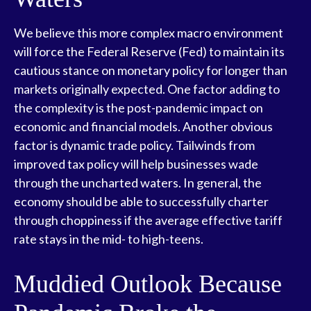
We believe this more complex macro environment
will force the Federal Reserve (Fed) to maintain its
cautious stance on monetary policy for longer than
markets originally expected. One factor adding to
the complexity is the post-pandemic impact on
economic and financial models. Another obvious
factor is dynamic trade policy. Tailwinds from
improved tax policy will help businesses wade
through the uncharted waters. In general, the
economy should be able to successfully charter
through choppiness if the average effective tariff
rate stays in the mid- to high-teens.
Muddied Outlook Because