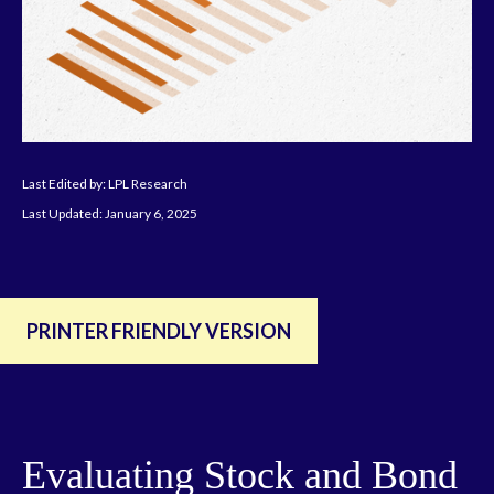
Last Edited by: LPL Research
Last Updated: January 6, 2025
PRINTER FRIENDLY VERSION
Evaluating Stock and Bond