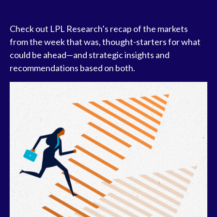
Check out LPL Research’s recap of the markets
from the week that was, thought-starters for what
could be ahead—and strategic insights and
recommendations based on both.