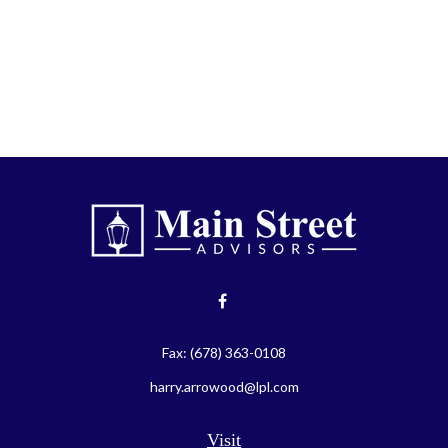
Fax:
(678) 363-0108
harry.arrowood@lpl.com
Visit