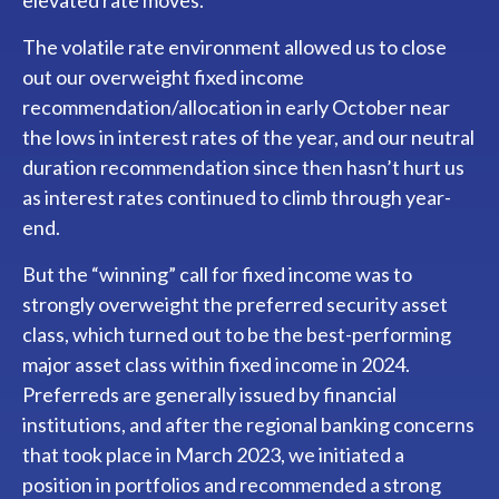
elevated rate moves.
The volatile rate environment allowed us to close
out our overweight fixed income
recommendation/allocation in early October near
the lows in interest rates of the year, and our neutral
duration recommendation since then hasn’t hurt us
as interest rates continued to climb through year-
end.
But the “winning” call for fixed income was to
strongly overweight the preferred security asset
class, which turned out to be the best-performing
major asset class within fixed income in 2024.
Preferreds are generally issued by financial
institutions, and after the regional banking concerns
that took place in March 2023, we initiated a
position in portfolios and recommended a strong