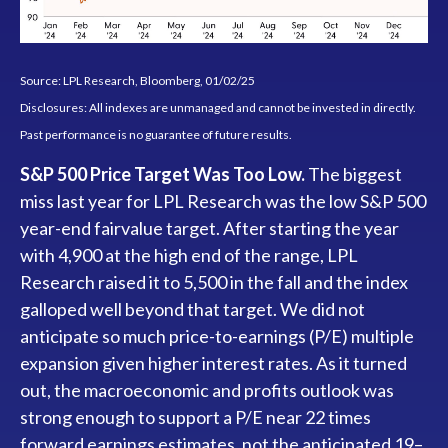
Source: LPL Research, Bloomberg, 01/02/25
Disclosures: All indexes are unmanaged and cannot be invested in directly.
Past performance is no guarantee of future results.
S&P 500 Price Target Was Too Low.
The biggest
miss last year for LPL Research was the low S&P 500
year-end fairvalue target. After starting the year
with 4,900 at the high end of the range, LPL
Research raised it to 5,500 in the fall and the index
galloped well beyond that target. We did not
anticipate so much price-to-earnings (P/E) multiple
expansion given higher interest rates. As it turned
out, the macroeconomic and profits outlook was
strong enough to support a P/E near 22 times
forward earnings estimates, not the anticipated 19–