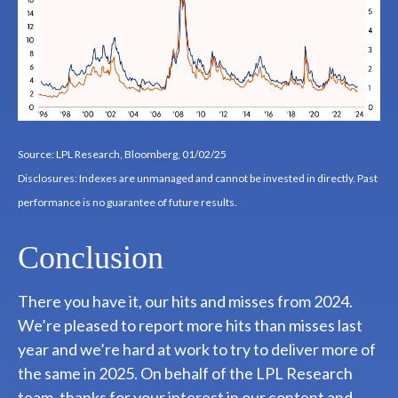
Source: LPL Research, Bloomberg, 01/02/25
Disclosures: Indexes are unmanaged and cannot be invested in directly. Past
performance is no guarantee of future results.
Conclusion
There you have it, our hits and misses from 2024.
We’re pleased to report more hits than misses last
year and we’re hard at work to try to deliver more of
the same in 2025. On behalf of the LPL Research
team, thanks for your interest in our content and