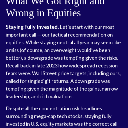
What We Got Right and
Wrong in Equities
Staying Fully Invested.
Let’s start with our most
important call — our tactical recommendation on
equities. While staying neutral all year may seem like
a miss (of course, an overweight would’ve been
better), a downgrade was tempting given the risks.
Recall back in late 2023 how widespread recession
fears were. Wall Street price targets, including ours,
called for singledigit returns. A downgrade was
tempting given the magnitude of the gains, narrow
leadership, and rich valuations.
Despite all the concentration risk headlines
surrounding mega-cap tech stocks, staying fully
invested in U.S. equity markets was the correct call