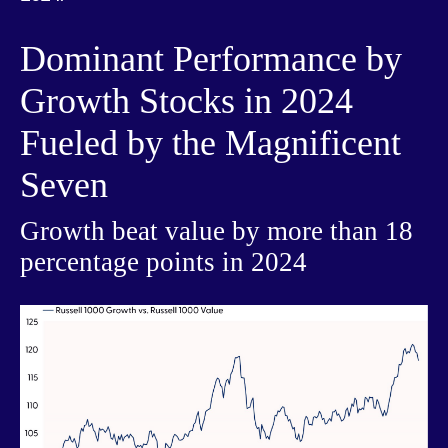
Dominant Performance by
Growth Stocks in 2024
Fueled by the Magnificent
Seven
Growth beat value by more than 18
percentage points in 2024