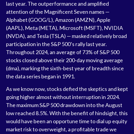
last year. The outperformance and amplified
attention of the Magnificent Seven names —
Alphabet (GOOG/L), Amazon (AMZN), Apple
(AAPL), Meta (META), Microsoft (MSFT), NVIDIA
(NVDA), and Tesla (TSLA) — masked relatively broad
participation in the S&P 500’s rally last year.
Throughout 2024, an average of 73% of S&P 500
stocks closed above their 200-day moving average
(dma), marking the sixth-best year of breadth since
the data series began in 1991.
As we know now, stocks defied the skeptics and kept
going higher almost without interruption in 2024.
The maximum S&P 500 drawdown into the August
low reached 8.5%. With the benefit of hindsight, this
would have been an opportune time to dial up equity
market risk to overweight, a profitable trade we