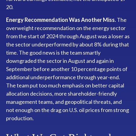
20.
Energy Recommendation Was Another Miss.
The
overweight recommendation on the energy sector
from the start of 2024 through August was a loser as
the sector underperformed by about 8% during that
time. The good news is the team smartly
downgraded the sector in August and again in
September before another 10 percentage points of
additional underperformance through year-end.
The team put too much emphasis on better capital
allocation decisions, more shareholder-friendly
management teams, and geopolitical threats, and
not enough on the drag on U.S. oil prices from strong
production.