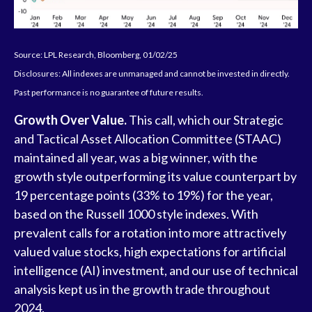
Source: LPL Research, Bloomberg, 01/02/25
Disclosures: All indexes are unmanaged and cannot be invested in directly.
Past performance is no guarantee of future results.
Growth Over Value.
This call, which our Strategic
and Tactical Asset Allocation Committee (STAAC)
maintained all year, was a big winner, with the
growth style outperforming its value counterpart by
19 percentage points (33% to 19%) for the year,
based on the Russell 1000 style indexes. With
prevalent calls for a rotation into more attractively
valued value stocks, high expectations for artificial
intelligence (AI) investment, and our use of technical
analysis kept us in the growth trade throughout
2024.