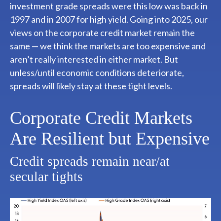
investment grade spreads were this low was back in
1997 and in 2007 for high yield. Going into 2025, our
views on the corporate credit market remain the
same — we think the markets are too expensive and
aren’t really interested in either market. But
unless/until economic conditions deteriorate,
spreads will likely stay at these tight levels.
Corporate Credit Markets
Are Resilient but Expensive
Credit spreads remain near/at
secular tights