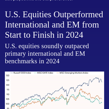
U.S. Equities Outperformed
International and EM from
Start to Finish in 2024
U.S. equities soundly outpaced
primary international and EM
benchmarks in 2024