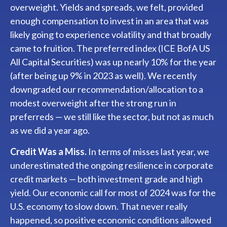
overweight. Yields and spreads, we felt, provided
enough compensation to invest in an area that was
likely going to experience volatility and that broadly
came to fruition. The preferred index (ICE BofA US
All Capital Securities) was up nearly 10% for the year
(after being up 9% in 2023 as well). We recently
downgraded our recommendation/allocation to a
modest overweight after the strong run in
preferreds — we still like the sector, but not as much
as we did a year ago.
Credit Was a Miss.
In terms of misses last year, we
underestimated the ongoing resilience in corporate
credit markets — both investment grade and high
yield. Our economic call for most of 2024 was for the
U.S. economy to slow down. That never really
happened, so positive economic conditions allowed