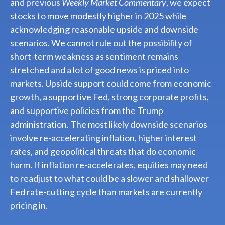
and previous
Weekly Market Commentary
, we expect
stocks to move modestly higher in 2025 while
acknowledging reasonable upside and downside
scenarios. We cannot rule out the possibility of
short-term weakness as sentiment remains
stretched and a lot of good news is priced into
markets. Upside support could come from economic
growth, a supportive Fed, strong corporate profits,
and supportive policies from the Trump
administration. The most likely downside scenarios
involve re-accelerating inflation, higher interest
rates, and geopolitical threats that do economic
harm. If inflation re-accelerates, equities may need
to readjust to what could be a slower and shallower
Fed rate-cutting cycle than markets are currently
pricing in.