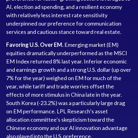
AI, election ad spending, and a resilient economy
with relatively less interest rate sensitivity
underpinned our preference for communication
services and cautious stance toward real estate.
Favoring U.S. Over EM.
Emerging market (EM)
equities dramatically underperformed as the MSCI
EM Index returned 8% last year. Inferior economic
and earnings growth and a strong U.S. dollar (up over
7% for the year) weighed on EM for much of the
year, while tariff and trade worries offset the
effects of more stimulus in China late in the year.
South Korea (-23.2%) was a particularly large drag
on EM performance. LPL Research’s asset
allocation committee’s skepticism toward the
Chinese economy and our AI innovation advantage
also played into the U.S. preference.