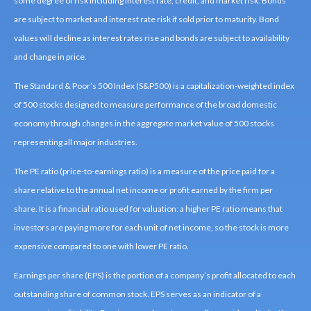
some degree of risk including interest rate, credit, and market risk. Bonds
are subject to market and interest rate risk if sold prior to maturity. Bond
values will decline as interest rates rise and bonds are subject to availability
and change in price.
The Standard & Poor’s 500 Index (S&P500) is a capitalization-weighted index
of 500 stocks designed to measure performance of the broad domestic
economy through changes in the aggregate market value of 500 stocks
representing all major industries.
The PE ratio (price-to-earnings ratio) is a measure of the price paid for a
share relative to the annual net income or profit earned by the firm per
share. It is a financial ratio used for valuation: a higher PE ratio means that
investors are paying more for each unit of net income, so the stock is more
expensive compared to one with lower PE ratio.
Earnings per share (EPS) is the portion of a company’s profit allocated to each
outstanding share of common stock. EPS serves as an indicator of a