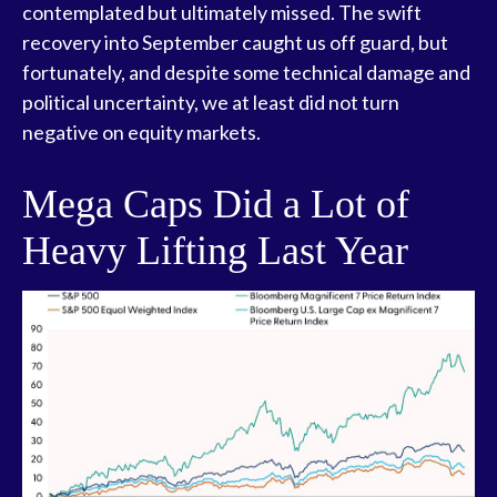
contemplated but ultimately missed. The swift
recovery into September caught us off guard, but
fortunately, and despite some technical damage and
political uncertainty, we at least did not turn
negative on equity markets.
Mega Caps Did a Lot of
Heavy Lifting Last Year