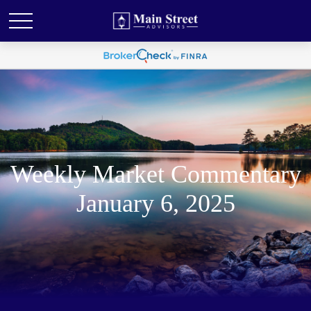
Weekly Market Commentary
January 6, 2025