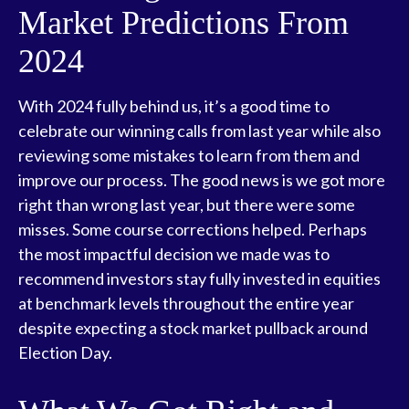
Market Predictions From
2024
With 2024 fully behind us, it’s a good time to
celebrate our winning calls from last year while also
reviewing some mistakes to learn from them and
improve our process. The good news is we got more
right than wrong last year, but there were some
misses. Some course corrections helped. Perhaps
the most impactful decision we made was to
recommend investors stay fully invested in equities
at benchmark levels throughout the entire year
despite expecting a stock market pullback around
Election Day.