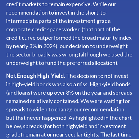
credit markets to remain expensive. While our
recommendation to invest in the short-to-
intermediate parts of the investment grade
corporate credit space worked (that part of the
credit curve outperformed the broad maturity index
by nearly 3% in 2024), our decision to underweight
the sector broadly was wrong (although we used the
underweight to fund the preferred allocation).
Not Enough High-Yield.
The decision to not invest
in high-yield bonds was also a miss. High-yield bonds
(and loans) were up over 8% on the year and spreads
remained relatively contained. We were waiting for
spreads to widen to change our recommendation,
but that never happened. As highlighted in the chart
below, spreads (for both highyield and investment
grade) remain at or near secular tights. The last time