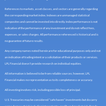
References to markets, asset classes, and sectors are generally regarding
the corresponding market index. Indexes are unmanaged statistical
composites and cannot be invested into directly. Index performance is not
indicative of the performance of any investment and do not reflect fees,
expenses, or sales charges. All performance referenced is historical and is
no guarantee of future results.
Any company names noted herein are for educational purposes only and not
an indication of trading intent or a solicitation of their products or services.
LPL Financial doesn’t provide research on individual equities.
All information is believed to be from reliable sources; however, LPL
Financial makes no representation as to its completeness or accuracy.
All investing involves risk, including possible loss of principal.
U.S. Treasuries may be considered “safe haven” investments but do carry