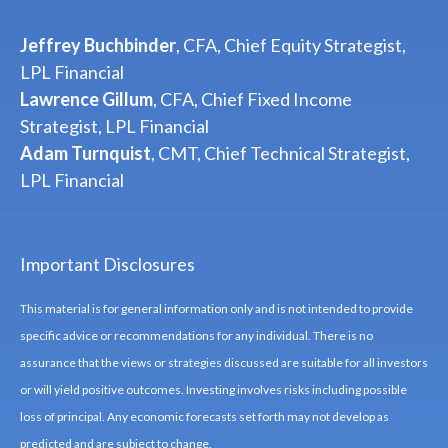
Jeffrey Buchbinder
, CFA, Chief Equity Strategist,
LPL Financial
Lawrence Gillum
, CFA, Chief Fixed Income
Strategist, LPL Financial
Adam Turnquist
, CMT, Chief Technical Strategist,
LPL Financial
Important Disclosures
This material is for general information only and is not intended to provide
specific advice or recommendations for any individual. There is no
assurance that the views or strategies discussed are suitable for all investors
or will yield positive outcomes. Investing involves risks including possible
loss of principal. Any economic forecasts set forth may not develop as
predicted and are subject to change.