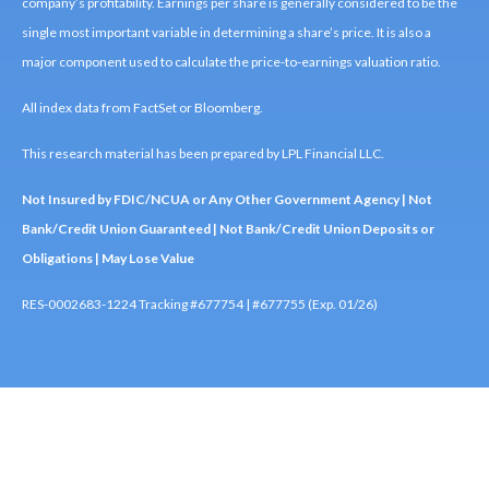
company’s profitability. Earnings per share is generally considered to be the
single most important variable in determining a share’s price. It is also a
major component used to calculate the price-to-earnings valuation ratio.
All index data from FactSet or Bloomberg.
This research material has been prepared by LPL Financial LLC.
Not Insured by FDIC/NCUA or Any Other Government Agency | Not
Bank/Credit Union Guaranteed | Not Bank/Credit Union Deposits or
Obligations | May Lose Value
RES-0002683-1224 Tracking #677754 | #677755 (Exp. 01/26)