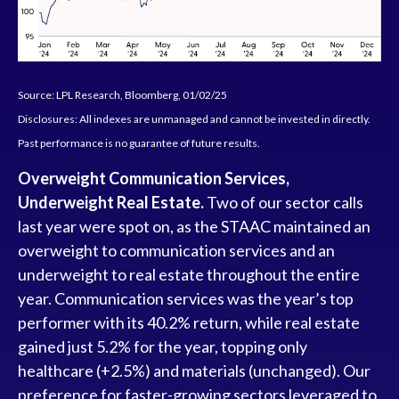
Source: LPL Research, Bloomberg, 01/02/25
Disclosures: All indexes are unmanaged and cannot be invested in directly.
Past performance is no guarantee of future results.
Overweight Communication Services,
Underweight Real Estate.
Two of our sector calls
last year were spot on, as the STAAC maintained an
overweight to communication services and an
underweight to real estate throughout the entire
year. Communication services was the year’s top
performer with its 40.2% return, while real estate
gained just 5.2% for the year, topping only
healthcare (+2.5%) and materials (unchanged). Our
preference for faster-growing sectors leveraged to