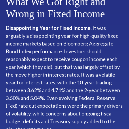
What We Got Right and
Wrong in Fixed Income
Disappointing Year for Fixed Income.
It was
arguably a disappointing year for high-quality fixed
income markets based on Bloomberg Aggregate
Bond Index performance. Investors should
reasonably expect to receive coupon income each
year (which they did), but that was largely offset by
the move higher in interest rates. It was a volatile
year for interest rates, with the 10-year trading
between 3.62% and 4.71% and the 2-year between
3.50% and 5.04%. Ever-evolving Federal Reserve
(Fed) rate cut expectations were the primary drivers
of volatility, while concerns about ongoing fiscal
budget deficits and Treasury supply added to the