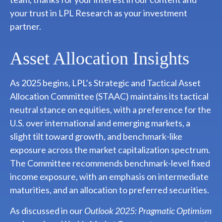
your trust in LPL Research as your investment
partner.
Asset Allocation Insights
As 2025 begins, LPL’s Strategic and Tactical Asset
Allocation Committee (STAAC) maintains its tactical
neutral stance on equities, with a preference for the
U.S. over international and emerging markets, a
slight tilt toward growth, and benchmark-like
exposure across the market capitalization spectrum.
The Committee recommends benchmark-level fixed
income exposure, with an emphasis on intermediate
maturities, and an allocation to preferred securities.
As discussed in our
Outlook 2025: Pragmatic Optimism