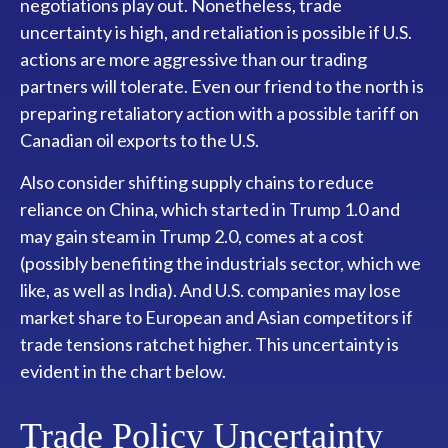
negotiations play out. Nonetheless, trade
uncertainty is high, and retaliation is possible if U.S.
actions are more aggressive than our trading
partners will tolerate. Even our friend to the north is
preparing retaliatory action with a possible tariff on
Canadian oil exports to the U.S.
Also consider shifting supply chains to reduce
reliance on China, which started in Trump 1.0 and
may gain steam in Trump 2.0, comes at a cost
(possibly benefiting the industrials sector, which we
like, as well as India). And U.S. companies may lose
market share to European and Asian competitors if
trade tensions ratchet higher. This uncertainty is
evident in the chart below.
Trade Policy Uncertainty