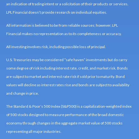
an indication of trading intent or a solicitation of their products or services.
LPL Financial doesn’t provide research on individual equities.
All information is believed to be from reliable sources; however, LPL
Financial makes no representation as to its completeness or accuracy.
All investing involves risk, including possible loss of principal.
U.S. Treasuries may be considered “safe haven” investments but do carry
some degree of risk including interest rate, credit, and market risk. Bonds
are subject to market and interest rate risk if sold prior to maturity. Bond
values will decline as interest rates rise and bonds are subject to availability
and change in price.
The Standard & Poor’s 500 Index (S&P500) is a capitalization-weighted index
of 500 stocks designed to measure performance of the broad domestic
economy through changes in the aggregate market value of 500 stocks
representing all major industries.