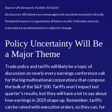
Source: LPL Research, FactSet, 01/16/25
Disclosures: All indexes are unmanaged and cannot be invested in directly.
Past performance is no guarantee of future results. Estimates may not
materialize as predicted and are subject to change.
Policy Uncertainty Will Be
a Major Theme
Trade policy and tariffs will likely be a topic of
discussion on nearly every earnings conference call
for the big multinational corporations that compose
the bulk of the S&P 500. Tariffs won’t impact last
quarter’s results, but they will have a lot to say about
how earnings in 2025 shape up. Remember, tariffs
can be raised with executive orders, so they can, for