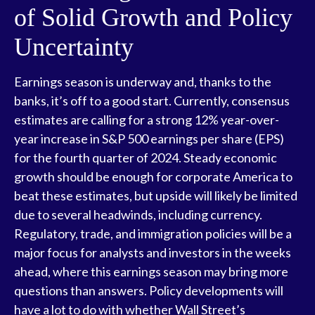
of Solid Growth and Policy
Uncertainty
Earnings season is underway and, thanks to the
banks, it’s off to a good start. Currently, consensus
estimates are calling for a strong 12% year-over-
year increase in S&P 500 earnings per share (EPS)
for the fourth quarter of 2024. Steady economic
growth should be enough for corporate America to
beat these estimates, but upside will likely be limited
due to several headwinds, including currency.
Regulatory, trade, and immigration policies will be a
major focus for analysts and investors in the weeks
ahead, where this earnings season may bring more
questions than answers. Policy developments will
have a lot to do with whether Wall Street’s