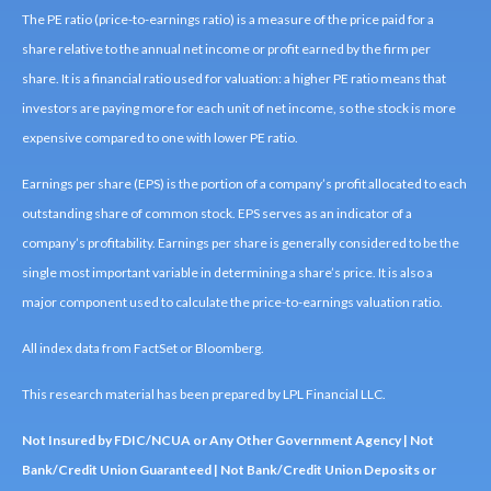
The PE ratio (price-to-earnings ratio) is a measure of the price paid for a
share relative to the annual net income or profit earned by the firm per
share. It is a financial ratio used for valuation: a higher PE ratio means that
investors are paying more for each unit of net income, so the stock is more
expensive compared to one with lower PE ratio.
Earnings per share (EPS) is the portion of a company’s profit allocated to each
outstanding share of common stock. EPS serves as an indicator of a
company’s profitability. Earnings per share is generally considered to be the
single most important variable in determining a share’s price. It is also a
major component used to calculate the price-to-earnings valuation ratio.
All index data from FactSet or Bloomberg.
This research material has been prepared by LPL Financial LLC.
Not Insured by FDIC/NCUA or Any Other Government Agency | Not
Bank/Credit Union Guaranteed | Not Bank/Credit Union Deposits or