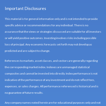
Important Disclosures
This material is for general information only and is not intended to provide
specific advice or recommendations for any individual. There is no
assurance that the views or strategies discussed are suitable for all investors
or will yield positive outcomes. Investing involves risks including possible
loss of principal. Any economic forecasts set forth may not develop as
predicted and are subject to change.
References to markets, asset classes, and sectors are generally regarding
the corresponding market index. Indexes are unmanaged statistical
composites and cannot be invested into directly. Index performance is not
indicative of the performance of any investment and do not reflect fees,
expenses, or sales charges. All performance referenced is historical and is
no guarantee of future results.
Any company names noted herein are for educational purposes only and not