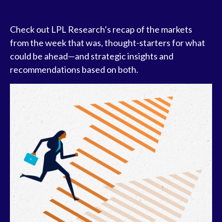
Check out LPL Research’s recap of the markets
from the week that was, thought-starters for what
could be ahead—and strategic insights and
recommendations based on both.