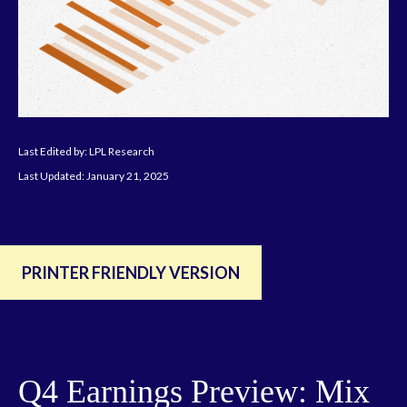
Last Edited by: LPL Research
Last Updated: January 21, 2025
PRINTER FRIENDLY VERSION
Q4 Earnings Preview: Mix