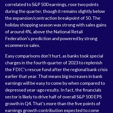
correlated to S&P 500 earnings, rose two points
during the quarter, though it remains slightly below
the expansion/contraction breakpoint of 50. The
holiday shopping season was strong with sales gains
of around 4%, above the National Retail
Federation’s prediction and powered by strong
ecommerce sales.
Easy comparisons don’t hurt, as banks took special
charges in the fourth quarter of 2023 to replenish
the FDIC’s rescue fund after the regional bank crisis
earlier that year. That means big increases in bank
earnings will be easy to come by when compared to
depressed year-ago results. In fact, the financials
sector is likely to drive half of overall S&P 500 EPS
growth in Q4. That’s more than the five points of
earnings growth contribution expected to come