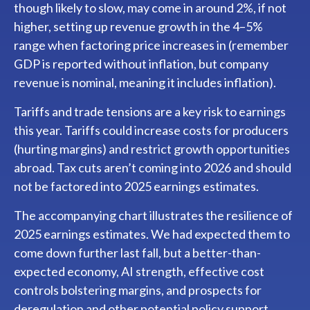
though likely to slow, may come in around 2%, if not
higher, setting up revenue growth in the 4–5%
range when factoring price increases in (remember
GDP is reported without inflation, but company
revenue is nominal, meaning it includes inflation).
Tariffs and trade tensions are a key risk to earnings
this year. Tariffs could increase costs for producers
(hurting margins) and restrict growth opportunities
abroad. Tax cuts aren’t coming into 2026 and should
not be factored into 2025 earnings estimates.
The accompanying chart illustrates the resilience of
2025 earnings estimates. We had expected them to
come down further last fall, but a better-than-
expected economy, AI strength, effective cost
controls bolstering margins, and prospects for
deregulation and other potential policy support