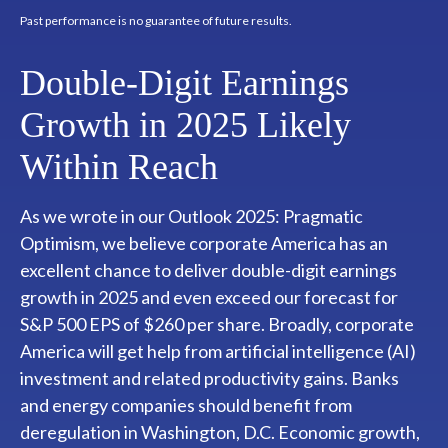
Past performance is no guarantee of future results.
Double-Digit Earnings
Growth in 2025 Likely
Within Reach
As we wrote in our
Outlook 2025: Pragmatic
Optimism
, we believe corporate America has an
excellent chance to deliver double-digit earnings
growth in 2025 and even exceed our forecast for
S&P 500 EPS of $260 per share. Broadly, corporate
America will get help from artificial intelligence (AI)
investment and related productivity gains. Banks
and energy companies should benefit from
deregulation in Washington, D.C. Economic growth,