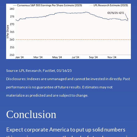
Source: LPL Research, FactSet, 01/16/25
Disclosures: Indexes are unmanaged and cannot be invested in directly. Past
performance is no guarantee of future results. Estimates may not
materialize as predicted and are subject to change.
Conclusion
Expect corporate America to put up solid numbers