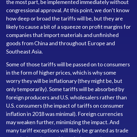
the most part, be implemented immediately without
congressional approval. At this point, we don’t know
how deep or broad the tariffs will be, but they are
likely to cause a bit of a squeeze on profit margins for
companies that import materials and unfinished
goods from China and throughout Europe and
Southeast Asia.
Some of those tariffs will be passed on to consumers
in the form of higher prices, which is why some
worry they will be inflationary (they might be, but
only temporarily). Some tariffs will be absorbed by
foreign producers and U.S. wholesalers rather than
U.S. consumers (the impact of tariffs on consumer
inflation in 2018 was minimal). Foreign currencies
may weaken further, minimizing the impact. And
many tariff exceptions will likely be granted as trade