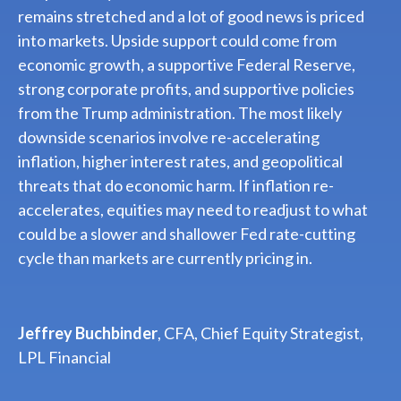
remains stretched and a lot of good news is priced
into markets. Upside support could come from
economic growth, a supportive Federal Reserve,
strong corporate profits, and supportive policies
from the Trump administration. The most likely
downside scenarios involve re-accelerating
inflation, higher interest rates, and geopolitical
threats that do economic harm. If inflation re-
accelerates, equities may need to readjust to what
could be a slower and shallower Fed rate-cutting
cycle than markets are currently pricing in.
Jeffrey Buchbinder
, CFA, Chief Equity Strategist,
LPL Financial