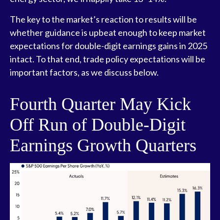
The key to the market’s reaction to results will be
whether guidance is upbeat enough to keep market
expectations for double-digit earnings gains in 2025
intact. To that end, trade policy expectations will be
important factors, as we discuss below.
Fourth Quarter May Kick
Off Run of Double-Digit
Earnings Growth Quarters