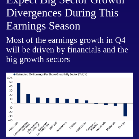
Divergences During This
Earnings Season
Most of the earnings growth in Q4
will be driven by financials and the
big growth sectors