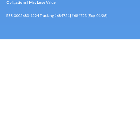
Obligations | May Lose Value
RES-0002683-1224 Tracking #684721| #684723 (Exp. 01/26)