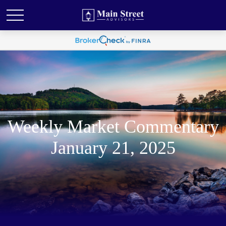
Weekly Market Commentary
January 21, 2025