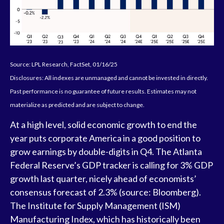
Source: LPL Research, FactSet, 01/16/25
Disclosures: All indexes are unmanaged and cannot be invested in directly.
Past performance is no guarantee of future results. Estimates may not
materialize as predicted and are subject to change.
At a high level, solid economic growth to end the
year puts corporate America in a good position to
grow earnings by double-digits in Q4. The Atlanta
Federal Reserve’s GDP tracker is calling for 3% GDP
growth last quarter, nicely ahead of economists’
consensus forecast of 2.3% (source: Bloomberg).
The Institute for Supply Management (ISM)
Manufacturing Index, which has historically been