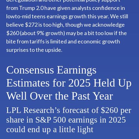
from Trump 2.0 have given analysts confidence in
lowto-mid teens earnings growth this year. We still
believe $272 is too high, though we acknowledge
$260 (about 9% growth) may be a bit too low if the
bite from tariffs is limited and economic growth
surprises to the upside.
Consensus Earnings
Estimates for 2025 Held Up
Well Over the Past Year
LPL Research’s forecast of $260 per
share in S&P 500 earnings in 2025
could end up a little light