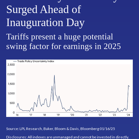
Surged Ahead of
Inauguration Day
Tariffs present a huge potential
swing factor for earnings in 2025
Source: LPL Research, Baker, Bloom & Davis, Bloomberg 01/16/25
Disclosures: All indexes are unmanaged and cannot be invested in directly.