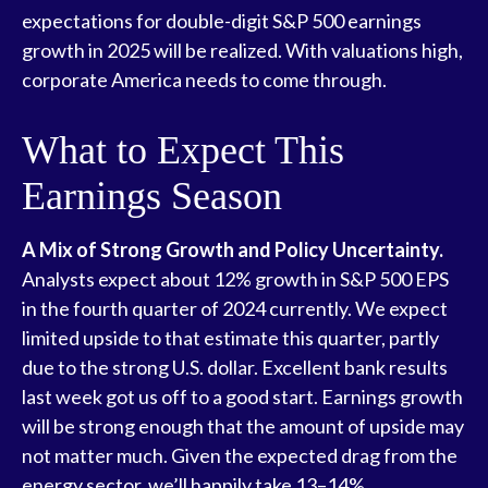
expectations for double-digit S&P 500 earnings
growth in 2025 will be realized. With valuations high,
corporate America needs to come through.
What to Expect This
Earnings Season
A Mix of Strong Growth and Policy Uncertainty.
Analysts expect about 12% growth in S&P 500 EPS
in the fourth quarter of 2024 currently. We expect
limited upside to that estimate this quarter, partly
due to the strong U.S. dollar. Excellent bank results
last week got us off to a good start. Earnings growth
will be strong enough that the amount of upside may
not matter much. Given the expected drag from the
energy sector, we’ll happily take 13–14%.