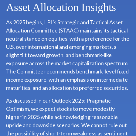
Asset Allocation Insights
As 2025 begins, LPL’s Strategic and Tactical Asset
Allocation Committee (STAAC) maintains its tactical
neutral stance on equities, with a preference for the
U.S. over international and emerging markets, a
slight tilt toward growth, and benchmark-like
exposure across the market capitalization spectrum.
The Committee recommends benchmark-level fixed
income exposure, with an emphasis on intermediate
maturities, and an allocation to preferred securities.
As discussed in our
Outlook 2025: Pragmatic
Optimism
, we expect stocks to move modestly
higher in 2025 while acknowledging reasonable
upside and downside scenarios. We cannot rule out
the possibility of short-term weakness as sentiment