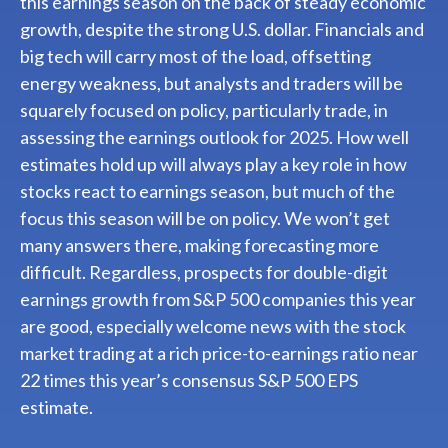
this earnings season on the back of steady economic
growth, despite the strong U.S. dollar. Financials and
big tech will carry most of the load, offsetting
energy weakness, but analysts and traders will be
squarely focused on policy, particularly trade, in
assessing the earnings outlook for 2025. How well
estimates hold up will always play a key role in how
stocks react to earnings season, but much of the
focus this season will be on policy. We won’t get
many answers there, making forecasting more
difficult. Regardless, prospects for double-digit
earnings growth from S&P 500 companies this year
are good, especially welcome news with the stock
market trading at a rich price-to-earnings ratio near
22 times this year’s consensus S&P 500 EPS
estimate.