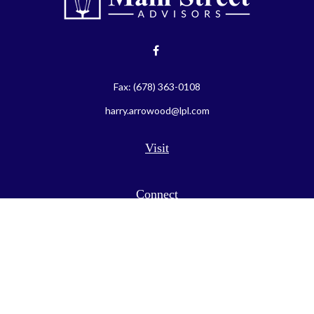
Fax:
(678) 363-0108
harry.arrowood@lpl.com
Visit
Connect
LPL
Financial Form CRS
Check the background of your financial professional on FINRA's
BrokerCheck
.
The content is developed from sources believed to be providing
accurate information. The information in this material is not