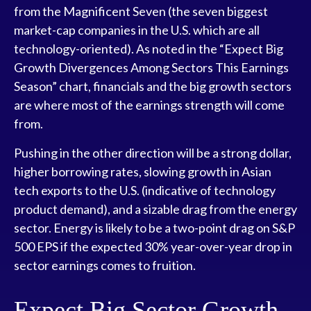
from the Magnificent Seven (the seven biggest
market-cap companies in the U.S. which are all
technology-oriented). As noted in the “Expect Big
Growth Divergences Among Sectors This Earnings
Season” chart, financials and the big growth sectors
are where most of the earnings strength will come
from.
Pushing in the other direction will be a strong dollar,
higher borrowing rates, slowing growth in Asian
tech exports to the U.S. (indicative of technology
product demand), and a sizable drag from the energy
sector. Energy is likely to be a two-point drag on S&P
500 EPS if the expected 30% year-over-year drop in
sector earnings comes to fruition.
Expect Big Sector Growth