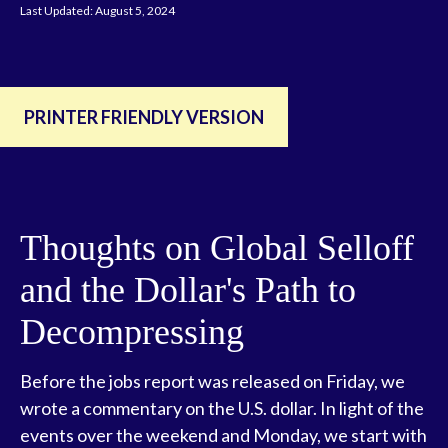
Last Updated: August 5, 2024
PRINTER FRIENDLY VERSION
Thoughts on Global Selloff
and the Dollar's Path to
Decompressing
Before the jobs report was released on Friday, we
wrote a commentary on the U.S. dollar. In light of the
events over the weekend and Monday, we start with