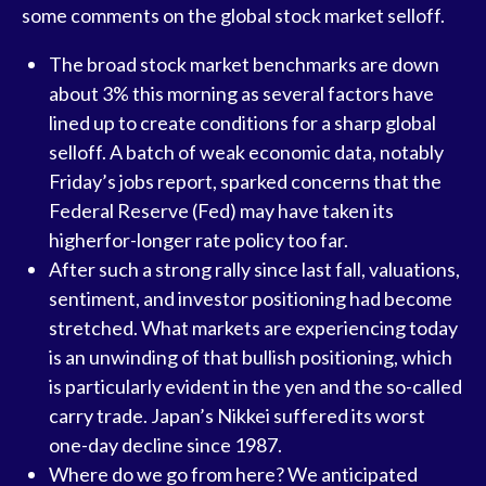
some comments on the global stock market selloff.
The broad stock market benchmarks are down
about 3% this morning as several factors have
lined up to create conditions for a sharp global
selloff. A batch of weak economic data, notably
Friday’s jobs report, sparked concerns that the
Federal Reserve (Fed) may have taken its
higherfor-longer rate policy too far.
After such a strong rally since last fall, valuations,
sentiment, and investor positioning had become
stretched. What markets are experiencing today
is an unwinding of that bullish positioning, which
is particularly evident in the yen and the so-called
carry trade. Japan’s Nikkei suffered its worst
one-day decline since 1987.
Where do we go from here? We anticipated