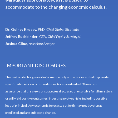
accommodate to the changing economic calculus.
Dr. Quincy Krosby,
PhD,
Chief Global Strategist
Jeffrey Buchbinder
, CFA,
Chief Equity Strategist
Joshua Cline
,
Associate Analyst
IMPORTANT DISCLOSURES
This material is for general information only and is not intended to provide
specific advice or recommendations for any individual. There is no
assurance that the views or strategies discussed are suitable for all investors
or will yield positive outcomes. Investing involves risks including possible
loss of principal. Any economic forecasts set forth may not develop as
predicted and are subject to change.