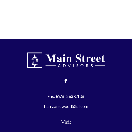
Fax:
(678) 363-0108
harry.arrowood@lpl.com
Visit