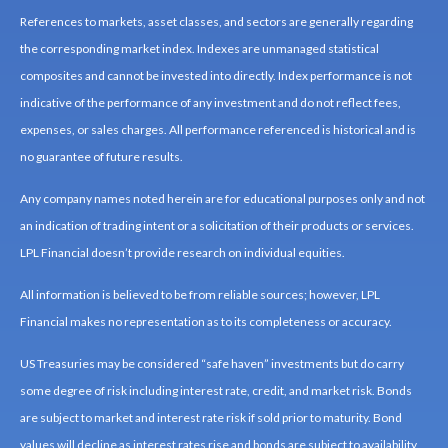
References to markets, asset classes, and sectors are generally regarding
the corresponding market index. Indexes are unmanaged statistical
composites and cannot be invested into directly. Index performance is not
indicative of the performance of any investment and do not reflect fees,
expenses, or sales charges. All performance referenced is historical and is
no guarantee of future results.
Any company names noted herein are for educational purposes only and not
an indication of trading intent or a solicitation of their products or services.
LPL Financial doesn’t provide research on individual equities.
All information is believed to be from reliable sources; however, LPL
Financial makes no representation as to its completeness or accuracy.
US Treasuries may be considered “safe haven” investments but do carry
some degree of risk including interest rate, credit, and market risk. Bonds
are subject to market and interest rate risk if sold prior to maturity. Bond
values will decline as interest rates rise and bonds are subject to availability