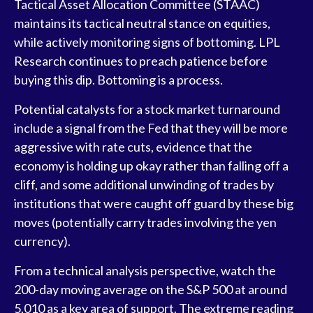
Tactical Asset Allocation Committee (STAAC)
maintains its tactical neutral stance on equities,
while actively monitoring signs of bottoming. LPL
Research continues to preach patience before
buying this dip. Bottoming is a process.
Potential catalysts for a stock market turnaround
include a signal from the Fed that they will be more
aggressive with rate cuts, evidence that the
economy is holding up okay rather than falling off a
cliff, and some additional unwinding of trades by
institutions that were caught off guard by these big
moves (potentially carry trades involving the yen
currency).
From a technical analysis perspective, watch the
200-day moving average on the S&P 500 at around
5,010 as a key area of support. The extreme reading