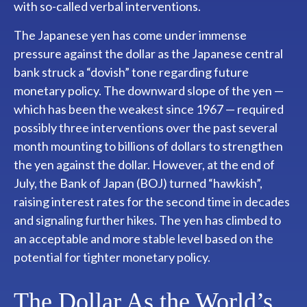
with so-called verbal interventions.
The Japanese yen has come under immense
pressure against the dollar as the Japanese central
bank struck a “dovish” tone regarding future
monetary policy. The downward slope of the yen —
which has been the weakest since 1967 — required
possibly three interventions over the past several
month mounting to billions of dollars to strengthen
the yen against the dollar. However, at the end of
July, the Bank of Japan (BOJ) turned “hawkish”,
raising interest rates for the second time in decades
and signaling further hikes. The yen has climbed to
an acceptable and more stable level based on the
potential for tighter monetary policy.
The Dollar As the World’s