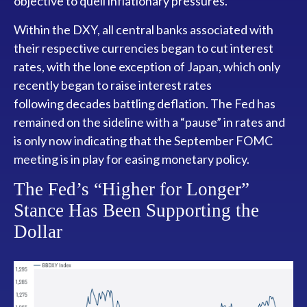
objective to quell inflationary pressures.
Within the DXY, all central banks associated with
their respective currencies began to cut interest
rates, with the lone exception of Japan, which only
recently began to raise interest rates
following decades battling deflation. The Fed has
remained on the sideline with a “pause” in rates and
is only now indicating that the September FOMC
meeting is in play for easing monetary policy.
The Fed’s “Higher for Longer”
Stance Has Been Supporting the
Dollar