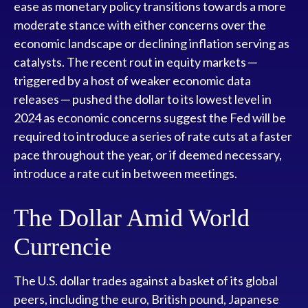
ease as monetary policy transitions towards a more
moderate stance with either concerns over the
economic landscape or declining inflation serving as
catalysts. The recent rout in equity markets ─
triggered by a host of weaker economic data
releases ─ pushed the dollar to its lowest level in
2024 as economic concerns suggest the Fed will be
required to introduce a series of rate cuts at a faster
pace throughout the year, or if deemed necessary,
introduce a rate cut in between meetings.
The Dollar Amid World
Currencie
The U.S. dollar trades against a basket of its global
peers, including the euro, British pound, Japanese