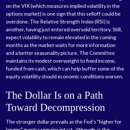
on the VIX (which measures implied volatility in the
options market) is one sign that this selloff could be
overdone. The Relative Strength Index (RSI) is
another, having just entered oversold territory. Still,
expect volatility to remain elevated in the coming
months as the market waits for more information
and a better seasonality picture. The Committee
maintains its modest overweight to fixed income,
funded from cash, which can help buffer some of the
equity volatility should economic conditions worsen.
The Dollar Is on a Path
Toward Decompression
The stronger dollar prevails as the Fed’s “higher for
longer” mantra remains intact, although as the