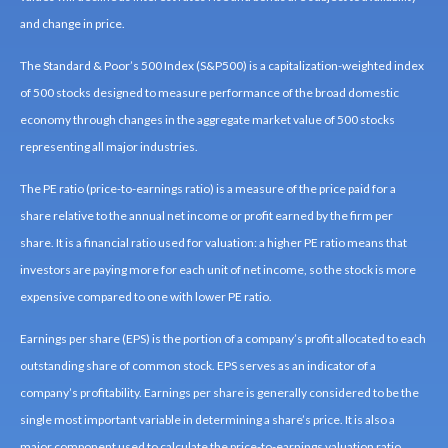
and change in price.
The Standard & Poor’s 500 Index (S&P500) is a capitalization-weighted index
of 500 stocks designed to measure performance of the broad domestic
economy through changes in the aggregate market value of 500 stocks
representing all major industries.
The PE ratio (price-to-earnings ratio) is a measure of the price paid for a
share relative to the annual net income or profit earned by the firm per
share. It is a financial ratio used for valuation: a higher PE ratio means that
investors are paying more for each unit of net income, so the stock is more
expensive compared to one with lower PE ratio.
Earnings per share (EPS) is the portion of a company’s profit allocated to each
outstanding share of common stock. EPS serves as an indicator of a
company’s profitability. Earnings per share is generally considered to be the
single most important variable in determining a share’s price. It is also a
major component used to calculate the price-to-earnings valuation ratio.