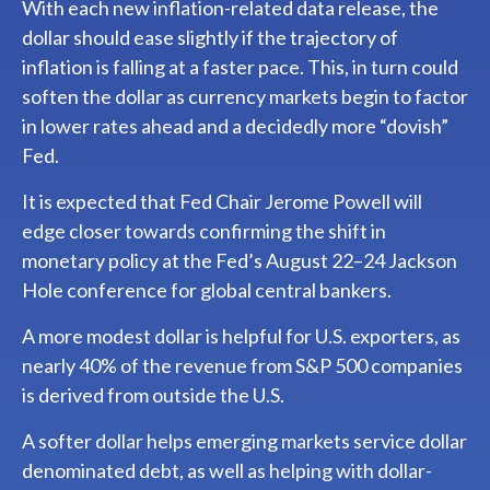
With each new inflation-related data release, the
dollar should ease slightly if the trajectory of
inflation is falling at a faster pace. This, in turn could
soften the dollar as currency markets begin to factor
in lower rates ahead and a decidedly more “dovish”
Fed.
It is expected that Fed Chair Jerome Powell will
edge closer towards confirming the shift in
monetary policy at the Fed’s August 22–24 Jackson
Hole conference for global central bankers.
A more modest dollar is helpful for U.S. exporters, as
nearly 40% of the revenue from S&P 500 companies
is derived from outside the U.S.
A softer dollar helps emerging markets service dollar
denominated debt, as well as helping with dollar-