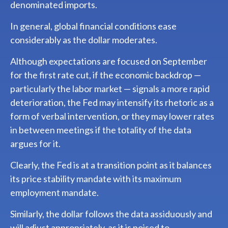
denominated imports.
In general, global financial conditions ease
considerably as the dollar moderates.
Although expectations are focused on September
for the first rate cut, if the economic backdrop —
particularly the labor market — signals a more rapid
deterioration, the Fed may intensify its rhetoric as a
form of verbal intervention, or they may lower rates
in between meetings if the totality of the data
argues for it.
Clearly, the Fed is at a transition point as it balances
its price stability mandate with its maximum
employment mandate.
Similarly, the dollar follows the data assiduously and
will adjust appropriately, as it is poised to