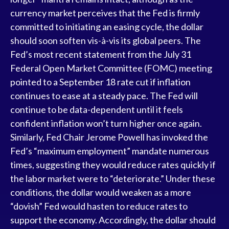
currency market perceives that the Fed is firmly
committed to initiating an easing cycle, the dollar
should soon soften vis-à-vis its global peers. The
Fed’s most recent statement from the July 31
Federal Open Market Committee (FOMC) meeting
pointed to a September 18 rate cut if inflation
continues to ease at a steady pace. The Fed will
continue to be data-dependent until it feels
confident inflation won’t turn higher once again.
Similarly, Fed Chair Jerome Powell has invoked the
Fed’s “maximum employment” mandate numerous
times, suggesting they would reduce rates quickly if
the labor market were to “deteriorate.” Under these
conditions, the dollar would weaken as a more
“dovish” Fed would hasten to reduce rates to
support the economy. Accordingly, the dollar should