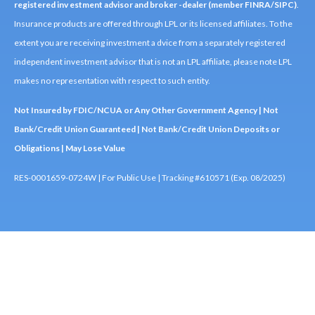
registered inv estment advisor and broker -dealer (member FINRA/SIPC)
.
Insurance products are offered through LPL or its licensed affiliates. To the
extent you are receiving investment a dvice from a separately registered
independent investment advisor that is not an LPL affiliate, please note LPL
makes no representation with respect to such entity.
Not Insured by FDIC/NCUA or Any Other Government Agency | Not
Bank/Credit Union Guaranteed | Not Bank/Credit Union Deposits or
Obligations | May Lose Value
RES-0001659-0724W | For Public Use | Tracking #610571 (Exp. 08/2025)