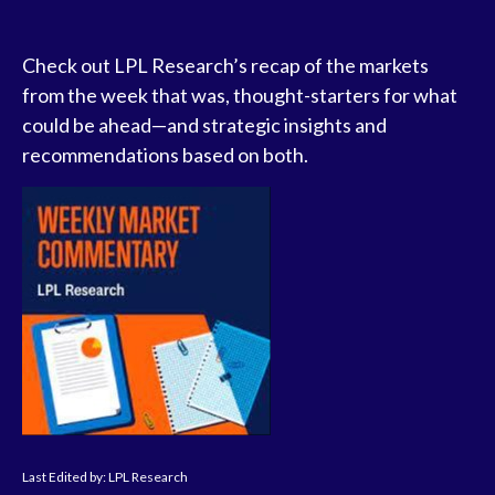
Check out LPL Research’s recap of the markets
from the week that was, thought-starters for what
could be ahead—and strategic insights and
recommendations based on both.
Last Edited by: LPL Research