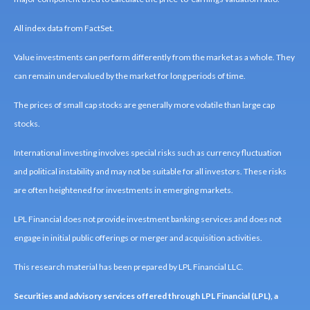
All index data from FactSet.
Value investments can perform differently from the market as a whole. They
can remain undervalued by the market for long periods of time.
The prices of small cap stocks are generally more volatile than large cap
stocks.
International investing involves special risks such as currency fluctuation
and political instability and may not be suitable for all investors. These risks
are often heightened for investments in emerging markets.
LPL Financial does not provide investment banking services and does not
engage in initial public offerings or merger and acquisition activities.
This research material has been prepared by LPL Financial LLC.
Securities and advisory services offered through LPL Financial (LPL), a