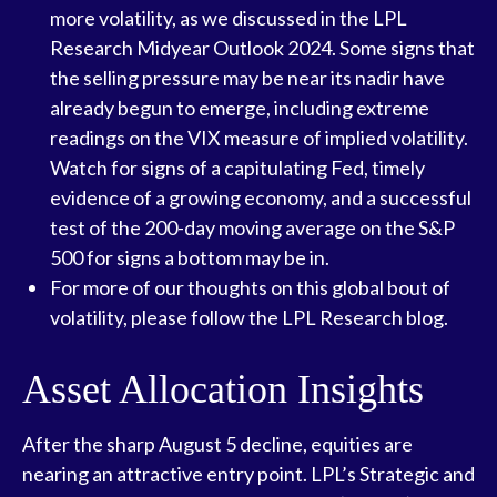
more volatility, as we discussed in the
LPL
Research Midyear Outlook 2024
. Some signs that
the selling pressure may be near its nadir have
already begun to emerge, including extreme
readings on the VIX measure of implied volatility.
Watch for signs of a capitulating Fed, timely
evidence of a growing economy, and a successful
test of the 200-day moving average on the S&P
500 for signs a bottom may be in.
For more of our thoughts on this global bout of
volatility, please follow the
LPL Research blog
.
Asset Allocation Insights
After the sharp August 5 decline, equities are
nearing an attractive entry point. LPL’s Strategic and