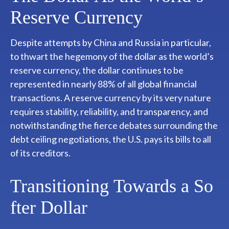
Reserve Currency
Despite attempts by China and Russia in particular,
to thwart the hegemony of the dollar as the world’s
reserve currency, the dollar continues to be
represented in nearly 88% of all global financial
transactions. A reserve currency by its very nature
requires stability, reliability, and transparency, and
notwithstanding the fierce debates surrounding the
debt ceiling negotiations, the U.S. pays its bills to all
of its creditors.
T
r
a
n
s
i
t
i
o
n
i
n
g
T
o
w
a
r
d
s
a
S
o
f
t
e
r
D
o
l
l
a
r