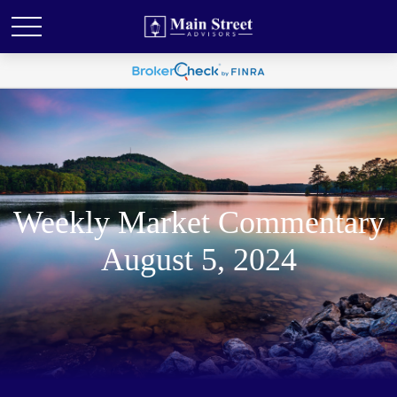
Weekly Market Commentary
August 5, 2024