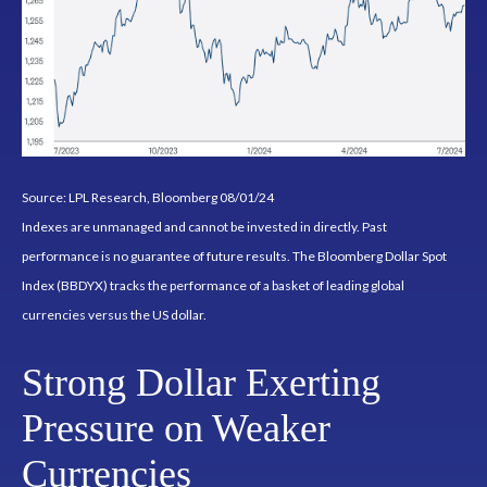
Source: LPL Research, Bloomberg 08/01/24
Indexes are unmanaged and cannot be invested in directly. Past
performance is no guarantee of future results. The Bloomberg Dollar Spot
Index (BBDYX) tracks the performance of a basket of leading global
currencies versus the US dollar.
Strong Dollar Exerting
Pressure on Weaker
Currencies