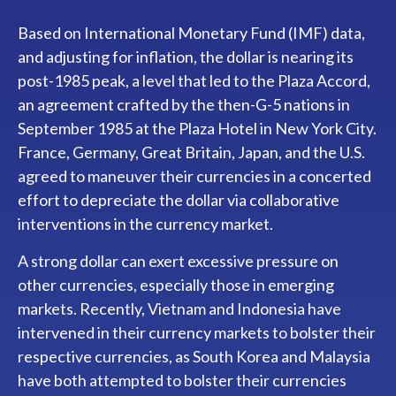
Based on International Monetary Fund (IMF) data,
and adjusting for inflation, the dollar is nearing its
post-1985 peak, a level that led to the Plaza Accord,
an agreement crafted by the then-G-5 nations in
September 1985 at the Plaza Hotel in New York City.
France, Germany, Great Britain, Japan, and the U.S.
agreed to maneuver their currencies in a concerted
effort to depreciate the dollar via collaborative
interventions in the currency market.
A strong dollar can exert excessive pressure on
other currencies, especially those in emerging
markets. Recently, Vietnam and Indonesia have
intervened in their currency markets to bolster their
respective currencies, as South Korea and Malaysia
have both attempted to bolster their currencies