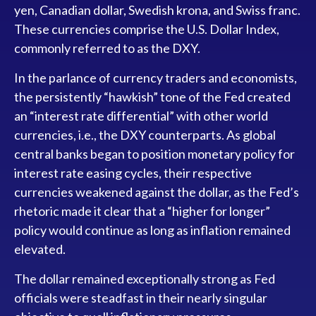
yen, Canadian dollar, Swedish krona, and Swiss franc.
These currencies comprise the U.S. Dollar Index,
commonly referred to as the DXY.
In the parlance of currency traders and economists,
the persistently “hawkish” tone of the Fed created
an “interest rate differential” with other world
currencies, i.e., the DXY counterparts. As global
central banks began to position monetary policy for
interest rate easing cycles, their respective
currencies weakened against the dollar, as the Fed’s
rhetoric made it clear that a “higher for longer”
policy would continue as long as inflation remained
elevated.
The dollar remained exceptionally strong as Fed
officials were steadfast in their nearly singular