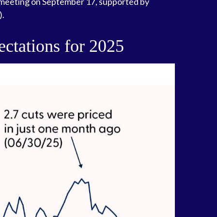
xt meeting on September 17, supported by
).
ctations for 2025