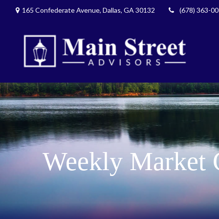
165 Confederate Avenue,
Dallas,
GA
30132
(678) 363-0
Weekly Market 