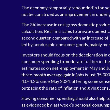
The economy temporarily rebounded in the secon
not be construed as an improvement in unde
The 3% increase in real gross domestic product
calculation. Real final sales to private domes
second quarter, compared with an increase of 1.
led by nondurable consumer goods, mainly medi
Investors should focus on the deceleration in
consumer spending to moderate further in the 
estimates so on net, employment in May and Ju
three-month average gain in jobs is just 35,00
4.0–4.2% since May 2024, offering some sense 
outpacing the rate of inflation and giving cons
Slowing consumer spending should also help to a
as evidenced by last week’s personal consumpt