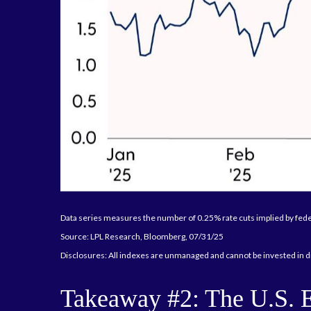
Data series measures the number of 0.25% rate cuts implied by fede
Source: LPL Research, Bloomberg, 07/31/25
Disclosures: All indexes are unmanaged and cannot be invested in di
Takeaway #2: The U.S. 