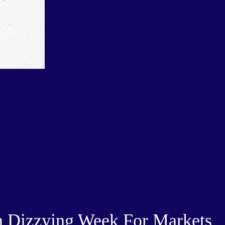
 Dizzying Week For Markets