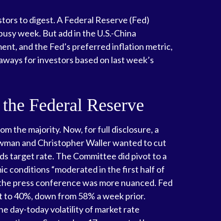
tors to digest. A Federal Reserve (Fed)
busy week. But add in the U.S.-China
nt, and the Fed’s preferred inflation metric,
aways for investors based on last week’s
 the Federal Reserve
the majority. Now, for full disclosure, a
owman and Christopher Waller wanted to cut
ds target rate. The Committee did pivot to a
 conditions “moderated in the first half of
m the press conference was more nuanced. Fed
t to 40%, down from 58% a week prior.
he day-today volatility of market rate