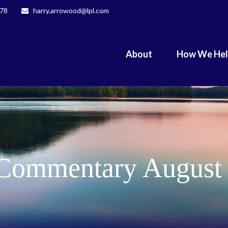
078
harry.arrowood@lpl.com
About
How We He
Commentary August 