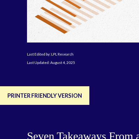
Last Edited by: LPL Research
Last Updated: August 4, 2025
PRINTER FRIENDLY VERSION
Seven Takeaways From a