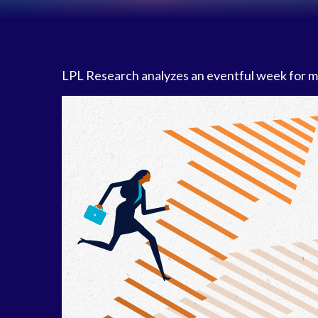
LPL Research analyzes an eventful week for mar