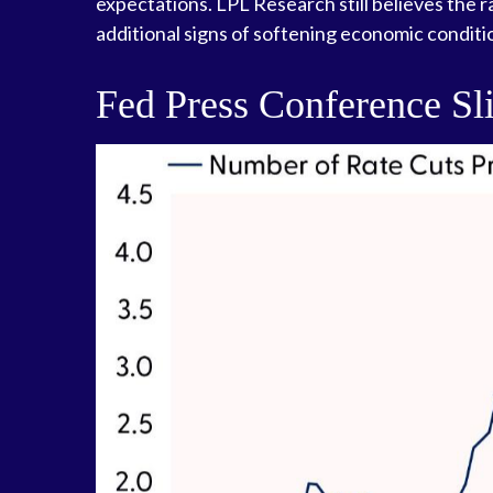
expectations. LPL Research still believes the 
additional signs of softening economic conditio
Fed Press Conference Sl