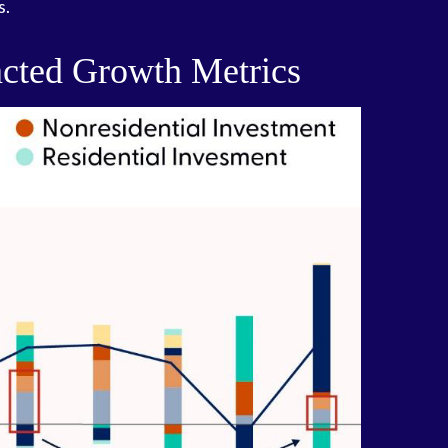
s.
cted Growth Metrics