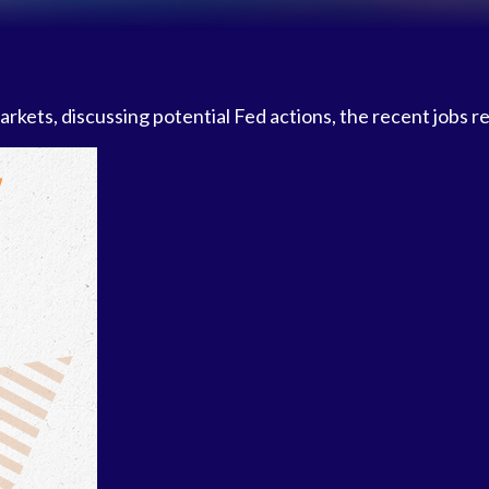
kets, discussing potential Fed actions, the recent jobs r