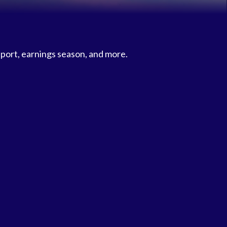
eport, earnings season, and more.