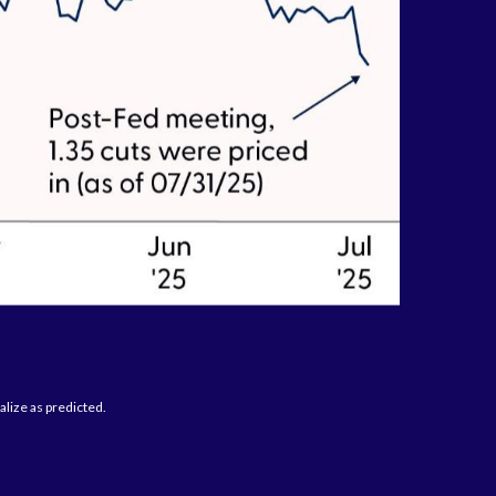
alize as predicted.