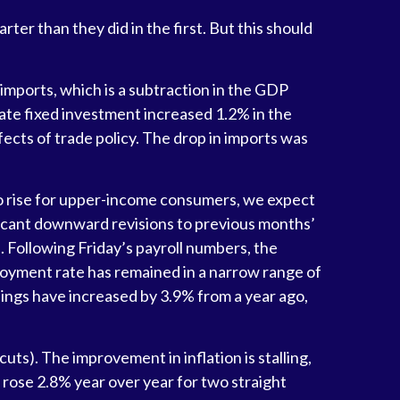
r than they did in the first. But this should
imports, which is a subtraction in the GDP
vate fixed investment increased 1.2% in the
fects of trade policy. The drop in imports was
to rise for upper-income consumers, we expect
ficant downward revisions to previous months’
Following Friday’s payroll numbers, the
loyment rate has remained in a narrow range of
ings have increased by 3.9% from a year ago,
uts). The improvement in inflation is stalling,
rose 2.8% year over year for two straight