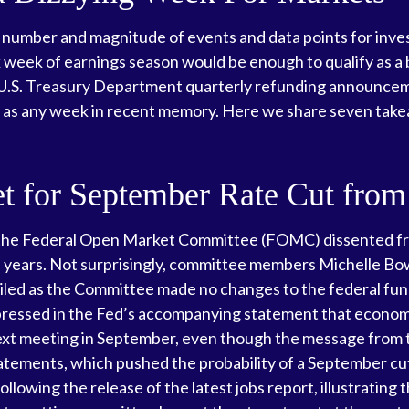
 number and magnitude of events and data points for inves
 week of earnings season would be enough to qualify as a 
e U.S. Treasury Department quarterly refunding announceme
t as any week in recent memory. Here we share seven take
et for September Rate Cut from
 the Federal Open Market Committee (FOMC) dissented from 
 years. Not surprisingly, committee members Michelle B
vailed as the Committee made no changes to the federal fun
xpressed in the Fed’s accompanying statement that economic
e next meeting in September, even though the message fro
atements, which pushed the probability of a September cu
owing the release of the latest jobs report, illustrating t