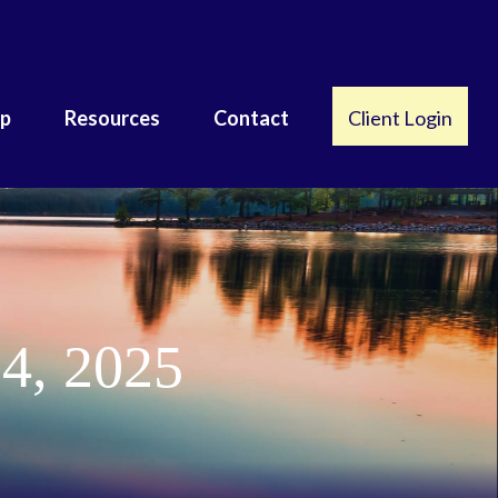
lp
Resources
Contact
Client Login
4, 2025