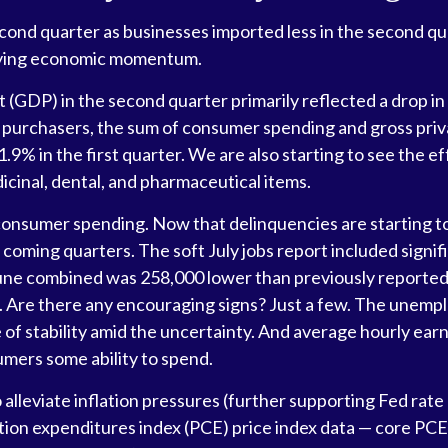
d quarter as businesses imported less in the second quarte
rlying economic momentum.
 (GDP) in the second quarter primarily reflected a drop in 
tic purchasers, the sum of consumer spending and gross pri
9% in the first quarter. We are also starting to see the ef
cinal, dental, and pharmaceutical items.
 consumer spending. Now that delinquencies are starting 
coming quarters. The soft July jobs report included signi
ne combined was 258,000 lower than previously reported. 
0. Are there any encouraging signs? Just a few. The unemp
of stability amid the uncertainty. And average hourly earn
umers some ability to spend.
lleviate inflation pressures (further supporting Fed rate c
ion expenditures index (PCE) price index data — core PCE 