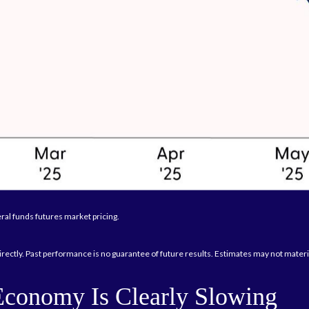
ral funds futures market pricing.
rectly. Past performance is no guarantee of future results. Estimates may not materi
Economy Is Clearly Slowing