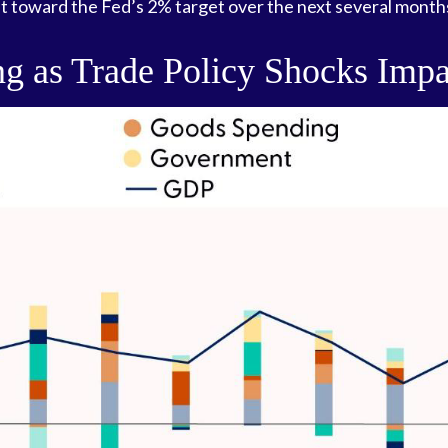
t toward the Fed’s 2% target over the next several month
g as Trade Policy Shocks Impa