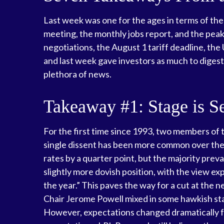
Last week was one for the ages in terms of the
meeting, the monthly jobs report, and the peak
negotiations, the August 1 tariff deadline, th
and last week gave investors as much to diges
plethora of news.
Takeaway #1: Stage is S
For the first time since 1993, two members of
single dissent has been more common over the
rates by a quarter point, but the majority pre
slightly more dovish position, with the view e
the year.” This paves the way for a cut at th
Chair Jerome Powell mixed in some hawkish st
However, expectations changed dramatically foll