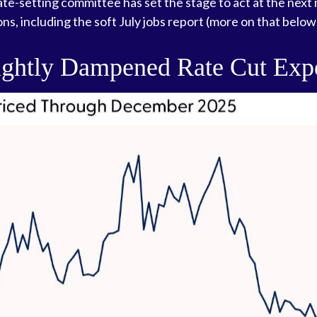
rate-setting committee has set the stage to act at the ne
ns, including the soft July jobs report (more on that below
ightly Dampened Rate Cut Expe