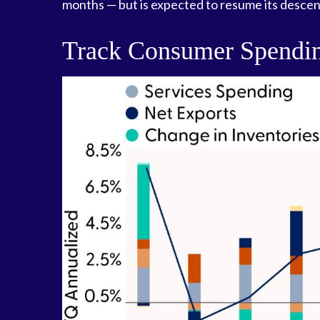
months — but is expected to resume its descen
Track Consumer Spendin