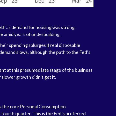
owth as demand for housing was strong.
le amid years of underbuilding.
heir spending splurges if real disposable
 demand slows, although the path to the Fed’s
nt at this presumed late stage of the business
 slower growth didn’t get it.
 as the core Personal Consumption
fourth quarter. This is the Fed’s preferred