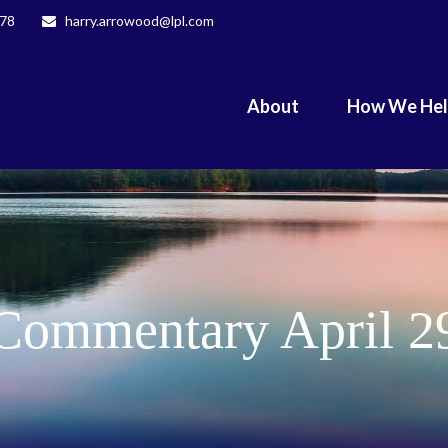
078
harry.arrowood@lpl.com
About
How We He
Commentary April 2