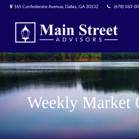
165 Confederate Avenue,
Dallas,
GA
30132
(678) 363-0
Weekly Market 