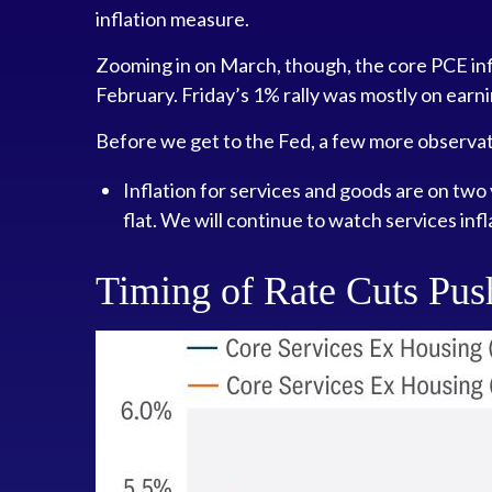
inflation measure.
Zooming in on March, though, the core PCE inf
February. Friday’s 1% rally was mostly on earni
Before we get to the Fed, a few more observat
Inflation for services and goods are on two 
flat. We will continue to watch services infl
Timing of Rate Cuts Push