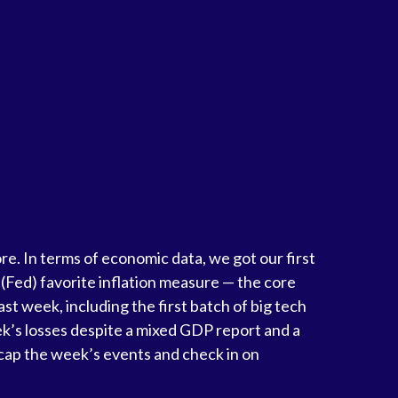
e. In terms of economic data, we got our first
 (Fed) favorite inflation measure — the core
t week, including the first batch of big tech
ek’s losses despite a mixed GDP report and a
recap the week’s events and check in on