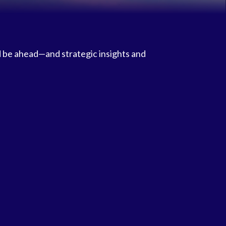
d be ahead—and strategic insights and