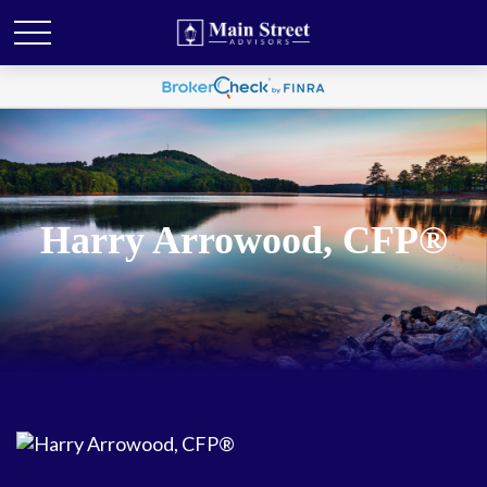
Harry Arrowood, CFP®