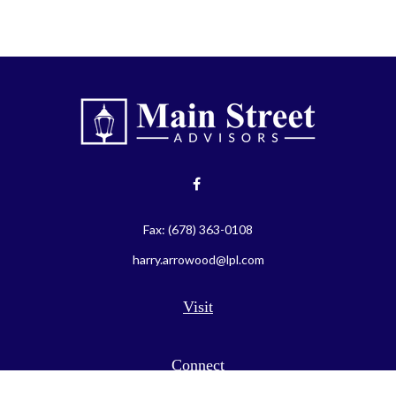
Fax:
(678) 363-0108
harry.arrowood@lpl.com
Visit
Connect