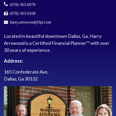
(678) 363-0078
(678) 363-0108
harry.arrowood@lpl.com
Located in beautiful downtown Dallas, Ga, Harry
Arrowood is a Certified Financial Planner™ with over
30 years of experience.
Address:
165 Confederate Ave,
Dallas, Ga 30132