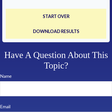
START OVER
DOWNLOAD RESULTS
Have A Question About This
Topic?
Name
Email