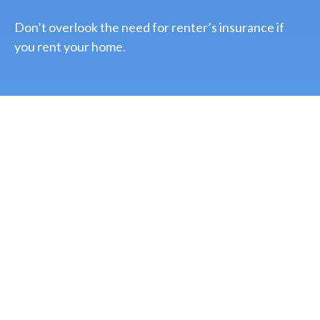
Don’t overlook the need for renter’s insurance if
you rent your home.