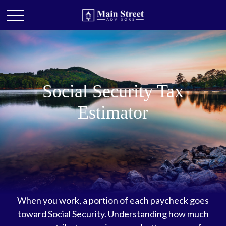
Social Security Tax
Estimator
When you work, a portion of each paycheck goes
toward Social Security. Understanding how much