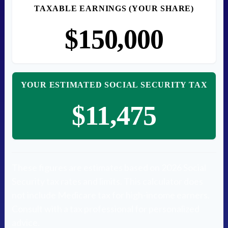
TAXABLE EARNINGS (YOUR SHARE)
$150,000
YOUR ESTIMATED SOCIAL SECURITY TAX
$11,475
These figures are estimates based on 2026 Social
Security tax rates and limits. This calculator does
not include Medicare tax for high-income earners.
Consult with a tax professional for personalized
advice.