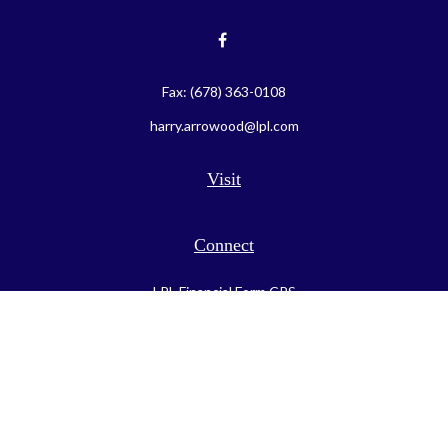
Fax:
(678) 363-0108
harry.arrowood@lpl.com
Visit
Connect
LPL
Financial Form CRS
Check the background of your financial professional on FINRA's
BrokerCheck
.
The content is developed from sources believed to be providing
accurate information. The information in this material is not
intended as tax or legal advice. Please consult legal or tax
professionals for specific information regarding your individual