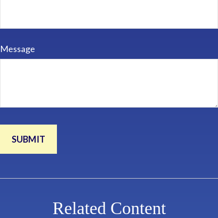
Message
Related Content