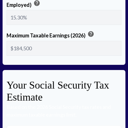
help
Employed)
help
Maximum Taxable Earnings (2026)
Your Social Security Tax
Estimate
Based on the 2026 Social Security tax rates and
maximum taxable earnings limit.