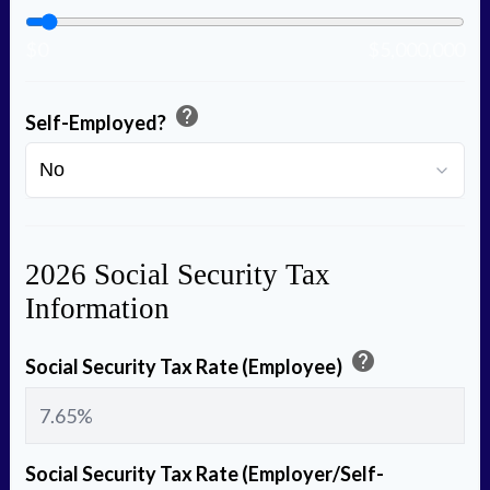
$0
$5,000,000
help
Self-Employed?
2026 Social Security Tax
Information
help
Social Security Tax Rate (Employee)
Social Security Tax Rate (Employer/Self-