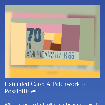
Extended Care: A Patchwork of
Possibilities
What is your plan for health care during retirement?