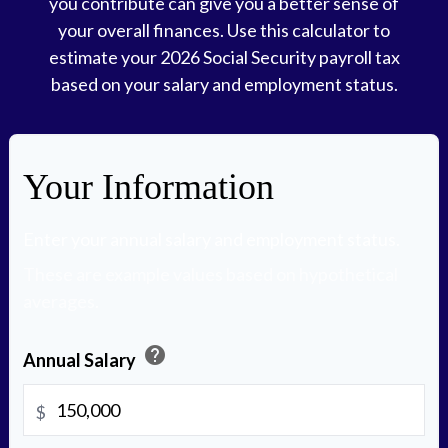
you contribute can give you a better sense of
your overall finances. Use this calculator to
estimate your 2026 Social Security payroll tax
based on your salary and employment status.
Your Information
Enter your annual salary and employment status.
These are example values based on hypothetical
averages.
help
Annual Salary
$