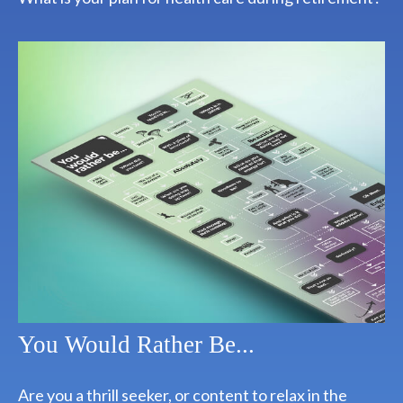
You Would Rather Be...
Are you a thrill seeker, or content to relax in the