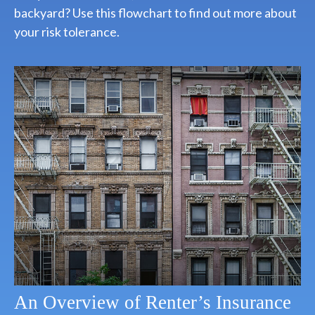
backyard? Use this flowchart to find out more about
your risk tolerance.
An Overview of Renter’s Insurance