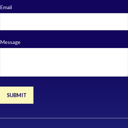
Email
Message