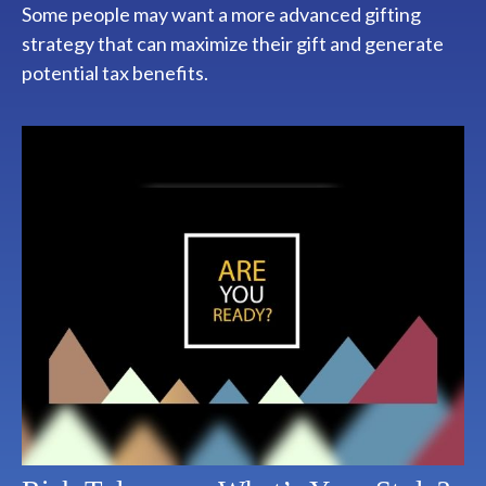
Some people may want a more advanced gifting
strategy that can maximize their gift and generate
potential tax benefits.