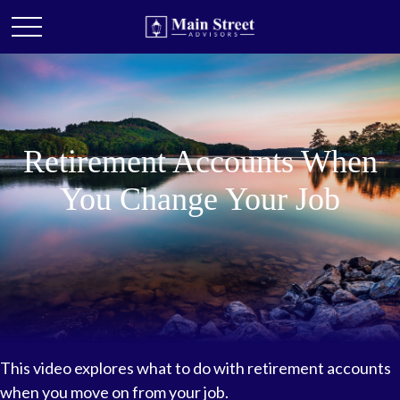
Retirement Accounts When
You Change Your Job
This video explores what to do with retirement accounts
when you move on from your job.