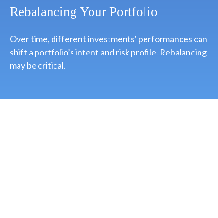
Rebalancing Your Portfolio
Over time, different investments' performances can
shift a portfolio’s intent and risk profile. Rebalancing
may be critical.