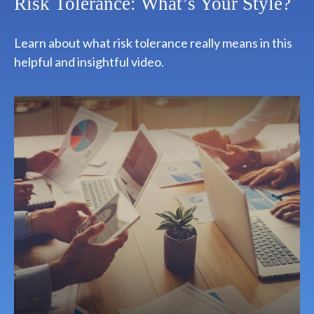
Risk Tolerance: What’s Your Style?
Learn about what risk tolerance really means in this
helpful and insightful video.