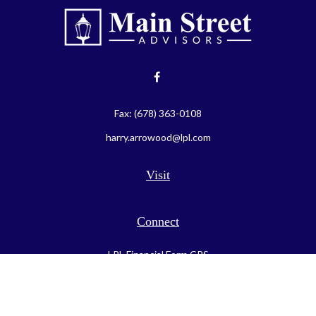
Fax:
(678) 363-0108
harry.arrowood@lpl.com
Visit
Connect
LPL
Financial Form CRS
Check the background of your financial professional on FINRA's
BrokerCheck
.