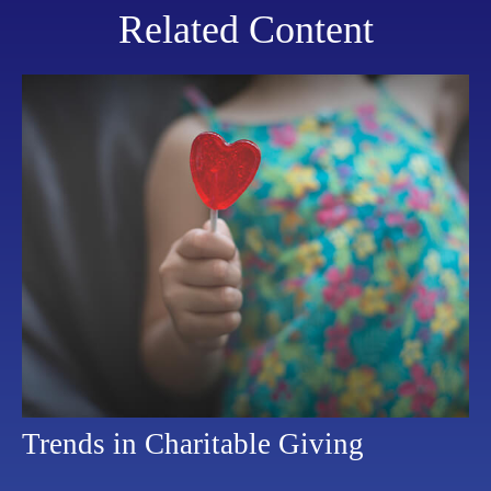
Related Content
Trends in Charitable Giving