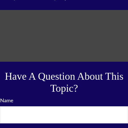
Have A Question About This
Topic?
Name