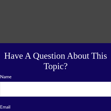
Have A Question About This
Topic?
Name
Email