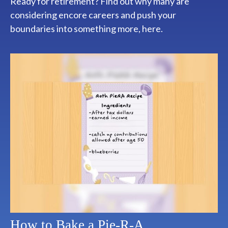
Ready for retirement? Find out why many are
considering encore careers and push your
boundaries into something more, here.
How to Bake a Pie-R-A