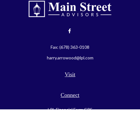
Fax:
(678) 363-0108
harry.arrowood@lpl.com
Visit
Connect
LPL
Financial Form CRS
Check the background of your financial professional on FINRA's
BrokerCheck
.
The content is developed from sources believed to be providing