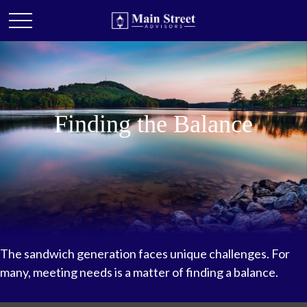
Finding the Balance
The sandwich generation faces unique challenges. For
many, meeting needs is a matter of finding a balance.