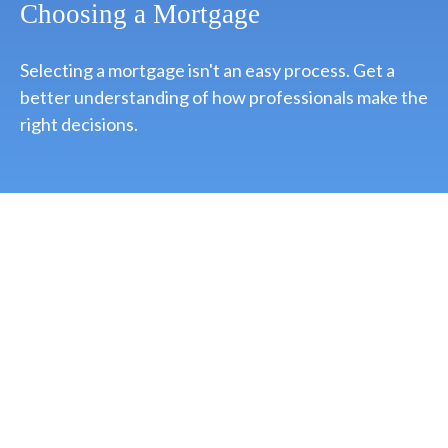
Choosing a Mortgage
Selecting a mortgage isn't an easy process. Get a
better understanding of how professionals make the
right decisions.