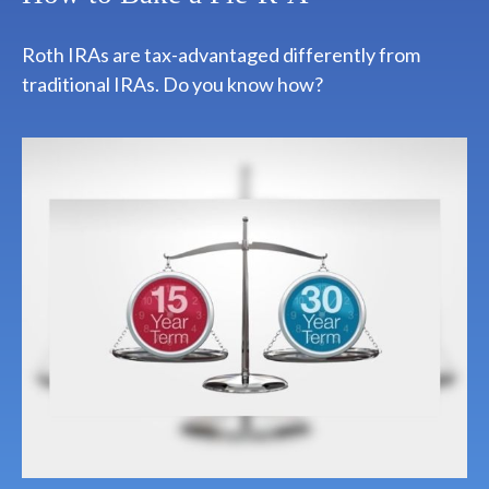
Roth IRAs are tax-advantaged differently from
traditional IRAs. Do you know how?