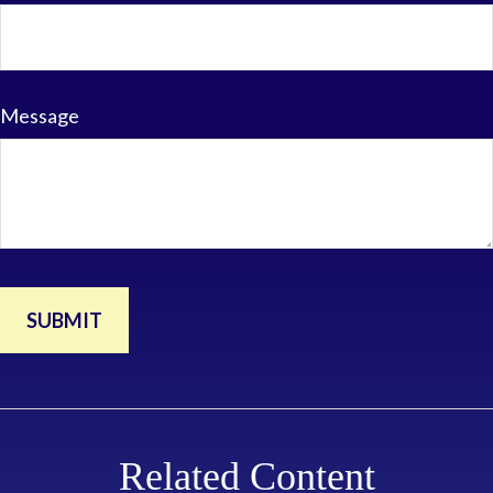
Message
Related Content