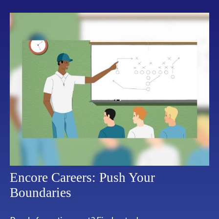
Encore Careers: Push Your
Boundaries