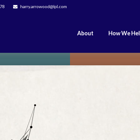
078
harry.arrowood@lpl.com
About
How We He