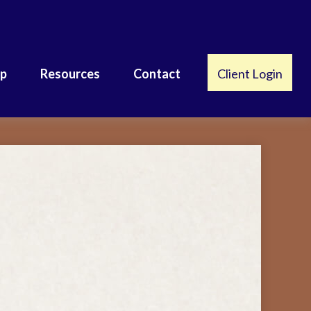
lp
Resources
Contact
Client Login