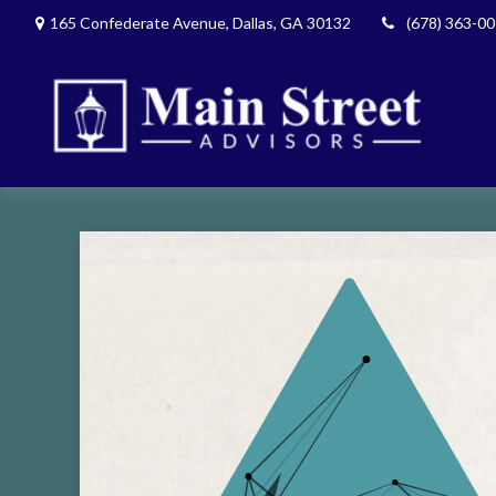
165 Confederate Avenue,
Dallas,
GA
30132
(678) 363-0