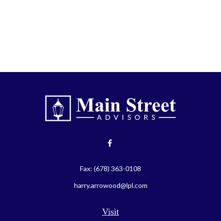
Fax:
(678) 363-0108
harry.arrowood@lpl.com
Visit