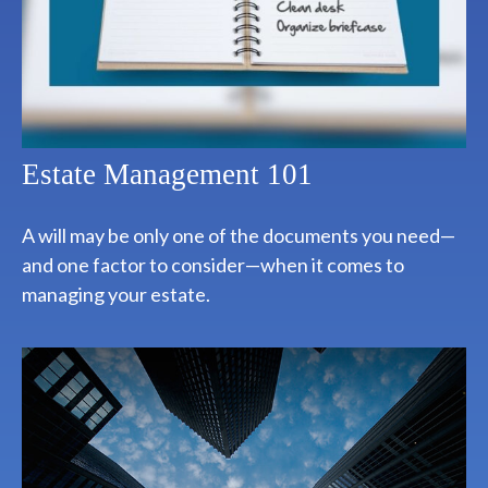
Estate Management 101
A will may be only one of the documents you need—
and one factor to consider—when it comes to
managing your estate.