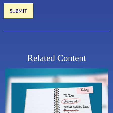
Related Content