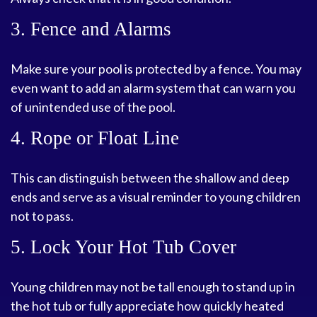
3. Fence and Alarms
Make sure your pool is protected by a fence. You may
even want to add an alarm system that can warn you
of unintended use of the pool.
4. Rope or Float Line
This can distinguish between the shallow and deep
ends and serve as a visual reminder to young children
not to pass.
5. Lock Your Hot Tub Cover
Young children may not be tall enough to stand up in
the hot tub or fully appreciate how quickly heated