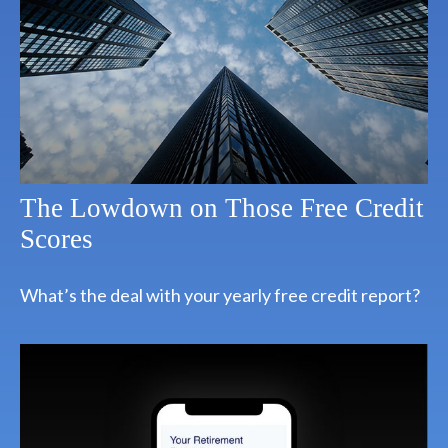
The Lowdown on Those Free Credit
Scores
What’s the deal with your yearly free credit report?