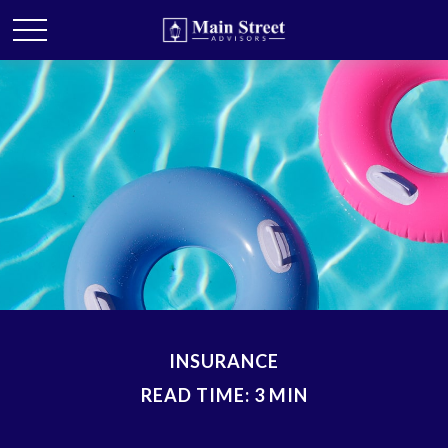
INSURANCE
READ TIME: 3 MIN