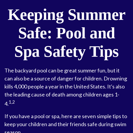
Keeping Summer
Safe: Pool and
Spa Safety Tips
The backyard pool can be great summer fun, but it
can also be a source of danger for children. Drowning
kills 4,000 people a year in the United States. It's also
the leading cause of death among children ages 1-
1,2
4.
If you have a pool or spa, here are seven simple tips to
keep your children and their friends safe during swim
season.