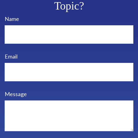
Topic?
Name
Email
Message