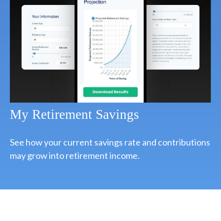
My Retirement Savings
See how your current savings rate and contributions
may grow into retirement income.