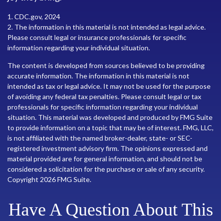
1. CDC.gov, 2024
2. The information in this material is not intended as legal advice.
Please consult legal or insurance professionals for specific
information regarding your individual situation.
The content is developed from sources believed to be providing
accurate information. The information in this material is not
intended as tax or legal advice. It may not be used for the purpose
of avoiding any federal tax penalties. Please consult legal or tax
professionals for specific information regarding your individual
situation. This material was developed and produced by FMG Suite
to provide information on a topic that may be of interest. FMG, LLC,
is not affiliated with the named broker-dealer, state- or SEC-
registered investment advisory firm. The opinions expressed and
material provided are for general information, and should not be
considered a solicitation for the purchase or sale of any security.
Copyright
2026 FMG Suite.
Have A Question About This