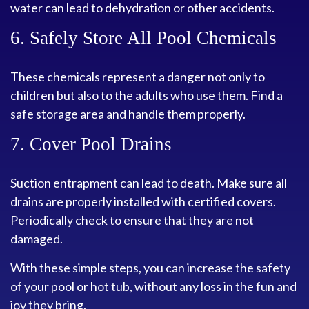
water can lead to dehydration or other accidents.
6. Safely Store All Pool Chemicals
These chemicals represent a danger not only to
children but also to the adults who use them. Find a
safe storage area and handle them properly.
7. Cover Pool Drains
Suction entrapment can lead to death. Make sure all
drains are properly installed with certified covers.
Periodically check to ensure that they are not
damaged.
With these simple steps, you can increase the safety
of your pool or hot tub, without any loss in the fun and
joy they bring.