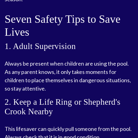
Seven Safety Tips to Save
Lives
1. Adult Supervision
Always be present when children are using the pool.
As any parent knows, it only takes moments for
children to place themselves in dangerous situations,
so stay attentive.
2. Keep a Life Ring or Shepherd's
Crook Nearby
This lifesaver can quickly pull someone from the pool.
Always check that it is in good condition.