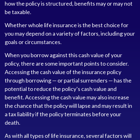
how the policy is structured, benefits may or may not
be taxable.
Whether whole life insurance is the best choice for
you may depend on a variety of factors, including your
goals or circumstances.
When you borrow against this cash value of your
policy, there are some important points to consider.
Accessing the cash value of the insurance policy
through borrowing — or partial surrenders — has the
potential to reduce the policy’s cash value and
benefit. Accessing the cash value may also increase
the chance that the policy will lapse and may result in
a tax liability if the policy terminates before your
death.
As with all types of life insurance, several factors will