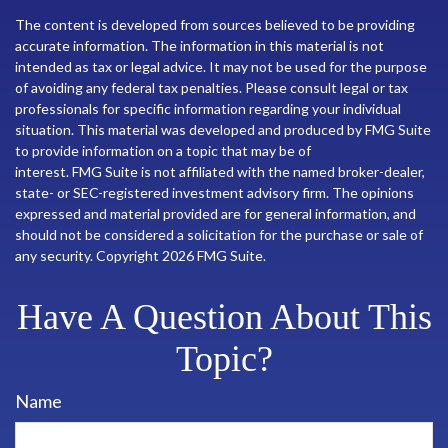
The content is developed from sources believed to be providing
accurate information. The information in this material is not
intended as tax or legal advice. It may not be used for the purpose
of avoiding any federal tax penalties. Please consult legal or tax
professionals for specific information regarding your individual
situation. This material was developed and produced by FMG Suite
to provide information on a topic that may be of
interest. FMG Suite is not affiliated with the named broker-dealer,
state- or SEC-registered investment advisory firm. The opinions
expressed and material provided are for general information, and
should not be considered a solicitation for the purchase or sale of
any security. Copyright
2026 FMG Suite.
Have A Question About This
Topic?
Name