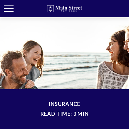
INSURANCE
READ TIME: 3 MIN