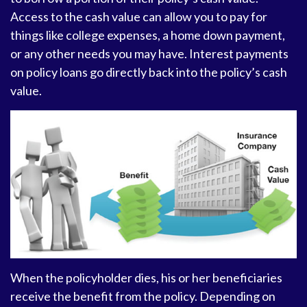
Access to the cash value can allow you to pay for
things like college expenses, a home down payment,
or any other needs you may have. Interest payments
on policy loans go directly back into the policy’s cash
value.
When the policyholder dies, his or her beneficiaries
receive the benefit from the policy. Depending on