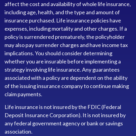
affect the cost and availability of whole life insurance,
including age, health, and the type and amount of
insurance purchased. Life insurance policies have
expenses, including mortality and other charges. If a
policy is surrendered prematurely, the policyholder
may also pay surrender charges and have income tax
implications. You should consider determining
whether you are insurable before implementing a
strategy involving life insurance. Any guarantees
associated with a policy are dependent on the ability
of the issuing insurance company to continue making
claim payments.
Life insurance is not insured by the FDIC (Federal
Deposit Insurance Corporation). It is not insured by
any federal government agency or bank or savings
association.