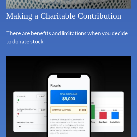
Making a Charitable Contribution
There are benefits and limitations when you decide
to donate stock.