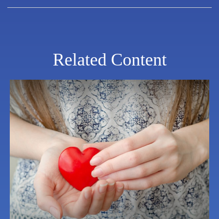
Related Content