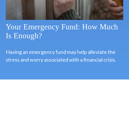
Your Emergency Fund: How Much
Is Enough?
Having an emergency fund may help alleviate the
stress and worry associated with a financial crisis.