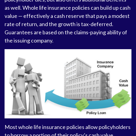
as well. Whole life insurance policies can build up cash
value — effectively a cash reserve that pays a modest
rate of return, and the growth is tax-deferred.
Guarantees are based on the claims-paying ability of
the issuing company.
Most whole life insurance policies allow policyholders
to borrow a portion of their policy’s cash value.