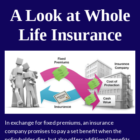
A Look at Whole
Life Insurance
In exchange for fixed premiums, an insurance
company promises to pay a set benefit when the
policyholder dies, but also offers additional benefits