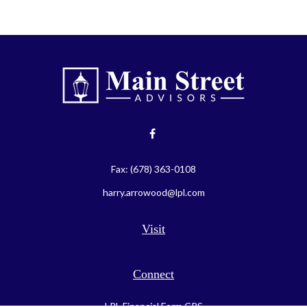
Fax:
(678) 363-0108
harry.arrowood@lpl.com
Visit
Connect
LPL
Financial Form CRS