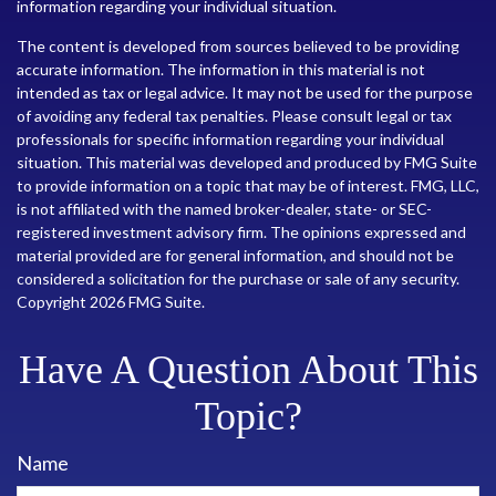
information regarding your individual situation.
The content is developed from sources believed to be providing
accurate information. The information in this material is not
intended as tax or legal advice. It may not be used for the purpose
of avoiding any federal tax penalties. Please consult legal or tax
professionals for specific information regarding your individual
situation. This material was developed and produced by FMG Suite
to provide information on a topic that may be of interest. FMG, LLC,
is not affiliated with the named broker-dealer, state- or SEC-
registered investment advisory firm. The opinions expressed and
material provided are for general information, and should not be
considered a solicitation for the purchase or sale of any security.
Copyright
2026 FMG Suite.
Have A Question About This
Topic?
Name