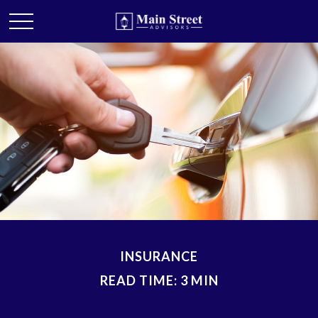
INSURANCE
READ TIME: 3 MIN