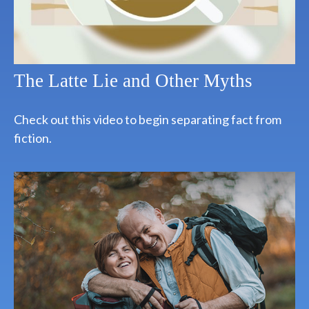
The Latte Lie and Other Myths
Check out this video to begin separating fact from
fiction.