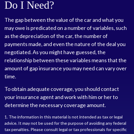
Do I Need?
The gap between the value of the car and what you
may owe is predicated on a number of variables, such
as the depreciation of the car, the number of
payments made, and even the nature of the deal you
negotiated. As you might have guessed, the
relationship between these variables means that the
amount of gap insurance you may need can vary over
time.
To obtain adequate coverage, you should contact
your insurance agent and work with him or her to
determine the necessary coverage amount.
1. The information in this material is not intended as tax or legal
advice. It may not be used for the purpose of avoiding any federal
tax penalties. Please consult legal or tax professionals for specific