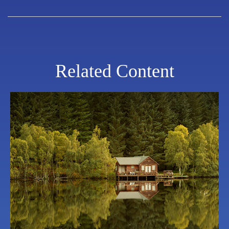
Related Content