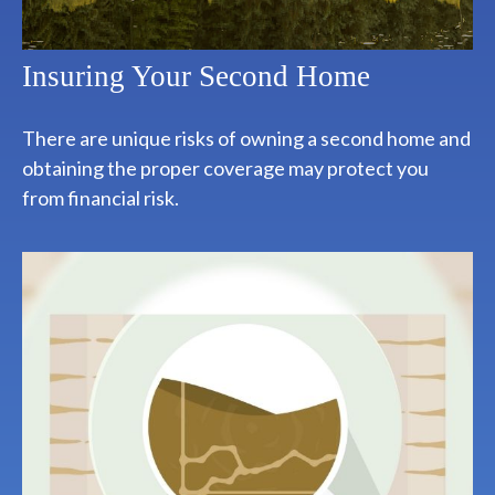
Insuring Your Second Home
There are unique risks of owning a second home and
obtaining the proper coverage may protect you
from financial risk.