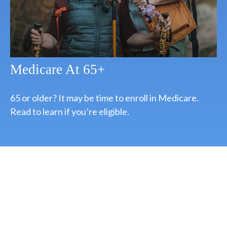
Medicare At 65+
65 or older? It may be time to enroll in Medicare.
Read to learn if you’re eligible.