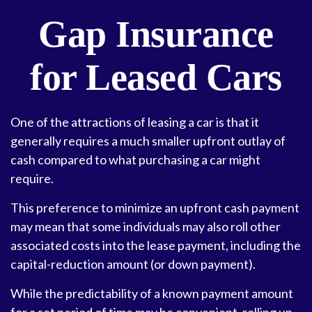
Gap Insurance
for Leased Cars
One of the attractions of leasing a car is that it
generally requires a much smaller upfront outlay of
cash compared to what purchasing a car might
require.
This preference to minimize an upfront cash payment
may mean that some individuals may also roll other
associated costs into the lease payment, including the
capital-reduction amount (or down payment).
While the predictability of a known payment amount