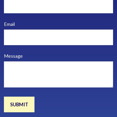
Email
Message