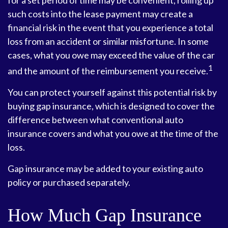
for a set period of time may be convenient, rolling up
such costs into the lease payment may create a
financial risk in the event that you experience a total
loss from an accident or similar misfortune. In some
cases, what you owe may exceed the value of the car
1
and the amount of the reimbursement you receive.
You can protect yourself against this potential risk by
buying gap insurance, which is designed to cover the
difference between what conventional auto
insurance covers and what you owe at the time of the
loss.
Gap insurance may be added to your existing auto
policy or purchased separately.
How Much Gap Insurance