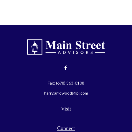
Fax:
(678) 363-0108
harry.arrowood@lpl.com
Visit
Connect