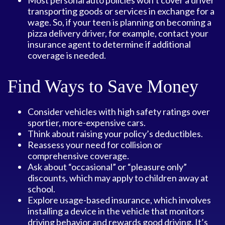
Most personal auto policies won’t cover a driver
transporting goods or services in exchange for a
wage. So, if your teen is planning on becoming a
pizza delivery driver, for example, contact your
insurance agent to determine if additional
coverage is needed.
Find Ways to Save Money
Consider vehicles with high safety ratings over
sportier, more-expensive cars.
Think about raising your policy’s deductibles.
Reassess your need for collision or
comprehensive coverage.
Ask about “occasional” or “pleasure only”
discounts, which may apply to children away at
school.
Explore usage-based insurance, which involves
installing a device in the vehicle that monitors
driving behavior and rewards good driving. It’s