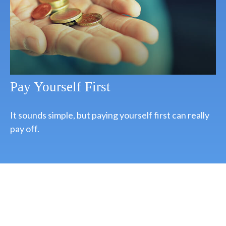
Pay Yourself First
It sounds simple, but paying yourself first can really
pay off.