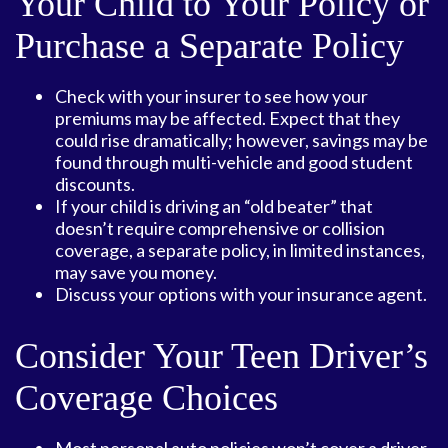
Your Child to Your Policy or
Purchase a Separate Policy
Check with your insurer to see how your
premiums may be affected. Expect that they
could rise dramatically; however, savings may be
found through multi-vehicle and good student
discounts.
If your child is driving an “old beater” that
doesn’t require comprehensive or collision
coverage, a separate policy, in limited instances,
may save you money.
Discuss your options with your insurance agent.
Consider Your Teen Driver’s
Coverage Choices