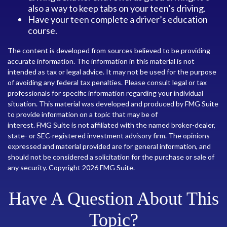
also a way to keep tabs on your teen’s driving.
Have your teen complete a driver’s education
course.
The content is developed from sources believed to be providing
accurate information. The information in this material is not
intended as tax or legal advice. It may not be used for the purpose
of avoiding any federal tax penalties. Please consult legal or tax
professionals for specific information regarding your individual
situation. This material was developed and produced by FMG Suite
to provide information on a topic that may be of
interest. FMG Suite is not affiliated with the named broker-dealer,
state- or SEC-registered investment advisory firm. The opinions
expressed and material provided are for general information, and
should not be considered a solicitation for the purchase or sale of
any security. Copyright
2026 FMG Suite.
Have A Question About This
Topic?