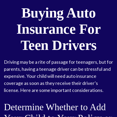
Buying Auto
Insurance For
Teen Drivers
Driving may be a rite of passage for teenagers, but for
parents, having a teenage driver can be stressful and
expensive. Your child will need auto insurance
coverage as soon as they receive their driver’s
license. Here are some important considerations.
Determine Whether to Add