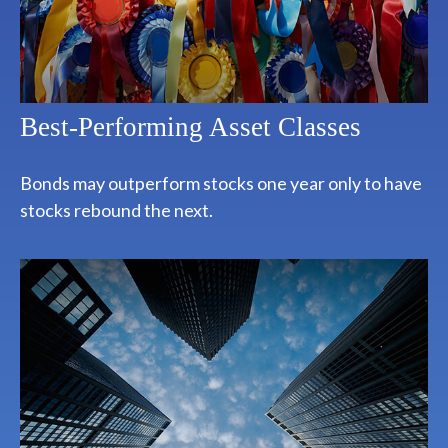
Best-Performing Asset Classes
Bonds may outperform stocks one year only to have
stocks rebound the next.