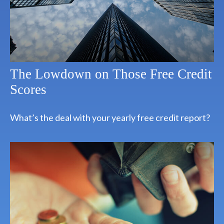
The Lowdown on Those Free Credit
Scores
What’s the deal with your yearly free credit report?