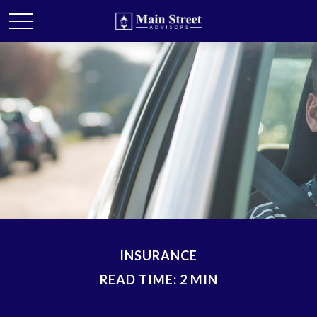
INSURANCE
READ TIME: 2 MIN