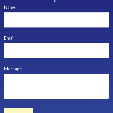
Name
Email
Message