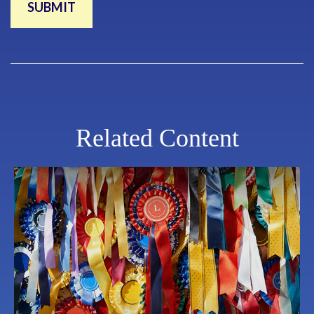
Related Content