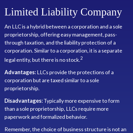
Limited Liability Company
An LLC is a hybrid between a corporation and a sole
proprietorship, offering easy management, pass-
through taxation, and the liability protection of a
corporation. Similar to a corporation, it is a separate
2
legal entity, but there is no stock.
Advantages:
LLCs provide the protections of a
corporation but are taxed similar to a sole
proprietorship.
Disadvantages:
Typically more expensive to form
than a sole proprietorship, LLCs require more
paperwork and formalized behavior.
Remember, the choice of business structure is not an