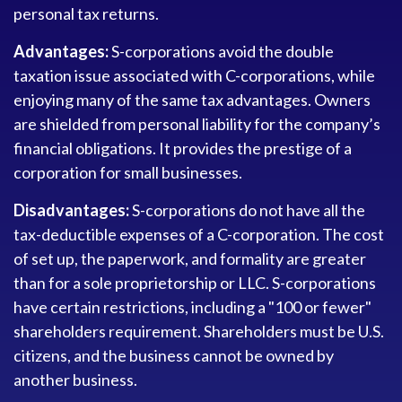
personal tax returns.
Advantages:
S-corporations avoid the double
taxation issue associated with C-corporations, while
enjoying many of the same tax advantages. Owners
are shielded from personal liability for the company’s
financial obligations. It provides the prestige of a
corporation for small businesses.
Disadvantages:
S-corporations do not have all the
tax-deductible expenses of a C-corporation. The cost
of set up, the paperwork, and formality are greater
than for a sole proprietorship or LLC. S-corporations
have certain restrictions, including a "100 or fewer"
shareholders requirement. Shareholders must be U.S.
citizens, and the business cannot be owned by
another business.