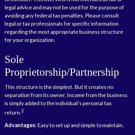
legal advice and may not be used for the purpose of
avoiding any federal tax penalties. Please consult
legal or tax professionals for specific information
regarding the most appropriate business structure
for your organization.
Sole
Proprietorship/Partnership
This structure is the simplest. But it creates no
separation from its owner. Income from the business
is simply added to the individual’s personal tax
2
return.
Advantages:
Easy to set up and simple to maintain.