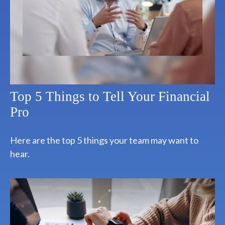
Top 5 Things to Tell Your Financial
Pro
Here are the top 5 things your team may want to
hear.