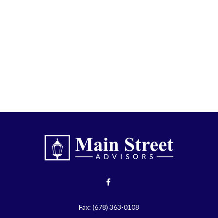
Fax:
(678) 363-0108