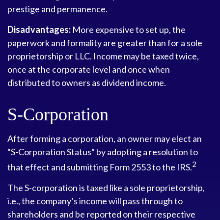
prestige and permanence.
Disadvantages:
More expensive to set up, the
paperwork and formality are greater than for a sole
proprietorship or LLC. Income may be taxed twice,
once at the corporate level and once when
distributed to owners as dividend income.
S-Corporation
After forming a corporation, an owner may elect an
“S-Corporation Status” by adopting a resolution to
2
that effect and submitting Form 2553 to the IRS.
The S-corporation is taxed like a sole proprietorship,
i.e., the company’s income will pass through to
shareholders and be reported on their respective