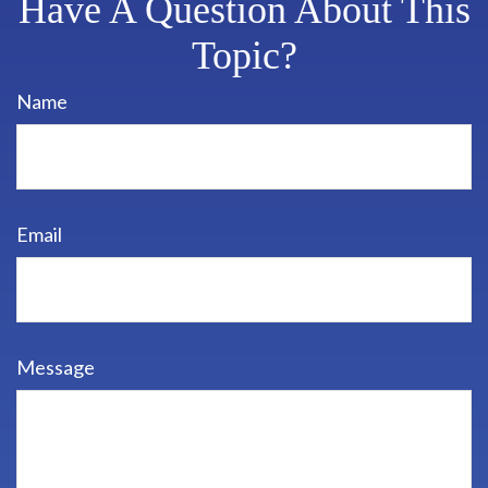
Have A Question About This
Topic?
Name
Email
Message