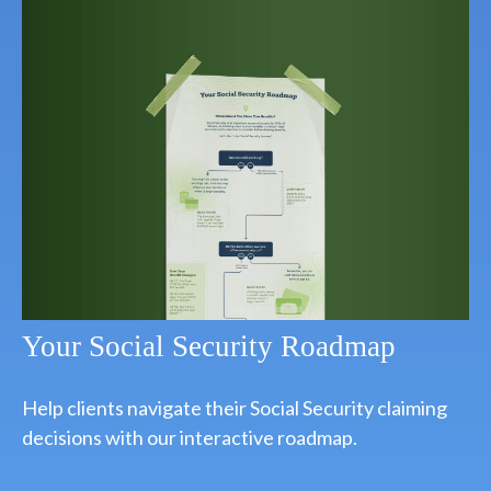
Your Social Security Roadmap
Help clients navigate their Social Security claiming
decisions with our interactive roadmap.