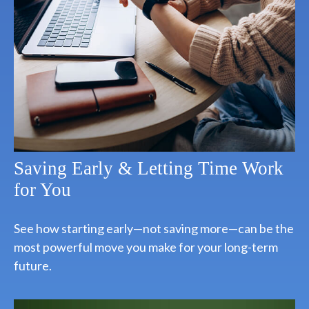
Saving Early & Letting Time Work
for You
See how starting early—not saving more—can be the
most powerful move you make for your long-term
future.