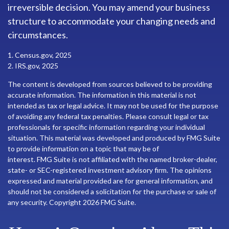
irreversible decision. You may amend your business
structure to accommodate your changing needs and
circumstances.
1. Census.gov, 2025
2. IRS.gov, 2025
The content is developed from sources believed to be providing
accurate information. The information in this material is not
intended as tax or legal advice. It may not be used for the purpose
of avoiding any federal tax penalties. Please consult legal or tax
professionals for specific information regarding your individual
situation. This material was developed and produced by FMG Suite
to provide information on a topic that may be of
interest. FMG Suite is not affiliated with the named broker-dealer,
state- or SEC-registered investment advisory firm. The opinions
expressed and material provided are for general information, and
should not be considered a solicitation for the purchase or sale of
any security. Copyright
2026 FMG Suite.