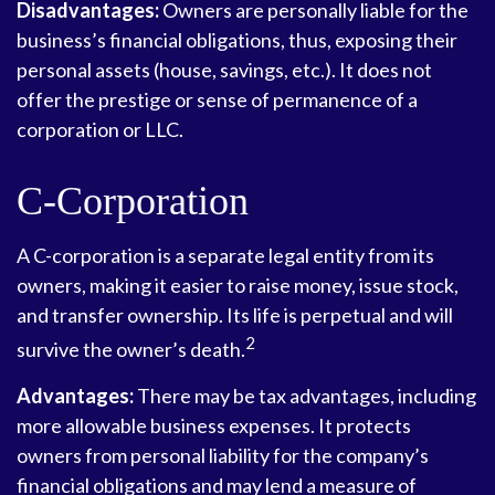
Disadvantages:
Owners are personally liable for the
business’s financial obligations, thus, exposing their
personal assets (house, savings, etc.). It does not
offer the prestige or sense of permanence of a
corporation or LLC.
C-Corporation
A C-corporation is a separate legal entity from its
owners, making it easier to raise money, issue stock,
and transfer ownership. Its life is perpetual and will
2
survive the owner’s death.
Advantages:
There may be tax advantages, including
more allowable business expenses. It protects
owners from personal liability for the company’s
financial obligations and may lend a measure of