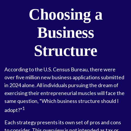
Choosing a
Business
Structure
According to the U.S. Census Bureau, there were
over five million new business applications submitted
in 2024 alone. All individuals pursuing the dream of
exercising their entrepreneurial muscles will face the
same question, “Which business structure should I
1
adopt?”
Each strategy presents its own set of pros and cons
to consider. This overview is not intended as tax or