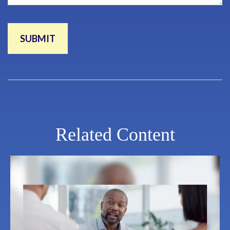
Related Content