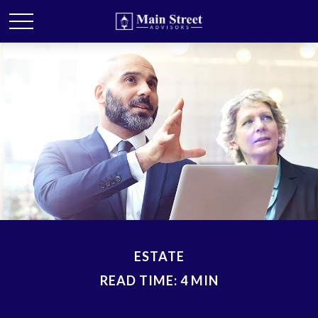
ESTATE
READ TIME: 4 MIN