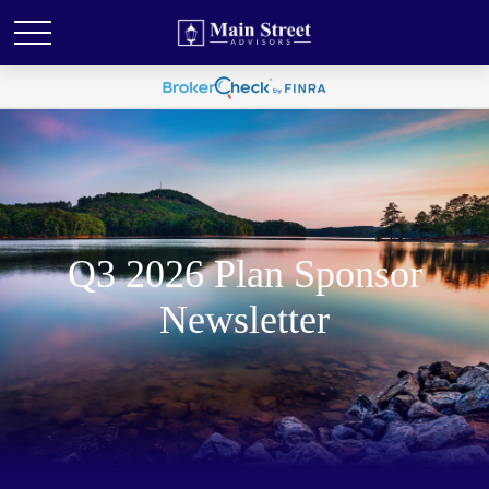
Q3 2026 Plan Sponsor
Newsletter