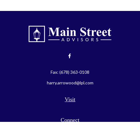
Fax:
(678) 363-0108
harry.arrowood@lpl.com
Visit
Connect
LPL
Financial Form CRS