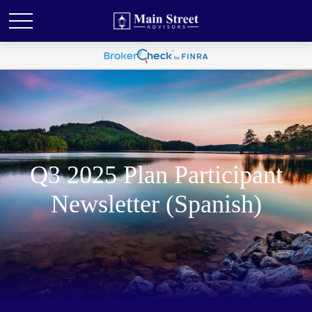
Q3 2025 Plan Participant
Newsletter (Spanish)