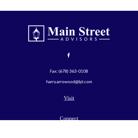
Fax:
(678) 363-0108
harry.arrowood@lpl.com
Visit
Connect
LPL
Financial Form CRS