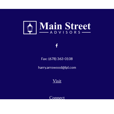
Fax:
(678) 363-0108
harry.arrowood@lpl.com
Visit
Connect
LPL
Financial Form CRS