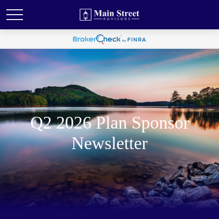
Q2 2026 Plan Sponsor
Newsletter