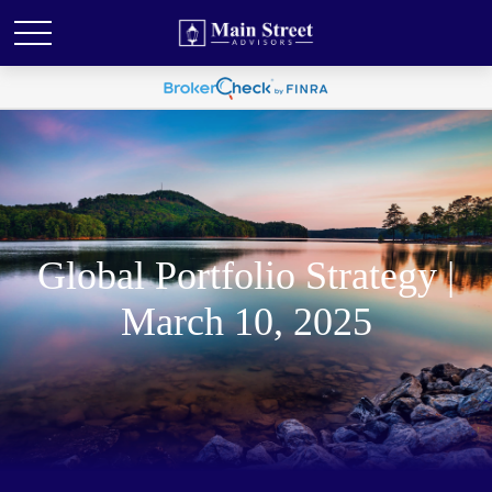
Global Portfolio Strategy |
March 10, 2025