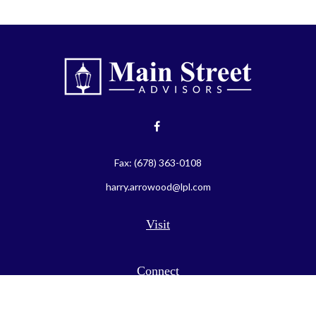
Fax:
(678) 363-0108
harry.arrowood@lpl.com
Visit
Connect
LPL
Financial Form CRS