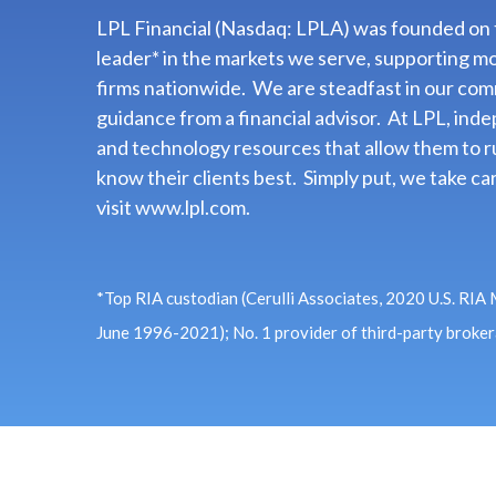
LPL Financial (Nasdaq: LPLA) was founded on th
leader* in the markets we serve, supporting m
firms nationwide. We are steadfast in our com
guidance from a financial advisor. At LPL, in
and technology resources that allow them to ru
know their clients best. Simply put, we take car
visit
www.lpl.com.
*Top RIA custodian (Cerulli Associates, 2020 U.S. RIA
June 1996-2021); No. 1 provider of third-party broke