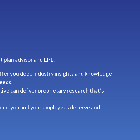
t plan advisor and LPL:
ffer you deep industry insights and knowledge
needs.
ve can deliver proprietary research that’s
 what you and your employees deserve and