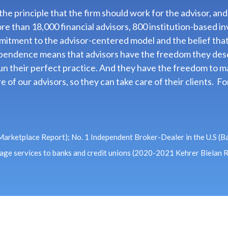
e principle that the firm should work for the advisor, and
ore than 18,000 financial advisors, 800 institution-base
mitment to the advisor-centered model and the belief tha
dependence means that advisors have the freedom they dese
n their perfect practice. And they have the freedom to ma
e of our advisors, so they can take care of their clients. 
 Marketplace Report); No. 1 Independent Broker-Dealer in the U.S (B
rage services to banks and credit unions (2020-2021 Kehrer Bielan