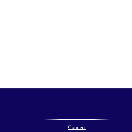
Connect