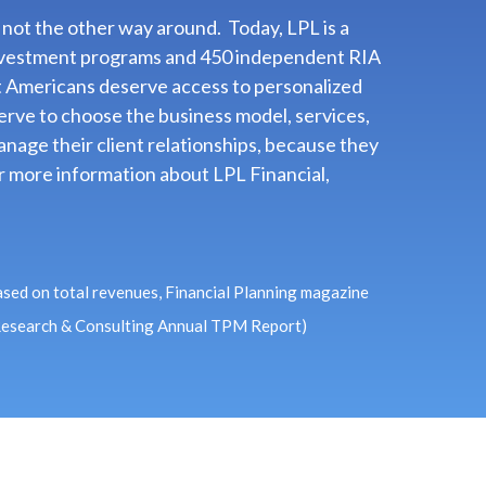
 not the other way around. Today, LPL is a
d investment programs and 450 independent RIA
t Americans deserve access to personalized
rve to choose the business model, services,
nage their client relationships, because they
For more information about LPL Financial,
ased on total revenues, Financial Planning magazine
 Research & Consulting Annual TPM Report)