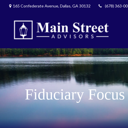
165 Confederate Avenue,
Dallas,
GA
30132
(678) 363-0
Fiduciary Focus