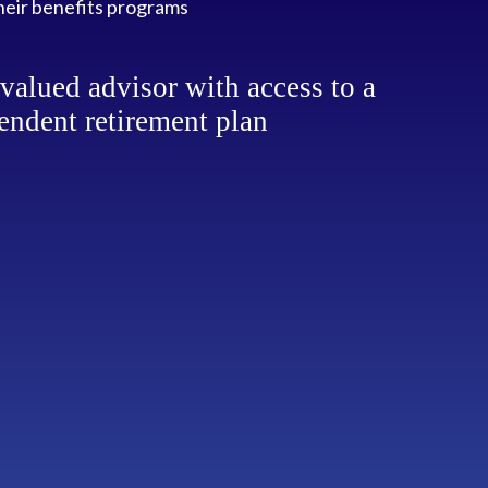
heir benefits programs
alued advisor with access to a
endent retirement plan