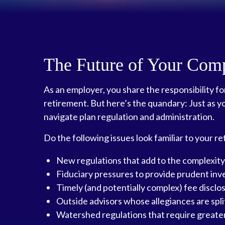
The Future of Your Com
As an employer, you share the responsibility f
retirement. But here’s the quandary: Just as y
navigate plan regulation and administration.
Do the following issues look familiar to your 
New regulations that add to the complexity
Fiduciary pressures to provide prudent in
Timely (and potentially complex) fee disclo
Outside advisors whose allegiances are sp
Watershed regulations that require greater