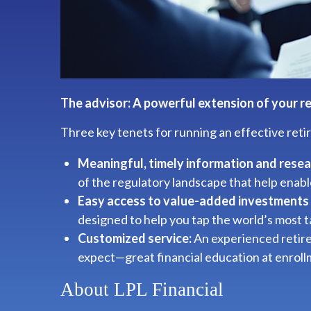
The advisor: A powerful extension of your r
Three key tenets for running an effective ret
Meaningful, timely information and resea
of the regulatory landscape that help enabl
Easy access to value-added investments 
designed to help you tap the world’s most
Customized service:
An experienced retire
expect—great financial education at enrol
About LPL Financial