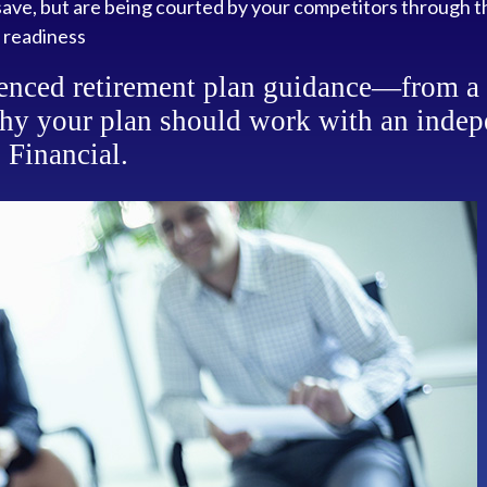
ave, but are being courted by your competitors through t
 readiness
enced retirement plan guidance—from a v
hy your plan should work with an indep
 Financial.