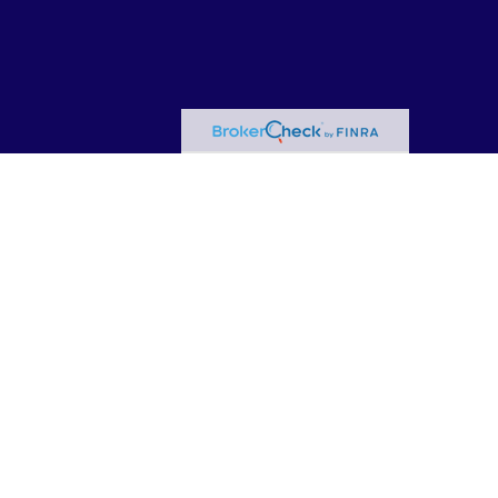
ck
.
ax or legal advice. Please consult legal or tax professionals for
formation on a topic that may be of interest. FMG Suite is not
and material provided are for general information, and should not
 following link as an extra measure to safeguard your data:
Do
or. Member
FINRA
/
SIPC
.
the states in which they are properly registered or licensed. No