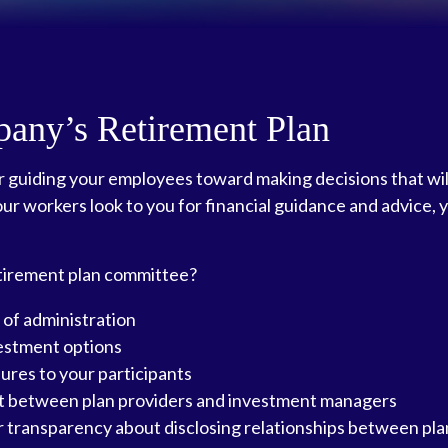
pany’s Retirement Plan
or guiding your employees toward making decisions that wil
our workers look to you for financial guidance and advice, 
retirement plan committee?
 of administration
vestment options
sures to your participants
lit between plan providers and investment managers
 transparency about disclosing relationships between pla