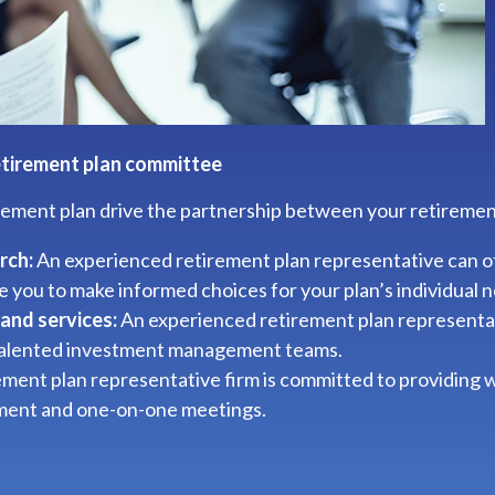
etirement plan committee
irement plan drive the partnership between your retiremen
rch:
An experienced retirement plan representative can o
e you to make informed choices for your plan’s individual 
and services:
An experienced retirement plan representati
 talented investment management teams.
ment plan representative firm is committed to providing
lment and one-on-one meetings.