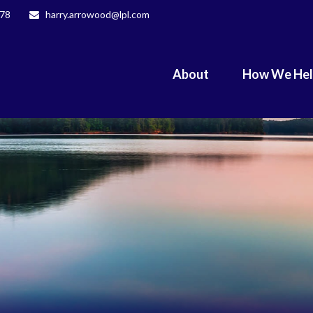
078
harry.arrowood@lpl.com
About
How We He