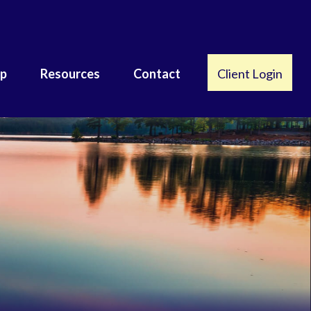
lp
Resources
Contact
Client Login