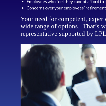
Employees who feel they cannot afford to s
Concerns over your employees’ retirement
Your need for competent, experi
wide range of options. That’s w
representative supported by LPL