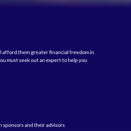
l afford them greater financial freedom in
you must seek out an expert to help you
n sponsors and their advisors