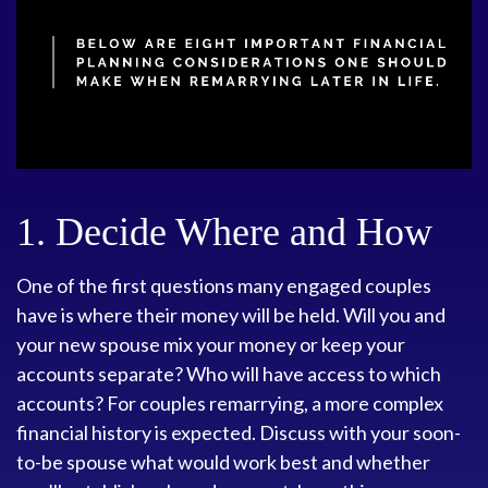
1. Decide Where and How
One of the first questions many engaged couples
have is where their money will be held. Will you and
your new spouse mix your money or keep your
accounts separate? Who will have access to which
accounts? For couples remarrying, a more complex
financial history is expected. Discuss with your soon-
to-be spouse what would work best and whether