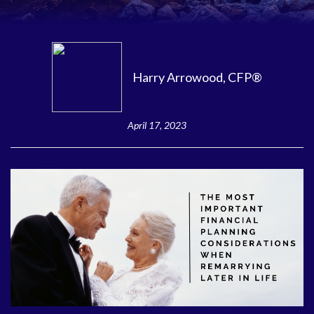
Harry Arrowood, CFP®
April 17, 2023