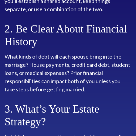
you’ll establish a shared account, keep things
separate, or use a combination of the two.
2. Be Clear About Financial
History
What kinds of debt will each spouse bring into the
marriage? House payments, credit card debt, student
loans, or medical expenses? Prior financial
responsibilities can impact both of you unless you
take steps before getting married.
3. What’s Your Estate
Strategy?