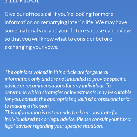
Give our office a call if you’re looking for more
information on remarrying later in life. We may have
some material you and your future spouse can review
so that you will know what to consider before
exchanging your vows.
The opinions voiced in this article are for general
information only and are not intended to provide specific
advice or recommendations for any individual. To
determine which strategies or investments may be suitable
for you, consult the appropriate qualified professional prior
to making a decision.
This information is not intended to be a substitute for
individualized tax or legal advice. Please consult your tax or
legal advisor regarding your specific situation.