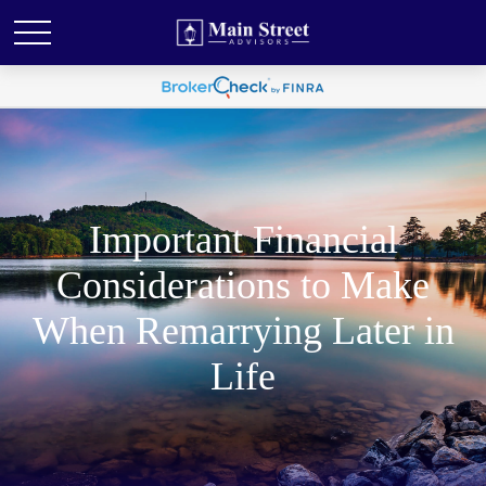
Important Financial
Considerations to Make
When Remarrying Later in
Life