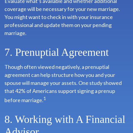
Evaluate what’s available and whether additional
coverage will be necessary for your new marriage.
You might want to check in with your insurance
professional and update them on your pending
marriage.
7. Prenuptial Agreement
Though often viewed negatively, a prenuptial
agreement can help structure how you and your
spouse will manage your assets. One study showed
that 42% of Americans support signing a prenup
1
before marriage.
8. Working with A Financial
Advisor