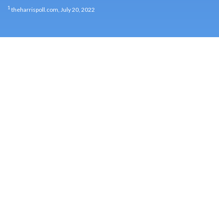
1
theharrispoll.com, July 20, 2022