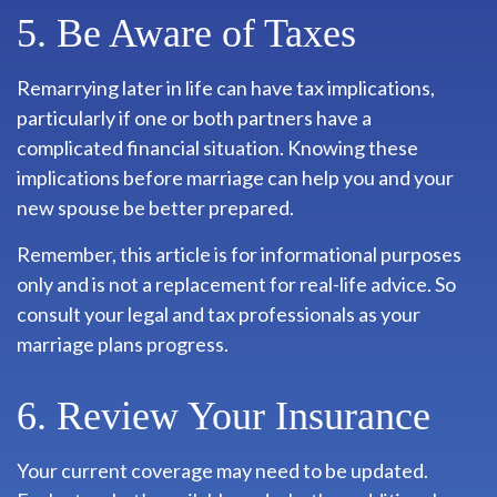
5. Be Aware of Taxes
Remarrying later in life can have tax implications,
particularly if one or both partners have a
complicated financial situation. Knowing these
implications before marriage can help you and your
new spouse be better prepared.
Remember, this article is for informational purposes
only and is not a replacement for real-life advice. So
consult your legal and tax professionals as your
marriage plans progress.
6. Review Your Insurance
Your current coverage may need to be updated.