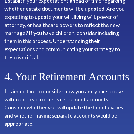
Establish your expectations ahead of time regarding
whether estate documents will be updated. Are you
expecting to update your will, living will, power of
attorney, or healthcare powers to reflect the new
marriage? If you have children, consider including
them in this process. Understanding their
expectations and communicating your strategy to
them is critical.
4. Your Retirement Accounts
It's important to consider how you and your spouse
will impact each other’s retirement accounts.
Consider whether you will update the beneficiaries
and whether having separate accounts would be
appropriate.