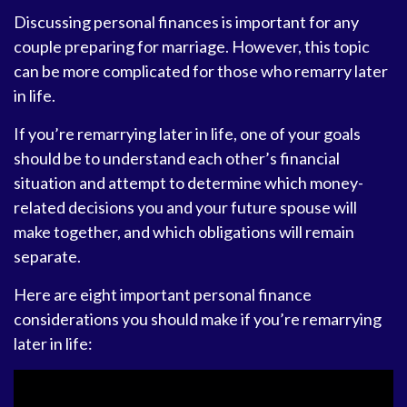
Discussing personal finances is important for any
couple preparing for marriage. However, this topic
can be more complicated for those who remarry later
in life.
If you’re remarrying later in life, one of your goals
should be to understand each other’s financial
situation and attempt to determine which money-
related decisions you and your future spouse will
make together, and which obligations will remain
separate.
Here are eight important personal finance
considerations you should make if you’re remarrying
later in life: