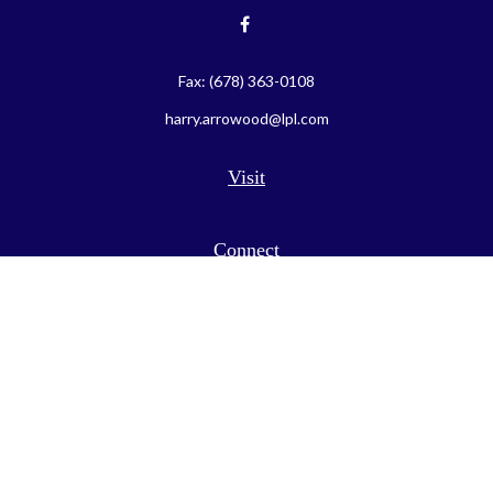
Fax:
(678) 363-0108
harry.arrowood@lpl.com
Visit
Connect
LPL
Financial Form CRS
Check the background of your financial professional on FINRA's
BrokerCheck
.
The content is developed from sources believed to be providing
accurate information. The information in this material is not
intended as tax or legal advice. Please consult legal or tax
professionals for specific information regarding your individual